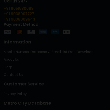
Call us 24/7
+91 9051580688
+91 9038007727
+91 9038009643
Payment Method
Information
Mobile Number Database & Email List Free Download
About Us
Blogs
Contact Us
Customer Service
Privacy Policy
Metro City Database