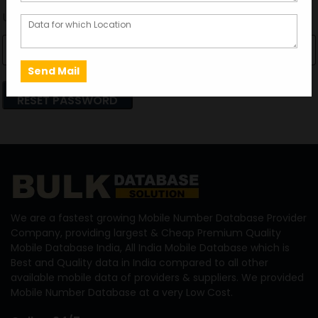
Username or email
RESET PASSWORD
We are a fastest growing Mobile Number Database Provider
Company, providing largest & Cheap Premium Quality
Mobile Database India, All India Mobile Database which is
Best and Quality data in India compared to all other
available mobile data of providers & suppliers. We provided
Mobile Number Database at a very Low Cost.