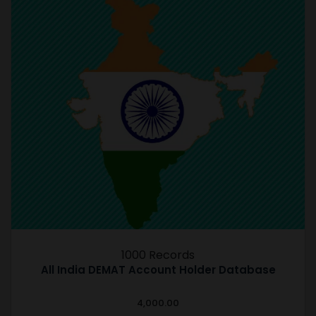
1000 Records
All India DEMAT Account Holder Database
4,000.00