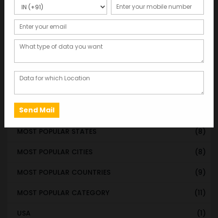
WORLDWIDE DATABASE
(199)
STATE & UT WISE DATABASE
(37)
INDIAN CITY WISE DATABASE
(315)
CATEGORY WISE DATABASE
(119)
EMAIL LIST FOR MARKETING
(1)
CITY-CATEGORY DATABASE
(120)
MOST POPULAR STATES
(8)
MOST POPULAR CITIES
(8)
MOST POPULAR COUNTRIES
(9)
MOST POPULAR CATEGORY
(11)
USA
(1)