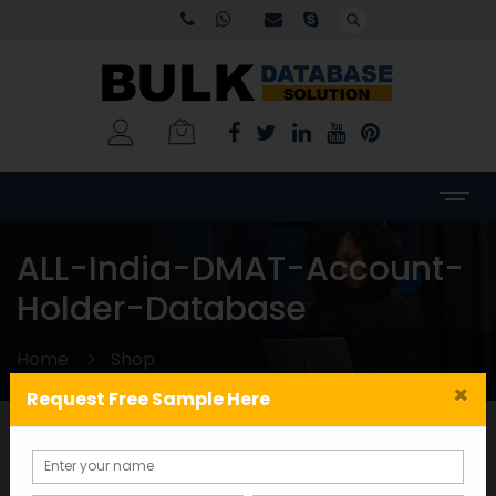
ALL-India-DMAT-Account-
Holder-Database
Home
Shop
×
Request Free Sample Here
Categories