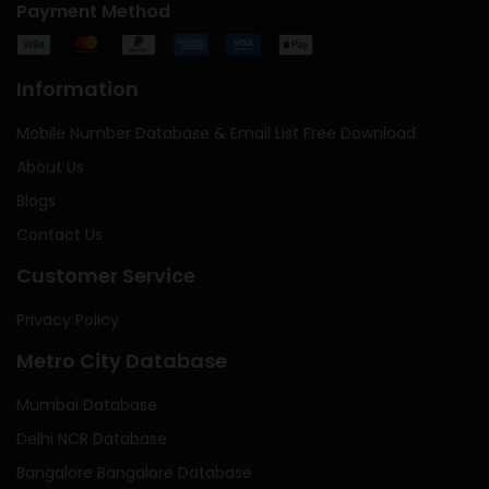
Payment Method
Information
Mobile Number Database & Email List Free Download
About Us
Blogs
Contact Us
Customer Service
Privacy Policy
Metro City Database
Mumbai Database
Delhi NCR Database
Bangalore Bangalore Database