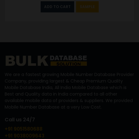
ADD TO CART
SAMPLE
We are a fastest growing Mobile Number Database Provider
Company, providing largest & Cheap Premium Quality
Mobile Database India, All India Mobile Database which is
Best and Quality data in India compared to all other
available mobile data of providers & suppliers. We provided
Mobile Number Database at a very Low Cost.
Call us 24/7
+91 9051580688
+91 9038009643