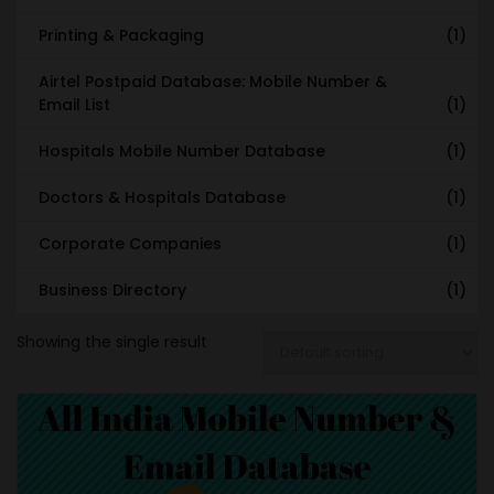
Printing & Packaging
(1)
Airtel Postpaid Database: Mobile Number &
Email List
(1)
Hospitals Mobile Number Database
(1)
Doctors & Hospitals Database
(1)
Corporate Companies
(1)
Business Directory
(1)
Showing the single result