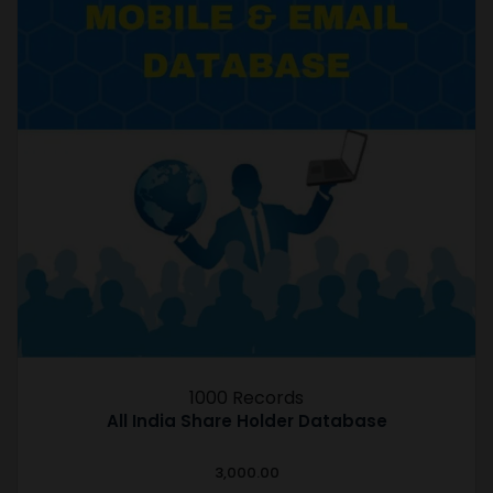
1000 Records
All India Share Holder Database
3,000.00