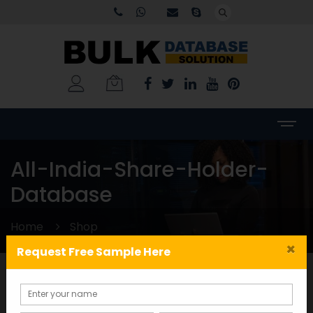
All-India-Share-Holder-
Database
Home
Shop
×
Request Free Sample Here
Categories