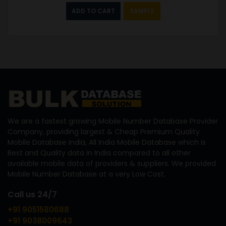
ADD TO CART
SAMPLE
We are a fastest growing Mobile Number Database Provider
Company, providing largest & Cheap Premium Quality
Mobile Database India, All India Mobile Database which is
Best and Quality data in India compared to all other
available mobile data of providers & suppliers. We provided
Mobile Number Database at a very Low Cost.
Call us 24/7
+91 9051580688
+91 9038009643