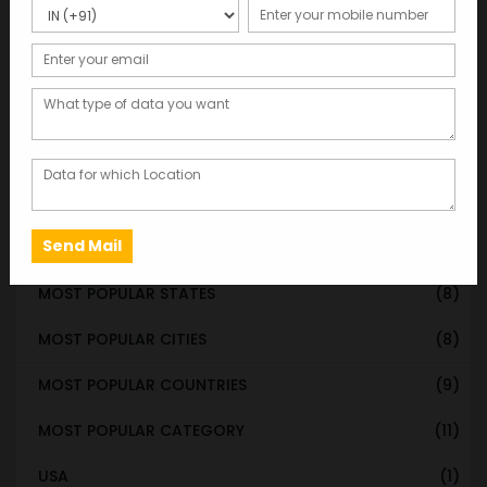
WORLDWIDE DATABASE
(199)
STATE & UT WISE DATABASE
(37)
INDIAN CITY WISE DATABASE
(315)
CATEGORY WISE DATABASE
(119)
EMAIL LIST FOR MARKETING
(1)
CITY-CATEGORY DATABASE
(120)
MOST POPULAR STATES
(8)
MOST POPULAR CITIES
(8)
MOST POPULAR COUNTRIES
(9)
MOST POPULAR CATEGORY
(11)
USA
(1)