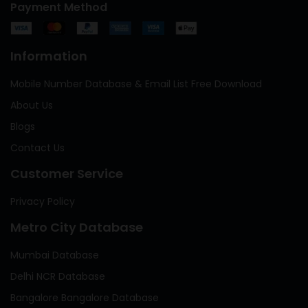
Payment Method
Information
Mobile Number Database & Email List Free Download
About Us
Blogs
Contact Us
Customer Service
Privacy Policy
Metro City Database
Mumbai Database
Delhi NCR Database
Bangalore Bangalore Database