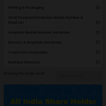
Printing & Packaging
(1)
Airtel Postpaid Database: Mobile Number &
Email List
(1)
Hospitals Mobile Number Database
(1)
Doctors & Hospitals Database
(1)
Corporate Companies
(1)
Business Directory
(1)
Showing the single result