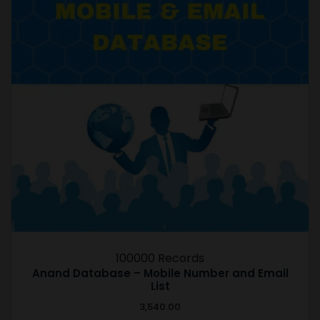
100000 Records
Anand Database – Mobile Number and Email
List
3,540.00