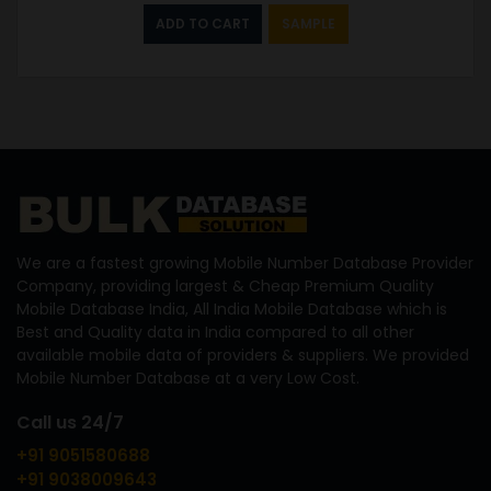
ADD TO CART
SAMPLE
We are a fastest growing Mobile Number Database Provider
Company, providing largest & Cheap Premium Quality
Mobile Database India, All India Mobile Database which is
Best and Quality data in India compared to all other
available mobile data of providers & suppliers. We provided
Mobile Number Database at a very Low Cost.
Call us 24/7
+91 9051580688
+91 9038009643