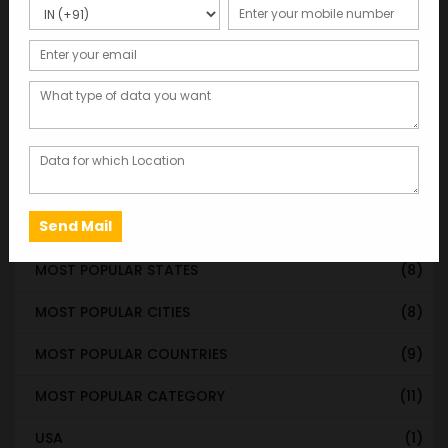
WORLDWIDE DATABASE
(199)
STATE & UT WISE DATABASE
(37)
INDIAN CITY WISE DATABASE
(315)
CATEGORY WISE DATABASE
(119)
EMAIL LIST FOR MARKETING
(1)
CITY-CATEGORY DATABASE
(120)
MOST POPULAR STATES
(8)
MOST POPULAR CITIES
(8)
MOST POPULAR COUNTRIES
(9)
MOST POPULAR CATEGORY
(11)
USA
(1)