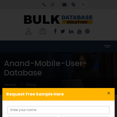
Anand-Mobile-User-
Database
Home
Shop
×
Request Free Sample Here
Categories