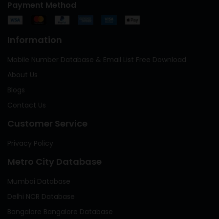
Payment Method
Information
Mobile Number Database & Email List Free Download
About Us
Blogs
Contact Us
Customer Service
Privacy Policy
Metro City Database
Mumbai Database
Delhi NCR Database
Bangalore Bangalore Database