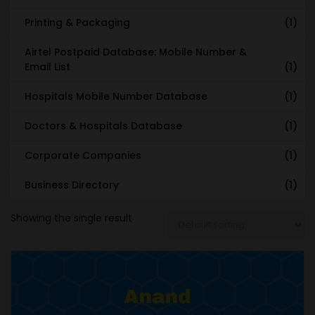
Printing & Packaging
(1)
Airtel Postpaid Database: Mobile Number &
Email List
(1)
Hospitals Mobile Number Database
(1)
Doctors & Hospitals Database
(1)
Corporate Companies
(1)
Business Directory
(1)
Showing the single result