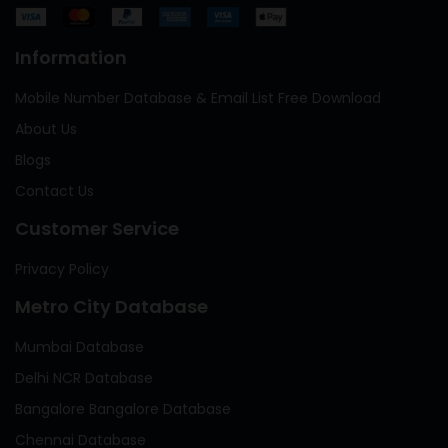
Information
Mobile Number Database & Email List Free Download
About Us
Blogs
Contact Us
Customer Service
Privacy Policy
Metro City Database
Mumbai Database
Delhi NCR Database
Bangalore Bangalore Database
Chennai Database