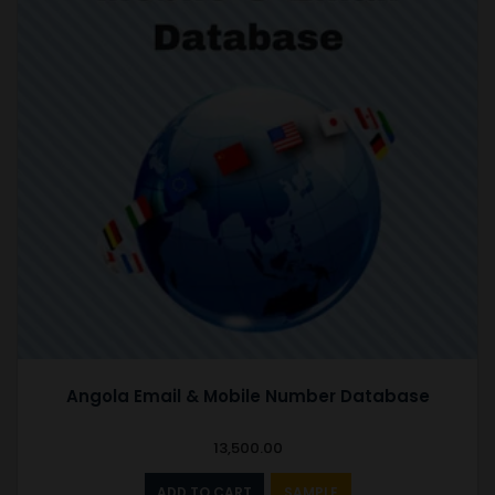
Angola Email & Mobile Number Database
13,500.00
ADD TO CART
SAMPLE