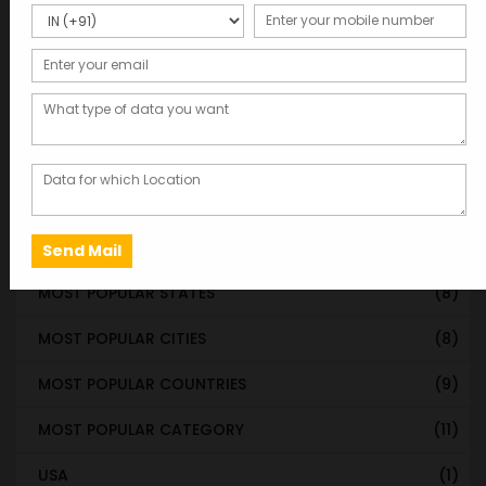
WORLDWIDE DATABASE
(199)
STATE & UT WISE DATABASE
(37)
INDIAN CITY WISE DATABASE
(315)
CATEGORY WISE DATABASE
(119)
EMAIL LIST FOR MARKETING
(1)
CITY-CATEGORY DATABASE
(120)
MOST POPULAR STATES
(8)
MOST POPULAR CITIES
(8)
MOST POPULAR COUNTRIES
(9)
MOST POPULAR CATEGORY
(11)
USA
(1)