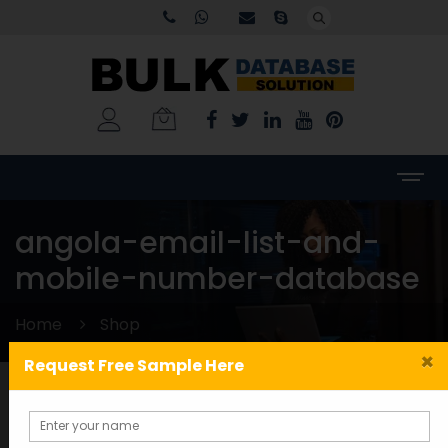
angola-email-list-and-
mobile-number-database
Home
Shop
×
Request Free Sample Here
Categories