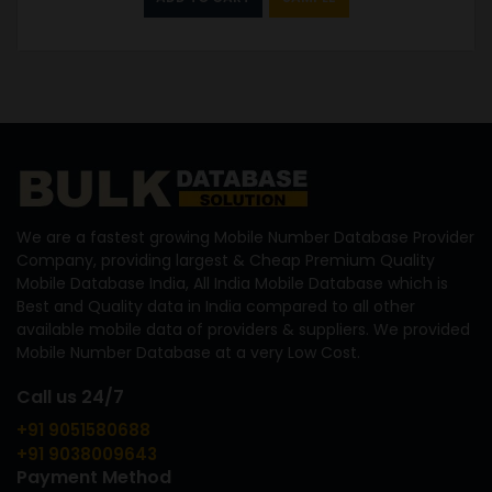
We are a fastest growing Mobile Number Database Provider
Company, providing largest & Cheap Premium Quality
Mobile Database India, All India Mobile Database which is
Best and Quality data in India compared to all other
available mobile data of providers & suppliers. We provided
Mobile Number Database at a very Low Cost.
Call us 24/7
+91 9051580688
+91 9038009643
Payment Method