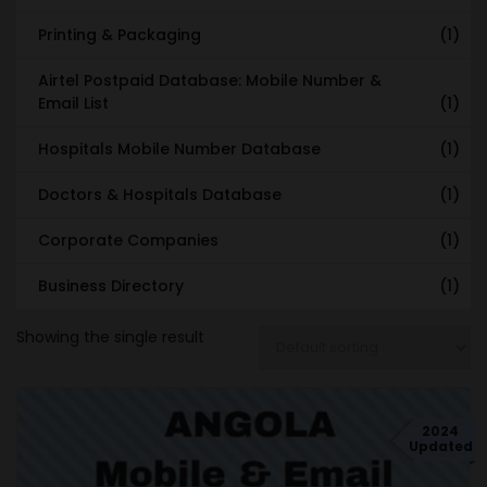
Printing & Packaging
(1)
Airtel Postpaid Database: Mobile Number &
Email List
(1)
Hospitals Mobile Number Database
(1)
Doctors & Hospitals Database
(1)
Corporate Companies
(1)
Business Directory
(1)
Showing the single result
2024
Updated