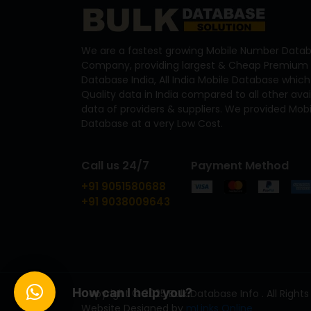
We are a fastest growing Mobile Number Datab
Company, providing largest & Cheap Premium 
Database India, All India Mobile Database which
Quality data in India compared to all other ava
data of providers & suppliers. We provided Mo
Database at a very Low Cost.
Call us 24/7
Payment Method
+91 9051580688
+91 9038009643
How can I help you?
Copyright © 2025 Bulk Database Info . All Rights
Website Designed by
mLinks Online