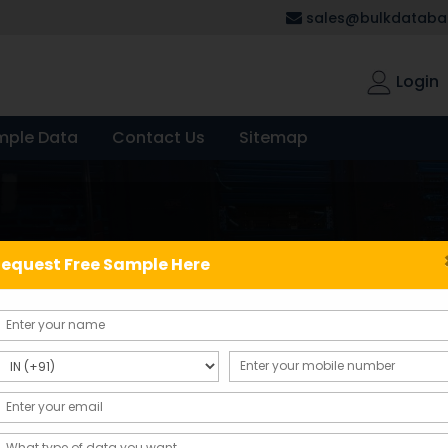
sales@bulkdatabas
Login
mple Data
Contact Us
Sitemap
equest Free Sample Here
Showing the single result