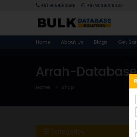
+91 9051580688
+91 9038009643
Home
About Us
Blogs
Get Sa
Arrah-Database
R
Home
Shop
Categories