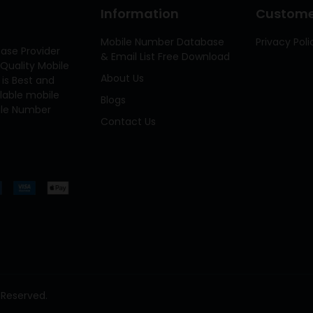
Information
Customer
Mobile Number Database
Privacy Poli
ase Provider
& Email List Free Download
Quality Mobile
About Us
 is Best and
ilable mobile
Blogs
bile Number
Contact Us
 Reserved.