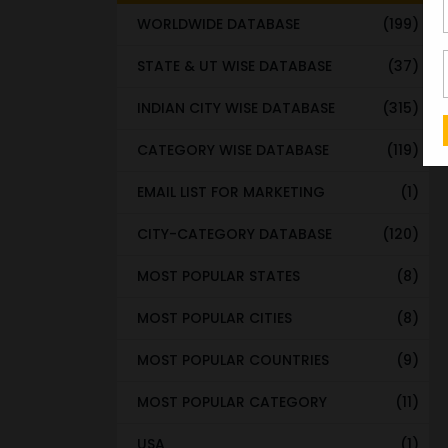
WORLDWIDE DATABASE
(199)
STATE & UT WISE DATABASE
(37)
INDIAN CITY WISE DATABASE
(315)
CATEGORY WISE DATABASE
(119)
EMAIL LIST FOR MARKETING
(1)
CITY-CATEGORY DATABASE
(120)
MOST POPULAR STATES
(8)
MOST POPULAR CITIES
(8)
MOST POPULAR COUNTRIES
(9)
MOST POPULAR CATEGORY
(11)
USA
(1)