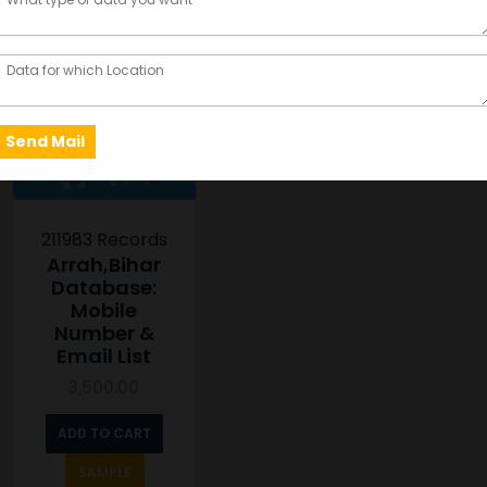
211983 Records
Arrah,Bihar
Database:
Mobile
Number &
Email List
3,500.00
ADD TO CART
SAMPLE