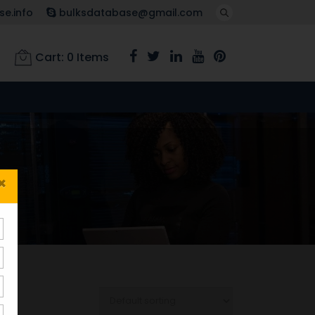
e.info
bulksdatabase@gmail.com
Cart:
0
Items
×