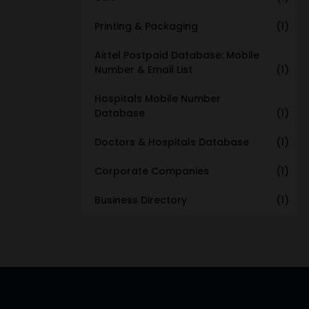
Printing & Packaging
(1)
Airtel Postpaid Database: Mobile
Number & Email List
(1)
Hospitals Mobile Number
Database
(1)
Doctors & Hospitals Database
(1)
Corporate Companies
(1)
Business Directory
(1)