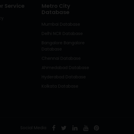
 Service
Metro City
Database
cy
Mumbai Database
Delhi NCR Database
Bangalore Bangalore
Database
Chennai Database
Ahmedabad Database
Hyderabad Database
Kolkata Database
Social Media