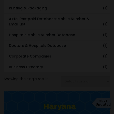
Printing & Packaging
(1)
Airtel Postpaid Database: Mobile Number &
Email List
(1)
Hospitals Mobile Number Database
(1)
Doctors & Hospitals Database
(1)
Corporate Companies
(1)
Business Directory
(1)
Showing the single result
2021
Updated