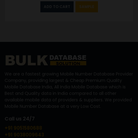
ADD TO CART
SAMPLE
We are a fastest growing Mobile Number Database Provider
Company, providing largest & Cheap Premium Quality
Mobile Database India, All India Mobile Database which is
Best and Quality data in India compared to all other
available mobile data of providers & suppliers. We provided
Mobile Number Database at a very Low Cost.
Call us 24/7
+91 9051580688
+91 9038009643