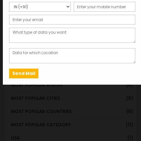
WORLDWIDE DATABASE
(199)
STATE & UT WISE DATABASE
(37)
INDIAN CITY WISE DATABASE
(315)
CATEGORY WISE DATABASE
(119)
EMAIL LIST FOR MARKETING
(1)
CITY-CATEGORY DATABASE
(120)
MOST POPULAR STATES
(8)
MOST POPULAR CITIES
(8)
MOST POPULAR COUNTRIES
(9)
MOST POPULAR CATEGORY
(11)
USA
(1)