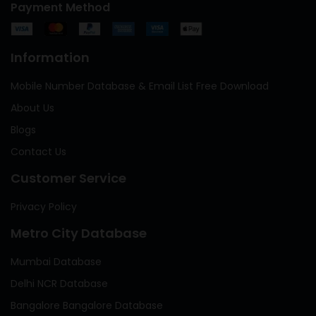
Payment Method
Information
Mobile Number Database & Email List Free Download
About Us
Blogs
Contact Us
Customer Service
Privacy Policy
Metro City Database
Mumbai Database
Delhi NCR Database
Bangalore Bangalore Database