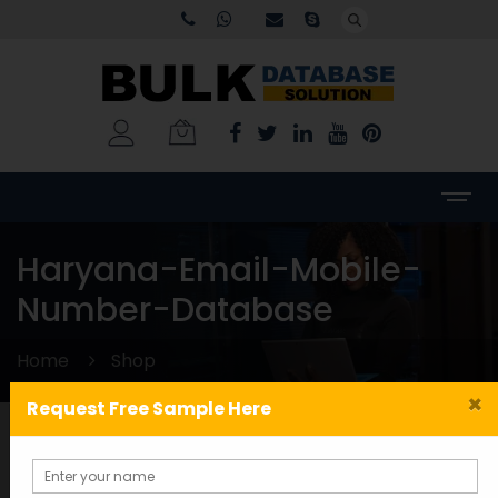
Haryana-Email-Mobile-
Number-Database
Home
Shop
×
Request Free Sample Here
Categories