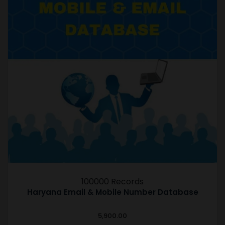
100000 Records
Haryana Email & Mobile Number Database
5,900.00