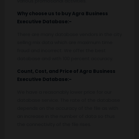
various promotional activities.
Why choose us to buy
Agra
Business
Executive
Database:-
There are many database vendors in the city
selling mix data which are maximum time
fraud and incorrect. We offer the best
database and with 100 percent accuracy.
Count, Cost, and Price of
Agra
Business
Executive
Database:-
We have a reasonably lower price for our
database service. The rate of the database
depends on the accuracy of the file as with
an increase in the number of data so thus
the connectivity of the file rises.