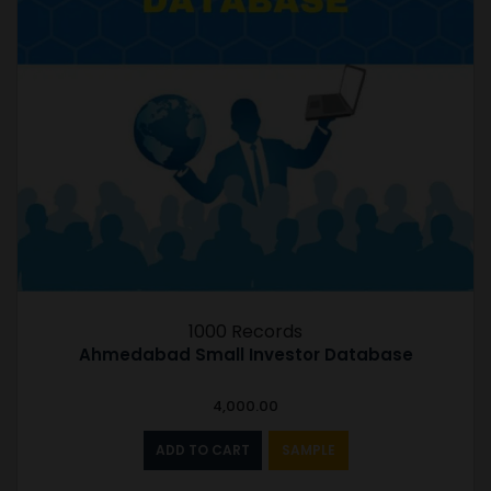
1000 Records
Ahmedabad Small Investor Database
4,000.00
ADD TO CART
SAMPLE