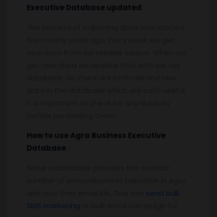
Executive
Database updated
:-
The process of collecting data was started
from many years ago. Every week we get
new data from our reliable source. When we
get new data we update that with our old
database. So there are both old and new
data in the database which are both useful.
It is important to check for any duplicity
before purchasing them.
How to use
Agra
Business Executive
Database
:-
Since a database provides the contact
number of variousBusiness Executive in Agra
and also their email ids, One can
send bulk
SMS marketing
or bulk email campaign for