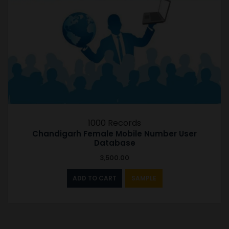
1000 Records
Chandigarh Female Mobile Number User
Database
3,500.00
ADD TO CART
SAMPLE