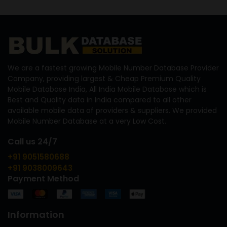
We are a fastest growing Mobile Number Database Provider
Company, providing largest & Cheap Premium Quality
Mobile Database India, All India Mobile Database which is
Best and Quality data in India compared to all other
available mobile data of providers & suppliers. We provided
Mobile Number Database at a very Low Cost.
Call us 24/7
+91 9051580688
+91 9038009643
Payment Method
Information