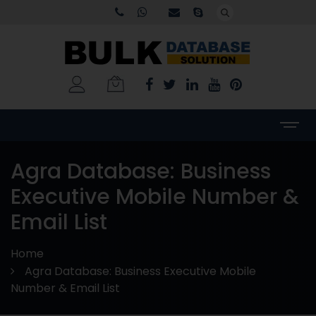
Agra Database: Business
Executive Mobile Number &
Email List
Home
Agra Database: Business Executive Mobile
Number & Email List