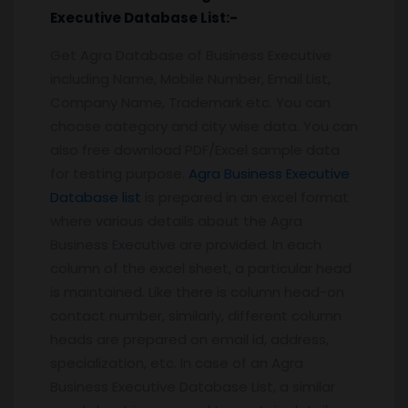
Executive
Database
List:-
Get Agra Database of Business Executive
including Name, Mobile Number, Email List,
Company Name, Trademark etc. You can
choose category and city wise data. You can
also free download PDF/Excel sample data
for testing purpose.
Agra Business Executive
Database list
is prepared in an excel format
where various details about the Agra
Business Executive are provided. In each
column of the excel sheet, a particular head
is maintained. Like there is column head-on
contact number, similarly, different column
heads are prepared on email id, address,
specialization, etc. In case of an Agra
Business Executive Database List, a similar