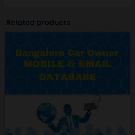
Related products