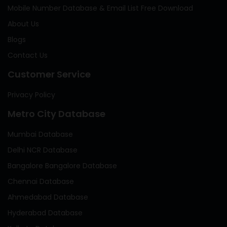
Mobile Number Database & Email List Free Download
About Us
Blogs
Contact Us
Customer Service
Privacy Policy
Metro City Database
Mumbai Database
Delhi NCR Database
Bangalore Bangalore Database
Chennai Database
Ahmedabad Database
Hyderabad Database