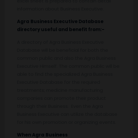
excel sheet is prepared to contain detail
information about Business Executive.
Agra
Business Executive
Database
directory useful and benefit from:-
A directory of Agra Business Executive
Database will be beneficial for both the
common public and also the Agra Business
Executive Himself. The common public will be
able to find the specialized Agra Business
Executive Database for the required
treatments; medicine manufacturing
companies can promote their product
through their Business. Even the Agra
Business Executive can utilize the database
for his own promotion or organizing events.
When
Agra
Business