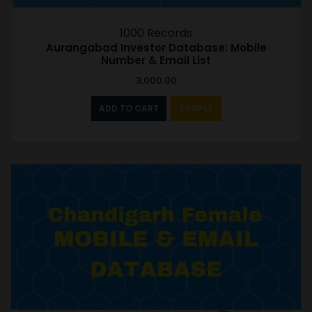
1000 Records
Aurangabad Investor Database: Mobile
Number & Email List
3,000.00
ADD TO CART
SAMPLE