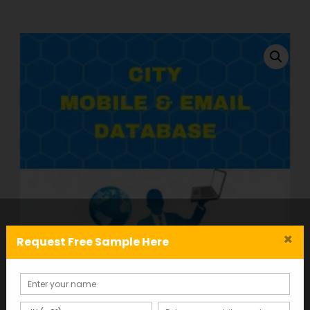
×
Request Free Sample Here