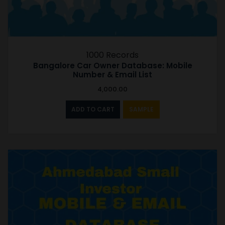
1000 Records
Bangalore Car Owner Database: Mobile
Number & Email List
4,000.00
ADD TO CART
SAMPLE