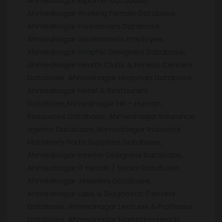
Ahmednagar Exporter Database,
Ahmednagar Working Female Database,
Ahmednagar Freelancers Database,
Ahmednagar Government Employee,
Ahmednagar Graphic Designers Database,
Ahmednagar Health Clubs & Fitness Centers
Database, Ahmednagar Hospitals Database,
Ahmednagar Hotel & Restaurant
Database,Ahmednagar HR – Human
Resources Database, Ahmednagar Insurance
agents Database, Ahmednagar Industrial
Machinery Parts Suppliers Database,
Ahmednagar Interior Designers Database,
Ahmednagar IT Heads / Senior Database,
Ahmednagar Jewelers Database,
Ahmednagar Labs & Diagnostic Centers
Database, Ahmednagar Lecturer & Professor
Database, Ahmednagar Marketing Heads