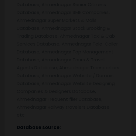
Database, Ahmednagar Senior Citizens
Database, Ahmednagar SME Companies,
Ahmednagar Super Markets & Malls
Database, Ahmednagar Stock Brooking &
Trading Database, Ahmednagar Taxi & Cab
Services Database, Ahmednagar Tele-Caller
Database, Ahmednagar Top Management
Database, Ahmednagar Tours & Travel
Agents Database, Ahmednagar Transporters
Database, Ahmednagar Website / Domain
Database, Ahmednagar Website Designing
Companies & Designers Database,
Ahmednagar Frequent flier Database,
Ahmednagar Railway travelers Database
etc.
Database source: