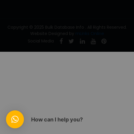
Copyright © 2025 Bulk Database Info . All Rights Reserved.
Website Designed by
mLinks Online
Social Media
How can I help you?