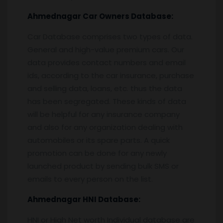
Ahmednagar
Car Owners Database:
Car Database comprises two types of data.
General and high-value premium cars. Our
data provides contact numbers and email
ids, according to the car insurance, purchase
and selling data, loans, etc. thus the data
has been segregated. These kinds of data
will be helpful for any insurance company
and also for any organization dealing with
automobiles or its spare parts. A quick
promotion can be done for any newly
launched product by sending bulk SMS or
emails to every person on the list.
Ahmednagar
HNI Database:
HNI or High Net worth Individual database are