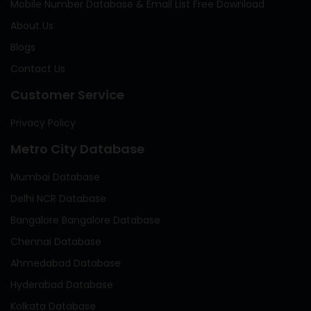
Mobile Number Database & Email List Free Download
About Us
Blogs
Contact Us
Customer Service
Privacy Policy
Metro City Database
Mumbai Database
Delhi NCR Database
Bangalore Bangalore Database
Chennai Database
Ahmedabad Database
Hyderabad Database
Kolkata Database