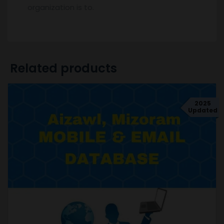
organization is to.
Related products
2025
Updated