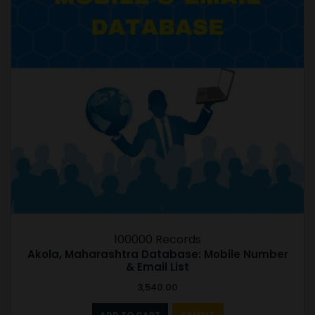
100000 Records
Akola, Maharashtra Database: Mobile Number
& Email List
3,540.00