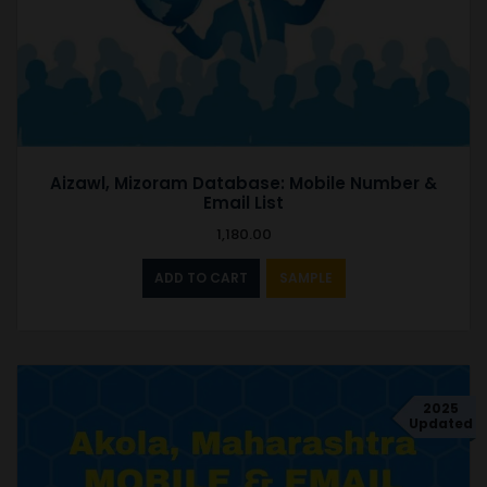
Aizawl, Mizoram Database: Mobile Number &
Email List
1,180.00
ADD TO CART
SAMPLE
2025
Updated