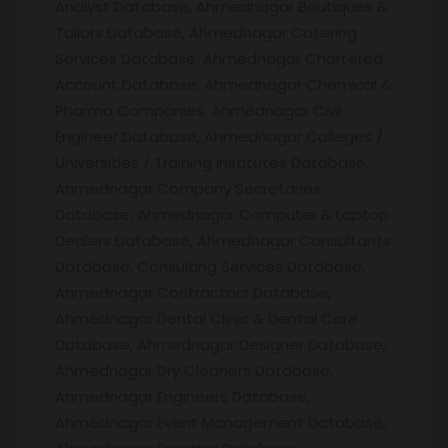
Analyst Database, Ahmednagar Boutiques &
Tailors Database, Ahmednagar Catering
Services Database, Ahmednagar Chartered
Account Database, Ahmednagar Chemical &
Pharma Companies, Ahmednagar Civil
Engineer Database, Ahmednagar Colleges /
Universities / Training institutes Database,
Ahmednagar Company Secretaries
Database, Ahmednagar Computer & Laptop
Dealers Database, Ahmednagar Consultants
Database, Consulting Services Database,
Ahmednagar Contractors Database,
Ahmednagar Dental Clinic & Dental Care
Database, Ahmednagar Designer Database,
Ahmednagar Dry Cleaners Database,
Ahmednagar Engineers Database,
Ahmednagar Event Management Database,