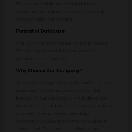
The entire mobile and email data are
collected from direct source of particular
data provider companies.
Format of Database:
The data are prepared in an excel format.
The notepad format has only mobile
numbers and email ids.
Why Choose Our Company?
As a database provider in Ahmednagar, we
have kept all the required data for the
benefit of our customers. We believe the
data will be useful for the society and not be
misused. The price has been kept
comparatively low than other providers in
the market. The main objective of our