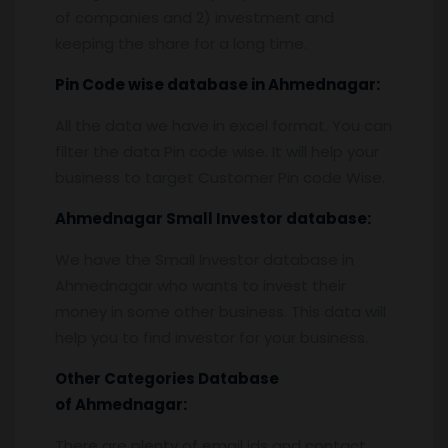
of companies and 2) investment and
keeping the share for a long time.
Pin
C
ode wise database in
Ahmednagar:
All the data we have in excel format. You can
filter the data Pin code wise. It will help your
business to target Customer Pin code Wise.
Ahmednagar
Small Investor database
:
We have the Small Investor database in
Ahmednagar who wants to invest their
money in some other business. This data will
help you to find investor for your business.
Other Categories Database
of
Ahmednagar:
There are plenty of email ids and contact