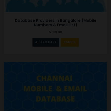
Database Providers in Bangalore (Mobile
Numbers & Email List)
5,310.00
ADD TO CART
SAMPLE