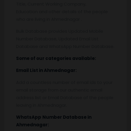
Title, Current Working Company,
Education and other details of the people
who are living in Ahmednagar .
Bulk Database provides Updated Mobile
Number Database, Updated Email List
Database and WhatsApp Number Database.
Some of our categories available:
Email List
in Ahmednagar:
Add a countless number of email ids to your
email storage from our authentic email
address list or Email Database of the people
leaving in Ahmednagar.
WhatsApp
Number Database
in
Ahmednagar: