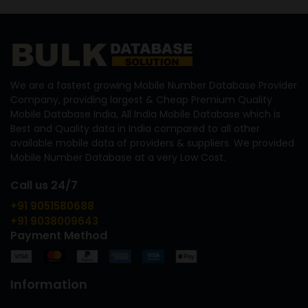
We are a fastest growing Mobile Number Database Provider
Company, providing largest & Cheap Premium Quality
Mobile Database India, All India Mobile Database which is
Best and Quality data in India compared to all other
available mobile data of providers & suppliers. We provided
Mobile Number Database at a very Low Cost.
Call us 24/7
+91 9051580688
+91 9038009643
Payment Method
Information