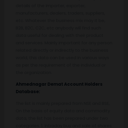
details of the importer, exporter,
manufacturers, dealers, traders, suppliers,
etc. Whatever the business mix may it be,
B2B, B2C, C2C, etc anybody will find such
data useful for dealing with their product
and services. Mainly important for any person
related directly or indirectly to the business
world, this data can be used in various ways
as per the requirement of the individual or
the organization.
Ahmednagar
Demat Account Holders
Database:
The list is mainly prepared from NSE and BSE,
On the basis of equity data and commodity
data, the list has been prepared under two
categories. 1. Intraday buy and sale of shares