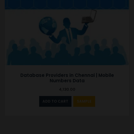
Database Providers in Chennai | Mobile
Numbers Data
4,130.00
ADD TO CART
SAMPLE