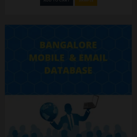
ADD TO CART
SAMPLE