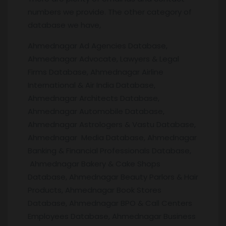
numbers we provide. The other category of
database we have,
Ahmednagar Ad Agencies Database,
Ahmednagar Advocate, Lawyers & Legal
Firms Database, Ahmednagar Airline
International & Air India Database,
Ahmednagar Architects Database,
Ahmednagar Automobile Database,
Ahmednagar Astrologers & Vastu Database,
Ahmednagar Media Database, Ahmednagar
Banking & Financial Professionals Database,
Ahmednagar Bakery & Cake Shops
Database, Ahmednagar Beauty Parlors & Hair
Products, Ahmednagar Book Stores
Database, Ahmednagar BPO & Call Centers
Employees Database, Ahmednagar Business