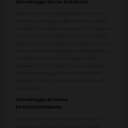
Ahmednagar
Doctor Database:
This database provides details about the
Doctors in the locality, like contact number,
email ids, this data is very useful for medicine
manufacturer and other pharmacy related
work. The doctor database is very important
for any promotional purposes like organizing
a health camp or conducting a health
seminar. With the help of such database,
one can directly get in touch with all the
doctors in the city and can invite them to
such events.
Ahmednagar
Business
Directory Database:
Any business related information can be
found in our Business Directory. Example,