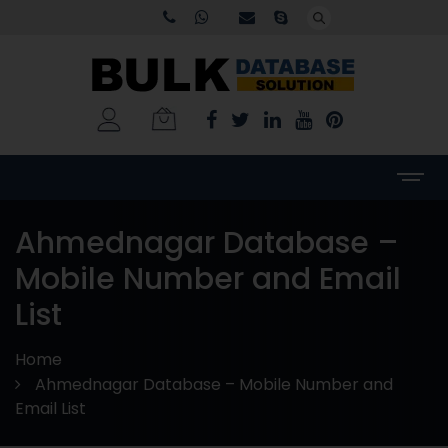
Ahmednagar Database –
Mobile Number and Email
List
Home
Ahmednagar Database – Mobile Number and
Email List