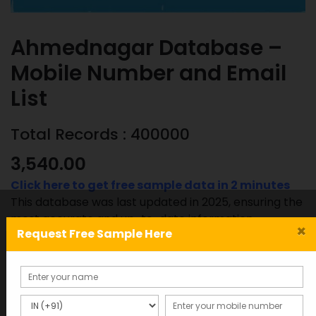
Ahmednagar Database –
Mobile Number and Email
List
Total Records : 400000
3,540.00
Click here to get free sample data in 2 minutes
This database was last updated in 2025, ensuring the
most accurate and up-to-date information.
×
Request Free Sample Here
Ahmednagar
ADD TO CART
SAMPLE
Database
-
Mobile
SKU:
Category: