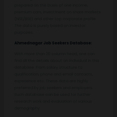
prepared on the basis of one income,
premium cars, investment on share markets
(NSE/BSE) and other top corporate profile.
The data is purely based on investor
purposes.
Ahmednagar
Job Seekers Database:
With more than 20 column head, one can
find all the details about an individual in this
database. From salary structure to
qualification, phone and email contacts,
experience etc. These data are highly
preferred by job seekers and employers.
Such database can be used for further
research work and evaluation of various
demography.