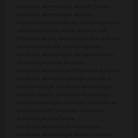
Database, Ahmednagar Medical Officers
Database, Ahmednagar Medical
Representative Database, Ahmednagar MLM
Leaders Database, Mobile Shops & Cell
Phone Database, Ahmednagar NGO & Social
Services Database, Ahmednagar NRI
Database, Ahmednagar Nurses Database,
Ahmednagar Online Shoppers
Database,Ahmednagar Placement Agencies
Database, Ahmednagar Project Leader &
Project Manager Database, Ahmednagar
Property Agents Database, Ahmednagar
Purchase Managers Database,Ahmednagar
Private Limited Companies Database,
Ahmednagar Real Estate
Database,Ahmednagar Restaurants
Database, Ahmednagar Security Services