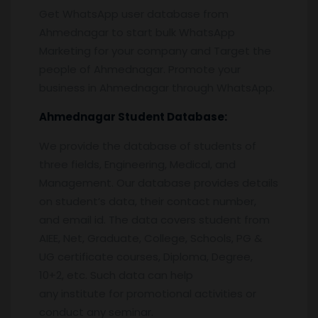
Get WhatsApp user database from
Ahmednagar to start bulk WhatsApp
Marketing for your company and Target the
people of Ahmednagar. Promote your
business in Ahmednagar through WhatsApp.
Ahmednagar
Student Database:
We provide the database of students of
three fields, Engineering, Medical, and
Management. Our database provides details
on student’s data, their contact number,
and email id. The data covers student from
AIEE, Net, Graduate, College, Schools, PG &
UG certificate courses, Diploma, Degree,
10+2, etc. Such data can help
any institute for promotional activities or
conduct any seminar.