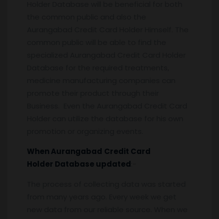
Holder Database will be beneficial for both
the common public and also the
Aurangabad Credit Card Holder Himself. The
common public will be able to find the
specialized Aurangabad Credit Card Holder
Database for the required treatments,
medicine manufacturing companies can
promote their product through their
Business. Even the Aurangabad Credit Card
Holder can utilize the database for his own
promotion or organizing events.
When
Aurangabad
Credit Card
Holder
Database updated
:-
The process of collecting data was started
from many years ago. Every week we get
new data from our reliable source. When we