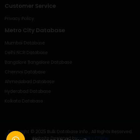
Customer Service
Privacy Policy
Metro City Database
Mumbai Database
Delhi NCR Database
Bangalore Bangalore Database
Chennai Database
Ahmedabad Database
Hyderabad Database
Kolkata Database
Copyright © 2025 Bulk Database Info . All Rights Reserved.
Website Designed by
mLinks Online