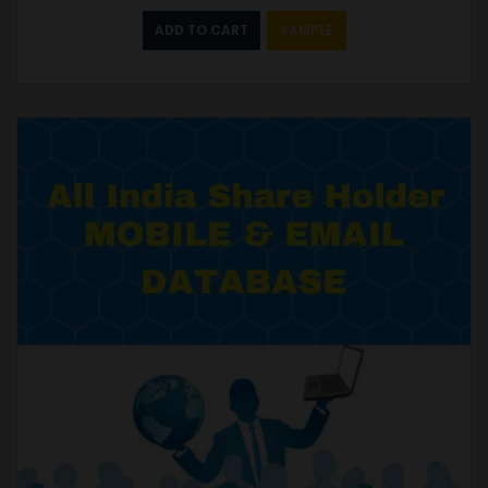
ADD TO CART
SAMPLE