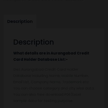
Description
Description
What details are in
Aurangabad
Credit
Card Holder
Database
List:-
Get Aurangabad Credit Card Holder
Database including Name, Mobile Number,
Email List, Company Name, Trademark etc.
You can choose category and city wise data.
You can also free download PDF/Excel
sample data for testing purpose.