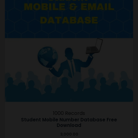
1000 Records
Student Mobile Number Database Free
Download
3,000.00