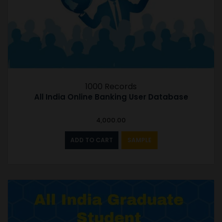
1000 Records
All India Online Banking User Database
4,000.00
ADD TO CART
SAMPLE