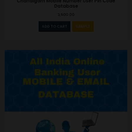
Chandigarh Mobile Number User Pin Code
Database
3,500.00
ADD TO CART
SAMPLE