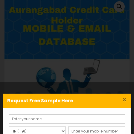
×
Request Free Sample Here