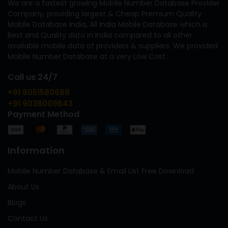
We are a fastest growing Mobile Number Database Provider
Company, providing largest & Cheap Premium Quality
Mobile Database India, All India Mobile Database which is
Best and Quality data in India compared to all other
available mobile data of providers & suppliers. We provided
Mobile Number Database at a very Low Cost.
Call us 24/7
+91 9051580688
+91 9038009643
Payment Method
Information
Mobile Number Database & Email List Free Download
About Us
Blogs
Contact Us