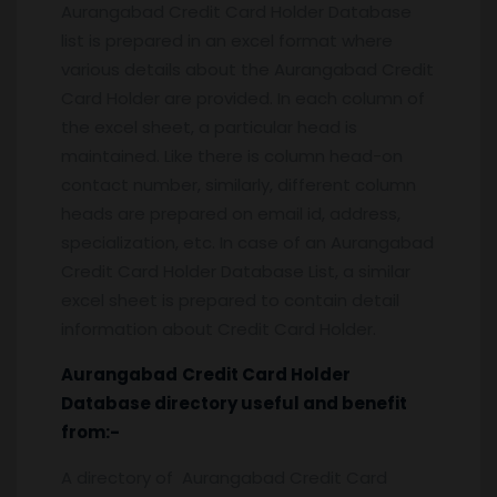
Aurangabad Credit Card Holder Database
list is prepared in an excel format where
various details about the Aurangabad Credit
Card Holder are provided. In each column of
the excel sheet, a particular head is
maintained. Like there is column head-on
contact number, similarly, different column
heads are prepared on email id, address,
specialization, etc. In case of an Aurangabad
Credit Card Holder Database List, a similar
excel sheet is prepared to contain detail
information about Credit Card Holder.
Aurangabad
Credit Card Holder
Database
directory useful and benefit
from:-
A directory of Aurangabad Credit Card