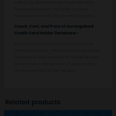
selling mix data which are maximum time
fraud and incorrect. We offer the best
database and with 100 percent accuracy.
Count, Cost, and Price of
Aurangabad
Credit Card Holder
Database:-
We have a reasonably lower price for our
database service. The rate of the database
depends on the accuracy of the file as with
an increase in the number of data so thus
the connectivity of the file rises.
Related products