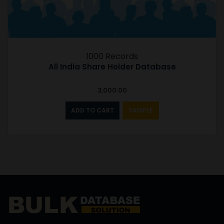
1000 Records
All India Share Holder Database
3,000.00
ADD TO CART
SAMPLE