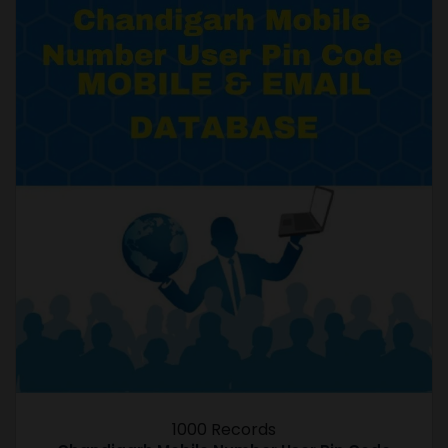
1000 Records