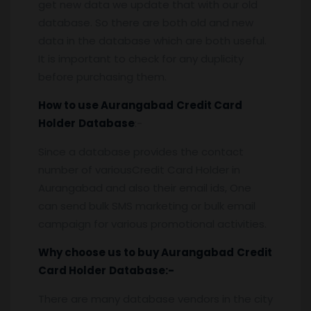
get new data we update that with our old
database. So there are both old and new
data in the database which are both useful.
It is important to check for any duplicity
before purchasing them.
How to use
Aurangabad
Credit Card
Holder
Database
:-
Since a database provides the contact
number of variousCredit Card Holder in
Aurangabad and also their email ids, One
can send bulk SMS marketing or bulk email
campaign for various promotional activities.
Why choose us to buy
Aurangabad
Credit
Card Holder
Database:-
There are many database vendors in the city