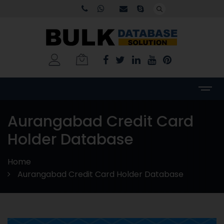
Aurangabad Credit Card
Holder Database
Home
Aurangabad Credit Card Holder Database