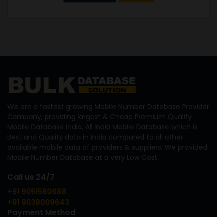
We are a fastest growing Mobile Number Database Provider
Company, providing largest & Cheap Premium Quality
Mobile Database India, All India Mobile Database which is
Best and Quality data in India compared to all other
available mobile data of providers & suppliers. We provided
Mobile Number Database at a very Low Cost.
Call us 24/7
+91 9051580688
+91 9038009643
Payment Method