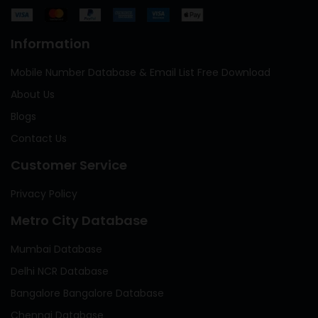
Information
Mobile Number Database & Email List Free Download
About Us
Blogs
Contact Us
Customer Service
Privacy Policy
Metro City Database
Mumbai Database
Delhi NCR Database
Bangalore Bangalore Database
Chennai Database