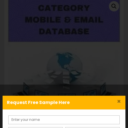
×
Request Free Sample Here
B2C Database: Mobile