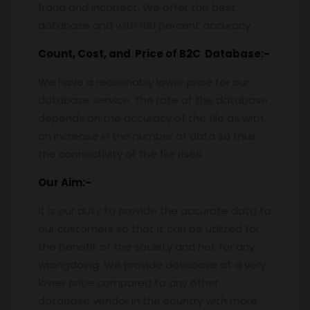
fraud and incorrect. We offer the best
database and with 100 percent accuracy.
Count, Cost, and Price of B2C Database:-
We have a reasonably lower price for our
database service. The rate of the database
depends on the accuracy of the file as with
an increase in the number of data so thus
the connectivity of the file rises.
Our Aim:-
It is our duty to provide the accurate data to
our customers so that it can be utilized for
the benefit of the society and not for any
wrongdoing. We provide database at a very
lower price compared to any other
database vendor in the country with more