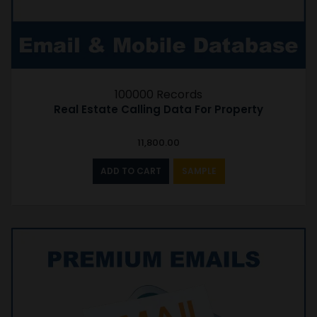
100000 Records
Real Estate Calling Data For Property
11,800.00
ADD TO CART
SAMPLE