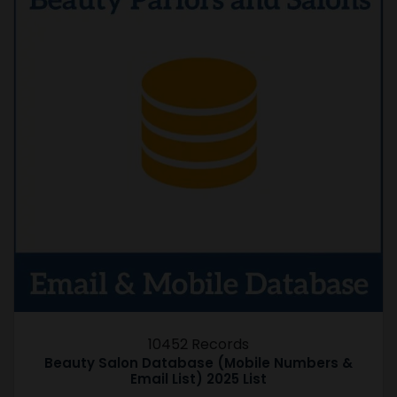
10452 Records
Beauty Salon Database (Mobile Numbers &
Email List) 2025 List