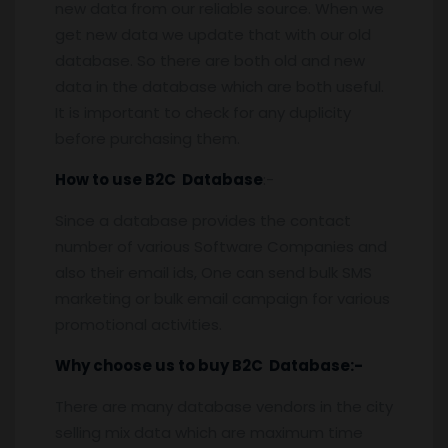
new data from our reliable source. When we
get new data we update that with our old
database. So there are both old and new
data in the database which are both useful.
It is important to check for any duplicity
before purchasing them.
How to use B2C Database
:-
Since a database provides the contact
number of various Software Companies and
also their email ids, One can send bulk SMS
marketing or bulk email campaign for various
promotional activities.
Why choose us to buy B2C Database:-
There are many database vendors in the city
selling mix data which are maximum time