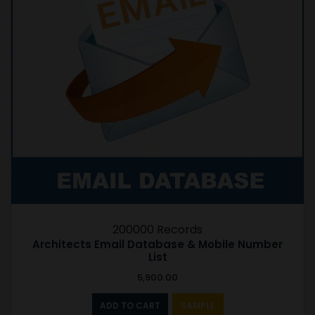
200000 Records
Architects Email Database & Mobile Number
List
5,900.00
ADD TO CART
SAMPLE