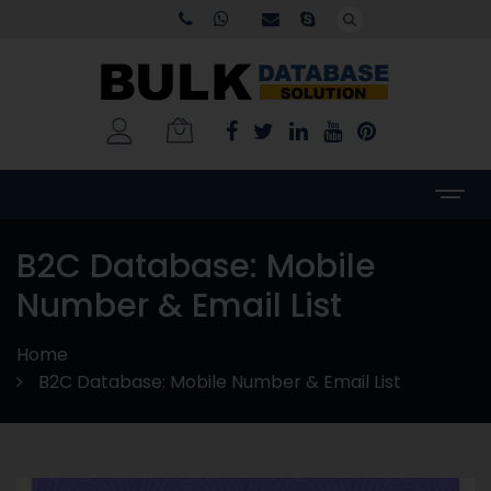
B2C Database: Mobile
Number & Email List
Home
B2C Database: Mobile Number & Email List