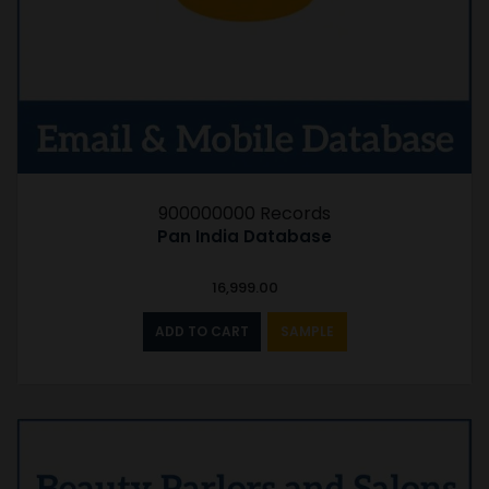
900000000 Records
Pan India Database
16,999.00
ADD TO CART
SAMPLE