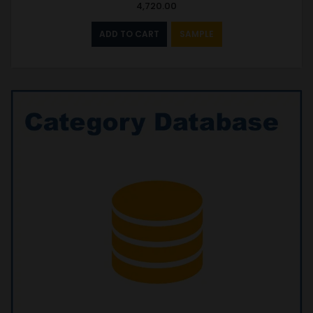
4,720.00
ADD TO CART
SAMPLE