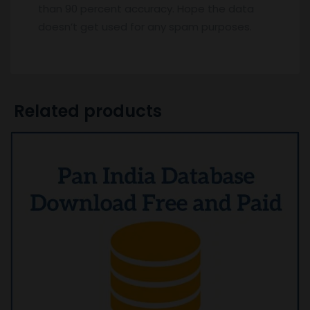
than 90 percent accuracy. Hope the data
doesn’t get used for any spam purposes.
Related products