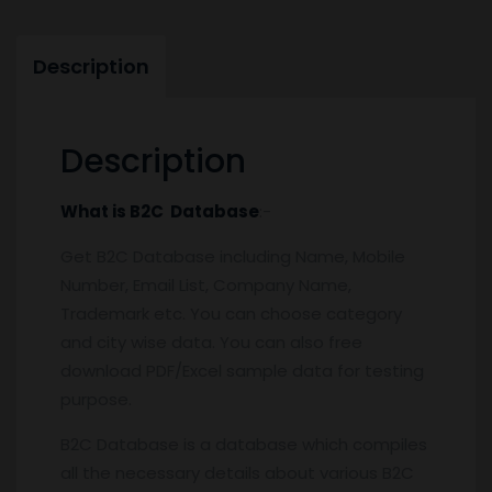
Description
Description
What is B2C Database
:-
Get B2C Database including Name, Mobile
Number, Email List, Company Name,
Trademark etc. You can choose category
and city wise data. You can also free
download PDF/Excel sample data for testing
purpose.
B2C Database is a database which compiles
all the necessary details about various B2C