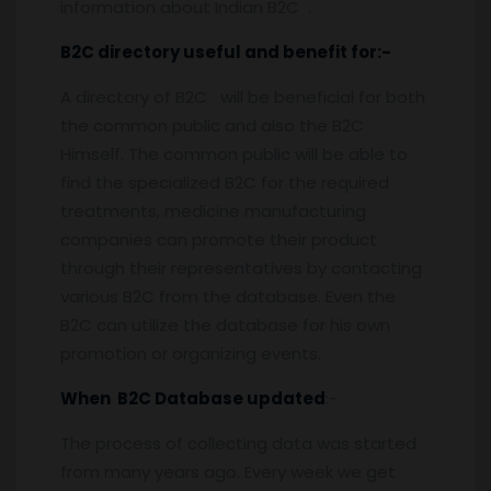
information about Indian B2C .
B2C directory useful and benefit for:-
A directory of B2C will be beneficial for both
the common public and also the B2C
Himself. The common public will be able to
find the specialized B2C for the required
treatments, medicine manufacturing
companies can promote their product
through their representatives by contacting
various B2C from the database. Even the
B2C can utilize the database for his own
promotion or organizing events.
When B2C Database updated
:-
The process of collecting data was started
from many years ago. Every week we get