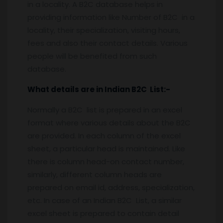
in a locality. A B2C database helps in
providing information like Number of B2C in a
locality, their specialization, visiting hours,
fees and also their contact details. Various
people will be benefited from such
database.
What details are in Indian B2C List:-
Normally a B2C list is prepared in an excel
format where various details about the B2C
are provided. In each column of the excel
sheet, a particular head is maintained. Like
there is column head-on contact number,
similarly, different column heads are
prepared on email id, address, specialization,
etc. In case of an Indian B2C List, a similar
excel sheet is prepared to contain detail