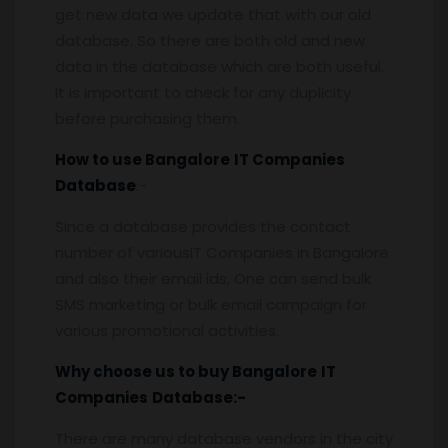
get new data we update that with our old
database. So there are both old and new
data in the database which are both useful.
It is important to check for any duplicity
before purchasing them.
How to use
Bangalore
IT Companies
Database
:-
Since a database provides the contact
number of variousIT Companies in Bangalore
and also their email ids, One can send bulk
SMS marketing or bulk email campaign for
various promotional activities.
Why choose us to buy
Bangalore
IT
Companies
Database:-
There are many database vendors in the city