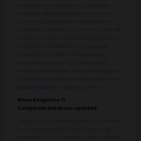
A directory of Bangalore IT Companies
Database will be beneficial for both the
common public and also the Bangalore IT
Companies Himself. The common public will
be able to find the specialized Bangalore IT
Companies Database for the required
treatments, medicine manufacturing
companies can promote their product
through their Business. Even the Bangalore IT
Companies can utilize the database for his
own promotion
or organizing events.
When
Bangalore
IT
Companies
Database updated
:-
The process of collecting data was started
from many years ago. Every week we get
new data from our reliable source. When we