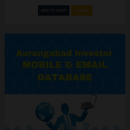
ADD TO CART
SAMPLE