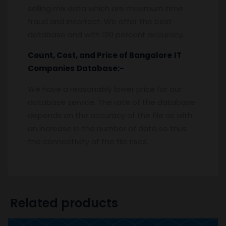
selling mix data which are maximum time
fraud and incorrect. We offer the best
database and with 100 percent accuracy.
Count, Cost, and Price of
Bangalore
IT
Companies
Database:-
We have a reasonably lower price for our
database service. The rate of the database
depends on the accuracy of the file as with
an increase in the number of data so thus
the connectivity of the file rises.
Related products