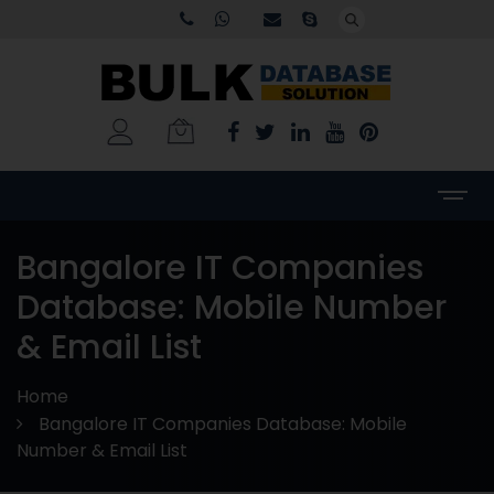
Bangalore IT Companies
Database: Mobile Number
& Email List
Home
Bangalore IT Companies Database: Mobile
Number & Email List