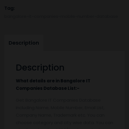
&
Tag:
Email
bangalore-it-companies-mobile-number-database
List
quantity
Description
Description
What details are in
Bangalore
IT
Companies
Database
List:-
Get Bangalore IT Companies Database
including Name, Mobile Number, Email List,
Company Name, Trademark etc. You can
choose category and city wise data. You can