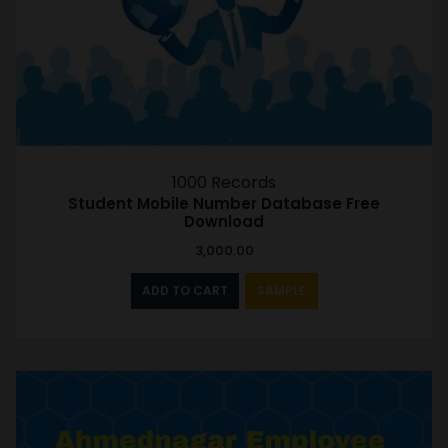
1000 Records
Student Mobile Number Database Free
Download
3,000.00
ADD TO CART
SAMPLE