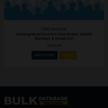
1000 Records
Aurangabad Investor Database: Mobile
Number & Email List
3,000.00
ADD TO CART
SAMPLE