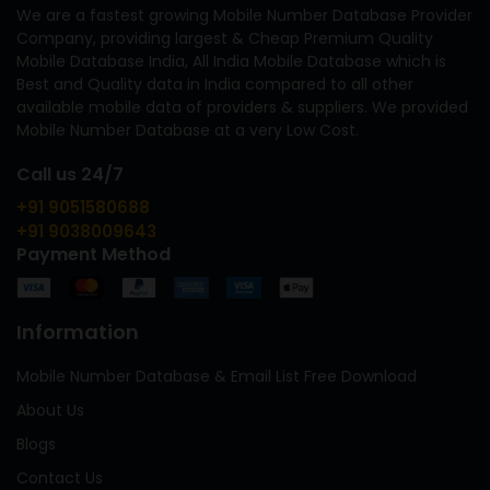
We are a fastest growing Mobile Number Database Provider
Company, providing largest & Cheap Premium Quality
Mobile Database India, All India Mobile Database which is
Best and Quality data in India compared to all other
available mobile data of providers & suppliers. We provided
Mobile Number Database at a very Low Cost.
Call us 24/7
+91 9051580688
+91 9038009643
Payment Method
Information
Mobile Number Database & Email List Free Download
About Us
Blogs
Contact Us