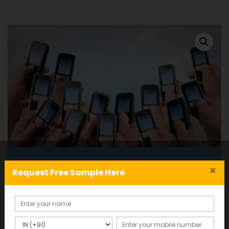
×
Request Free Sample Here