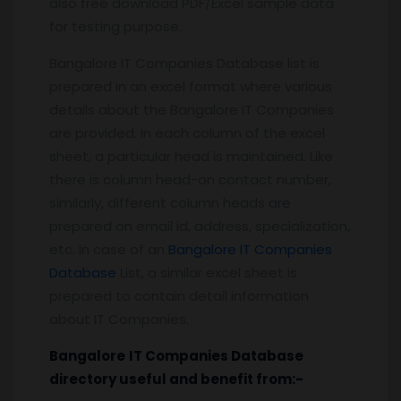
also free download PDF/Excel sample data
for testing purpose.
Bangalore IT Companies Database list is
prepared in an excel format where various
details about the Bangalore IT Companies
are provided. In each column of the excel
sheet, a particular head is maintained. Like
there is column head-on contact number,
similarly, different column heads are
prepared on email id, address, specialization,
etc. In case of an
Bangalore IT Companies
Database
List, a similar excel sheet is
prepared to contain detail information
about IT Companies.
Bangalore
IT Companies
Database
directory useful and benefit from:-