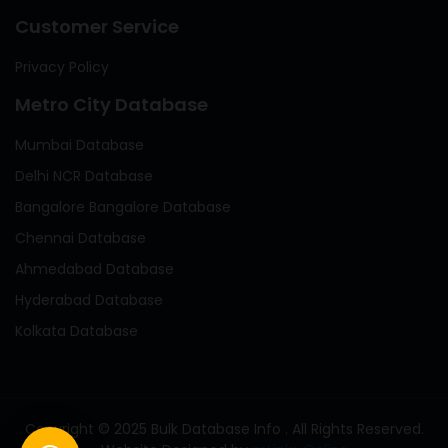
Customer Service
Privacy Policy
Metro City Database
Mumbai Database
Delhi NCR Database
Bangalore Bangalore Database
Chennai Database
Ahmedabad Database
Hyderabad Database
Kolkata Database
Copyright © 2025 Bulk Database Info . All Rights Reserved.