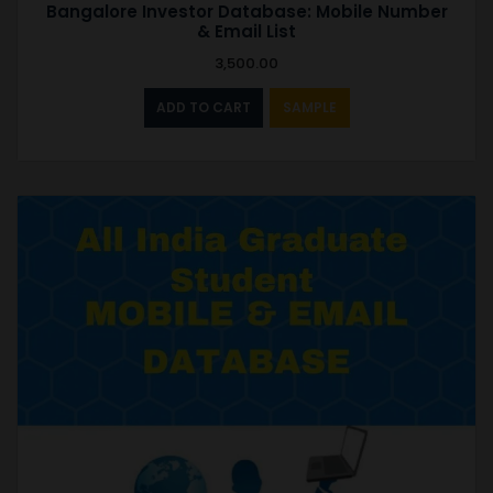
Bangalore Investor Database: Mobile Number
& Email List
3,500.00
ADD TO CART
SAMPLE