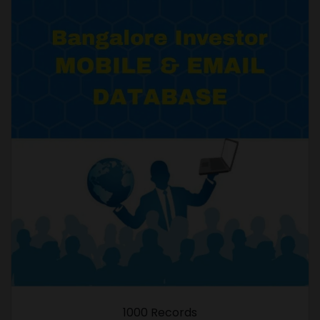
1000 Records