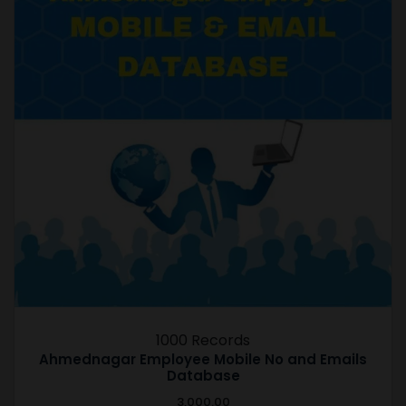
1000 Records
Ahmednagar Employee Mobile No and Emails
Database
3,000.00