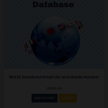
BRAZIL Database:Email List and Mobile Number
13,500.00
ADD TO CART
SAMPLE