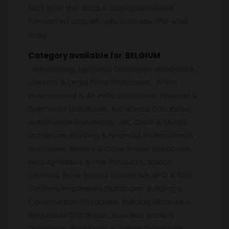
fact that the data is categorized and
formatted properly which makes the work
easy.
Category available for BELGIUM
:
Advertising Agencies Database, Advocate,
Lawyers & Legal Firms Database, Airline
International & Air India Database, Apparel &
Garments Database, Architects Database,
Automobile Database, Art, Craft & Media
Database, Banking & Financial Professionals
Database, Bakery & Cake Shops Database,
Beauty Parlors & Hair Products, Salons
Centers, Book Stores Database, BPO & Call
Centers Employees Database, Building &
Construction Database, Building Material &
Requisites Database, Business Analyst
Database, Boutiques & Tailors Database,