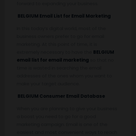
forward to expanding your business.
BELGIUM Email List for Email Marketing
In this today’s digital world, most of the
business owners prefer to go for email
marketing. At this point of time, it is
extremely necessary to have the
BELGIUM
email list for email marketing
so that no
time is wasted in searching the email
addresses of the ones whom you want to
make your target audience.
BELGIUM Consumer Email Database
When you are planning to give your business
a boost you need to go for a good
marketing campaign. Email is one of the
easiest and most convenient ways to reach