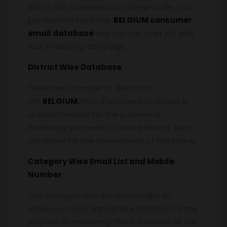
out to the consumers on a large scale. You
just need to have the
BELGIUM consumer
email database
and you can start off with
your marketing campaign.
District Wise Database
There are a number of districts in
the
BELGIUM.
Now, if you want to target a
specific location for the purpose of
marketing you need to have a district wise
database for the convenience of marketing.
Category Wise Email List and Mobile
Number
The category wise database helps to
achieve a more appropriate strategy for the
purpose of marketing. This is because of the