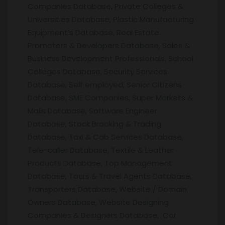
Companies Database, Private Colleges &
Universities Database, Plastic Manufacturing
Equipment’s Database, Real Estate
Promoters & Developers Database, Sales &
Business Development Professionals, School
Colleges Database, Security Services
Database, Self employed, Senior Citizens
Database, SME Companies, Super Markets &
Malls Database, Software Engineer
Database, Stock Brooking & Trading
Database, Taxi & Cab Services Database,
Tele-caller Database, Textile & Leather
Products Database, Top Management
Database, Tours & Travel Agents Database,
Transporters Database, Website / Domain
Owners Database, Website Designing
Companies & Designers Database, Car