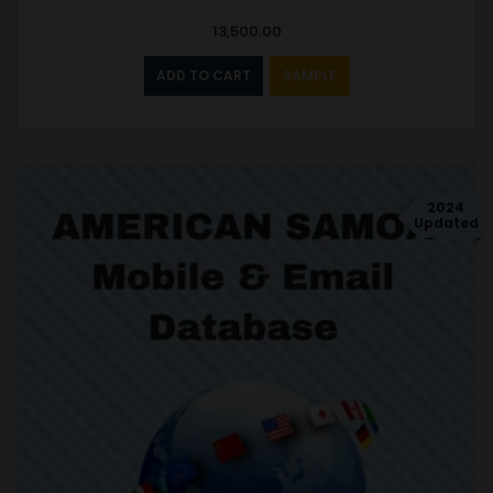
13,500.00
ADD TO CART
SAMPLE
2024
Updated