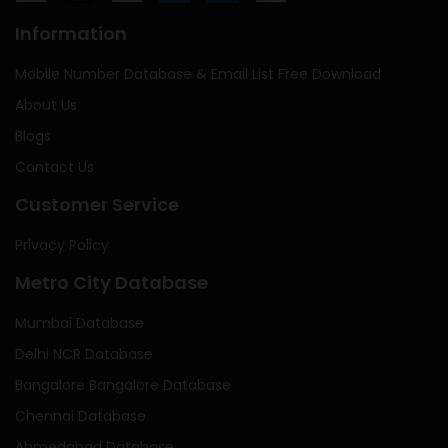
Information
Mobile Number Database & Email List Free Download
About Us
Blogs
Contact Us
Customer Service
Privacy Policy
Metro City Database
Mumbai Database
Delhi NCR Database
Bangalore Bangalore Database
Chennai Database
Ahmedabad Database