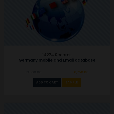
14224 Records
Germany mobile and Email database
Original
Current
13,500.00
6,750.00
price
price
was:
is:
ADD TO CART
SAMPLE
₹13,500.00.
₹6,750.00.