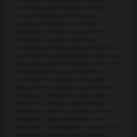
Catering Services Database, Chartered
Account Database, Cell Phones &
Accessories Database, Secretaries
Database, Computer & Laptop Dealers
Database, Consultants Database,
Consulting Services Database, Dental Clinic
& Dental Care Database, Designer Database,
Direct Sales Agent Database, D-Mat Account
Holder Database, Doctors Database,
Entertainment & Media Database, Event
Management Database, Food & Beverage
Database, Freelancers Database, Gas &
Petroleum Database, Graphic Designers
Database, Health Clubs & Fitness Centers
Database, Hospitals Database, Hotel &
Restaurant, Hotels Database, Garden & Pets
Database, Human Resources Database,