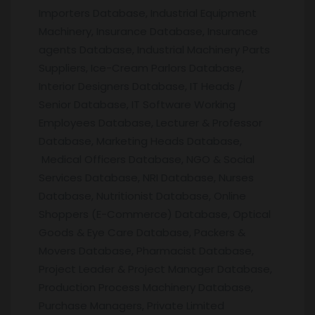
Importers Database, Industrial Equipment
Machinery, Insurance Database, Insurance
agents Database, Industrial Machinery Parts
Suppliers, Ice-Cream Parlors Database,
Interior Designers Database, IT Heads /
Senior Database, IT Software Working
Employees Database, Lecturer & Professor
Database, Marketing Heads Database,
Medical Officers Database, NGO & Social
Services Database, NRI Database, Nurses
Database, Nutritionist Database, Online
Shoppers (E-Commerce) Database, Optical
Goods & Eye Care Database, Packers &
Movers Database, Pharmacist Database,
Project Leader & Project Manager Database,
Production Process Machinery Database,
Purchase Managers, Private Limited