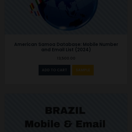
American Samoa Database: Mobile Number
and Email List (2024)
13,500.00
ADD TO CART
SAMPLE