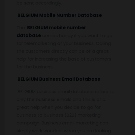
be sent accordingly.
BELGIUM Mobile Number Database
The
BELGIUM mobile number
database
comes handy if you want to go
for telemarketing of your business. Calling
the customers directly can be of a great
help for increasing the base of customers
for the business.
BELGIUM Business Email Database
BELGIUM business email database refers to
only the business emails and this is of a
great help when you decide to go for
business to business (B2B) marketing
campaign. Business email marketing can
simply work wonders when you are looking