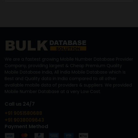
We are a fastest growing Mobile Number Database Provider
Company, providing largest & Cheap Premium Quality
Mobile Database India, All India Mobile Database which is
Best and Quality data in India compared to all other
available mobile data of providers & suppliers. We provided
Mobile Number Database at a very Low Cost.
Call us 24/7
+91 9051580688
+91 9038009643
Payment Method