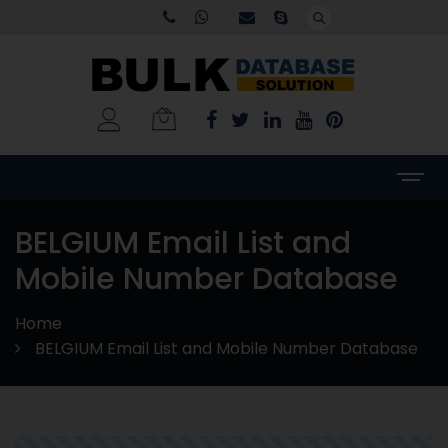
BELGIUM Email List and
Mobile Number Database
Home
BELGIUM Email List and Mobile Number Database