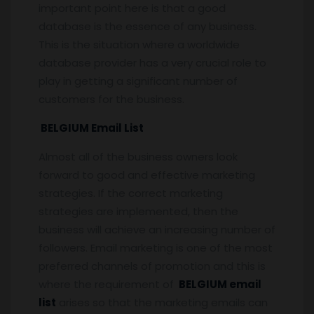
important point here is that a good
database is the essence of any business.
This is the situation where a worldwide
database provider has a very crucial role to
play in getting a significant number of
customers for the business.
BELGIUM Email List
Almost all of the business owners look
forward to good and effective marketing
strategies. If the correct marketing
strategies are implemented, then the
business will achieve an increasing number of
followers. Email marketing is one of the most
preferred channels of promotion and this is
where the requirement of
BELGIUM email
list
arises so that the marketing emails can