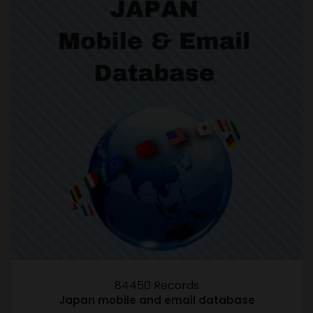
84450 Records
Japan mobile and email database