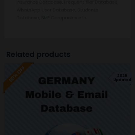
Insurance Database, Frequent flier Database,
WhatsApp User Database, Students
Database, SME Companies etc.
Related products
50% OFF
2025
Updated