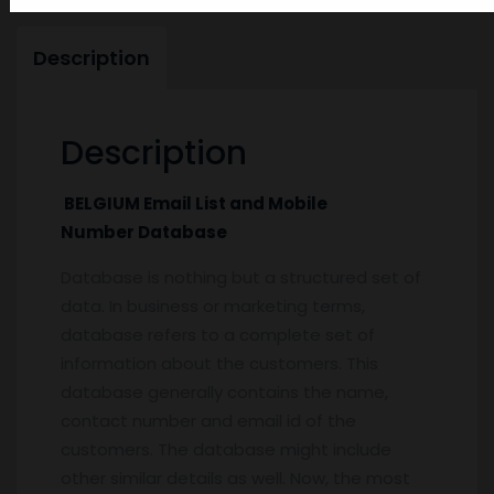
Description
Description
BELGIUM Email List and Mobile
Number Database
Database is nothing but a structured set of
data. In business or marketing terms,
database refers to a complete set of
information about the customers. This
database generally contains the name,
contact number and email id of the
customers. The database might include
other similar details as well. Now, the most