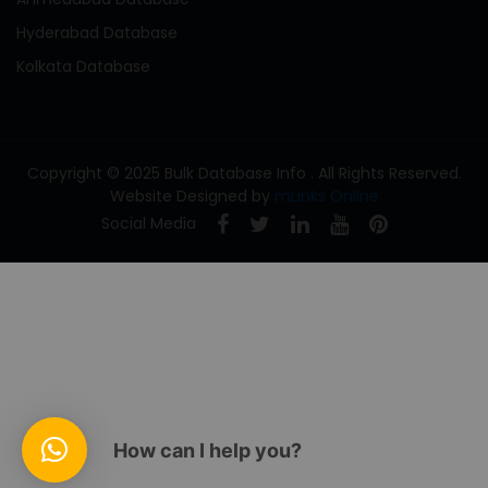
Hyderabad Database
Kolkata Database
Copyright © 2025 Bulk Database Info . All Rights Reserved.
Website Designed by
mLinks Online
Social Media
How can I help you?