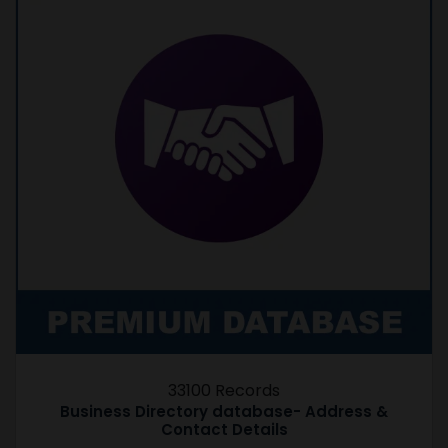
33100 Records
Business Directory database- Address &
Contact Details