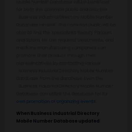
Mobile Number Database will be beneficial
for both the common public and also the
Business Industrial Directory Mobile Number
Database Himself. The common public will be
able to find the specialized Beauty Parlours
and Salons for the required treatments, and
medicine manufacturing companies can
promote their product through their
representatives by contacting various
Business Industrial Directory Mobile Number
Database from the database. Even the
Business Industrial Directory Mobile Number
Database can utilize the database for its
own promotion or organizing events.
When Business Industrial Directory
Mobile Number Database updated
: –