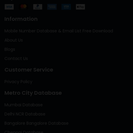
Information
Mobile Number Database & Email List Free Download
About Us
Blogs
Contact Us
Customer Service
Privacy Policy
Metro City Database
Mumbai Database
Delhi NCR Database
Bangalore Bangalore Database
Chennai Database