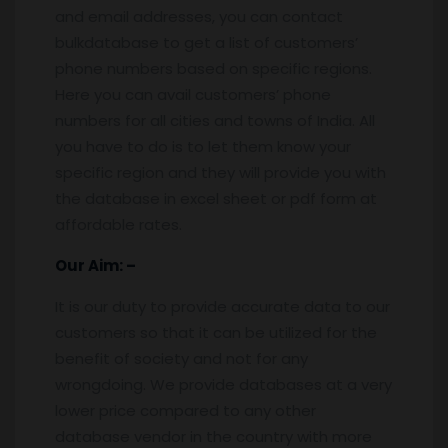
and email addresses, you can contact
bulkdatabase to get a list of customers’
phone numbers based on specific regions.
Here you can avail customers’ phone
numbers for all cities and towns of India. All
you have to do is to let them know your
specific region and they will provide you with
the database in excel sheet or pdf form at
affordable rates.
Our Aim: –
It is our duty to provide accurate data to our
customers so that it can be utilized for the
benefit of society and not for any
wrongdoing. We provide databases at a very
lower price compared to any other
database vendor in the country with more