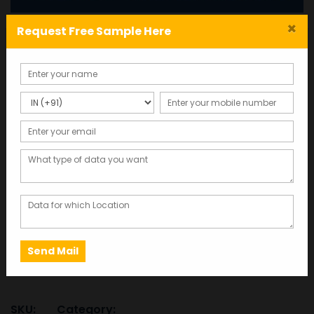
×
Request Free Sample Here
Business Industrial
Directory Database:Mobile
Number list
Total Records : 500000
8,260.00
This database was last updated in 2025,
ensuring the most accurate and up-to-date
information.
Business
ADD TO CART
SAMPLE
Industrial
Directory
Database:Mobile
SKU:
Category: