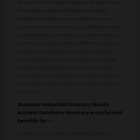
an excel format where various details about
the Business Industrial Directory Mobile
Number Database are provided. In each
column of the excel sheet, a particular head
is maintained. Like there is a column head-on
contact number, similarly, different column
heads are prepared on email id, address,
specialization, etc. In the case of an Indian
Business Industrial Directory List, a similar
excel sheet is prepared to contain detailed
information about Indian Business Industrial
Directory.
Business Industrial Directory Mobile
Number Database directory is useful and
benefits for: –
A directory of Business Industrial Directory