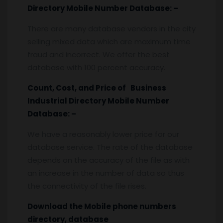
Directory Mobile Number Database: –
There are many database vendors in the city
selling mixed data which are maximum time
fraud and incorrect. We offer the best
database with 100 percent accuracy.
Count, Cost, and Price of Business
Industrial Directory Mobile Number
Database: –
We have a reasonably lower price for our
database service. The rate of the database
depends on the accuracy of the file as with
an increase in the number of data so thus
the connectivity of the file rises.
Download the Mobile phone numbers
directory, database