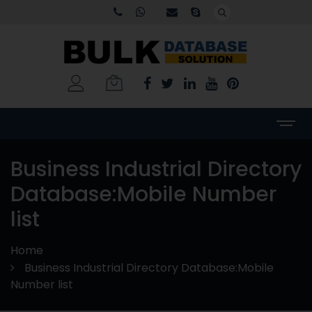
Business Industrial Directory
Database:Mobile Number
list
Home
Business Industrial Directory Database:Mobile
Number list