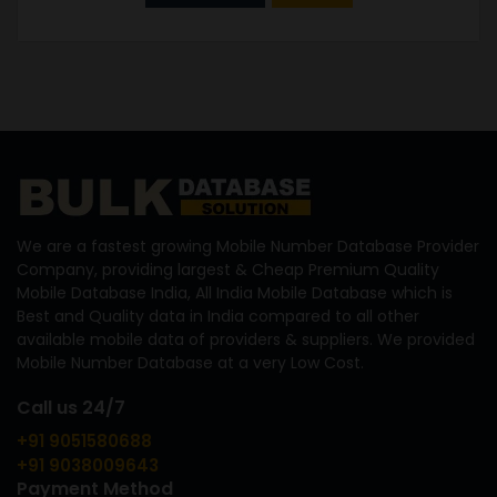
We are a fastest growing Mobile Number Database Provider
Company, providing largest & Cheap Premium Quality
Mobile Database India, All India Mobile Database which is
Best and Quality data in India compared to all other
available mobile data of providers & suppliers. We provided
Mobile Number Database at a very Low Cost.
Call us 24/7
+91 9051580688
+91 9038009643
Payment Method