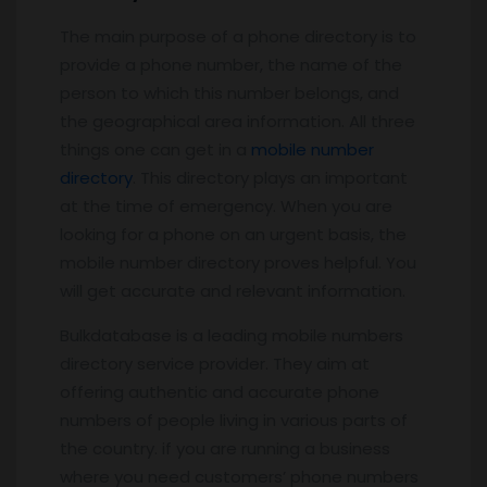
The main purpose of a phone directory is to
provide a phone number, the name of the
person to which this number belongs, and
the geographical area information. All three
things one can get in a
mobile number
directory
. This directory plays an important
at the time of emergency. When you are
looking for a phone on an urgent basis, the
mobile number directory proves helpful. You
will get accurate and relevant information.
Bulkdatabase is a leading mobile numbers
directory service provider. They aim at
offering authentic and accurate phone
numbers of people living in various parts of
the country. if you are running a business
where you need customers’ phone numbers