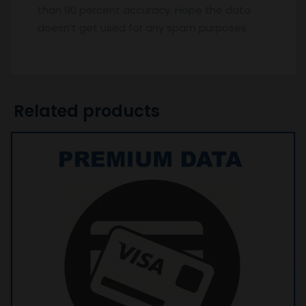
than 90 percent accuracy. Hope the data
doesn’t get used for any spam purposes
Related products