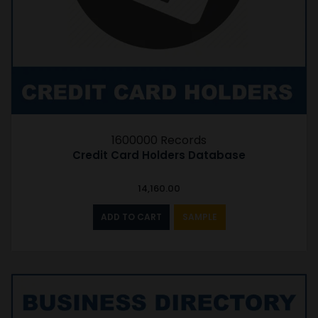
1600000 Records
Credit Card Holders Database
14,160.00
ADD TO CART
SAMPLE