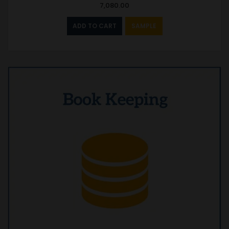
7,080.00
ADD TO CART
SAMPLE