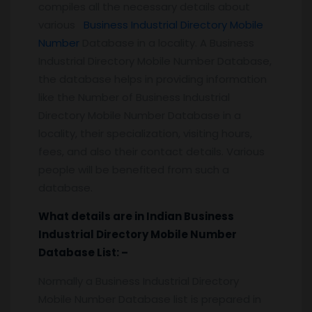
compiles all the necessary details about
various
Business Industrial Directory Mobile
Number
Database in a locality. A Business
Industrial Directory Mobile Number Database,
the database helps in providing information
like the Number of Business Industrial
Directory Mobile Number Database in a
locality, their specialization, visiting hours,
fees, and also their contact details. Various
people will be benefited from such a
database.
What details are in Indian Business
Industrial Directory Mobile Number
Database List: –
Normally a Business Industrial Directory
Mobile Number Database list is prepared in