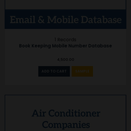
1 Records
Book Keeping Mobile Number Database
4,500.00
ADD TO CART
SAMPLE