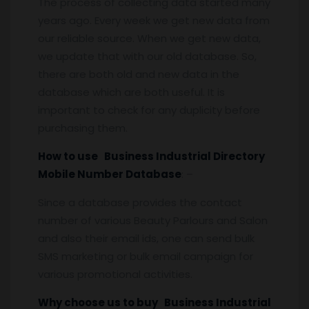
The process of collecting data started many
years ago. Every week we get new data from
our reliable source. When we get new data,
we update that with our old database. So,
there are both old and new data in the
database which are both useful. It is
important to check for any duplicity before
purchasing them.
How to use Business Industrial Directory
Mobile Number Database
: –
Since a database provides the contact
number of various Beauty Parlours and Salon
and also their email ids, one can send bulk
SMS marketing or bulk email campaign for
various promotional activities.
Why choose us to buy Business Industrial