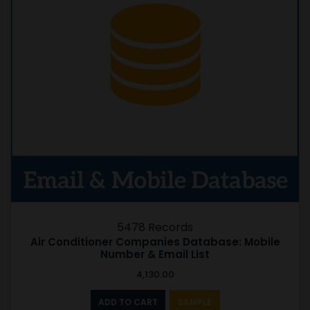
5478 Records
Air Conditioner Companies Database: Mobile
Number & Email List
4,130.00
ADD TO CART
SAMPLE