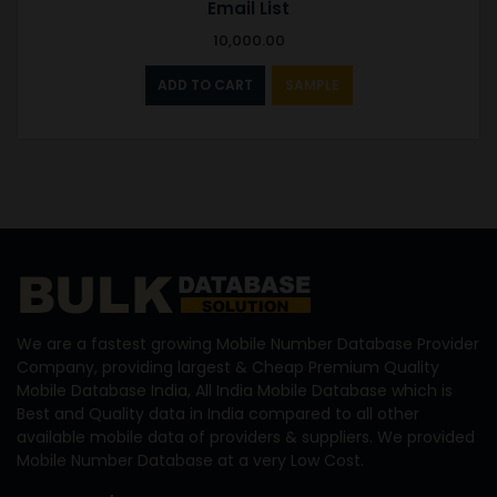
Email List
10,000.00
ADD TO CART
SAMPLE
We are a fastest growing Mobile Number Database Provider
Company, providing largest & Cheap Premium Quality
Mobile Database India, All India Mobile Database which is
Best and Quality data in India compared to all other
available mobile data of providers & suppliers. We provided
Mobile Number Database at a very Low Cost.