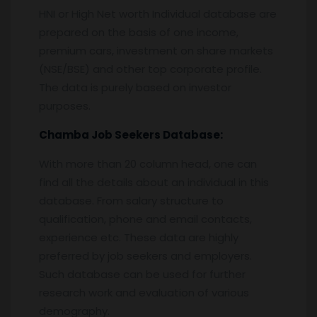
HNI or High Net worth Individual database are
prepared on the basis of one income,
premium cars, investment on share markets
(NSE/BSE) and other top corporate profile.
The data is purely based on investor
purposes.
Chamba
Job Seekers Database:
With more than 20 column head, one can
find all the details about an individual in this
database. From salary structure to
qualification, phone and email contacts,
experience etc. These data are highly
preferred by job seekers and employers.
Such database can be used for further
research work and evaluation of various
demography.