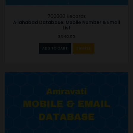
700000 Records
Allahabad Database: Mobile Number & Email
List
3,540.00
ADD TO CART
SAMPLE