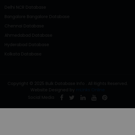
Delhi NCR Database
Bangalore Bangalore Database
Chennai Database
Ahmedabad Database
Hyderabad Database
Kolkata Database
Copyright © 2025 Bulk Database Info . All Rights Reserved.
Website Designed by
mLinks Online
Social Media