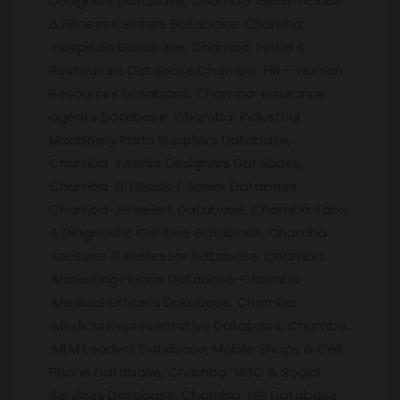
Designers Database, Chamba Health Clubs
& Fitness Centers Database, Chamba
Hospitals Database, Chamba Hotel &
Restaurant Database,Chamba HR – Human
Resources Database, Chamba Insurance
agents Database, Chamba Industrial
Machinery Parts Suppliers Database,
Chamba Interior Designers Database,
Chamba IT Heads / Senior Database,
Chamba Jewelers Database, Chamba Labs
& Diagnostic Centers Database, Chamba
Lecturer & Professor Database, Chamba
Marketing Heads Database, Chamba
Medical Officers Database, Chamba
Medical Representative Database, Chamba
MLM Leaders Database, Mobile Shops & Cell
Phone Database, Chamba NGO & Social
Services Database, Chamba NRI Database,