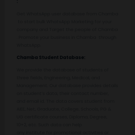
:
Get WhatsApp user database from Chamba
to start bulk WhatsApp Marketing for your
company and Target the people of Chamba
. Promote your business in Chamba through
WhatsApp.
Chamba
Student Database:
We provide the database of students of
three fields, Engineering, Medical, and
Management. Our database provides details
on student’s data, their contact number,
and email id. The data covers student from
AIEE, Net, Graduate, College, Schools, PG &
UG certificate courses, Diploma, Degree,
10+2, etc. Such data can help
any institute for promotional activities or