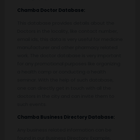
Chamba
Doctor Database:
This database provides details about the
Doctors in the locality, like contact number,
email ids, this data is very useful for medicine
manufacturer and other pharmacy related
work. The doctor database is very important
for any promotional purposes like organizing
a health camp or conducting a health
seminar. With the help of such database,
one can directly get in touch with all the
doctors in the city and can invite them to
such events.
Chamba
Business Directory Database:
Any business related information can be
found in our Business Directory. Example,