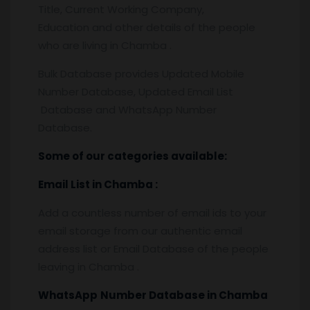
Title, Current Working Company,
Education and other details of the people
who are living in Chamba .
Bulk Database provides Updated Mobile
Number Database, Updated Email List
Database and WhatsApp Number
Database.
Some of our categories available:
Email List
in Chamba
:
Add a countless number of email ids to your
email storage from our authentic email
address list or Email Database of the people
leaving in Chamba .
WhatsApp
Number Database
in Chamba