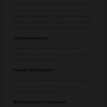
Chamba Transporters Database, Chamba
Website / Domain Database, Chamba
Website Designing Companies & Designers
Database, Chamba Frequent flier Database,
Chamba Railway travelers Database etc.
Database source:
The entire mobile and email data are
collected from direct source of particular
data provider companies.
Format of Database:
The data are prepared in an excel format.
The notepad format has only mobile
numbers and email ids.
Why Choose Our Company?