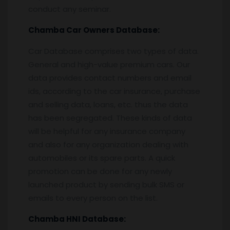
conduct any seminar.
Chamba
Car Owners Database:
Car Database comprises two types of data.
General and high-value premium cars. Our
data provides contact numbers and email
ids, according to the car insurance, purchase
and selling data, loans, etc. thus the data
has been segregated. These kinds of data
will be helpful for any insurance company
and also for any organization dealing with
automobiles or its spare parts. A quick
promotion can be done for any newly
launched product by sending bulk SMS or
emails to every person on the list.
Chamba
HNI Database: