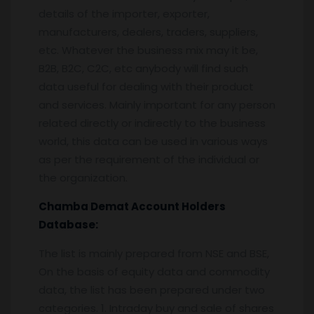
details of the importer, exporter,
manufacturers, dealers, traders, suppliers,
etc. Whatever the business mix may it be,
B2B, B2C, C2C, etc anybody will find such
data useful for dealing with their product
and services. Mainly important for any person
related directly or indirectly to the business
world, this data can be used in various ways
as per the requirement of the individual or
the organization.
Chamba
Demat Account Holders
Database:
The list is mainly prepared from NSE and BSE,
On the basis of equity data and commodity
data, the list has been prepared under two
categories. 1. Intraday buy and sale of shares