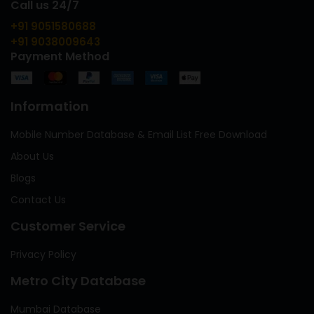
Call us 24/7
+91 9051580688
+91 9038009643
Payment Method
Information
Mobile Number Database & Email List Free Download
About Us
Blogs
Contact Us
Customer Service
Privacy Policy
Metro City Database
Mumbai Database