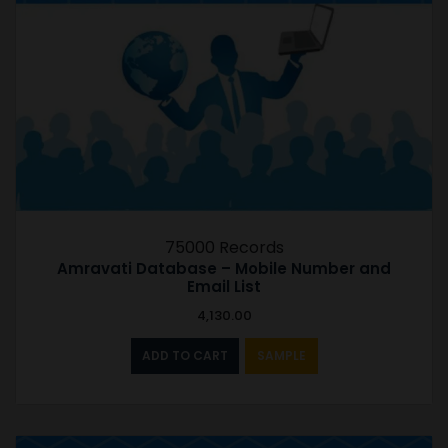
75000 Records
Amravati Database – Mobile Number and
Email List
4,130.00
ADD TO CART
SAMPLE