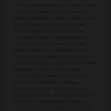
Chamba Nurses Database, Chamba Online
Shoppers Database,Chamba Placement
Agencies Database, Chamba Project Leader
& Project Manager Database, Chamba
Property Agents Database, Chamba
Purchase Managers Database,Chamba
Private Limited Companies Database,
Chamba Real Estate Database,Chamba
Restaurants Database, Chamba Security
Services Database, Chamba Senior Citizens
Database, Chamba SME Companies,
Chamba Super Markets & Malls Database,
Chamba Stock Brooking & Trading
Database, Chamba Taxi & Cab Services
Database, Chamba Tele-Caller Database,
Chamba Top Management Database,
Chamba Tours & Travel Agents Database,