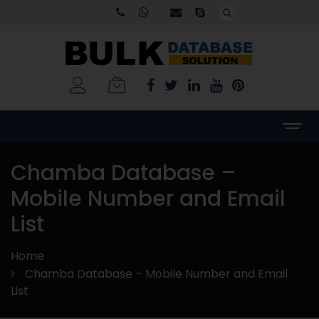
Chamba Database –
Mobile Number and Email
List
Home
Chamba Database – Mobile Number and Email
List