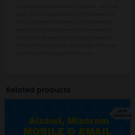
As a database provider in Chamba , we have
kept all the required data for the benefit of
our customers. We believe the data will be
useful for the society and not be misused.
The price has been kept comparatively low
than other providers in the market. The main
objective of our organization is to.
Related products
2025
Updated