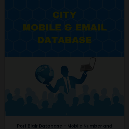
Port Blair Database – Mobile Number and