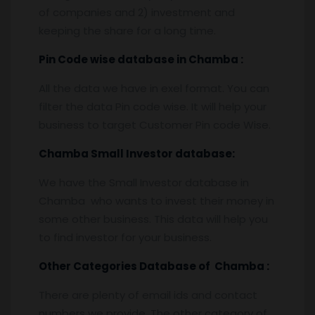
of companies and 2) investment and
keeping the share for a long time.
Pin
C
ode wise database in
Chamba :
All the data we have in exel format. You can
filter the data Pin code wise. It will help your
business to target Customer Pin code Wise.
Chamba
Small Investor database
:
We have the Small Investor database in
Chamba who wants to invest their money in
some other business. This data will help you
to find investor for your business.
Other Categories Database of
Chamba
:
There are plenty of email ids and contact
numbers we provide. The other category of