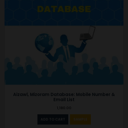
Aizawl, Mizoram Database: Mobile Number &
Email List
1,180.00
ADD TO CART
SAMPLE