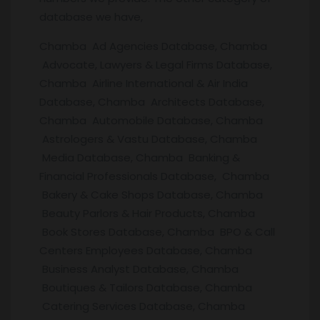
database we have,
Chamba Ad Agencies Database, Chamba
Advocate, Lawyers & Legal Firms Database,
Chamba Airline International & Air India
Database, Chamba Architects Database,
Chamba Automobile Database, Chamba
Astrologers & Vastu Database, Chamba
Media Database, Chamba Banking &
Financial Professionals Database, Chamba
Bakery & Cake Shops Database, Chamba
Beauty Parlors & Hair Products, Chamba
Book Stores Database, Chamba BPO & Call
Centers Employees Database, Chamba
Business Analyst Database, Chamba
Boutiques & Tailors Database, Chamba
Catering Services Database, Chamba