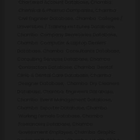
Chartered Account Database, Chamba
Chemical & Pharma Companies, Chamba
Civil Engineer Database, Chamba Colleges /
Universities / Training institutes Database,
Chamba Company Secretaries Database,
Chamba Computer & Laptop Dealers
Database, Chamba Consultants Database,
Consulting Services Database, Chamba
Contractors Database, Chamba Dental
Clinic & Dental Care Database, Chamba
Designer Database, Chamba Dry Cleaners
Database, Chamba Engineers Database,
Chamba Event Management Database,
Chamba Exporter Database, Chamba
Working Female Database, Chamba
Freelancers Database, Chamba
Government Employee, Chamba Graphic