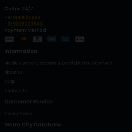
Call us 24/7
+91 9051580688
+91 9038009643
Payment Method
Information
Mobile Number Database & Email List Free Download
About Us
Blogs
Contact Us
Customer Service
Privacy Policy
Metro City Database