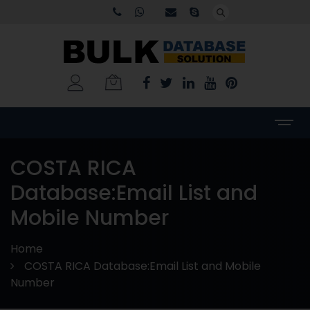
COSTA RICA
Database:Email List and
Mobile Number
Home
COSTA RICA Database:Email List and Mobile
Number