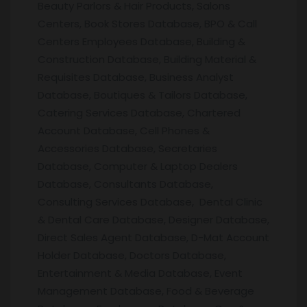
Beauty Parlors & Hair Products, Salons
Centers, Book Stores Database, BPO & Call
Centers Employees Database, Building &
Construction Database, Building Material &
Requisites Database, Business Analyst
Database, Boutiques & Tailors Database,
Catering Services Database, Chartered
Account Database, Cell Phones &
Accessories Database, Secretaries
Database, Computer & Laptop Dealers
Database, Consultants Database,
Consulting Services Database, Dental Clinic
& Dental Care Database, Designer Database,
Direct Sales Agent Database, D-Mat Account
Holder Database, Doctors Database,
Entertainment & Media Database, Event
Management Database, Food & Beverage