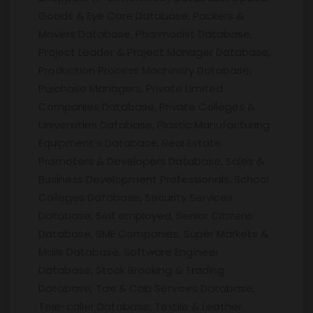
Goods & Eye Care Database, Packers &
Movers Database, Pharmacist Database,
Project Leader & Project Manager Database,
Production Process Machinery Database,
Purchase Managers, Private Limited
Companies Database, Private Colleges &
Universities Database, Plastic Manufacturing
Equipment’s Database, Real Estate
Promoters & Developers Database, Sales &
Business Development Professionals, School
Colleges Database, Security Services
Database, Self employed, Senior Citizens
Database, SME Companies, Super Markets &
Malls Database, Software Engineer
Database, Stock Brooking & Trading
Database, Taxi & Cab Services Database,
Tele-caller Database, Textile & Leather