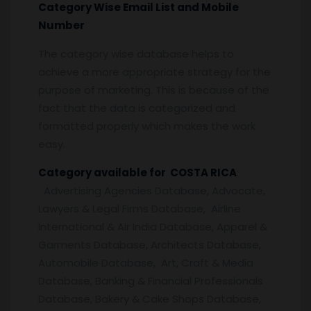
Category Wise Email List and Mobile
Number
The category wise database helps to
achieve a more appropriate strategy for the
purpose of marketing. This is because of the
fact that the data is categorized and
formatted properly which makes the work
easy.
Category available for COSTA RICA
:
Advertising Agencies Database, Advocate,
Lawyers & Legal Firms Database, Airline
International & Air India Database, Apparel &
Garments Database, Architects Database,
Automobile Database, Art, Craft & Media
Database, Banking & Financial Professionals
Database, Bakery & Cake Shops Database,