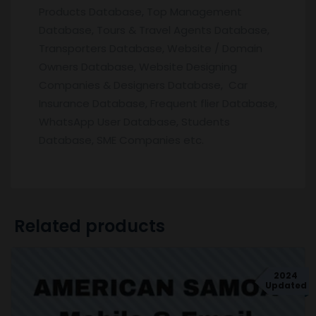
Products Database, Top Management
Database, Tours & Travel Agents Database,
Transporters Database, Website / Domain
Owners Database, Website Designing
Companies & Designers Database, Car
Insurance Database, Frequent flier Database,
WhatsApp User Database, Students
Database, SME Companies etc.
Related products
2024
Updated