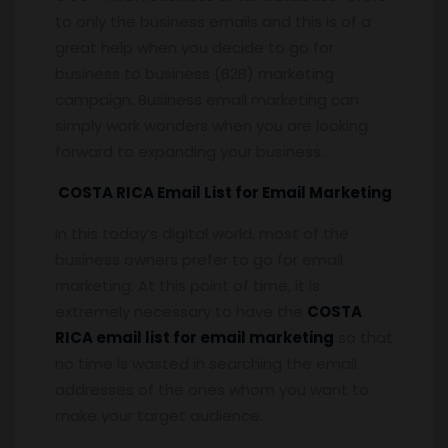
to only the business emails and this is of a
great help when you decide to go for
business to business (B2B) marketing
campaign. Business email marketing can
simply work wonders when you are looking
forward to expanding your business.
COSTA RICA Email List for Email Marketing
In this today’s digital world, most of the
business owners prefer to go for email
marketing. At this point of time, it is
extremely necessary to have the
COSTA
RICA email list for email marketing
so that
no time is wasted in searching the email
addresses of the ones whom you want to
make your target audience.