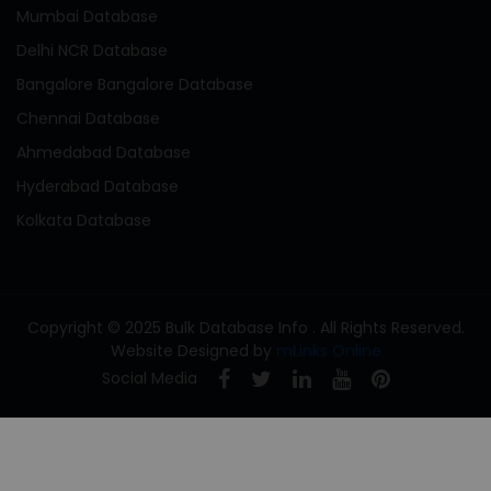
Mumbai Database
Delhi NCR Database
Bangalore Bangalore Database
Chennai Database
Ahmedabad Database
Hyderabad Database
Kolkata Database
Copyright © 2025 Bulk Database Info . All Rights Reserved.
Website Designed by
mLinks Online
Social Media