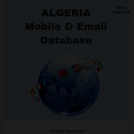
2024
Updated
42958 Records