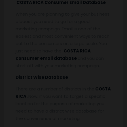
COSTA RICA Consumer Email Database
When you are planning to give your business
a boost you need to go for a good
marketing campaign. Email is one of the
easiest and most convenient ways to reach
out to the consumers on a large scale. You
just need to have the
COSTA RICA
consumer email database
and you can
start off with your marketing campaign.
District Wise Database
There are a number of districts in the
COSTA
RICA.
Now, if you want to target a specific
location for the purpose of marketing you
need to have a district wise database for
the convenience of marketing.