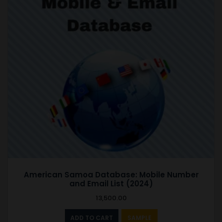
American Samoa Database: Mobile Number
and Email List (2024)
13,500.00
ADD TO CART
SAMPLE