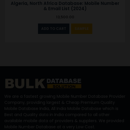
Algeria, North Africa Database: Mobile Number
& Email List (2024)
13,500.00
ADD TO CART
SAMPLE
We are a fastest growing Mobile Number Database Provider
Company, providing largest & Cheap Premium Quality
Mobile Database India, All India Mobile Database which is
Best and Quality data in India compared to all other
available mobile data of providers & suppliers. We provided
Mobile Number Database at a very Low Cost.