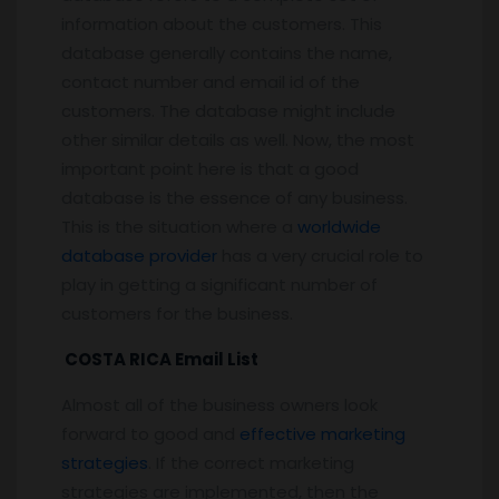
information about the customers. This
database generally contains the name,
contact number and email id of the
customers. The database might include
other similar details as well. Now, the most
important point here is that a good
database is the essence of any business.
This is the situation where a
worldwide
database provider
has a very crucial role to
play in getting a significant number of
customers for the business.
COSTA RICA Email List
Almost all of the business owners look
forward to good and
effective marketing
strategies
. If the correct marketing
strategies are implemented, then the