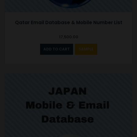
Qatar Email Database & Mobile Number List
17,500.00
ADD TO CART
SAMPLE