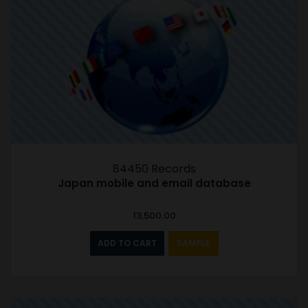
84450 Records
Japan mobile and email database
13,500.00
ADD TO CART
SAMPLE