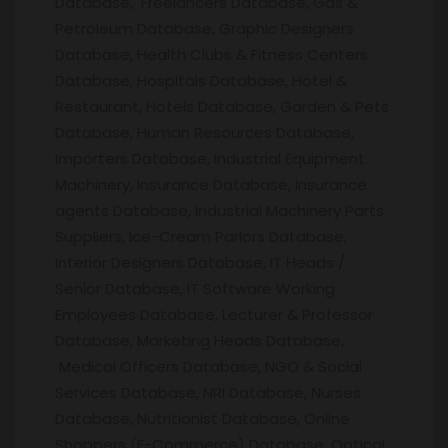
Database, Freelancers Database, Gas &
Petroleum Database, Graphic Designers
Database, Health Clubs & Fitness Centers
Database, Hospitals Database, Hotel &
Restaurant, Hotels Database, Garden & Pets
Database, Human Resources Database,
Importers Database, Industrial Equipment
Machinery, Insurance Database, Insurance
agents Database, Industrial Machinery Parts
Suppliers, Ice-Cream Parlors Database,
Interior Designers Database, IT Heads /
Senior Database, IT Software Working
Employees Database, Lecturer & Professor
Database, Marketing Heads Database,
Medical Officers Database, NGO & Social
Services Database, NRI Database, Nurses
Database, Nutritionist Database, Online
Shoppers (E-Commerce) Database, Optical