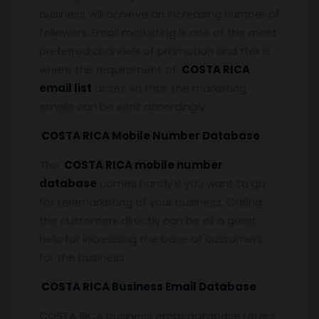
business will achieve an increasing number of
followers. Email marketing is one of the most
preferred channels of promotion and this is
where the requirement of
COSTA RICA
email list
arises so that the marketing
emails can be sent accordingly.
COSTA RICA Mobile Number Database
The
COSTA RICA mobile number
database
comes handy if you want to go
for telemarketing of your business. Calling
the customers directly can be of a great
help for increasing the base of customers
for the business.
COSTA RICA Business Email Database
COSTA RICA business email database refers