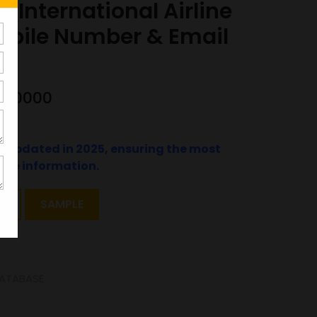
 International Airline
obile Number & Email
5600000
t updated in 2025, ensuring the most
ate information.
T
SAMPLE
ATABASE