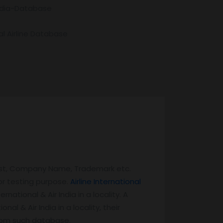
India-Database
l Airline Database
List, Company Name, Trademark etc.
or testing purpose.
Airline International
national & Air India in a locality. A
nal & Air India in a locality, their
 from such database.