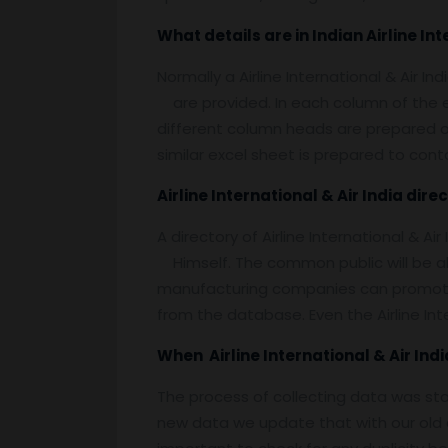
What details are in Indian Airline Int
Normally a Airline International & Air In
are provided. In each column of the ex
different column heads are prepared on em
similar excel sheet is prepared to contai
Airline International & Air India dire
A directory of Airline International & Ai
Himself. The common public will be able
manufacturing companies can promote th
from the database. Even the Airline Int
When Airline International & Air I
The process of collecting data was st
new data we update that with our old d