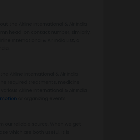
ut the Airline International & Air India
lumn head-on contact number, similarly,
ine International & Air India List, a
ndia.
he Airline International & Air India
r the required treatments, medicine
ious Airline International & Air India
omotion
or organizing events.
m our reliable source. When we get
e which are both useful. It is