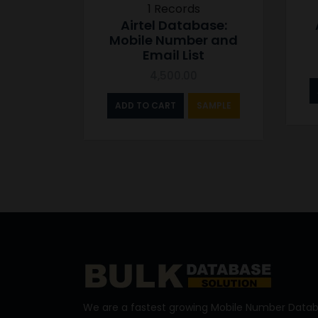
1 Records
Airtel Database:
Mobile Number and
Email List
4,500.00
ADD TO CART
SAMPLE
We are a fastest growing Mobile Number Datab