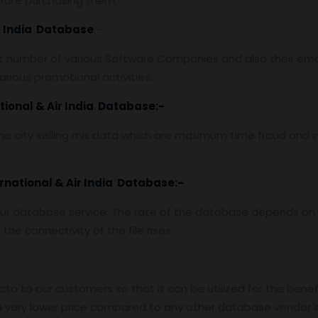
efore purchasing them.
ir India Database
:-
 number of various Software Companies and also their emai
rious promotional activities.
tional & Air India Database:-
e city selling mix data which are maximum time fraud and i
ernational & Air India Database:-
ur database service. The rate of the database depends on t
he connectivity of the file rises.
data to our customers so that it can be utilized for the benef
 very lower price compared to any other database vendor i