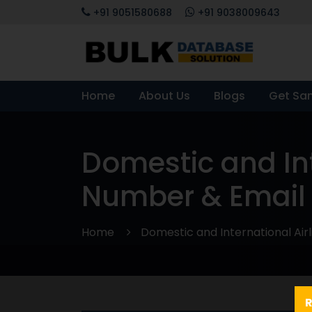
+91 9051580688
+91 9038009643
Home
About Us
Blogs
Get Sa
Domestic and Int
Number & Email 
Home
Domestic and International Air
R