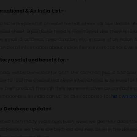
ernational & Air India List:-
dia list is prepared in an excel format where various details abo
cel sheet, a particular head is maintained. Like there is co
ail id, address, specialization, etc. In case of an Indian Airl
n detail information about Indian Airline International & Air I
ctory useful and benefit for:-
r India will be beneficial for both the common public and also t
 to find the specialized Airline International & Air India fo
eir product through their representatives by contacting var
ernational & Air India can utilize the database for
his own pr
ndia Database updated
:-
arted from many years ago. Every week we get new data fro
atabase. So there are both old and new data in the databas