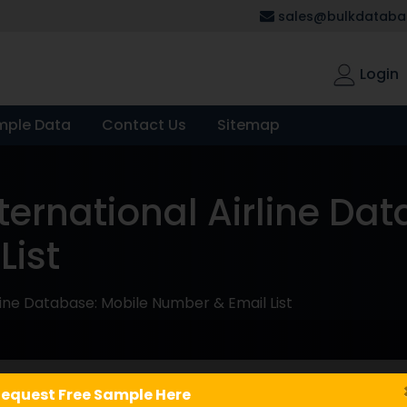
sales@bulkdatabas
Login
mple Data
Contact Us
Sitemap
ernational Airline Dat
List
line Database: Mobile Number & Email List
equest Free Sample Here