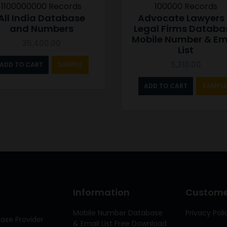
1100000000 Records
100000 Records
All India Database
Advocate Lawyers
and Numbers
Legal Firms Databa
Mobile Number & Em
35,400.00
List
5,310.00
ADD TO CART
SAMPLE
ADD TO CART
SAMPLE
Information
Customer
Mobile Number Database
Privacy Poli
ase Provider
& Email List Free Download