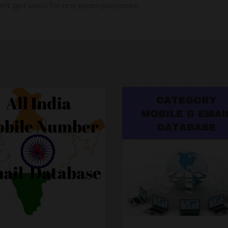
n’t get used for any spam purposes.