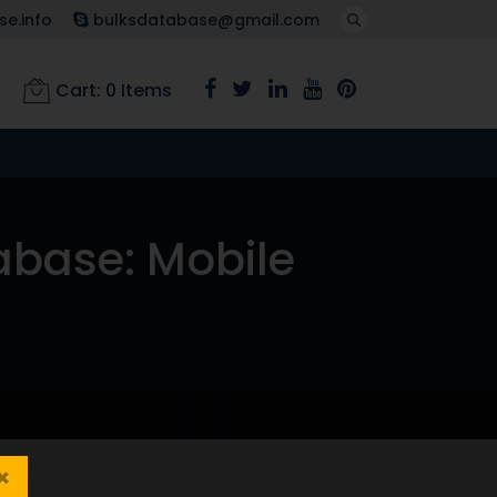
e.info
bulksdatabase@gmail.com
Cart:
0
Items
abase: Mobile
×