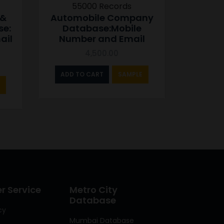
55000 Records
 &
Automobile Company
se:
Database:Mobile
ail
Number and Email
4,500.00
ADD TO CART
SAMPLE
 Service
Metro City
Database
cy
Mumbai Database