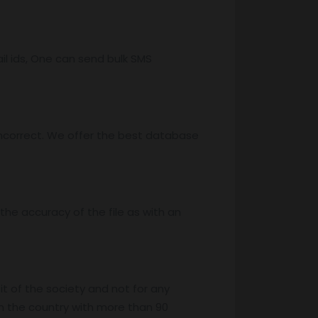
l ids, One can send bulk SMS
ncorrect. We offer the best database
he accuracy of the file as with an
it of the society and not for any
n the country with more than 90