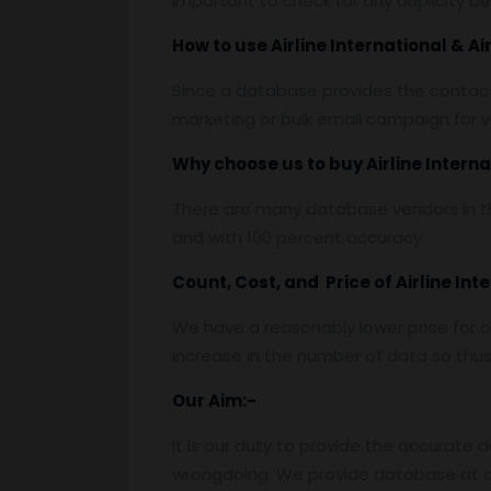
important to check for any duplicity b
How to use Airline International & A
Since a database provides the contact
marketing or bulk email campaign for va
Why choose us to buy Airline Interna
There are many database vendors in th
and with 100 percent accuracy.
Count, Cost, and Price of Airline Int
We have a reasonably lower price for o
increase in the number of data so thus t
Our Aim:-
It is our duty to provide the accurate 
wrongdoing. We provide database at a