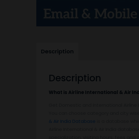
Description
Description
What is Airline International & Air 
Get Domestic and International Airlin
You can choose category and city wise
& Air India Database
is a database which
Airline International & Air India database
specialization, visiting hours, fees an