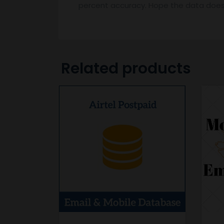
percent accuracy. Hope the data does
Related products