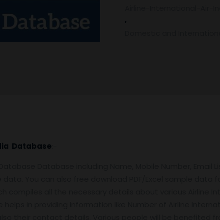
Airline-International-Air-
Email
,
List
Domestic and Internationa
quantity
India Database
:-
e Database Database including Name, Mobile Number, Email 
 data. You can also free download PDF/Excel sample data f
 compiles all the necessary details about various Airline Inter
 helps in providing information like Number of Airline Internatio
d also their contact details. Various people will be benefited