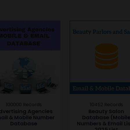
100000 Records
10452 Records
dvertising Agencies
Beauty Salon
ail & Mobile Number
Database (Mobil
Database
Numbers & Email Li
2025 List