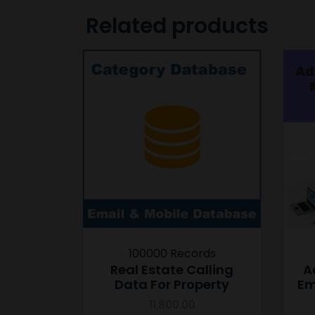
Related products
100000 Records
Real Estate Calling
A
Data For Property
Em
11,800.00