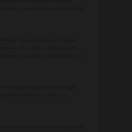
larly, different column heads are
xcel sheet is prepared to contain detail
 Himself. The common public will be
ompanies can promote their product
Cleaners can utilize the database for
m our reliable source. When we get
e which are both useful. It is
e can send bulk SMS marketing or bulk