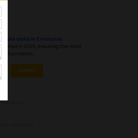
94
sample data in 2 minutes
pdated in 2025, ensuring the most
 information.
T
SAMPLE
E DATABASE
mber-database