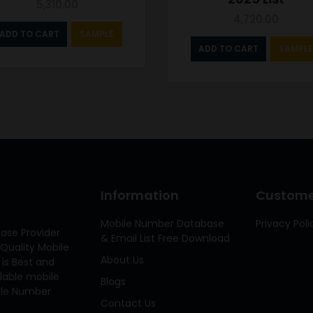
5,310.00
4,720.00
ADD TO CART
SAMPLE
ADD TO CART
SAMPLE
Information
Customer
Mobile Number Database
Privacy Poli
ase Provider
& Email List Free Download
Quality Mobile
About Us
 is Best and
ilable mobile
Blogs
bile Number
Contact Us