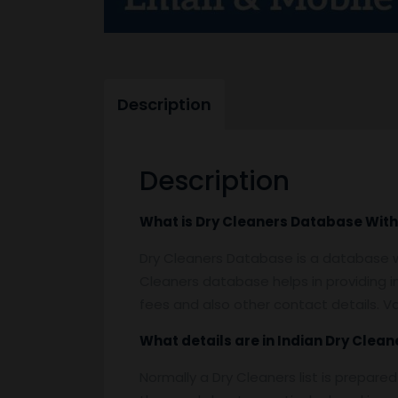
Description
Description
What is
Dry Cleaners Database With
Dry Cleaners Database is a database whi
Cleaners database helps in providing 
fees and also other contact details. V
What details are in Indian
Dry Clean
Normally a Dry Cleaners list is prepare