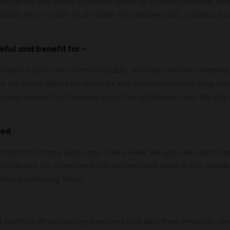
aintained. Like there is column head-on contact number, simi
ation, etc. In case of an Indian Dry Cleaners List, a similar e
eful and benefit for:-
eficial for both the common public and also the Dry Cleaners
ners for the required treatments, medicine manufacturing c
cting various Dry Cleaners from the database. Even the Dry 
.
ed
:-
arted from many years ago. Every week we get new data fro
atabase. So there are both old and new data in the databas
efore purchasing them.
number of various Dry Cleaners and also their email ids, On