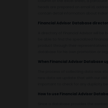
column of the excel sheet, a particular
heads are prepared on email id, address,
contain detail information about Indian 
Financial Advisor
Database
director
A directory of Financial Advisor will b
be able to find the specialized Financ
product through their representatives b
database for his own promotion or org
When
Financial Advisor Database
u
The process of collecting data was st
new data we update that with our old d
important to check for any duplicity b
How to use
Financial Advisor Datab
Since a database provides the contact 