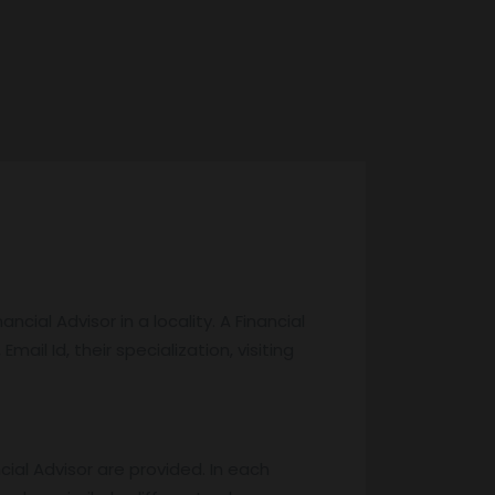
cial Advisor in a locality. A Financial
Email Id, their specialization, visiting
cial Advisor are provided. In each