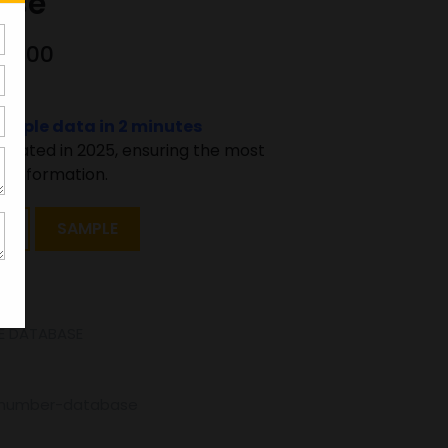
ase
00000
sample data in 2 minutes
pdated in 2025, ensuring the most
 information.
T
SAMPLE
E DATABASE
e-number-database