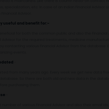
 head is maintained. Like there is column head-on contact nu
 specialization, etc. In case of an Indian Financial Advisor Li
Financial Advisor.
y useful and benefit for:-
e beneficial for both the common public and also the Financial
ial Advisor for the required treatments, medicine manufact
y contacting various Financial Advisor from the database. Ev
anizing events.
pdated
:-
arted from many years ago. Every week we get new data fro
atabase. So there are both old and new data in the databas
efore purchasing them.
ase
:-
number of various Financial Advisor and also their email id