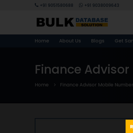
+91 9051580688
+91 9038009643
Home
About Us
Blogs
Get Sa
Finance Advisor
Home
Finance Advisor Mobile Numbe
R