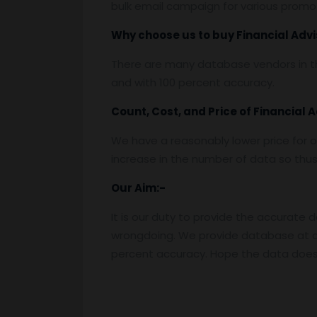
bulk email campaign for various promoti
Why choose us to buy
Financial Adv
There are many database vendors in th
and with 100 percent accuracy.
Count, Cost, and Price of
Financial 
We have a reasonably lower price for o
increase in the number of data so thus t
Our Aim:-
It is our duty to provide the accurate 
wrongdoing. We provide database at a
percent accuracy. Hope the data does