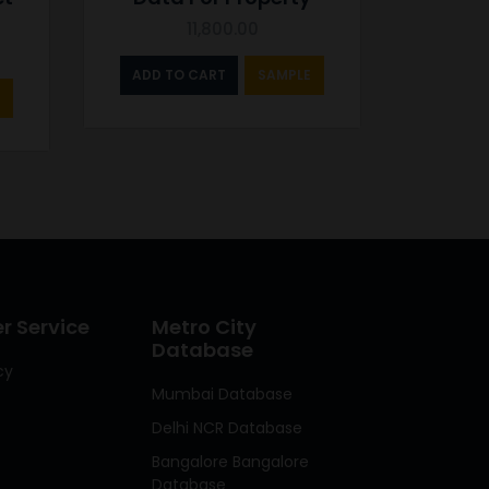
11,800.00
ADD TO CART
SAMPLE
 Service
Metro City
Database
cy
Mumbai Database
Delhi NCR Database
Bangalore Bangalore
Database