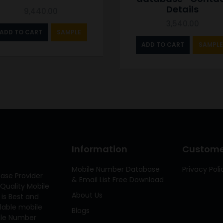
Details
9,440.00
3,540.00
ADD TO CART
SAMPLE
ADD TO CART
SAMPLE
Information
Customer
Mobile Number Database
Privacy Poli
ase Provider
& Email List Free Download
Quality Mobile
About Us
 is Best and
ilable mobile
Blogs
bile Number