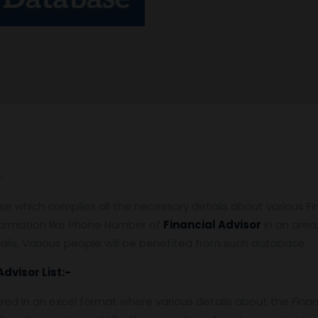
-
 which compiles all the necessary details about various Finan
nformation like Phone Number of
Financial Advisor
in an area, 
ails. Various people will be benefited from such database.
Advisor
List:-
pared in an excel format where various details about the Finan