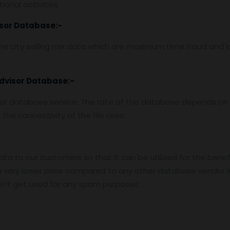
onal activities.
isor Database
:-
e city selling mix data which are maximum time fraud and i
Advisor Database
:-
ur database service. The rate of the database depends on t
he connectivity of the file rises.
data to our customers so that it can be utilized for the benef
 very lower price compared to any other database vendor i
n’t get used for any spam purposes.