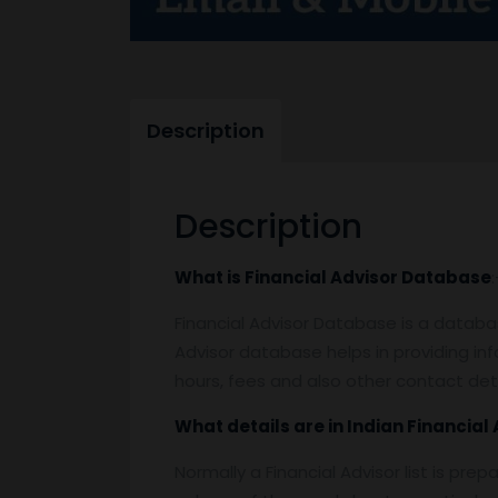
Description
Description
What is
Financial Advisor Database
:
Financial Advisor Database is a database
Advisor database helps in providing i
hours, fees and also other contact det
What details are in Indian
Financial 
Normally a Financial Advisor list is pre