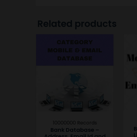
Related products
10000000 Records
B
Bank Database –
L
Address, Email Id and