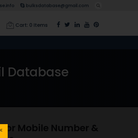
e.info
bulksdatabase@gmail.com
Cart:
0
Items
il Database
isor Mobile Number &
×