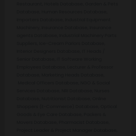
Restaurant, Hotels Database, Garden & Pets
Database, Human Resources Database,
Importers Database, Industrial Equipment
Machinery, Insurance Database, Insurance
agents Database, Industrial Machinery Parts
Suppliers, Ice-Cream Parlors Database,
Interior Designers Database, IT Heads /
Senior Database, IT Software Working
Employees Database, Lecturer & Professor
Database, Marketing Heads Database,
Medical Officers Database, NGO & Social
Services Database, NRI Database, Nurses
Database, Nutritionist Database, Online
Shoppers (E-Commerce) Database, Optical
Goods & Eye Care Database, Packers &
Movers Database, Pharmacist Database,
Project Leader & Project Manager Database,