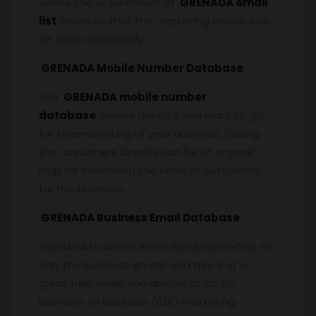
where the requirement of
GRENADA email
list
arises so that the marketing emails can
be sent accordingly.
GRENADA Mobile Number Database
The
GRENADA mobile number
database
comes handy if you want to go
for telemarketing of your business. Calling
the customers directly can be of a great
help for increasing the base of customers
for the business.
GRENADA Business Email Database
GRENADA business email database refers to
only the business emails and this is of a
great help when you decide to go for
business to business (B2B) marketing