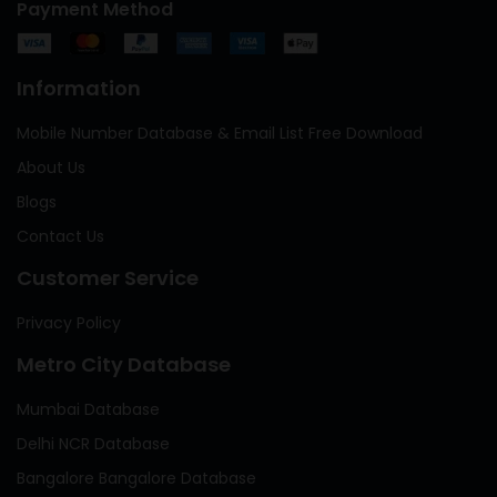
Payment Method
Information
Mobile Number Database & Email List Free Download
About Us
Blogs
Contact Us
Customer Service
Privacy Policy
Metro City Database
Mumbai Database
Delhi NCR Database
Bangalore Bangalore Database