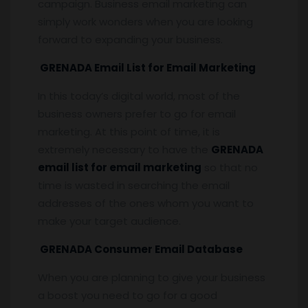
campaign. Business email marketing can
simply work wonders when you are looking
forward to expanding your business.
GRENADA Email List for Email Marketing
In this today’s digital world, most of the
business owners prefer to go for email
marketing. At this point of time, it is
extremely necessary to have the
GRENADA
email list for email marketing
so that no
time is wasted in searching the email
addresses of the ones whom you want to
make your target audience.
GRENADA Consumer Email Database
When you are planning to give your business
a boost you need to go for a good