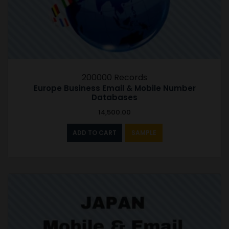
200000 Records
Europe Business Email & Mobile Number
Databases
14,500.00
ADD TO CART
SAMPLE