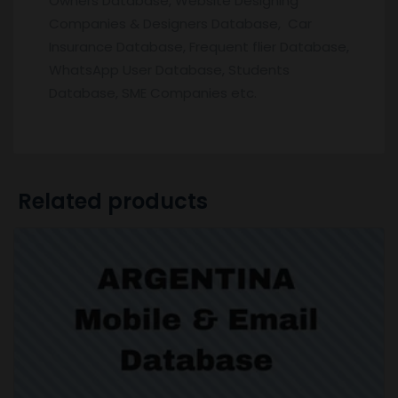
Owners Database, Website Designing
Companies & Designers Database, Car
Insurance Database, Frequent flier Database,
WhatsApp User Database, Students
Database, SME Companies etc.
Related products