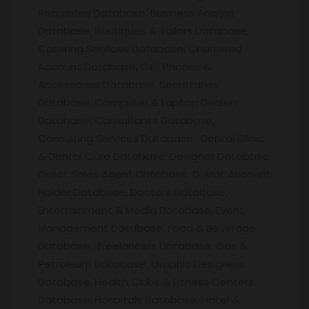
Requisites Database, Business Analyst
Database, Boutiques & Tailors Database,
Catering Services Database, Chartered
Account Database, Cell Phones &
Accessories Database, Secretaries
Database, Computer & Laptop Dealers
Database, Consultants Database,
Consulting Services Database, Dental Clinic
& Dental Care Database, Designer Database,
Direct Sales Agent Database, D-Mat Account
Holder Database, Doctors Database,
Entertainment & Media Database, Event
Management Database, Food & Beverage
Database, Freelancers Database, Gas &
Petroleum Database, Graphic Designers
Database, Health Clubs & Fitness Centers
Database, Hospitals Database, Hotel &