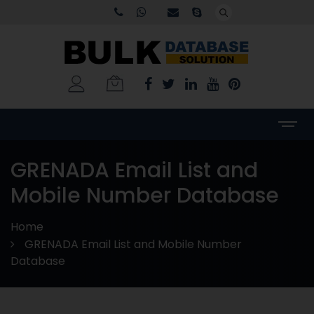
GRENADA Email List and
Mobile Number Database
Home
GRENADA Email List and Mobile Number
Database