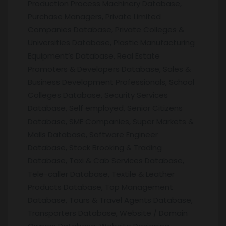
Production Process Machinery Database,
Purchase Managers, Private Limited
Companies Database, Private Colleges &
Universities Database, Plastic Manufacturing
Equipment’s Database, Real Estate
Promoters & Developers Database, Sales &
Business Development Professionals, School
Colleges Database, Security Services
Database, Self employed, Senior Citizens
Database, SME Companies, Super Markets &
Malls Database, Software Engineer
Database, Stock Brooking & Trading
Database, Taxi & Cab Services Database,
Tele-caller Database, Textile & Leather
Products Database, Top Management
Database, Tours & Travel Agents Database,
Transporters Database, Website / Domain