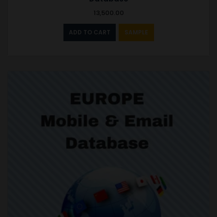
13,500.00
ADD TO CART
SAMPLE