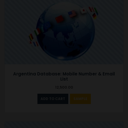
Argentina Database: Mobile Number & Email
List
12,500.00
ADD TO CART
SAMPLE