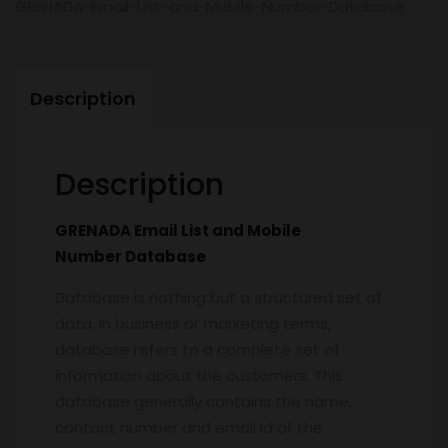
GRENADA-Email-List-and-Mobile-Number-Database
Description
Description
GRENADA Email List and Mobile
Number Database
Database is nothing but a structured set of
data. In business or marketing terms,
database refers to a complete set of
information about the customers. This
database generally contains the name,
contact number and email id of the