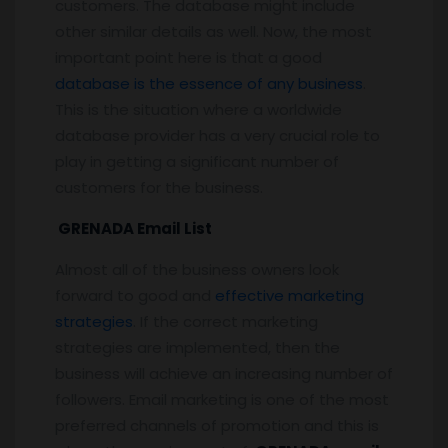
customers. The database might include
other similar details as well. Now, the most
important point here is that a good
database is the essence of any business
.
This is the situation where a worldwide
database provider has a very crucial role to
play in getting a significant number of
customers for the business.
GRENADA Email List
Almost all of the business owners look
forward to good and
effective marketing
strategies
. If the correct marketing
strategies are implemented, then the
business will achieve an increasing number of
followers. Email marketing is one of the most
preferred channels of promotion and this is