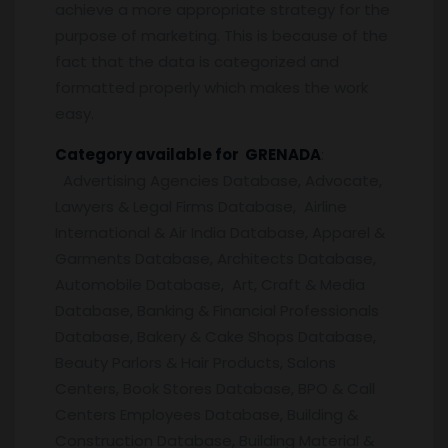
achieve a more appropriate strategy for the
purpose of marketing. This is because of the
fact that the data is categorized and
formatted properly which makes the work
easy.
Category available for GRENADA
:
Advertising Agencies Database, Advocate,
Lawyers & Legal Firms Database, Airline
International & Air India Database, Apparel &
Garments Database, Architects Database,
Automobile Database, Art, Craft & Media
Database, Banking & Financial Professionals
Database, Bakery & Cake Shops Database,
Beauty Parlors & Hair Products, Salons
Centers, Book Stores Database, BPO & Call
Centers Employees Database, Building &
Construction Database, Building Material &