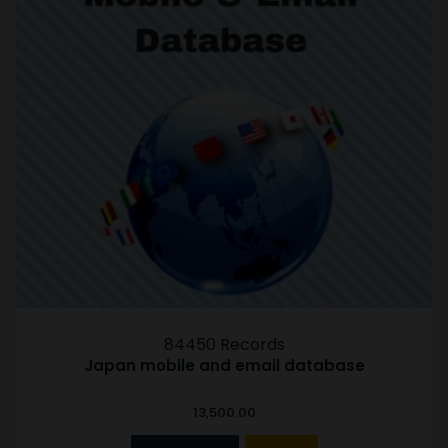
84450 Records
Japan mobile and email database
13,500.00