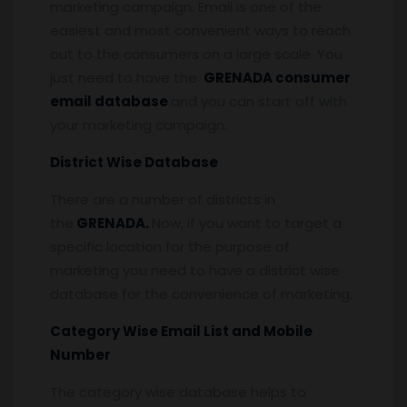
marketing campaign. Email is one of the
easiest and most convenient ways to reach
out to the consumers on a large scale. You
just need to have the
GRENADA consumer
email database
and you can start off with
your marketing campaign.
District Wise Database
There are a number of districts in
the
GRENADA.
Now, if you want to target a
specific location for the purpose of
marketing you need to have a district wise
database for the convenience of marketing.
Category Wise Email List and Mobile
Number
The category wise database helps to