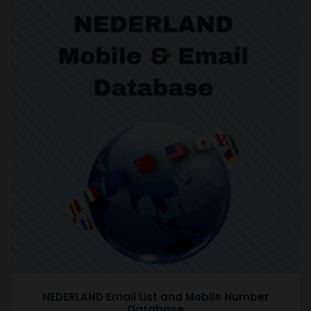
NEDERLAND Email List and Mobile Number
Database