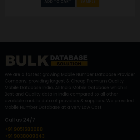
ADD TO CART
SAMPLE
We are a fastest growing Mobile Number Database Provider
Company, providing largest & Cheap Premium Quality
Mobile Database India, All India Mobile Database which is
Best and Quality data in India compared to all other
available mobile data of providers & suppliers. We provided
Mobile Number Database at a very Low Cost.
Call us 24/7
+91 9051580688
+91 9038009643