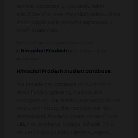
Number Database & Updated Email Id
Database of all over the Indian States. All our
Indian database is available separated in
Indian State Wise.
Some of our categories available
in
Himachal Pradesh
under state wise
database.
Himachal Pradesh
Student Database:
We provide the database of students of
three fields, Engineering, Medical, and
Management. Our database provides details
on student’s data, their contact number,
and email id. The data covers student from
AIEE, Net, Graduate, College, Schools, PG &
UG certificate courses, Diploma, Degree,