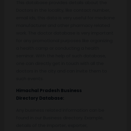
This database provides details about the
Doctors in the locality, like contact number,
email ids, this data is very useful for medicine
manufacturer and other pharmacy related
work. The doctor database is very important
for any promotional purposes like organizing
a health camp or conducting a health
seminar. With the help of such database,
one can directly get in touch with all the
doctors in the city and can invite them to
such events.
Himachal Pradesh
Business
Directory
Database:
Any business related information can be
found in our Business directory. Example,
details of the importer, exporter,