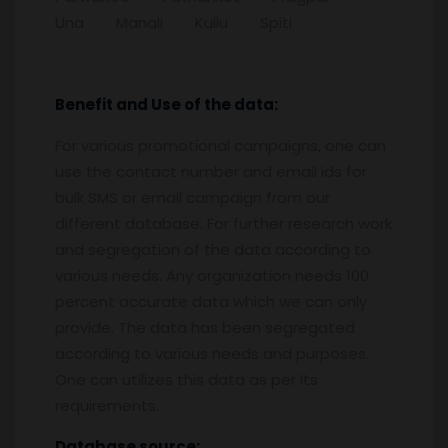
Una Manali Kullu Spiti
Benefit and Use of the data:
For various promotional campaigns, one can
use the contact number and email ids for
bulk SMS or email campaign from our
different database. For further research work
and segregation of the data according to
various needs. Any organization needs 100
percent accurate data which we can only
provide. The data has been segregated
according to various needs and purposes.
One can utilizes this data as per its
requirements.
Database source: