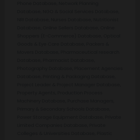
Phone Database, Network Planning
Database, NGO & Social Services Database,
NRI Database, Nurses Database, Nutritionist
Database, Online Sellers Database, Online
Shoppers (E-Commerce) Database, Optical
Goods & Eye Care Database, Packers &
Movers Database, Pharmaceutical research
Database, Pharmacist Database,
Photography Database, Placement Agencies
Database, Printing & Packaging Database,
Project Leader & Project Manager Database,
Property Agents, Production Process
Machinery Database, Purchase Managers,
Primary & Secondary Schools Database,
Power Storage Equipment Database, Private
Limited Companies Database, Private
Colleges & Universities Database, Plastic