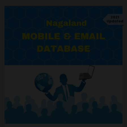
2021
Updated