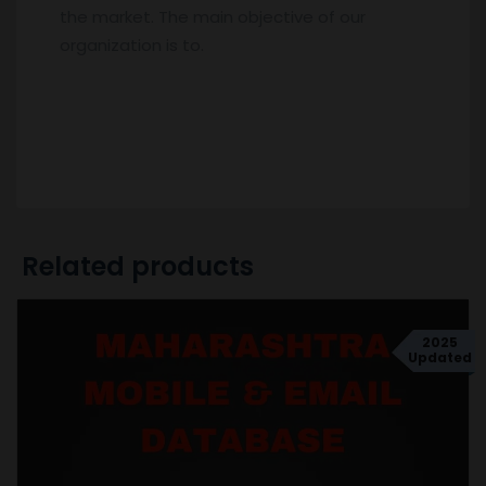
the market. The main objective of our
organization is to.
Related products
2025
Updated