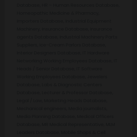
Database, HR – Human Resources Database,
Homeopathic Medicine & Pharmacy,
Importers Database, Industrial Equipment
Machinery, Insurance Database, Insurance
agents Database, Industrial Machinery Parts
Suppliers, Ice-Cream Parlors Database,
Interior Designers Database, IT Hardware
Networking Working Employees Database, IT
Heads / Senior Database, IT Software
Working Employees Database, Jewelers
Database, Labs & Diagnostic Centers
Database, Lecturer & Professor Database,
Legal / Law, Marketing Heads Database,
Mechanical engineers, Media journalists,
Media Planning Database, Medical Officers
Database, MR Medical Representative, MLM
Leaders Database, Mobile Shops & Cell