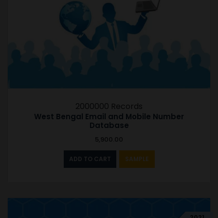
2000000 Records
West Bengal Email and Mobile Number
Database
5,900.00
ADD TO CART
SAMPLE
2021