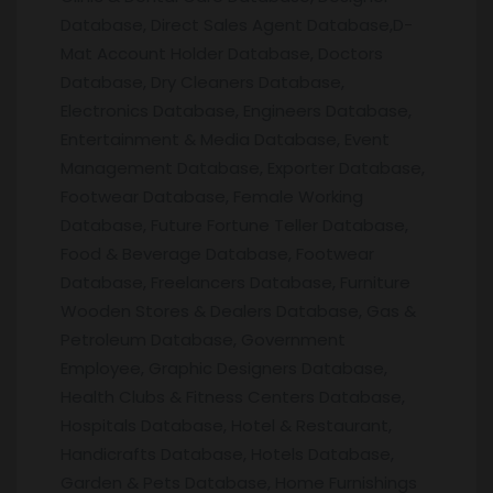
Database, Direct Sales Agent Database,D-
Mat Account Holder Database, Doctors
Database, Dry Cleaners Database,
Electronics Database, Engineers Database,
Entertainment & Media Database, Event
Management Database, Exporter Database,
Footwear Database, Female Working
Database, Future Fortune Teller Database,
Food & Beverage Database, Footwear
Database, Freelancers Database, Furniture
Wooden Stores & Dealers Database, Gas &
Petroleum Database, Government
Employee, Graphic Designers Database,
Health Clubs & Fitness Centers Database,
Hospitals Database, Hotel & Restaurant,
Handicrafts Database, Hotels Database,
Garden & Pets Database, Home Furnishings