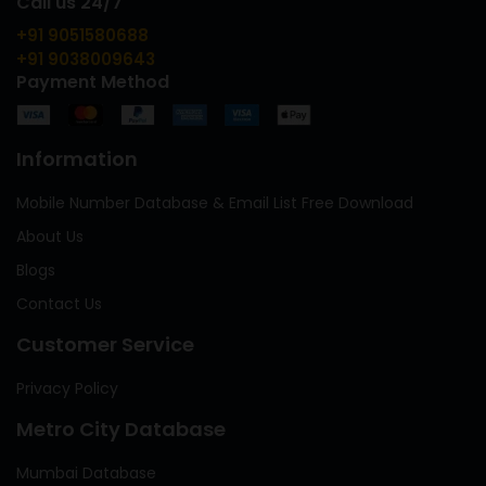
Call us 24/7
+91 9051580688
+91 9038009643
Payment Method
Information
Mobile Number Database & Email List Free Download
About Us
Blogs
Contact Us
Customer Service
Privacy Policy
Metro City Database
Mumbai Database