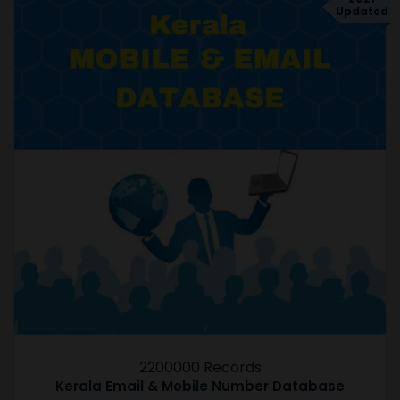
Updated
2200000 Records
Kerala Email & Mobile Number Database