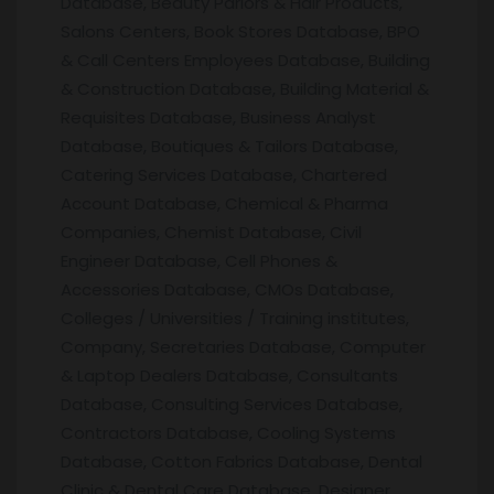
Database, Beauty Parlors & Hair Products,
Salons Centers, Book Stores Database, BPO
& Call Centers Employees Database, Building
& Construction Database, Building Material &
Requisites Database, Business Analyst
Database, Boutiques & Tailors Database,
Catering Services Database, Chartered
Account Database, Chemical & Pharma
Companies, Chemist Database, Civil
Engineer Database, Cell Phones &
Accessories Database, CMOs Database,
Colleges / Universities / Training institutes,
Company, Secretaries Database, Computer
& Laptop Dealers Database, Consultants
Database, Consulting Services Database,
Contractors Database, Cooling Systems
Database, Cotton Fabrics Database, Dental
Clinic & Dental Care Database, Designer