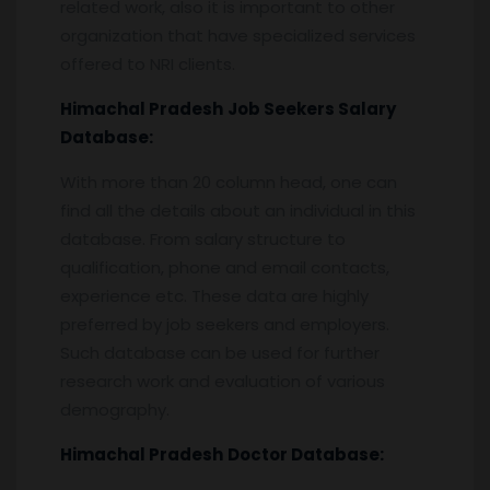
related work, also it is important to other
organization that have specialized services
offered to NRI clients.
Himachal Pradesh
Job Seekers Salary
Database:
With more than 20 column head, one can
find all the details about an individual in this
database. From salary structure to
qualification, phone and email contacts,
experience etc. These data are highly
preferred by job seekers and employers.
Such database can be used for further
research work and evaluation of various
demography.
Himachal Pradesh
Doctor Database: