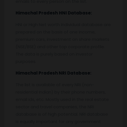
emails to every person on the list.
Himachal Pradesh
HNI Database:
HNI or High Net worth Individual database are
prepared on the basis of one income,
premium cars, investment on share markets
(NSE/BSE) and other top corporate profile.
The data is purely based on investor
purposes.
Himachal Pradesh
NRI Database:
The list is available of every NRI (non-
residential Indian) by their phone numbers,
email ids, etc. Mostly used in the real estate
sector and travel companies, the NRI
database is of high potential. NRI database
is equally important for any government