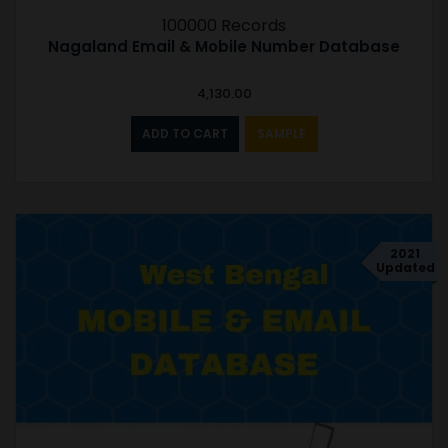
100000 Records
Nagaland Email & Mobile Number Database
4,130.00
ADD TO CART
SAMPLE
2021
Updated