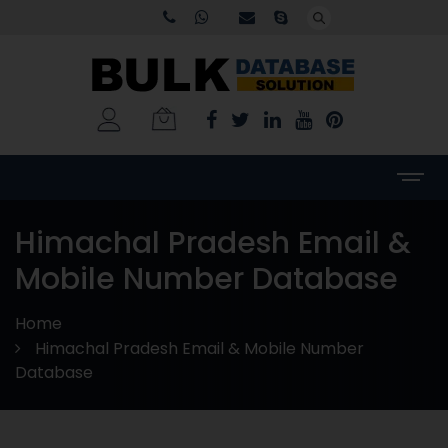
Himachal Pradesh Email &
Mobile Number Database
Home
Himachal Pradesh Email & Mobile Number
Database