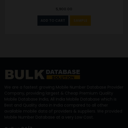
5,900.00
ADD TO CART
SAMPLE
We are a fastest growing Mobile Number Database Provider
Company, providing largest & Cheap Premium Quality
Mobile Database India, All India Mobile Database which is
Best and Quality data in India compared to all other
available mobile data of providers & suppliers. We provided
Mobile Number Database at a very Low Cost.