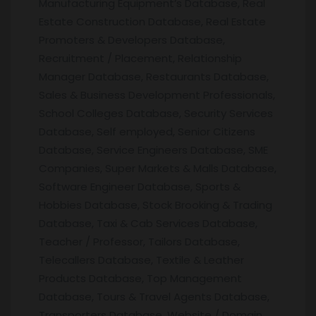
Manufacturing Equipment’s Database, Real
Estate Construction Database, Real Estate
Promoters & Developers Database,
Recruitment / Placement, Relationship
Manager Database, Restaurants Database,
Sales & Business Development Professionals,
School Colleges Database, Security Services
Database, Self employed, Senior Citizens
Database, Service Engineers Database, SME
Companies, Super Markets & Malls Database,
Software Engineer Database, Sports &
Hobbies Database, Stock Brooking & Trading
Database, Taxi & Cab Services Database,
Teacher / Professor, Tailors Database,
Telecallers Database, Textile & Leather
Products Database, Top Management
Database, Tours & Travel Agents Database,
Transporters Database, Website / Domain