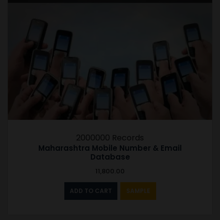
2000000 Records
Maharashtra Mobile Number & Email
Database
11,800.00
ADD TO CART
SAMPLE