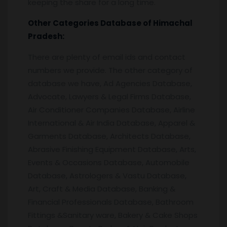
keeping the share for a long time.
Other Categories Database of Himachal
Pradesh:
There are plenty of email ids and contact
numbers we provide. The other category of
database we have, Ad Agencies Database,
Advocate, Lawyers & Legal Firms Database,
Air Conditioner Companies Database, Airline
International & Air India Database, Apparel &
Garments Database, Architects Database,
Abrasive Finishing Equipment Database, Arts,
Events & Occasions Database, Automobile
Database, Astrologers & Vastu Database,
Art, Craft & Media Database, Banking &
Financial Professionals Database, Bathroom
Fittings &Sanitary ware, Bakery & Cake Shops