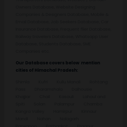
Owners Database, Website Designing
Companies & Designers Database, Mobile &
Email Database, Job Seekers Database, Car
Insurance Database, Frequent flier Database,
Railway travelers Database, Whatsapp User
Database, Students Database, SME
Companies etc.
Our
Database covers below mention
cities of Himachal Pradesh:
Shimla Kufri Kullu Manali Rohtang
Pass Dharamshala Dalhousie
Khajjiar Chail Kasauli Lahaul and
Spiti Solan Palampur Chamba
Kangra Valley Hamirpur Kinnaur
Mandi Nahan Nalagarh
Parwanoo Pathankot Pragpur