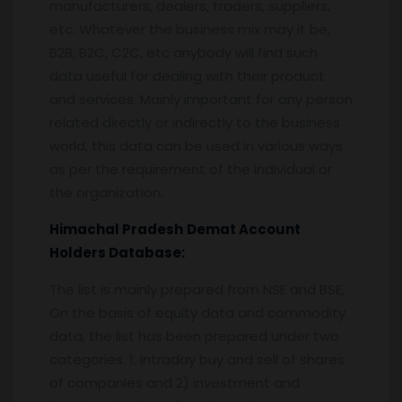
manufacturers, dealers, traders, suppliers,
etc. Whatever the business mix may it be,
B2B, B2C, C2C, etc anybody will find such
data useful for dealing with their product
and services. Mainly important for any person
related directly or indirectly to the business
world, this data can be used in various ways
as per the requirement of the individual or
the organization.
Himachal Pradesh
Demat Account
Holders Database:
The list is mainly prepared from NSE and BSE,
On the basis of equity data and commodity
data, the list has been prepared under two
categories. 1. Intraday buy and sell of shares
of companies and 2) investment and