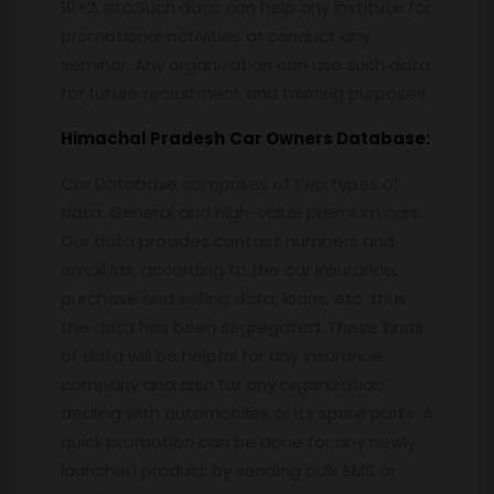
10+2, etc.Such data can help any institute for
promotional activities or conduct any
seminar. Any organization can use such data
for future recruitment and training purposes.
Himachal Pradesh
Car Owners Database:
Car Database comprises of two types of
data. General and high-value premium cars.
Our data provides contact numbers and
email ids, according to the car insurance,
purchase and selling data, loans, etc. thus
the data has been segregated. These kinds
of data will be helpful for any insurance
company and also for any organization
dealing with automobiles or its spare parts. A
quick promotion can be done for any newly
launched product by sending bulk SMS or