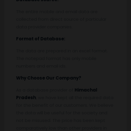
The entire mobile and email data are
collected from direct source of particular
data provider companies.
Format of Database:
The data are prepared in an excel format.
The notepad format has only mobile
numbers and email ids.
Why Choose Our Company?
As a database provider of
Himachal
Pradesh
, we have kept all the required data
for the benefit of our customers. We believe
the data will be useful for the society and
not be misused. The price has been kept
comparatively low than other providers in