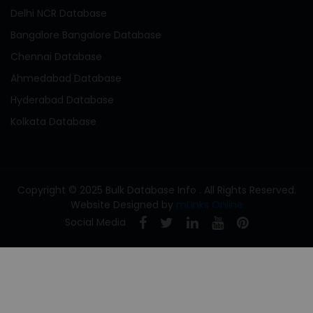
Delhi NCR Database
Bangalore Bangalore Database
Chennai Database
Ahmedabad Database
Hyderabad Database
Kolkata Database
Copyright © 2025 Bulk Database Info . All Rights Reserved.
Website Designed by
mLinks Online
Social Media