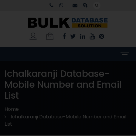
Ichalkaranji Database-
Mobile Number and Email
List
Home
Ichalkaranji Database-Mobile Number and Email
List