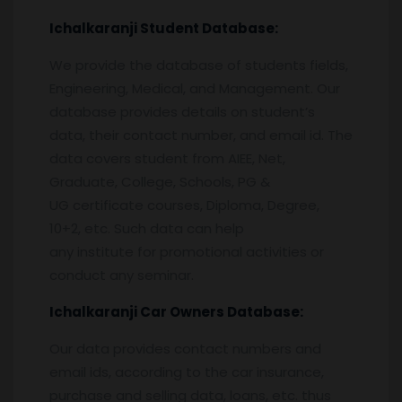
Ichalkaranji
Student Database:
We provide the database of students fields,
Engineering, Medical, and Management. Our
database provides details on student’s
data, their contact number, and email id. The
data covers student from AIEE, Net,
Graduate, College, Schools, PG &
UG certificate courses, Diploma, Degree,
10+2, etc. Such data can help
any institute for promotional activities or
conduct any seminar.
Ichalkaranji
Car Owners Database:
Our data provides contact numbers and
email ids, according to the car insurance,
purchase and selling data, loans, etc. thus