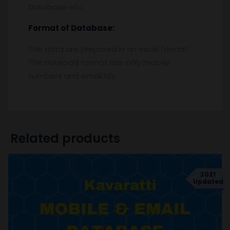
Database etc.
Format of Database:
The data are prepared in an excel format.
The notepad format has only mobile
numbers and email ids.
Related products
2021
Updated