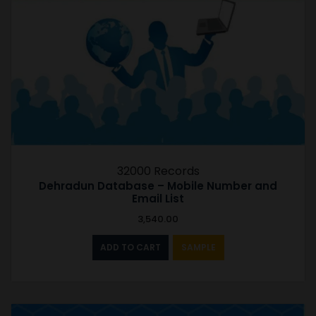
32000 Records
Dehradun Database – Mobile Number and
Email List
3,540.00
ADD TO CART
SAMPLE