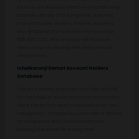
found in our Business Directory in Ichalkaranji.
Example, details of the importer, exporter,
manufacturers, dealers, traders, suppliers,
etc. Whatever the business mix may it be,
B2B, B2C, C2C, etc anybody will find such
data useful for dealing with their product
and services.
Ichalkaranji
Demat Account Holders
Database:
The list is mainly prepared from NSE and BSE,
On the basis of equity data and commodity
data, the list has been prepared under two
categories. 1. Intraday buy and sale of shares
of companies and 2) investment and
keeping the share for a long time.