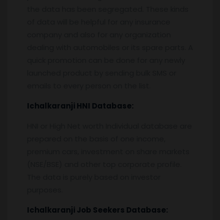
the data has been segregated. These kinds
of data will be helpful for any insurance
company and also for any organization
dealing with automobiles or its spare parts. A
quick promotion can be done for any newly
launched product by sending bulk SMS or
emails to every person on the list.
Ichalkaranji
HNI Database:
HNI or High Net worth Individual database are
prepared on the basis of one income,
premium cars, investment on share markets
(NSE/BSE) and other top corporate profile.
The data is purely based on investor
purposes.
Ichalkaranji
Job Seekers Database: