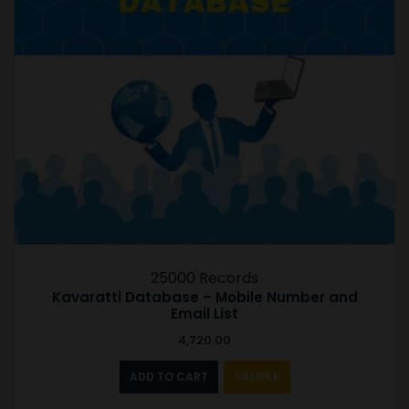
25000 Records
Kavaratti Database – Mobile Number and
Email List
4,720.00
ADD TO CART
SAMPLE