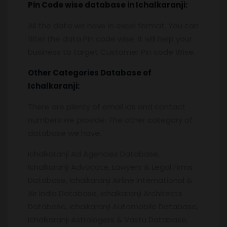
Pin
C
ode wise database in
Ichalkaranji:
All the data we have in excel format. You can
filter the data Pin code wise. It will help your
business to target Customer Pin code Wise.
Other Categories Database of
Ichalkaranji
:
There are plenty of email ids and contact
numbers we provide. The other category of
database we have,
Ichalkaranji Ad Agencies Database,
Ichalkaranji Advocate, Lawyers & Legal Firms
Database, Ichalkaranji Airline International &
Air India Database, Ichalkaranji Architects
Database, Ichalkaranji Automobile Database,
Ichalkaranji Astrologers & Vastu Database,