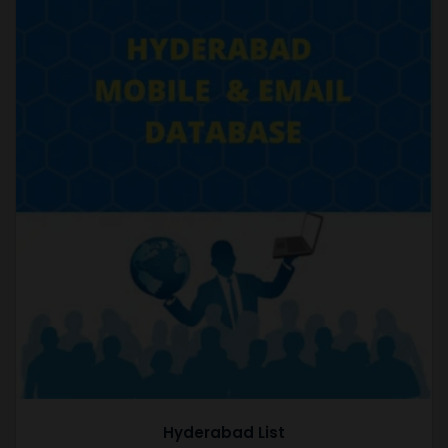
Hyderabad List