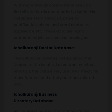
With more than 20 column head, one can
find all the details about an individual in this
database. From salary structure to
qualification, phone and email contacts,
experience etc. These data are highly
preferred by job seekers and employers.
Ichalkaranji
Doctor Database:
This database provides details about the
Doctors in the locality, like contact number,
email ids, this data is very useful for medicine
manufacturer and other pharmacy related
work.
Ichalkaranji
Business
Directory Database:
Any business related information can be