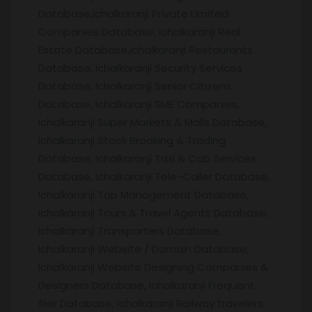
Database,Ichalkaranji Private Limited
Companies Database, Ichalkaranji Real
Estate Database,Ichalkaranji Restaurants
Database, Ichalkaranji Security Services
Database, Ichalkaranji Senior Citizens
Database, Ichalkaranji SME Companies,
Ichalkaranji Super Markets & Malls Database,
Ichalkaranji Stock Brooking & Trading
Database, Ichalkaranji Taxi & Cab Services
Database, Ichalkaranji Tele-Caller Database,
Ichalkaranji Top Management Database,
Ichalkaranji Tours & Travel Agents Database,
Ichalkaranji Transporters Database,
Ichalkaranji Website / Domain Database,
Ichalkaranji Website Designing Companies &
Designers Database, Ichalkaranji Frequent
flier Database, Ichalkaranji Railway travelers