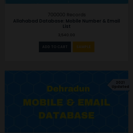
700000 Records
Allahabad Database: Mobile Number & Email
List
3,540.00
ADD TO CART
SAMPLE
2021
Updated