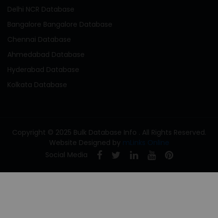
Delhi NCR Database
Bangalore Bangalore Database
Chennai Database
Ahmedabad Database
Hyderabad Database
Kolkata Database
Copyright © 2025 Bulk Database Info . All Rights Reserved.
Website Designed by
mLinks Online
Social Media