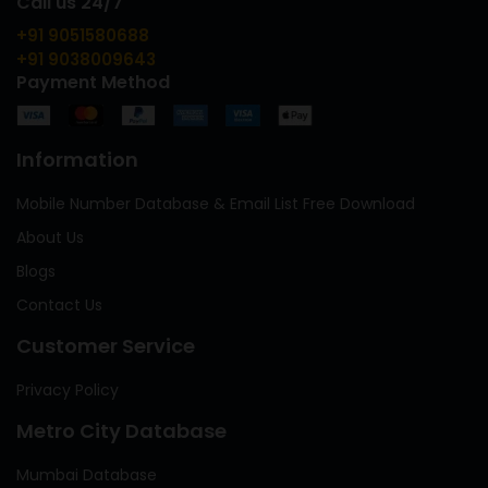
Call us 24/7
+91 9051580688
+91 9038009643
Payment Method
Information
Mobile Number Database & Email List Free Download
About Us
Blogs
Contact Us
Customer Service
Privacy Policy
Metro City Database
Mumbai Database