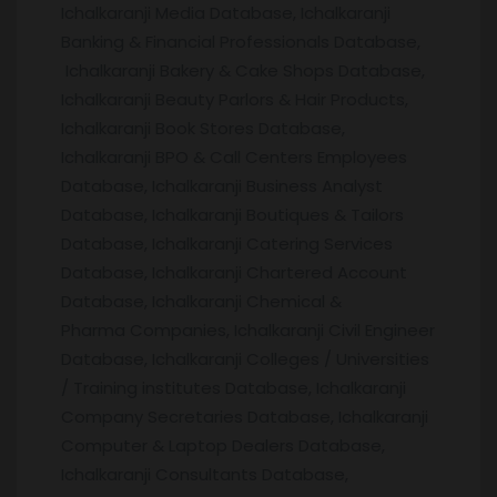
Ichalkaranji Media Database, Ichalkaranji
Banking & Financial Professionals Database,
Ichalkaranji Bakery & Cake Shops Database,
Ichalkaranji Beauty Parlors & Hair Products,
Ichalkaranji Book Stores Database,
Ichalkaranji BPO & Call Centers Employees
Database, Ichalkaranji Business Analyst
Database, Ichalkaranji Boutiques & Tailors
Database, Ichalkaranji Catering Services
Database, Ichalkaranji Chartered Account
Database, Ichalkaranji Chemical &
Pharma Companies, Ichalkaranji Civil Engineer
Database, Ichalkaranji Colleges / Universities
/ Training institutes Database, Ichalkaranji
Company Secretaries Database, Ichalkaranji
Computer & Laptop Dealers Database,
Ichalkaranji Consultants Database,