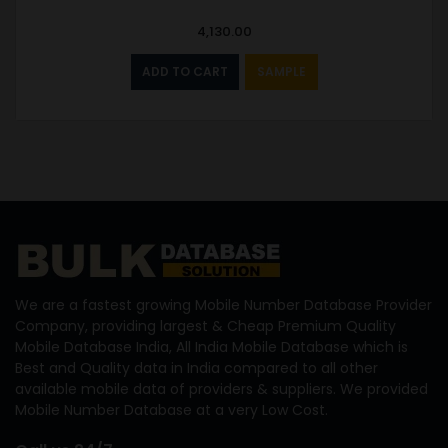
4,130.00
ADD TO CART
SAMPLE
We are a fastest growing Mobile Number Database Provider
Company, providing largest & Cheap Premium Quality
Mobile Database India, All India Mobile Database which is
Best and Quality data in India compared to all other
available mobile data of providers & suppliers. We provided
Mobile Number Database at a very Low Cost.