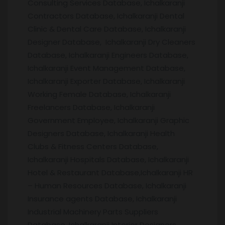
Consulting Services Database, Ichalkaranji
Contractors Database, Ichalkaranji Dental
Clinic & Dental Care Database, Ichalkaranji
Designer Database, Ichalkaranji Dry Cleaners
Database, Ichalkaranji Engineers Database,
Ichalkaranji Event Management Database,
Ichalkaranji Exporter Database, Ichalkaranji
Working Female Database, Ichalkaranji
Freelancers Database, Ichalkaranji
Government Employee, Ichalkaranji Graphic
Designers Database, Ichalkaranji Health
Clubs & Fitness Centers Database,
Ichalkaranji Hospitals Database, Ichalkaranji
Hotel & Restaurant Database,Ichalkaranji HR
– Human Resources Database, Ichalkaranji
Insurance agents Database, Ichalkaranji
Industrial Machinery Parts Suppliers
Database, Ichalkaranji Interior Designers