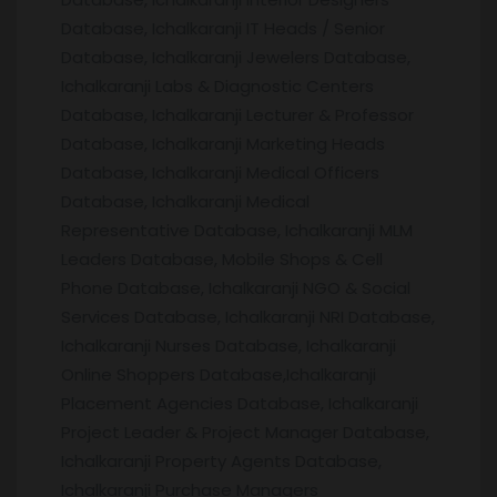
Database, Ichalkaranji IT Heads / Senior
Database, Ichalkaranji Jewelers Database,
Ichalkaranji Labs & Diagnostic Centers
Database, Ichalkaranji Lecturer & Professor
Database, Ichalkaranji Marketing Heads
Database, Ichalkaranji Medical Officers
Database, Ichalkaranji Medical
Representative Database, Ichalkaranji MLM
Leaders Database, Mobile Shops & Cell
Phone Database, Ichalkaranji NGO & Social
Services Database, Ichalkaranji NRI Database,
Ichalkaranji Nurses Database, Ichalkaranji
Online Shoppers Database,Ichalkaranji
Placement Agencies Database, Ichalkaranji
Project Leader & Project Manager Database,
Ichalkaranji Property Agents Database,
Ichalkaranji Purchase Managers