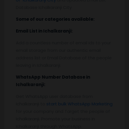
Database Ichalkaranji City
Some of our categories available:
Email List
in Ichalkaranji
:
Add a countless number of email ids to your
email storage from our authentic email
address list or Email Database of the people
leaving in Ichalkaranji.
WhatsApp
Number Database
in
Ichalkaranji
:
Get WhatsApp user database from
Ichalkaranji to
start bulk WhatsApp Marketing
for your company and Target the people of
Ichalkaranji. Promote your business in
Ichalkaranji through WhatsApp.