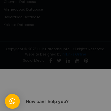
Chennai Database
Ahmedabad Database
Hyderabad Database
Kolkata Database
Copyright © 2025 Bulk Database Info . All Rights Reserved.
Website Designed by
mLinks Online
Social Media
How can I help you?