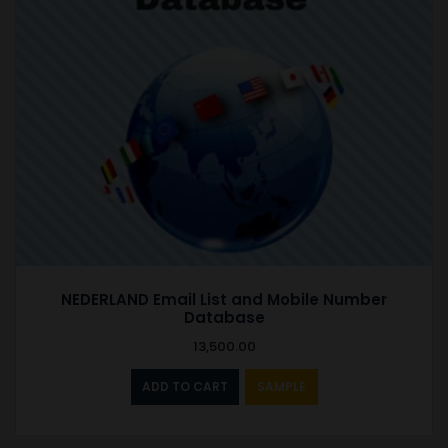
NEDERLAND Email List and Mobile Number
Database
13,500.00
ADD TO CART
SAMPLE