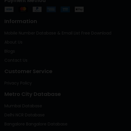
Payment Method
Information
Mobile Number Database & Email List Free Download
About Us
Blogs
Contact Us
Customer Service
Privacy Policy
Metro City Database
Mumbai Database
Delhi NCR Database
Bangalore Bangalore Database