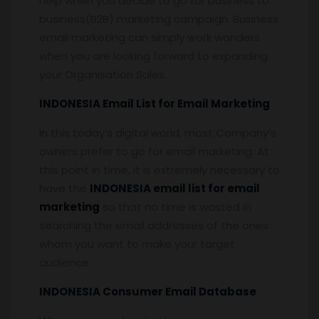
help when you decide to go for business to
business(B2B) marketing campaign. Business
email marketing can simply work wonders
when you are looking forward to expanding
your Organisation Sales.
INDONESIA Email List for Email Marketing
In this today’s digital world, most Company’s
owners prefer to go for email marketing. At
this point in time, it is extremely necessary to
have the
INDONESIA email list for email
marketing
so that no time is wasted in
searching the email addresses of the ones
whom you want to make your target
audience.
INDONESIA Consumer Email Database