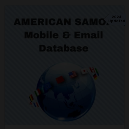
2024
Updated