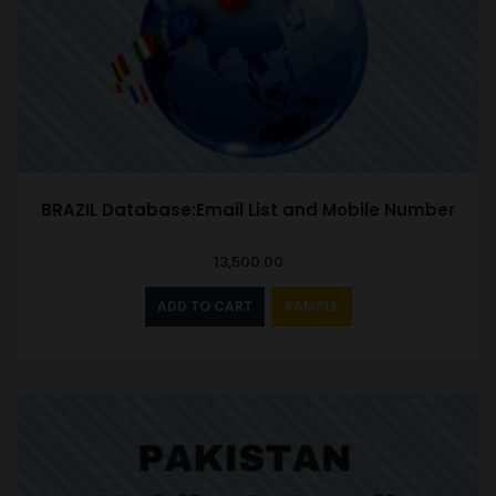
BRAZIL Database:Email List and Mobile Number
13,500.00
ADD TO CART
SAMPLE