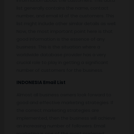
information about the customers. This data
list generally contains the name, contact
number, and email id of the customers. This
list might include other similar details as well.
Now, the most important point here is that
good Information is the essence of any
business. This is the situation where a
worldwide database provider has a very
crucial role to play in getting a significant
number of customers for the business.
INDONESIA Email List
Almost all business owners look forward to
good and effective marketing strategies. If
the correct marketing strategies are
implemented, then the business will achieve
an increasing number of followers. Email
marketing is one of the most preferred