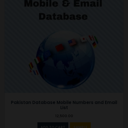
Pakistan Database Mobile Numbers and Email
List
12,500.00
ADD TO CART
SAMPLE