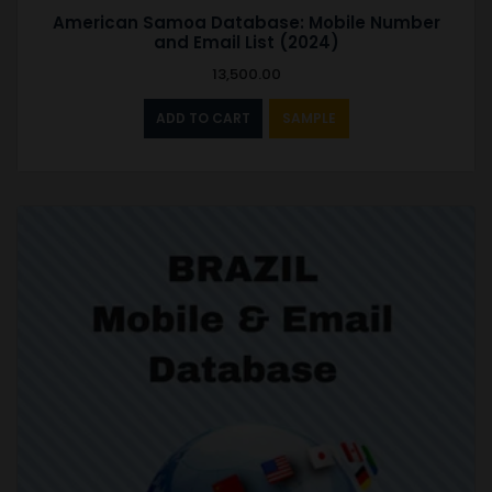
American Samoa Database: Mobile Number
and Email List (2024)
13,500.00
ADD TO CART
SAMPLE