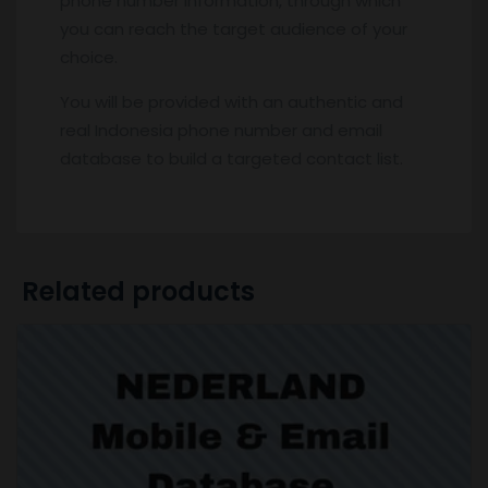
phone number Information, through which
you can reach the target audience of your
choice.
You will be provided with an authentic and
real Indonesia phone number and email
database to build a targeted contact list.
Related products