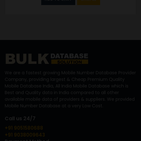
We are a fastest growing Mobile Number Database Provider
Company, providing largest & Cheap Premium Quality
Mobile Database India, All India Mobile Database which is
Best and Quality data in India compared to all other
available mobile data of providers & suppliers. We provided
Mobile Number Database at a very Low Cost.
Call us 24/7
+91 9051580688
+91 9038009643