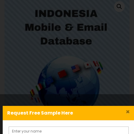
×
Request Free Sample Here