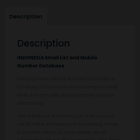
Description
Description
INDONESIA Email List and Mobile
Number Database
Get Indonesia Mobile Number Database &
Email List to promote your business to next
level. You can also download free sample
data today.
The database is nothing but a structured
set of data. In business or marketing terms,
a data list refers to a complete set of