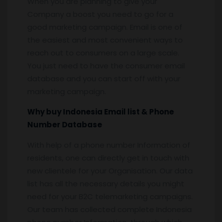
When you are planning to give your
Company a boost you need to go for a
good marketing campaign. Email is one of
the easiest and most convenient ways to
reach out to consumers on a large scale.
You just need to have the consumer email
database and you can start off with your
marketing campaign.
Why buy Indonesia Email list & Phone
Number Database
With help of a phone number Information of
residents, one can directly get in touch with
new clientele for your Organisation. Our data
list has all the necessary details you might
need for your B2C telemarketing campaigns.
Our team has collected complete Indonesia