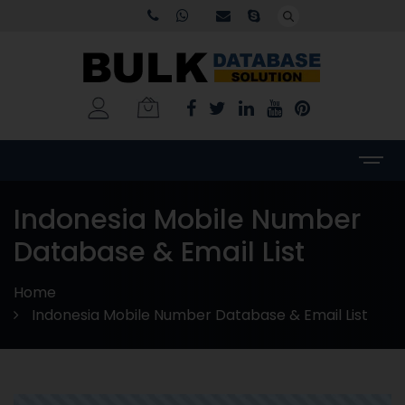
Indonesia Mobile Number
Database & Email List
Home
Indonesia Mobile Number Database & Email List