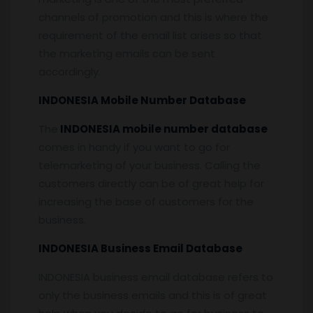
channels of promotion and this is where the
requirement of the email list arises so that
the marketing emails can be sent
accordingly.
INDONESIA Mobile Number Database
The
INDONESIA mobile number database
comes in handy if you want to go for
telemarketing of your business. Calling the
customers directly can be of great help for
increasing the base of customers for the
business.
INDONESIA Business Email Database
INDONESIA business email database refers to
only the business emails and this is of great