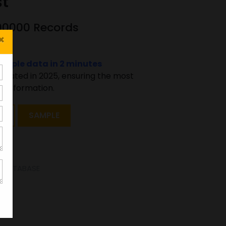
st
500000 Records
×
sample data in 2 minutes
pdated in 2025, ensuring the most
 information.
T
SAMPLE
E DATABASE