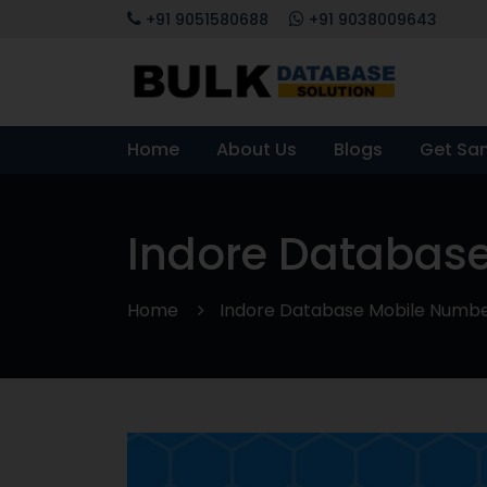
+91 9051580688
+91 9038009643
Home
About Us
Blogs
Get Sa
Indore Database
Home
Indore Database Mobile Number