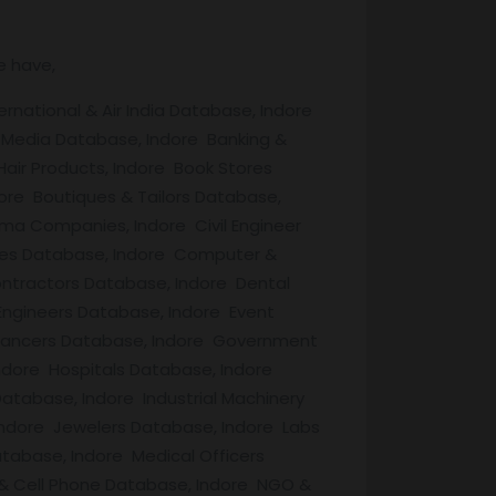
e have,
rnational & Air India Database, Indore
 Media Database, Indore Banking &
air Products, Indore Book Stores
ore Boutiques & Tailors Database,
ma Companies, Indore Civil Engineer
aries Database, Indore Computer &
ntractors Database, Indore Dental
Engineers Database, Indore Event
lancers Database, Indore Government
ndore Hospitals Database, Indore
tabase, Indore Industrial Machinery
 Indore Jewelers Database, Indore Labs
tabase, Indore Medical Officers
& Cell Phone Database, Indore NGO &