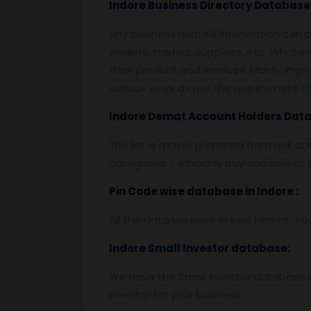
Indore
Business Directory Database
Any business related information can be
dealers, traders, suppliers, etc. Whatev
their product and services. Mainly impor
various ways as per the requirement of 
Indore
Demat Account Holders Dat
The list is mainly prepared from NSE a
categories. 1. Intraday buy and sale o
Pin
C
ode wise database in
Indore :
All the data we have in exel format. Yo
Indore
Small Investor database
:
We have the Small Investor database in
investor for your business.