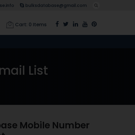
e.info
bulksdatabase@gmail.com
Cart:
0
Items
ail List
base Mobile Number