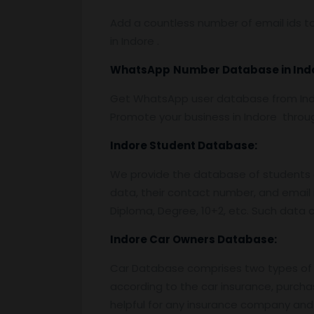
Add a countless number of email ids to
in Indore .
WhatsApp
Number Database
in In
Get WhatsApp user database from Indo
Promote your business in Indore thro
Indore
Student Database:
We provide the database of students o
data, their contact number, and email 
Diploma, Degree, 10+2, etc. Such data c
Indore
Car Owners Database:
Car Database comprises two types of 
according to the car insurance, purcha
helpful for any insurance company and 