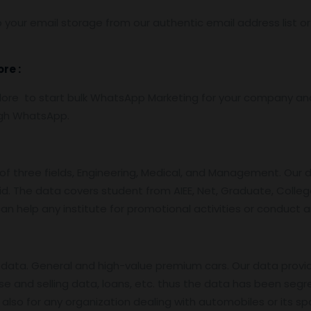
 your email storage from our authentic email address list o
dore
:
re to start bulk WhatsApp Marketing for your company and 
ugh WhatsApp.
f three fields, Engineering, Medical, and Management. Our 
id. The data covers student from AIEE, Net, Graduate, College
an help any institute for promotional activities or conduct 
data. General and high-value premium cars. Our data provi
se and selling data, loans, etc. thus the data has been segr
also for any organization dealing with automobiles or its sp