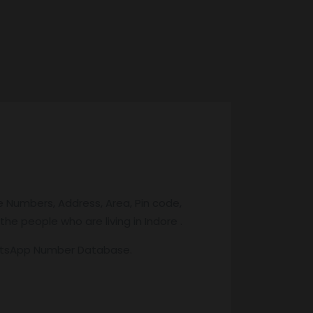
e Numbers, Address, Area, Pin code,
the people who are living in Indore .
atsApp Number Database.