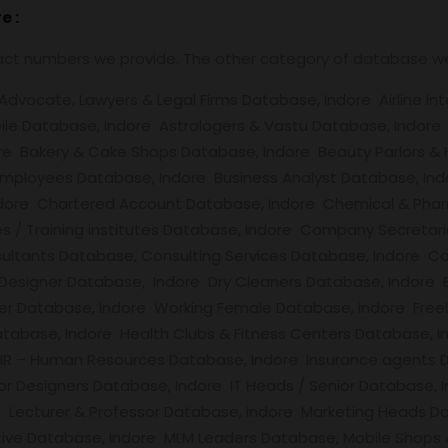
re
:
tact numbers we provide. The other category of database w
vocate, Lawyers & Legal Firms Database, Indore Airline Inte
le Database, Indore Astrologers & Vastu Database, Indore
ore Bakery & Cake Shops Database, Indore Beauty Parlors & H
Employees Database, Indore Business Analyst Database, Ind
ndore Chartered Account Database, Indore Chemical & Phar
ies / Training institutes Database, Indore Company Secret
ultants Database, Consulting Services Database, Indore Co
 Designer Database, Indore Dry Cleaners Database, Indore 
r Database, Indore Working Female Database, Indore Free
tabase, Indore Health Clubs & Fitness Centers Database, I
R – Human Resources Database, Indore Insurance agents Da
rior Designers Database, Indore IT Heads / Senior Database,
 Lecturer & Professor Database, Indore Marketing Heads Da
ive Database, Indore MLM Leaders Database, Mobile Shops 