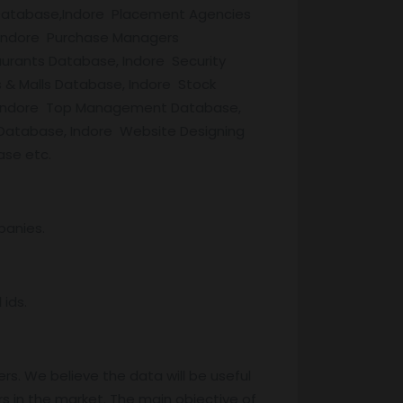
s Database,Indore Placement Agencies
 Indore Purchase Managers
urants Database, Indore Security
 & Malls Database, Indore Stock
e, Indore Top Management Database,
 Database, Indore Website Designing
ase etc.
panies.
ids.
rs. We believe the data will be useful
s in the market. The main objective of