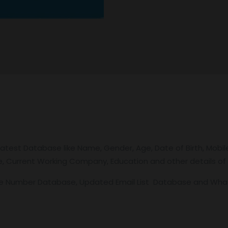
latest Database like Name, Gender, Age, Date of Birth, Mobil
tle, Current Working Company, Education and other details of 
le Number Database, Updated Email List Database and Wh