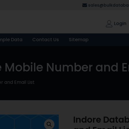
sales@bulkdatabas
Login
mple Data
Contact Us
Sitemap
 Mobile Number and Em
 and Email List
Indore Data