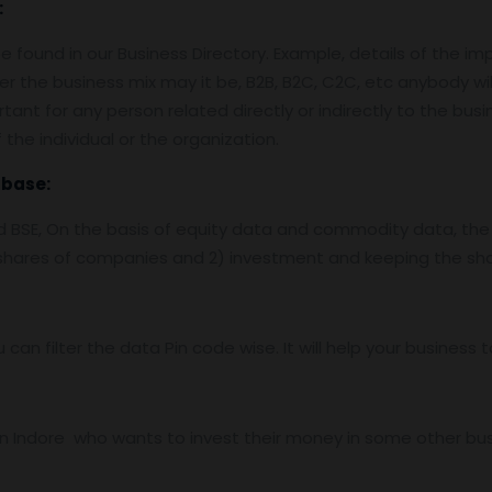
:
 found in our Business Directory. Example, details of the im
er the business mix may it be, B2B, B2C, C2C, etc anybody wil
tant for any person related directly or indirectly to the bus
the individual or the organization.
abase:
nd BSE, On the basis of equity data and commodity data, the
f shares of companies and 2) investment and keeping the sha
u can filter the data Pin code wise. It will help your busines
 Indore who wants to invest their money in some other busine