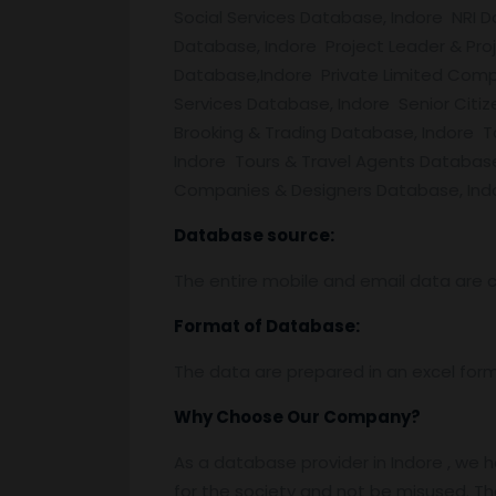
Social Services Database, Indore NRI
Database, Indore Project Leader & Pr
Database,Indore Private Limited Comp
Services Database, Indore Senior Citi
Brooking & Trading Database, Indore 
Indore Tours & Travel Agents Databas
Companies & Designers Database, Indor
Database source:
The entire mobile and email data are c
Format of Database:
The data are prepared in an excel for
Why Choose Our Company?
As a database provider in Indore , we h
for the society and not be misused. Th