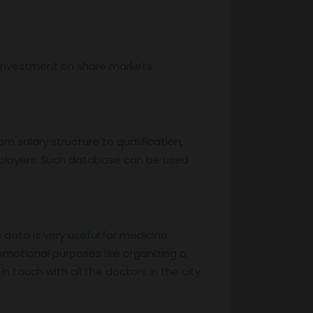
, investment on share markets
m salary structure to qualification,
mployers. Such database can be used
s data is very useful for medicine
motional purposes like organizing a
 touch with all the doctors in the city