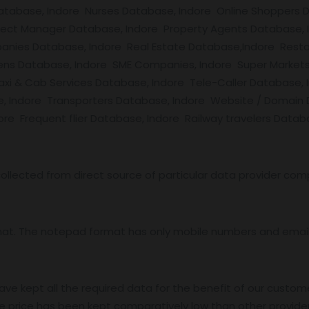
 Database, Indore Nurses Database, Indore Online Shopper
oject Manager Database, Indore Property Agents Database,
anies Database, Indore Real Estate Database,Indore Resta
zens Database, Indore SME Companies, Indore Super Markets
Taxi & Cab Services Database, Indore Tele-Caller Databas
e, Indore Transporters Database, Indore Website / Domain
e Frequent flier Database, Indore Railway travelers Datab
ollected from direct source of particular data provider com
mat. The notepad format has only mobile numbers and email 
ave kept all the required data for the benefit of our custome
e price has been kept comparatively low than other provider