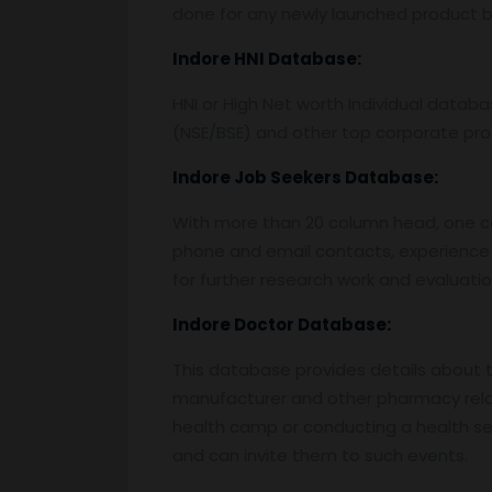
done for any newly launched product by
Indore
HNI Database:
HNI or High Net worth Individual data
(NSE/BSE) and other top corporate prof
Indore
Job Seekers Database:
With more than 20 column head, one can 
phone and email contacts, experience 
for further research work and evaluati
Indore
Doctor Database:
This database provides details about the
manufacturer and other pharmacy relat
health camp or conducting a health semi
and can invite them to such events.