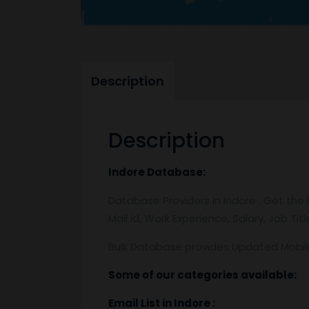
Description
Description
Indore
Database:
Database Providers in Indore . Get the 
Mail id, Work Experience, Salary, Job Ti
Bulk Database provides Updated Mobi
Some of our categories available:
Email List
in Indore
: