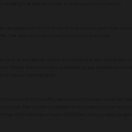
 sending bulk SMS or emails to every person on the list.
base are prepared on the basis of one income, premium cars
ile. The data is purely based on investor purposes.
find all the details about an individual in this database. Fro
etc. These data are highly preferred by job seekers and e
on of various demography.
 Doctors in the locality, like contact number, email ids, thi
ed work. The doctor database is very important for any pro
nar. With the help of such database, one can directly get in