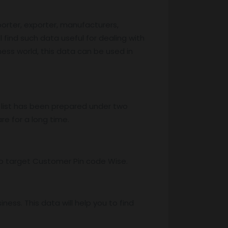
porter, exporter, manufacturers,
l find such data useful for dealing with
iness world, this data can be used in
 list has been prepared under two
re for a long time.
s to target Customer Pin code Wise.
ss. This data will help you to find