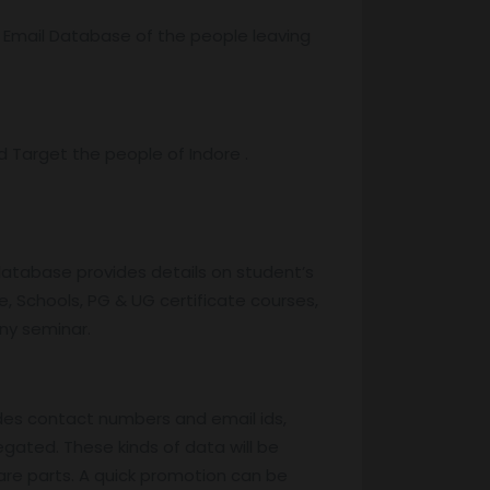
r Email Database of the people leaving
Target the people of Indore .
database provides details on student’s
, Schools, PG & UG certificate courses,
any seminar.
des contact numbers and email ids,
egated. These kinds of data will be
are parts. A quick promotion can be