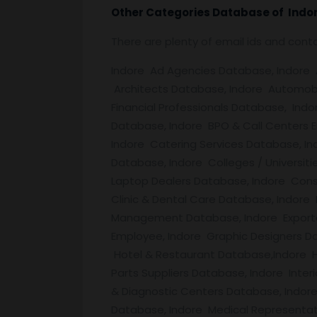
Other Categories Database of
Indo
There are plenty of email ids and con
Indore Ad Agencies Database, Indore Ad
Architects Database, Indore Automobi
Financial Professionals Database, Ind
Database, Indore BPO & Call Centers 
Indore Catering Services Database, I
Database, Indore Colleges / Universit
Laptop Dealers Database, Indore Cons
Clinic & Dental Care Database, Indore
Management Database, Indore Exporte
Employee, Indore Graphic Designers Da
Hotel & Restaurant Database,Indore H
Parts Suppliers Database, Indore Inte
& Diagnostic Centers Database, Indore
Database, Indore Medical Representat