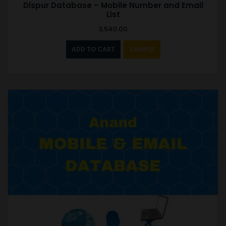
Dispur Database – Mobile Number and Email
List
3,540.00
ADD TO CART
SAMPLE