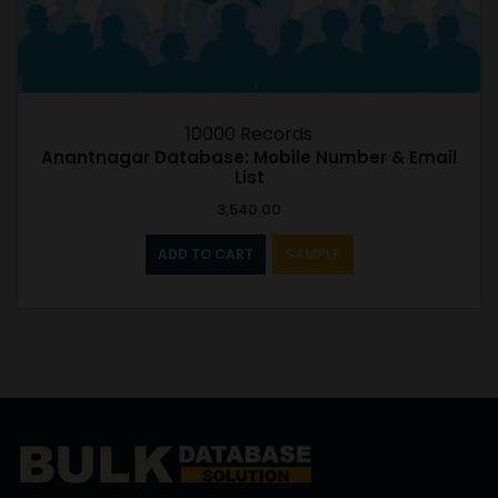
10000 Records
Anantnagar Database: Mobile Number & Email
List
3,540.00
ADD TO CART
SAMPLE