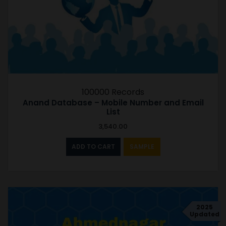
100000 Records
Anand Database – Mobile Number and Email
List
3,540.00
ADD TO CART
SAMPLE
2025
Updated