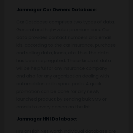
Jamnagar
Car Owners Database:
Car Database comprises two types of data.
General and high-value premium cars. Our
data provides contact numbers and email
ids, according to the car insurance, purchase
and selling data, loans, etc. thus the data
has been segregated. These kinds of data
will be helpful for any insurance company
and also for any organization dealing with
automobiles or its spare parts. A quick
promotion can be done for any newly
launched product by sending bulk SMS or
emails to every person on the list.
Jamnagar
HNI Database:
HNI or High Net worth Individual database are