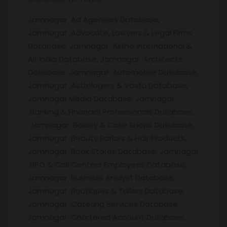
Jamnagar Ad Agencies Database,
Jamnagar Advocate, Lawyers & Legal Firms
Database, Jamnagar Airline International &
Air India Database, Jamnagar Architects
Database, Jamnagar Automobile Database,
Jamnagar Astrologers & Vastu Database,
Jamnagar Media Database, Jamnagar
Banking & Financial Professionals Database,
Jamnagar Bakery & Cake Shops Database,
Jamnagar Beauty Parlors & Hair Products,
Jamnagar Book Stores Database, Jamnagar
BPO & Call Centers Employees Database,
Jamnagar Business Analyst Database,
Jamnagar Boutiques & Tailors Database,
Jamnagar Catering Services Database,
Jamnagar Chartered Account Database,