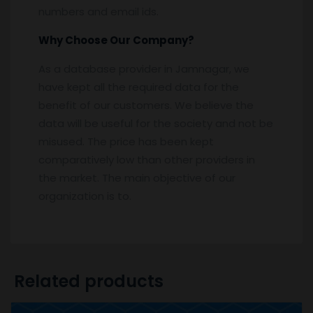
numbers and email ids.
Why Choose Our Company?
As a database provider in Jamnagar, we
have kept all the required data for the
benefit of our customers. We believe the
data will be useful for the society and not be
misused. The price has been kept
comparatively low than other providers in
the market. The main objective of our
organization is to.
Related products