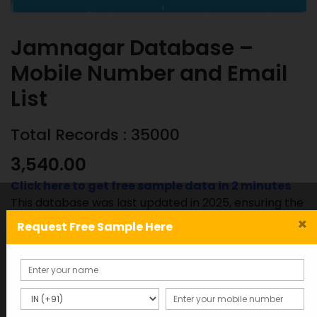
Jamnagar Database –
Mobile Number and Email
List
Total Records : 35000
3,540.00
Click here to get free sample data in 2 minutes
This database was last updated in 2025, ensuring the
most accurate and up-to-date information.
×
Request Free Sample Here
Jamnagar
ADD TO CART
SAMPLE
Database
-
Mobile
SKU:
Category: