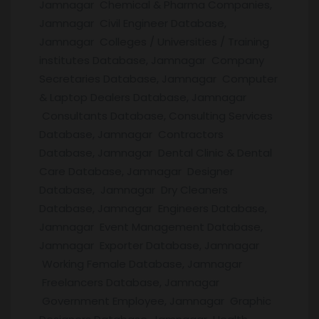
Jamnagar Chemical & Pharma Companies,
Jamnagar Civil Engineer Database,
Jamnagar Colleges / Universities / Training
institutes Database, Jamnagar Company
Secretaries Database, Jamnagar Computer
& Laptop Dealers Database, Jamnagar
Consultants Database, Consulting Services
Database, Jamnagar Contractors
Database, Jamnagar Dental Clinic & Dental
Care Database, Jamnagar Designer
Database, Jamnagar Dry Cleaners
Database, Jamnagar Engineers Database,
Jamnagar Event Management Database,
Jamnagar Exporter Database, Jamnagar
Working Female Database, Jamnagar
Freelancers Database, Jamnagar
Government Employee, Jamnagar Graphic