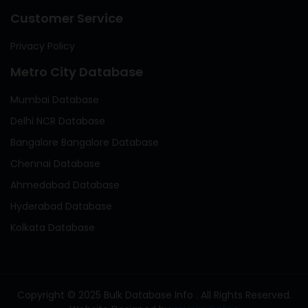
Customer Service
Privacy Policy
Metro City Database
Mumbai Database
Delhi NCR Database
Bangalore Bangalore Database
Chennai Database
Ahmedabad Database
Hyderabad Database
Kolkata Database
Copyright © 2025 Bulk Database Info . All Rights Reserved.