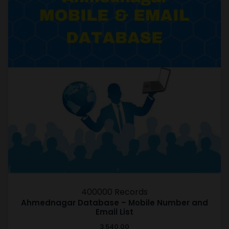
400000 Records
Ahmednagar Database – Mobile Number and
Email List
3,540.00