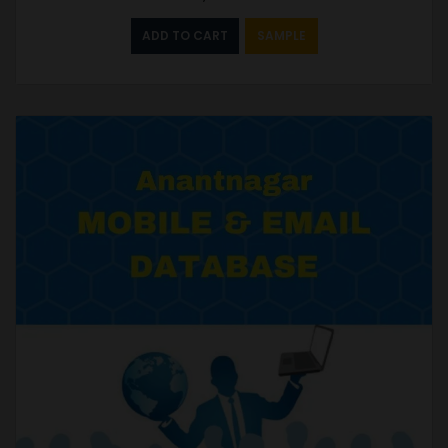
ADD TO CART
SAMPLE