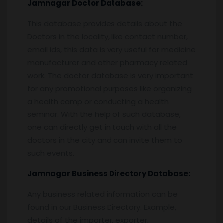
Jamnagar
Doctor Database:
This database provides details about the
Doctors in the locality, like contact number,
email ids, this data is very useful for medicine
manufacturer and other pharmacy related
work. The doctor database is very important
for any promotional purposes like organizing
a health camp or conducting a health
seminar. With the help of such database,
one can directly get in touch with all the
doctors in the city and can invite them to
such events.
Jamnagar
Business Directory Database:
Any business related information can be
found in our Business Directory. Example,
details of the importer, exporter,