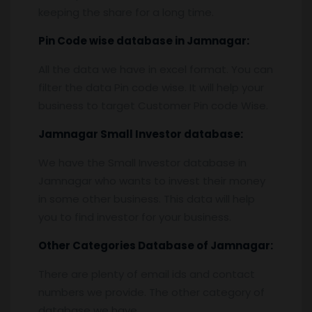
keeping the share for a long time.
Pin
C
ode wise database in
Jamnagar:
All the data we have in excel format. You can
filter the data Pin code wise. It will help your
business to target Customer Pin code Wise.
Jamnagar
Small Investor database
:
We have the Small Investor database in
Jamnagar who wants to invest their money
in some other business. This data will help
you to find investor for your business.
Other Categories Database of
Jamnagar:
There are plenty of email ids and contact
numbers we provide. The other category of
database we have,