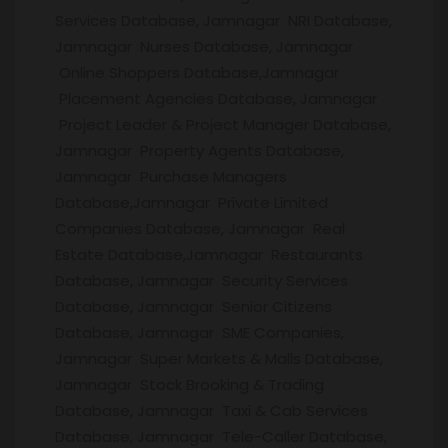
Services Database, Jamnagar NRI Database,
Jamnagar Nurses Database, Jamnagar
Online Shoppers Database,Jamnagar
Placement Agencies Database, Jamnagar
Project Leader & Project Manager Database,
Jamnagar Property Agents Database,
Jamnagar Purchase Managers
Database,Jamnagar Private Limited
Companies Database, Jamnagar Real
Estate Database,Jamnagar Restaurants
Database, Jamnagar Security Services
Database, Jamnagar Senior Citizens
Database, Jamnagar SME Companies,
Jamnagar Super Markets & Malls Database,
Jamnagar Stock Brooking & Trading
Database, Jamnagar Taxi & Cab Services
Database, Jamnagar Tele-Caller Database,