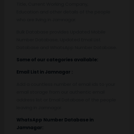
Title, Current Working Company,
Education and other details of the people
who are living in Jamnagar.
Bulk Database provides Updated Mobile
Number Database, Updated Email List
Database and WhatsApp Number Database.
Some of our categories available:
Email List
in Jamnagar
:
Add a countless number of email ids to your
email storage from our authentic email
address list or Email Database of the people
leaving in Jamnagar.
WhatsApp
Number Database
in
Jamnagar: