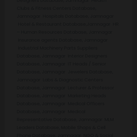
Designers Database, Jamnagar Health
Clubs & Fitness Centers Database,
Jamnagar Hospitals Database, Jamnagar
Hotel & Restaurant Database,Jamnagar HR
– Human Resources Database, Jamnagar
Insurance agents Database, Jamnagar
Industrial Machinery Parts Suppliers
Database, Jamnagar Interior Designers
Database, Jamnagar IT Heads / Senior
Database, Jamnagar Jewelers Database,
Jamnagar Labs & Diagnostic Centers
Database, Jamnagar Lecturer & Professor
Database, Jamnagar Marketing Heads
Database, Jamnagar Medical Officers
Database, Jamnagar Medical
Representative Database, Jamnagar MLM
Leaders Database, Mobile Shops & Cell
Phone Database, Jamnagar NGO & Social