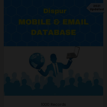
2021
Updated
1000 Records