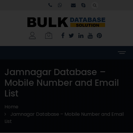
Jamnagar Database –
Mobile Number and Email
List
Home
Jamnagar Database – Mobile Number and Email
List