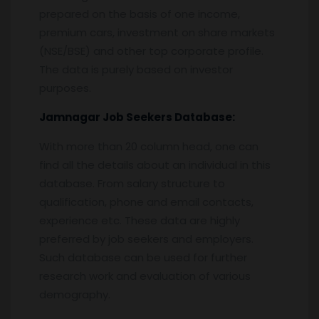
prepared on the basis of one income,
premium cars, investment on share markets
(NSE/BSE) and other top corporate profile.
The data is purely based on investor
purposes.
Jamnagar
Job Seekers Database:
With more than 20 column head, one can
find all the details about an individual in this
database. From salary structure to
qualification, phone and email contacts,
experience etc. These data are highly
preferred by job seekers and employers.
Such database can be used for further
research work and evaluation of various
demography.