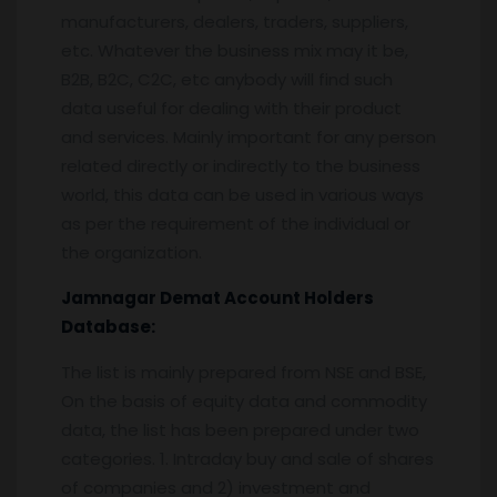
manufacturers, dealers, traders, suppliers,
etc. Whatever the business mix may it be,
B2B, B2C, C2C, etc anybody will find such
data useful for dealing with their product
and services. Mainly important for any person
related directly or indirectly to the business
world, this data can be used in various ways
as per the requirement of the individual or
the organization.
Jamnagar
Demat Account Holders
Database:
The list is mainly prepared from NSE and BSE,
On the basis of equity data and commodity
data, the list has been prepared under two
categories. 1. Intraday buy and sale of shares
of companies and 2) investment and