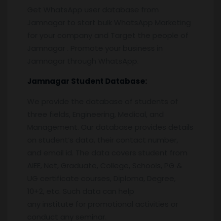
Get WhatsApp user database from
Jamnagar to start bulk WhatsApp Marketing
for your company and Target the people of
Jamnagar . Promote your business in
Jamnagar through WhatsApp.
Jamnagar
Student Database:
We provide the database of students of
three fields, Engineering, Medical, and
Management. Our database provides details
on student’s data, their contact number,
and email id. The data covers student from
AIEE, Net, Graduate, College, Schools, PG &
UG certificate courses, Diploma, Degree,
10+2, etc. Such data can help
any institute for promotional activities or
conduct any seminar.