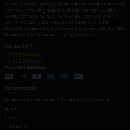
We are a fastest growing Mobile Number Database Provider
Company, providing largest & Cheap Premium Quality
Mobile Database India, All India Mobile Database which is
Best and Quality data in India compared to all other
available mobile data of providers & suppliers. We provided
Mobile Number Database at a very Low Cost.
Call us 24/7
+91 9051580688
+91 9038009643
Payment Method
Information
Mobile Number Database & Email List Free Download
About Us
Blogs
Contact Us