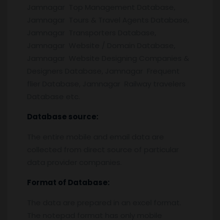
Jamnagar Top Management Database,
Jamnagar Tours & Travel Agents Database,
Jamnagar Transporters Database,
Jamnagar Website / Domain Database,
Jamnagar Website Designing Companies &
Designers Database, Jamnagar Frequent
flier Database, Jamnagar Railway travelers
Database etc.
Database source:
The entire mobile and email data are
collected from direct source of particular
data provider companies.
Format of Database:
The data are prepared in an excel format.
The notepad format has only mobile