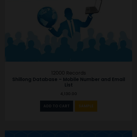
12000 Records
Shillong Database – Mobile Number and Email
List
4,130.00
ADD TO CART
SAMPLE