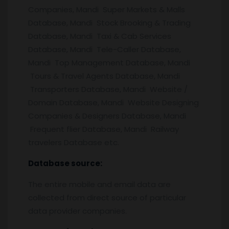
Companies, Mandi Super Markets & Malls
Database, Mandi Stock Brooking & Trading
Database, Mandi Taxi & Cab Services
Database, Mandi Tele-Caller Database,
Mandi Top Management Database, Mandi
Tours & Travel Agents Database, Mandi
Transporters Database, Mandi Website /
Domain Database, Mandi Website Designing
Companies & Designers Database, Mandi
Frequent flier Database, Mandi Railway
travelers Database etc.
Database source:
The entire mobile and email data are
collected from direct source of particular
data provider companies.