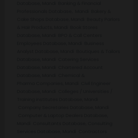
Database, Mandi Banking & Financial
Professionals Database, Mandi Bakery &
Cake Shops Database, Mandi Beauty Parlors
& Hair Products, Mandi Book Stores
Database, Mandi BPO & Call Centers
Employees Database, Mandi Business
Analyst Database, Mandi Boutiques & Tailors
Database, Mandi Catering Services
Database, Mandi Chartered Account
Database, Mandi Chemical &
Pharma Companies, Mandi Civil Engineer
Database, Mandi Colleges / Universities /
Training institutes Database, Mandi
Company Secretaries Database, Mandi
Computer & Laptop Dealers Database,
Mandi Consultants Database, Consulting
Services Database, Mandi Contractors