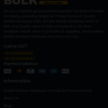
We are a fastest growing Mobile Number Database Provider
Company, providing largest & Cheap Premium Quality
Mobile Database India, All India Mobile Database which is
Best and Quality data in India compared to all other
available mobile data of providers & suppliers. We provided
Mobile Number Database at a very Low Cost.
Call us 24/7
+91 9051580688
+91 9038009643
Payment Method
Information
Mobile Number Database & Email List Free Download
About Us
Blogs