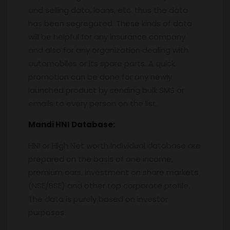
and selling data, loans, etc. thus the data
has been segregated. These kinds of data
will be helpful for any insurance company
and also for any organization dealing with
automobiles or its spare parts. A quick
promotion can be done for any newly
launched product by sending bulk SMS or
emails to every person on the list.
Mandi
HNI Database:
HNI or High Net worth Individual database are
prepared on the basis of one income,
premium cars, investment on share markets
(NSE/BSE) and other top corporate profile.
The data is purely based on investor
purposes.