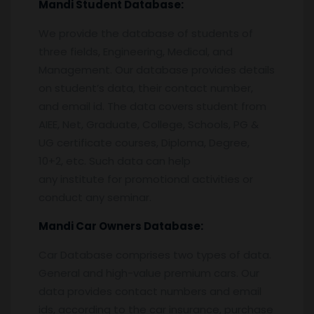
Mandi
Student Database:
We provide the database of students of
three fields, Engineering, Medical, and
Management. Our database provides details
on student’s data, their contact number,
and email id. The data covers student from
AIEE, Net, Graduate, College, Schools, PG &
UG certificate courses, Diploma, Degree,
10+2, etc. Such data can help
any institute for promotional activities or
conduct any seminar.
Mandi
Car Owners Database:
Car Database comprises two types of data.
General and high-value premium cars. Our
data provides contact numbers and email
ids, according to the car insurance, purchase