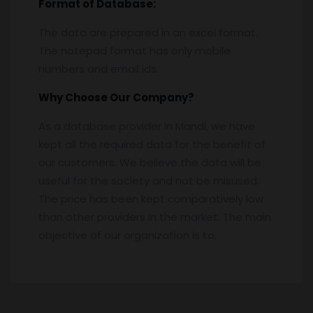
Format of Database:
The data are prepared in an excel format.
The notepad format has only mobile
numbers and email ids.
Why Choose Our Company?
As a database provider in Mandi, we have
kept all the required data for the benefit of
our customers. We believe the data will be
useful for the society and not be misused.
The price has been kept comparatively low
than other providers in the market. The main
objective of our organization is to.