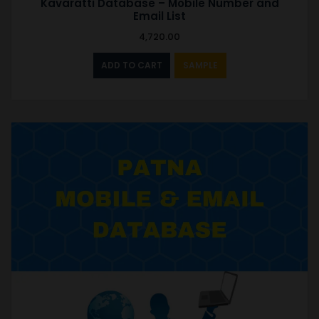
Kavaratti Database – Mobile Number and
Email List
4,720.00
ADD TO CART
SAMPLE