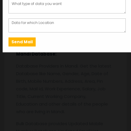
Description
Description
Mandi
Database:
Database Providers in Mandi. Get the latest
Database like Name, Gender, Age, Date of
Birth, Mobile Numbers, Address, Area, Pin
code, Mail id, Work Experience, Salary, Job
Title, Current Working Company,
Education and other details of the people
who are living in Mandi.
Bulk Database provides Updated Mobile