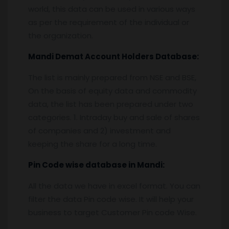
world, this data can be used in various ways
as per the requirement of the individual or
the organization.
Mandi
Demat Account Holders Database:
The list is mainly prepared from NSE and BSE,
On the basis of equity data and commodity
data, the list has been prepared under two
categories. 1. Intraday buy and sale of shares
of companies and 2) investment and
keeping the share for a long time.
Pin
C
ode wise database in
Mandi:
All the data we have in excel format. You can
filter the data Pin code wise. It will help your
business to target Customer Pin code Wise.