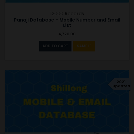
12000 Records
Panaji Database – Mobile Number and Email
List
4,720.00
ADD TO CART
SAMPLE
2021
Updated