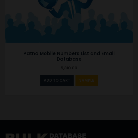
Patna Mobile Numbers List and Email
Database
5,310.00
ADD TO CART
SAMPLE