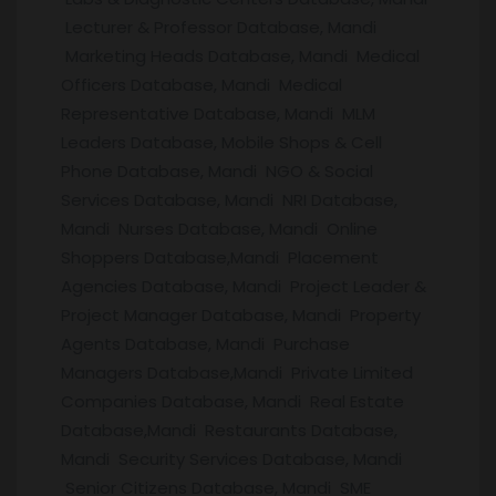
Lecturer & Professor Database, Mandi
Marketing Heads Database, Mandi Medical
Officers Database, Mandi Medical
Representative Database, Mandi MLM
Leaders Database, Mobile Shops & Cell
Phone Database, Mandi NGO & Social
Services Database, Mandi NRI Database,
Mandi Nurses Database, Mandi Online
Shoppers Database,Mandi Placement
Agencies Database, Mandi Project Leader &
Project Manager Database, Mandi Property
Agents Database, Mandi Purchase
Managers Database,Mandi Private Limited
Companies Database, Mandi Real Estate
Database,Mandi Restaurants Database,
Mandi Security Services Database, Mandi
Senior Citizens Database, Mandi SME