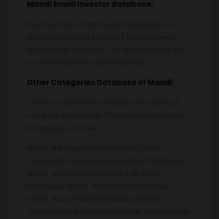
Mandi
Small Investor database
:
We have the Small Investor database in
Mandi who wants to invest their money in
some other business. This data will help you
to find investor for your business.
Other Categories Database of
Mandi:
There are plenty of email ids and contact
numbers we provide. The other category of
database we have,
Mandi Ad Agencies Database, Mandi
Advocate, Lawyers & Legal Firms Database,
Mandi Airline International & Air India
Database, Mandi Architects Database,
Mandi Automobile Database, Mandi
Astrologers & Vastu Database, Mandi Media