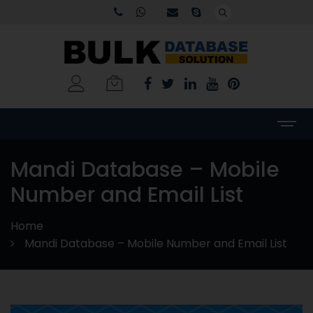
Mandi Database – Mobile
Number and Email List
Home
Mandi Database – Mobile Number and Email List