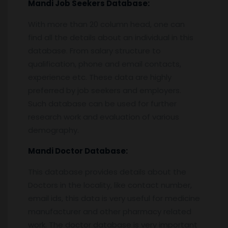
Mandi
Job Seekers Database:
With more than 20 column head, one can
find all the details about an individual in this
database. From salary structure to
qualification, phone and email contacts,
experience etc. These data are highly
preferred by job seekers and employers.
Such database can be used for further
research work and evaluation of various
demography.
Mandi
Doctor Database:
This database provides details about the
Doctors in the locality, like contact number,
email ids, this data is very useful for medicine
manufacturer and other pharmacy related
work. The doctor database is very important