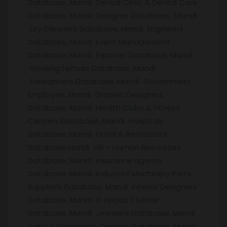
Database, Mandi Dental Clinic & Dental Care
Database, Mandi Designer Database, Mandi
Dry Cleaners Database, Mandi Engineers
Database, Mandi Event Management
Database, Mandi Exporter Database, Mandi
Working Female Database, Mandi
Freelancers Database, Mandi Government
Employee, Mandi Graphic Designers
Database, Mandi Health Clubs & Fitness
Centers Database, Mandi Hospitals
Database, Mandi Hotel & Restaurant
Database,Mandi HR – Human Resources
Database, Mandi Insurance agents
Database, Mandi Industrial Machinery Parts
Suppliers Database, Mandi Interior Designers
Database, Mandi IT Heads / Senior
Database, Mandi Jewelers Database, Mandi
Labs & Diagnostic Centers Database, Mandi