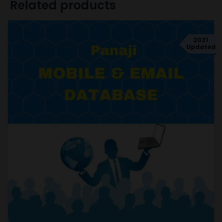
Related products
2021
Updated