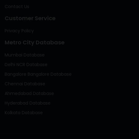
Contact Us
Customer Service
Privacy Policy
Metro City Database
Mumbai Database
Delhi NCR Database
Bangalore Bangalore Database
Chennai Database
Ahmedabad Database
Hyderabad Database
Kolkata Database