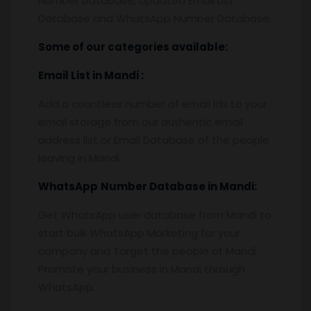
Number Database, Updated Email List
Database and WhatsApp Number Database.
Some of our categories available:
Email List
in Mandi
:
Add a countless number of email ids to your
email storage from our authentic email
address list or Email Database of the people
leaving in Mandi.
WhatsApp
Number Database
in Mandi:
Get WhatsApp user database from Mandi to
start bulk WhatsApp Marketing for your
company and Target the people of Mandi .
Promote your business in Mandi through
WhatsApp.