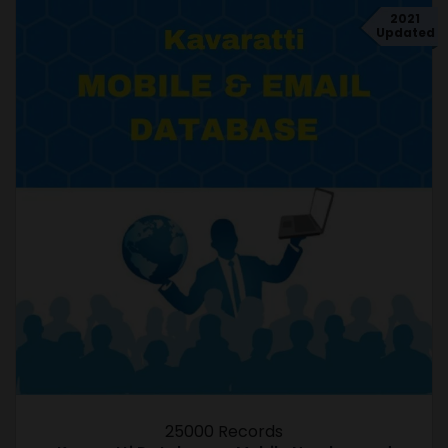
2021
Updated
25000 Records