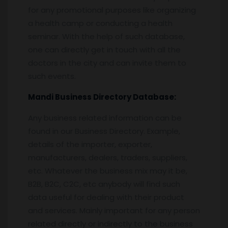
for any promotional purposes like organizing
a health camp or conducting a health
seminar. With the help of such database,
one can directly get in touch with all the
doctors in the city and can invite them to
such events.
Mandi
Business Directory Database:
Any business related information can be
found in our Business Directory. Example,
details of the importer, exporter,
manufacturers, dealers, traders, suppliers,
etc. Whatever the business mix may it be,
B2B, B2C, C2C, etc anybody will find such
data useful for dealing with their product
and services. Mainly important for any person
related directly or indirectly to the business