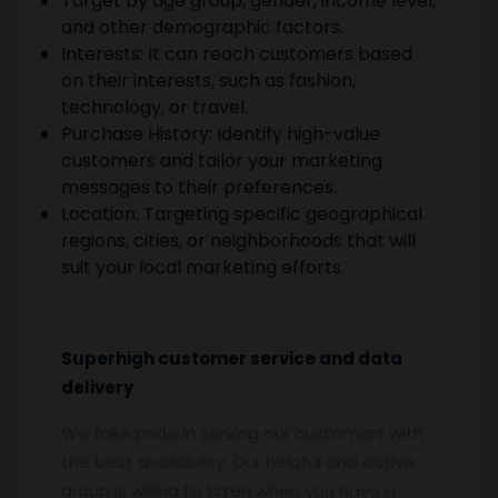
Target by age group, gender, income level,
and other demographic factors.
Interests: It can reach customers based
on their interests, such as fashion,
technology, or travel.
Purchase History: Identify high-value
customers and tailor your marketing
messages to their preferences.
Location: Targeting specific geographical
regions, cities, or neighborhoods that will
suit your local marketing efforts.
Superhigh customer service and data
delivery
We take pride in serving our customers with
the best availability. Our helpful and active
group is willing to listen when you have a