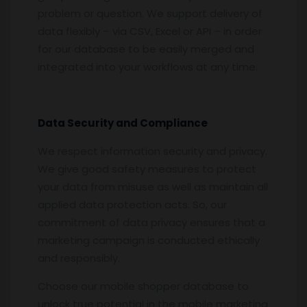
problem or question. We support delivery of
data flexibly – via CSV, Excel or API – in order
for our database to be easily merged and
integrated into your workflows at any time.
Data Security and Compliance
We respect information security and privacy.
We give good safety measures to protect
your data from misuse as well as maintain all
applied data protection acts. So, our
commitment of data privacy ensures that a
marketing campaign is conducted ethically
and responsibly.
Choose our mobile shopper database to
unlock true potential in the mobile marketing