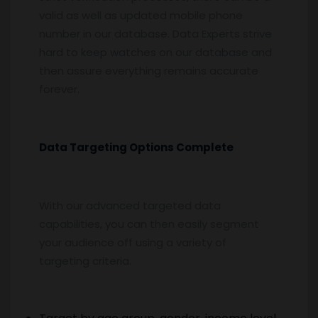
valid as well as updated mobile phone
number in our database. Data Experts strive
hard to keep watches on our database and
then assure everything remains accurate
forever.
Data Targeting Options Complete
With our advanced targeted data
capabilities, you can then easily segment
your audience off using a variety of
targeting criteria.