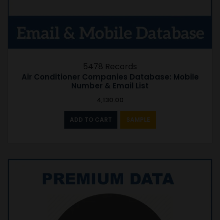
5478 Records
Air Conditioner Companies Database: Mobile
Number & Email List
4,130.00
ADD TO CART
SAMPLE