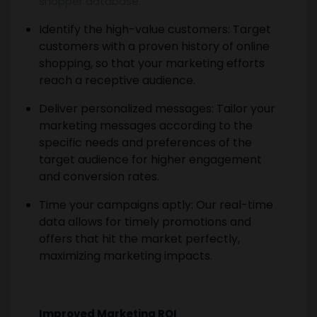
shopper database.
Identify the high-value customers: Target
customers with a proven history of online
shopping, so that your marketing efforts
reach a receptive audience.
Deliver personalized messages: Tailor your
marketing messages according to the
specific needs and preferences of the
target audience for higher engagement
and conversion rates.
Time your campaigns aptly: Our real-time
data allows for timely promotions and
offers that hit the market perfectly,
maximizing marketing impacts.
Improved Marketing ROI