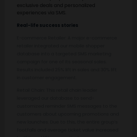
exclusive deals and personalized
experiences via SMS.
Real-life success stories
E-commerce Retailer: A major e-commerce
retailer integrated our mobile shopper
database into a targeted SMS marketing
campaign for one of its seasonal sales.
Results included 25% lift in sales and 30% lift
in customer engagement.
Retail Chain: This retail chain leader
leveraged our database to send-
customized reminder SMS messages to the
customers about upcoming promotions and
new launches. Due to this, the entire group’s
footfalls and average ticket value increased