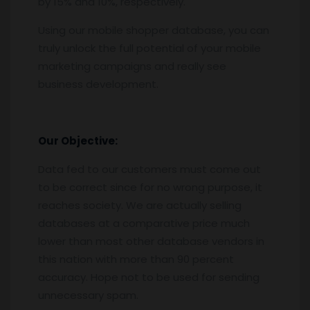
by 15% and 10%, respectively.
Using our mobile shopper database, you can
truly unlock the full potential of your mobile
marketing campaigns and really see
business development.
Our Objective:
Data fed to our customers must come out
to be correct since for no wrong purpose, it
reaches society. We are actually selling
databases at a comparative price much
lower than most other database vendors in
this nation with more than 90 percent
accuracy. Hope not to be used for sending
unnecessary spam.