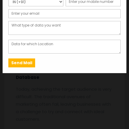
Online-Shoppers-mobile-number-database
Description
Description
Online Shoppers Mobile Number
Database
Today, achieving the target audience is very
difficult. The traditional avenues of
marketing often fail, leaving businesses with
a challenge to try and connect with ideal
customers.