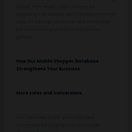
space: high-quality data, advanced
targeting capabilities, and superior customer
support will help you boost your marketing
performances and drive real business
growth.
How Our Mobile Shopper Database
Strengthens Your Business
More sales and conversions
You can really boost your sales and
conversion by tapping into our mobile