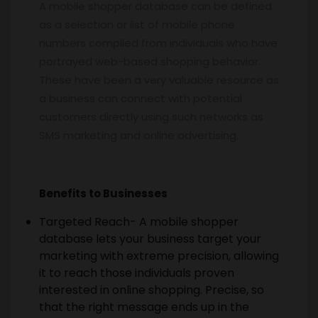
A mobile shopper database can be defined
as a selection or list of mobile phone
numbers compiled from individuals who have
portrayed web-based shopping behavior.
These have been a very valuable resource as
a business can connect with potential
customers directly using such networks as
SMS marketing and online advertising.
Benefits to Businesses
Targeted Reach- A mobile shopper
database lets your business target your
marketing with extreme precision, allowing
it to reach those individuals proven
interested in online shopping. Precise, so
that the right message ends up in the