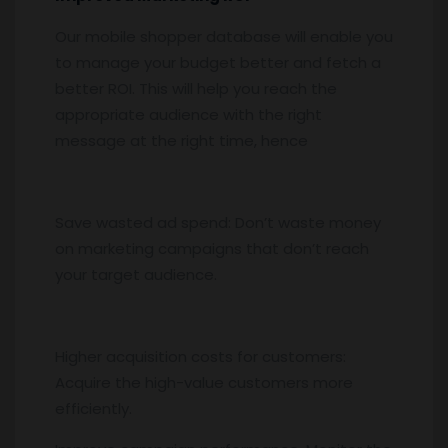
Our mobile shopper database will enable you
to manage your budget better and fetch a
better ROI. This will help you reach the
appropriate audience with the right
message at the right time, hence
Save wasted ad spend: Don’t waste money
on marketing campaigns that don’t reach
your target audience.
Higher acquisition costs for customers:
Acquire the high-value customers more
efficiently.