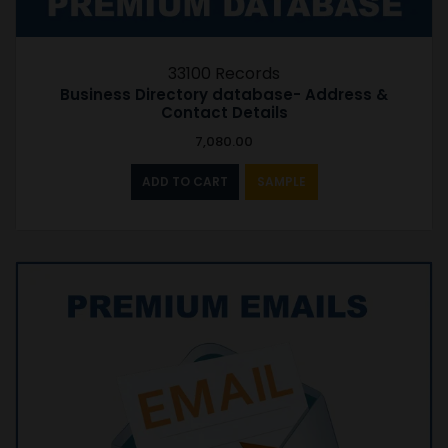
33100 Records
Business Directory database- Address &
Contact Details
7,080.00
ADD TO CART
SAMPLE