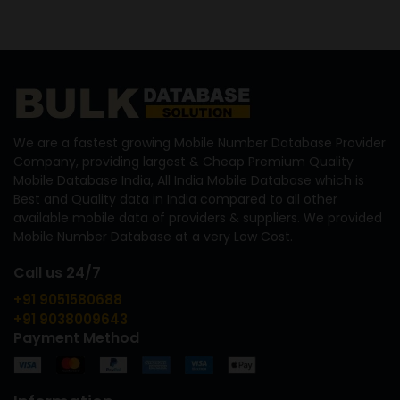
We are a fastest growing Mobile Number Database Provider
Company, providing largest & Cheap Premium Quality
Mobile Database India, All India Mobile Database which is
Best and Quality data in India compared to all other
available mobile data of providers & suppliers. We provided
Mobile Number Database at a very Low Cost.
Call us 24/7
+91 9051580688
+91 9038009643
Payment Method