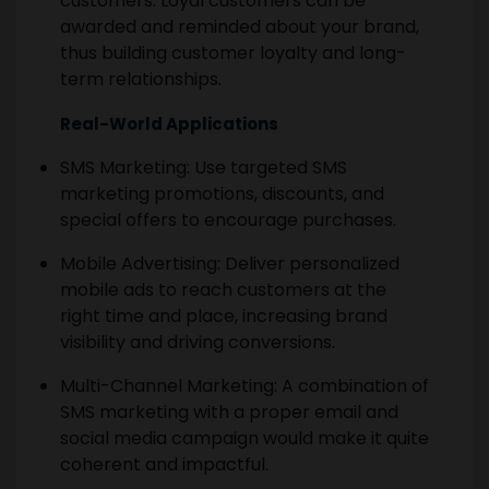
customers. Loyal customers can be
awarded and reminded about your brand,
thus building customer loyalty and long-
term relationships.
Real-World Applications
SMS Marketing: Use targeted SMS
marketing promotions, discounts, and
special offers to encourage purchases.
Mobile Advertising: Deliver personalized
mobile ads to reach customers at the
right time and place, increasing brand
visibility and driving conversions.
Multi-Channel Marketing: A combination of
SMS marketing with a proper email and
social media campaign would make it quite
coherent and impactful.