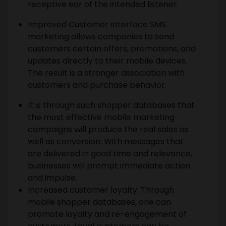
receptive ear of the intended listener.
Improved Customer Interface SMS
marketing allows companies to send
customers certain offers, promotions, and
updates directly to their mobile devices.
The result is a stronger association with
customers and purchase behavior.
It is through such shopper databases that
the most effective mobile marketing
campaigns will produce the real sales as
well as conversion. With messages that
are delivered in good time and relevance,
businesses will prompt immediate action
and impulse.
Increased customer loyalty: Through
mobile shopper databases, one can
promote loyalty and re-engagement of