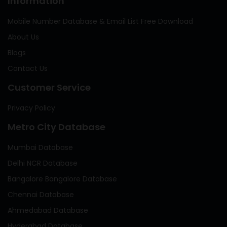
Information
Mobile Number Database & Email List Free Download
About Us
Blogs
Contact Us
Customer Service
Privacy Policy
Metro City Database
Mumbai Database
Delhi NCR Database
Bangalore Bangalore Database
Chennai Database
Ahmedabad Database
Hyderabad Database