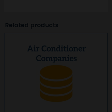
Related products