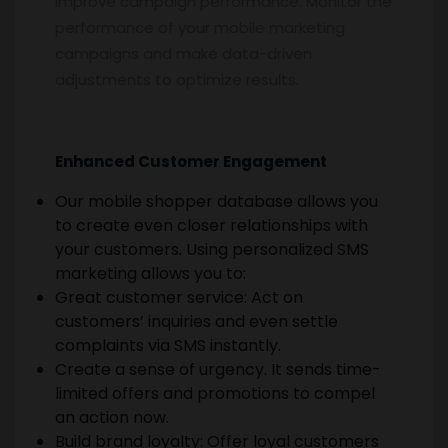
Improve campaign performance. Monitor the
performance of your mobile marketing
campaigns and make data-driven
adjustments to optimize results.
Enhanced Customer Engagement
Our mobile shopper database allows you
to create even closer relationships with
your customers. Using personalized SMS
marketing allows you to:
Great customer service: Act on
customers’ inquiries and even settle
complaints via SMS instantly.
Create a sense of urgency. It sends time-
limited offers and promotions to compel
an action now.
Build brand loyalty: Offer loyal customers