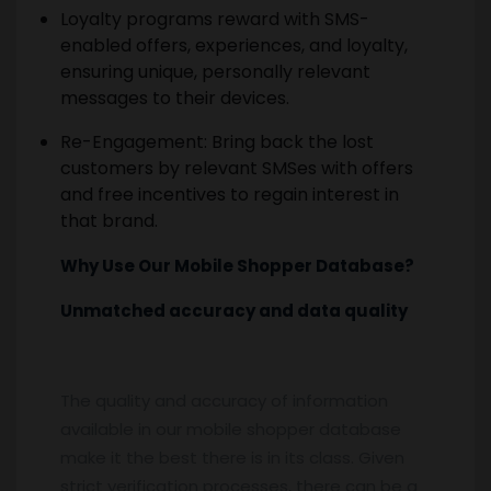
Loyalty programs reward with SMS-
enabled offers, experiences, and loyalty,
ensuring unique, personally relevant
messages to their devices.
Re-Engagement: Bring back the lost
customers by relevant SMSes with offers
and free incentives to regain interest in
that brand.
Why Use Our Mobile Shopper Database?
Unmatched accuracy and data quality
The quality and accuracy of information
available in our mobile shopper database
make it the best there is in its class. Given
strict verification processes, there can be a