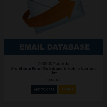
200000 Records
Architects Email Database & Mobile Number
List
5,900.00
ADD TO CART
SAMPLE