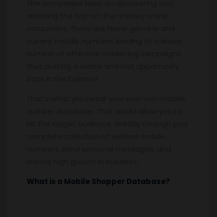
The companies keep on discovering and
reaching the top-of-the-money online
consumers. There are fewer genuine and
current mobile numbers leading to a lesser
number of effective marketing campaigns
thus putting a waste and lost opportunity
back in the balance.
That’s what you need-your premium mobile
number database. That would allow you to
hit the target audience directly through your
complete collection of verified mobile
numbers, send personal messages, and
create high growth in business.
What is a Mobile Shopper Database?