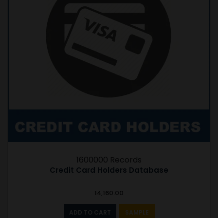
1600000 Records
Credit Card Holders Database
14,160.00
ADD TO CART
SAMPLE