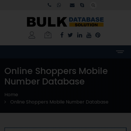
Online Shoppers Mobile
Number Database
Home
Online Shoppers Mobile Number Database