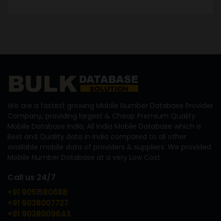
We are a fastest growing Mobile Number Database Provider
Company, providing largest & Cheap Premium Quality
Mobile Database India, All India Mobile Database which is
Best and Quality data in India compared to all other
available mobile data of providers & suppliers. We provided
Mobile Number Database at a very Low Cost.
Call us 24/7
+91 9051580688
+91 9038007727
+91 9038009643