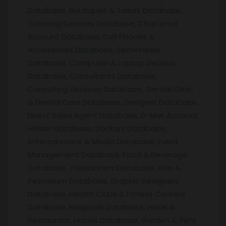
Database, Boutiques & Tailors Database,
Catering Services Database, Chartered
Account Database, Cell Phones &
Accessories Database, Secretaries
Database, Computer & Laptop Dealers
Database, Consultants Database,
Consulting Services Database, Dental Clinic
& Dental Care Database, Designer Database,
Direct Sales Agent Database, D-Mat Account
Holder Database, Doctors Database,
Entertainment & Media Database, Event
Management Database, Food & Beverage
Database, Freelancers Database, Gas &
Petroleum Database, Graphic Designers
Database, Health Clubs & Fitness Centers
Database, Hospitals Database, Hotel &
Restaurant, Hotels Database, Garden & Pets