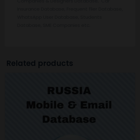
Companies & Designers Database, Car
Insurance Database, Frequent flier Database,
WhatsApp User Database, Students
Database, SME Companies etc.
Related products