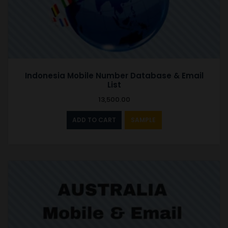
Indonesia Mobile Number Database & Email
List
13,500.00
ADD TO CART
SAMPLE