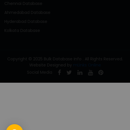
Chennai Database
Ahmedabad Database
Hyderabad Database
Kolkata Database
Copyright © 2025 Bulk Database Info . All Rights Reserved.
Website Designed by
mLinks Online
Social Media