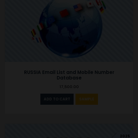
RUSSIA Email List and Mobile Number
Database
17,500.00
ADD TO CART
SAMPLE
2025