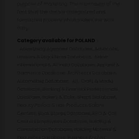
purpose of marketing. This is because of the
fact that the data is categorized and
formatted properly which makes the work
easy.
Category available for POLAND
:
Advertising Agencies Database, Advocate,
Lawyers & Legal Firms Database, Airline
International & Air India Database, Apparel &
Garments Database, Architects Database,
Automobile Database, Art, Craft & Media
Database, Banking & Financial Professionals
Database, Bakery & Cake Shops Database,
Beauty Parlors & Hair Products, Salons
Centers, Book Stores Database, BPO & Call
Centers Employees Database, Building &
Construction Database, Building Material &
Requisites Database, Business Analyst