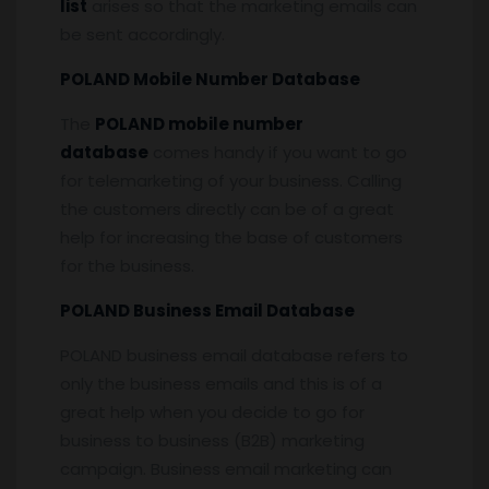
list
arises so that the marketing emails can
be sent accordingly.
POLAND Mobile Number Database
The
POLAND mobile number
database
comes handy if you want to go
for telemarketing of your business. Calling
the customers directly can be of a great
help for increasing the base of customers
for the business.
POLAND Business Email Database
POLAND business email database refers to
only the business emails and this is of a
great help when you decide to go for
business to business (B2B) marketing
campaign. Business email marketing can