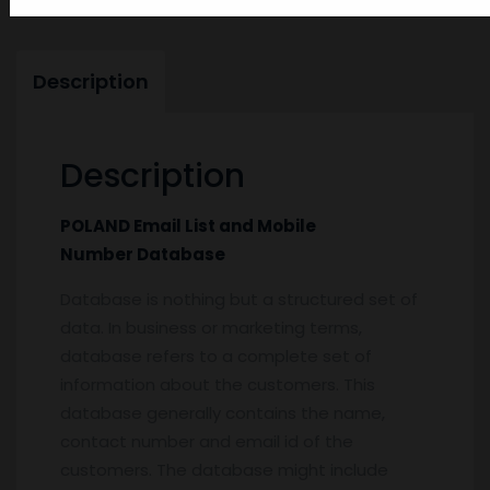
Description
Description
POLAND Email List and Mobile
Number Database
Database is nothing but a structured set of
data. In business or marketing terms,
database refers to a complete set of
information about the customers. This
database generally contains the name,
contact number and email id of the
customers. The database might include