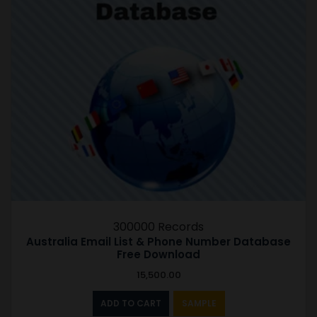
300000 Records
Australia Email List & Phone Number Database
Free Download
15,500.00
ADD TO CART
SAMPLE