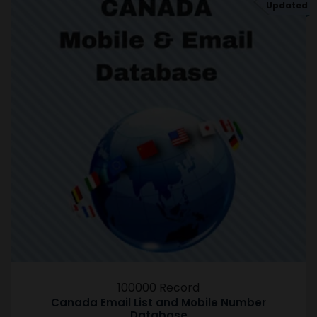
Updated
100000 Record
Canada Email List and Mobile Number
Database