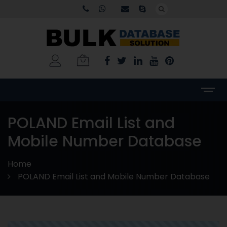
POLAND Email List and
Mobile Number Database
Home
POLAND Email List and Mobile Number Database