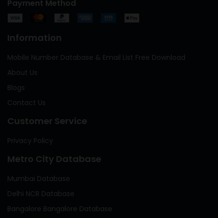
Payment Method
Information
Mobile Number Database & Email List Free Download
About Us
Blogs
Contact Us
Customer Service
Privacy Policy
Metro City Database
Mumbai Database
Delhi NCR Database
Bangalore Bangalore Database