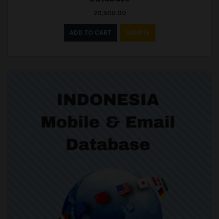
20,500.00
ADD TO CART
SAMPLE