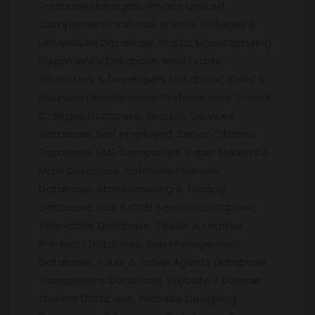
Purchase Managers, Private Limited
Companies Database, Private Colleges &
Universities Database, Plastic Manufacturing
Equipment’s Database, Real Estate
Promoters & Developers Database, Sales &
Business Development Professionals, School
Colleges Database, Security Services
Database, Self employed, Senior Citizens
Database, SME Companies, Super Markets &
Malls Database, Software Engineer
Database, Stock Brooking & Trading
Database, Taxi & Cab Services Database,
Tele-caller Database, Textile & Leather
Products Database, Top Management
Database, Tours & Travel Agents Database,
Transporters Database, Website / Domain
Owners Database, Website Designing