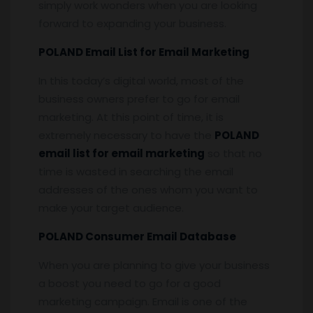
simply work wonders when you are looking
forward to expanding your business.
POLAND Email List for Email Marketing
In this today’s digital world, most of the
business owners prefer to go for email
marketing. At this point of time, it is
extremely necessary to have the
POLAND
email list for email marketing
so that no
time is wasted in searching the email
addresses of the ones whom you want to
make your target audience.
POLAND Consumer Email Database
When you are planning to give your business
a boost you need to go for a good
marketing campaign. Email is one of the