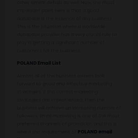
other similar details as well. Now, the most
important point here is that a good
database is the essence of any business.
This is the situation where a worldwide
database provider has a very crucial role to
play in getting a significant number of
customers for the business.
POLAND Email List
Almost all of the business owners look
forward to good and effective marketing
strategies. If the correct marketing
strategies are implemented, then the
business will achieve an increasing number of
followers. Email marketing is one of the most
preferred channels of promotion and this is
where the requirement of
POLAND email