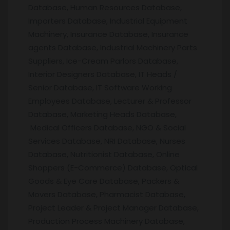
Database, Human Resources Database,
Importers Database, Industrial Equipment
Machinery, Insurance Database, Insurance
agents Database, Industrial Machinery Parts
Suppliers, Ice-Cream Parlors Database,
Interior Designers Database, IT Heads /
Senior Database, IT Software Working
Employees Database, Lecturer & Professor
Database, Marketing Heads Database,
Medical Officers Database, NGO & Social
Services Database, NRI Database, Nurses
Database, Nutritionist Database, Online
Shoppers (E-Commerce) Database, Optical
Goods & Eye Care Database, Packers &
Movers Database, Pharmacist Database,
Project Leader & Project Manager Database,
Production Process Machinery Database,