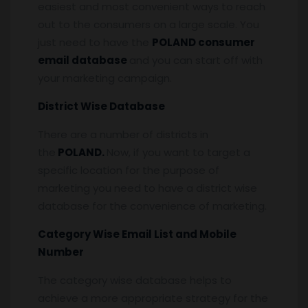
easiest and most convenient ways to reach
out to the consumers on a large scale. You
just need to have the
POLAND consumer
email database
and you can start off with
your marketing campaign.
District Wise Database
There are a number of districts in
the
POLAND.
Now, if you want to target a
specific location for the purpose of
marketing you need to have a district wise
database for the convenience of marketing.
Category Wise Email List and Mobile
Number
The category wise database helps to
achieve a more appropriate strategy for the