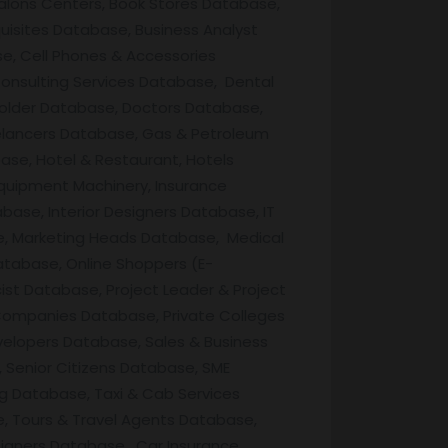
Salons Centers, Book Stores Database,
uisites Database, Business Analyst
e, Cell Phones & Accessories
onsulting Services Database, Dental
Holder Database, Doctors Database,
lancers Database, Gas & Petroleum
ase, Hotel & Restaurant, Hotels
quipment Machinery, Insurance
base, Interior Designers Database, IT
e, Marketing Heads Database, Medical
atabase, Online Shoppers (E-
t Database, Project Leader & Project
Companies Database, Private Colleges
velopers Database, Sales & Business
 Senior Citizens Database, SME
g Database, Taxi & Cab Services
, Tours & Travel Agents Database,
igners Database, Car Insurance