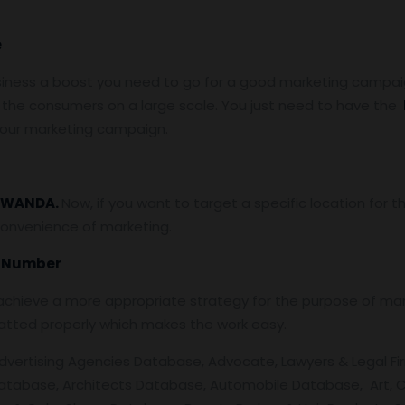
e
siness a boost you need to go for a good marketing campaign
the consumers on a large scale. You just need to have the
 your marketing campaign.
WANDA.
Now, if you want to target a specific location for
convenience of marketing.
e Number
chieve a more appropriate strategy for the purpose of mark
atted properly which makes the work easy.
dvertising Agencies Database, Advocate, Lawyers & Legal Firm
atabase, Architects Database, Automobile Database, Art, C