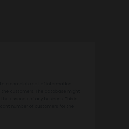
 to a complete set of information
f the customers. The database might
 the essence of any business. This is
ificant number of customers for the