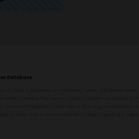
ber Database
et of data. In business or marketing terms, database refers
enerally contains the name, contact number and email id o
Now, the most important point here is that a good database is
e provider has a very crucial role to play in getting a sign