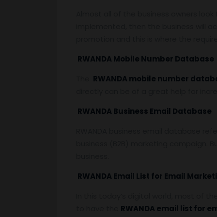
Almost all of the business owners look
implemented, then the business will ac
promotion and this is where the requi
RWANDA Mobile Number Database
The
RWANDA mobile number datab
directly can be of a great help for inc
RWANDA Business Email Database
RWANDA business email database refers 
business (B2B) marketing campaign. Bu
business.
RWANDA Email List for Email Market
In this today’s digital world, most of t
to have the
RWANDA email list for e