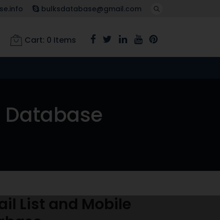
e.info
bulksdatabase@gmail.com
Cart:
0
Items
r Database
l List and Mobile