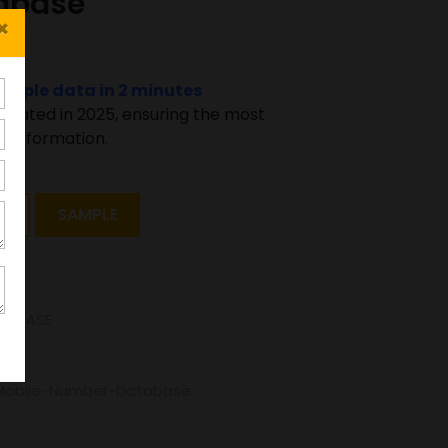
abase
×
sample data in 2 minutes
pdated in 2025, ensuring the most
 information.
T
SAMPLE
TABASE
Mobile-Number-Database