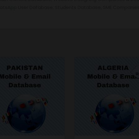
hatsApp User Database, Students Database, SME Companies
U