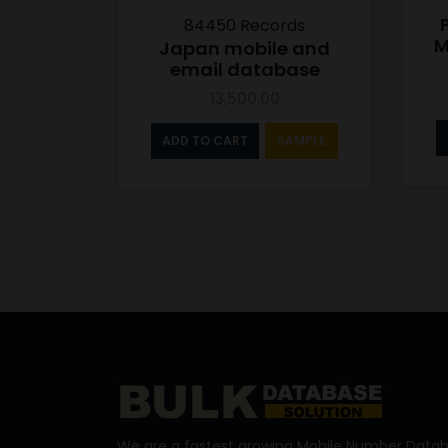
84450 Records
M
Japan mobile and
email database
13,500.00
ADD TO CART
SAMPLE
We are a fastest growing Mobile Number Datab