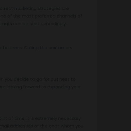
correct marketing strategies are
 one of the most preferred channels of
mails can be sent accordingly.
r business. Calling the customers
n you decide to go for business to
re looking forward to expanding your
oint of time, it is extremely necessary
 email addresses of the ones whom you