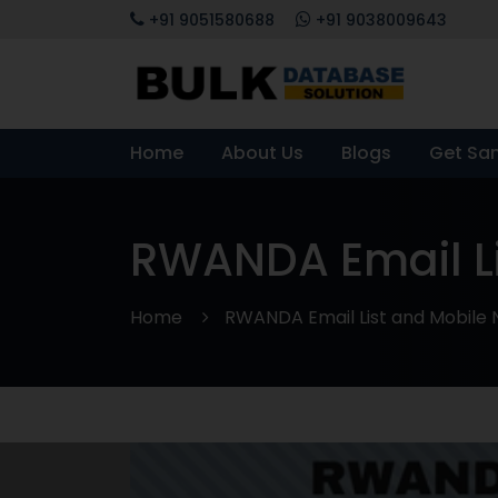
+91 9051580688
+91 9038009643
Home
About Us
Blogs
Get Sa
RWANDA Email L
Home
RWANDA Email List and Mobile