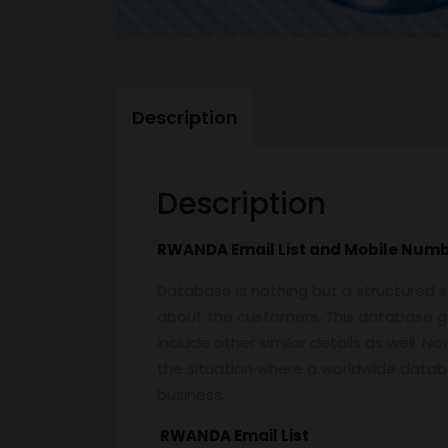
Description
Description
RWANDA Email List and Mobile Num
Database is nothing but a structured s
about the customers. This database g
include other similar details as well. 
the situation where a worldwide databas
business.
RWANDA Email List