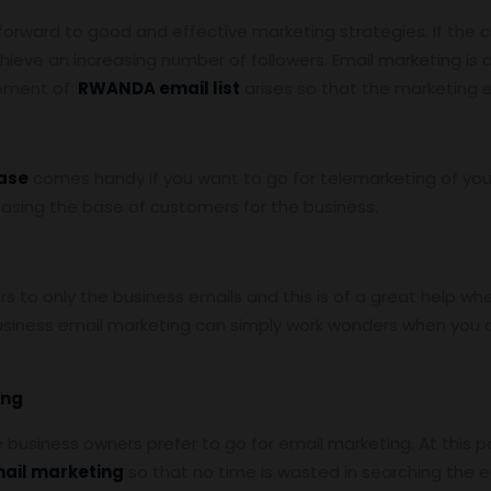
 forward to good and effective marketing strategies. If the 
hieve an increasing number of followers. Email marketing is
rement of
RWANDA email list
arises so that the marketing e
ase
comes handy if you want to go for telemarketing of you
reasing the base of customers for the business.
to only the business emails and this is of a great help whe
siness email marketing can simply work wonders when you a
ing
he business owners prefer to go for email marketing. At this p
mail marketing
so that no time is wasted in searching the