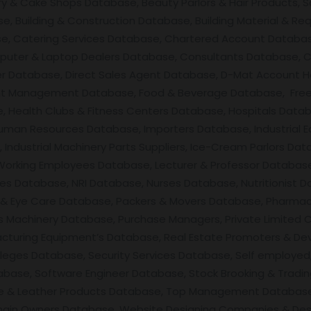
ery & Cake Shops Database, Beauty Parlors & Hair Products, 
, Building & Construction Database, Building Material & Req
se, Catering Services Database, Chartered Account Databas
uter & Laptop Dealers Database, Consultants Database, C
ner Database, Direct Sales Agent Database, D-Mat Account 
nt Management Database, Food & Beverage Database, Free
 Health Clubs & Fitness Centers Database, Hospitals Datab
man Resources Database, Importers Database, Industrial E
ndustrial Machinery Parts Suppliers, Ice-Cream Parlors Data
 Working Employees Database, Lecturer & Professor Databas
ces Database, NRI Database, Nurses Database, Nutritionist D
Eye Care Database, Packers & Movers Database, Pharmacis
 Machinery Database, Purchase Managers, Private Limited 
facturing Equipment’s Database, Real Estate Promoters & De
leges Database, Security Services Database, Self employed,
base, Software Engineer Database, Stock Brooking & Tradin
ile & Leather Products Database, Top Management Database
main Owners Database, Website Designing Companies & Des