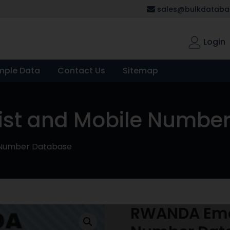
sales@bulkdatabas
Login
mple Data
Contact Us
Sitemap
ist and Mobile Numbe
 Number Database
RWANDA Emai