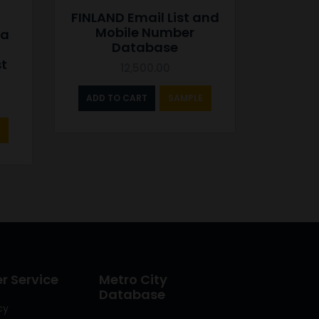
FINLAND Email List and
Mobile Number
ca
Database
st
12,500.00
ADD TO CART
SAMPLE
 Service
Metro City
Database
cy