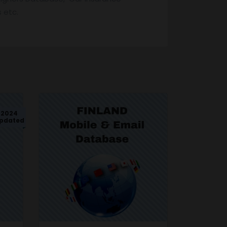
 etc.
2024
pdated