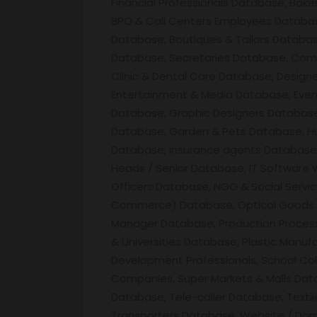
Financial Professionals Database, Bak
BPO & Call Centers Employees Database
Database, Boutiques & Tailors Databa
Database, Secretaries Database, Comp
Clinic & Dental Care Database, Desig
Entertainment & Media Database, Eve
Database, Graphic Designers Database,
Database, Garden & Pets Database, Hu
Database, Insurance agents Database, I
Heads / Senior Database, IT Software
Officers Database, NGO & Social Servi
Commerce) Database, Optical Goods & 
Manager Database, Production Process
& Universities Database, Plastic Manu
Development Professionals, School Col
Companies, Super Markets & Malls Data
Database, Tele-caller Database, Text
Transporters Database, Website / Do