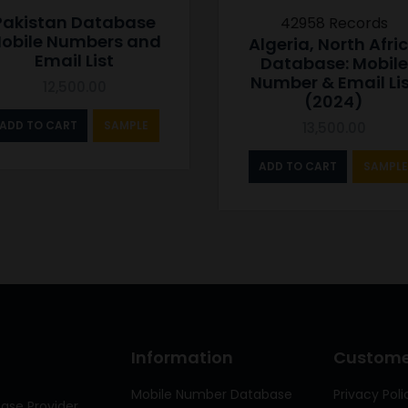
Pakistan Database
42958 Records
obile Numbers and
Algeria, North Afri
Email List
Database: Mobile
Number & Email Li
12,500.00
(2024)
ADD TO CART
SAMPLE
13,500.00
ADD TO CART
SAMPLE
Information
Customer
Mobile Number Database
Privacy Poli
ase Provider