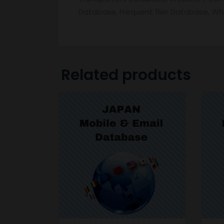
Database, Frequent flier Database, W
Related products