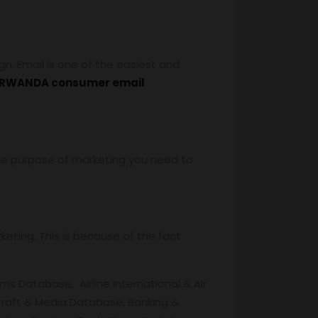
. Email is one of the easiest and
RWANDA consumer email
 the purpose of marketing you need to
eting. This is because of the fact
s Database, Airline International & Air
raft & Media Database, Banking &