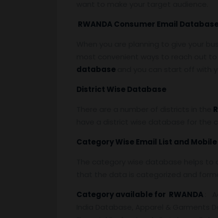
want to make your target audience.
RWANDA Consumer Email Databas
When you are planning to give your bu
most convenient ways to reach out to 
database
and you can start off with
District Wise Database
There are a number of districts in the
R
have a district wise database for the 
Category Wise Email List and Mobil
The category wise database helps to a
that the data is categorized and form
Category available for RWANDA
: A
India Database, Apparel & Garments D