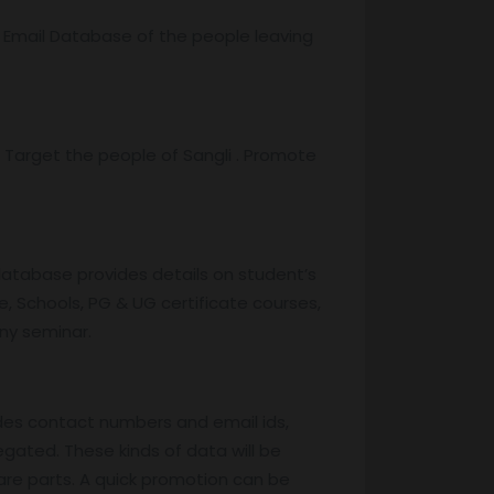
r Email Database of the people leaving
Target the people of Sangli . Promote
database provides details on student’s
, Schools, PG & UG certificate courses,
any seminar.
des contact numbers and email ids,
egated. These kinds of data will be
are parts. A quick promotion can be