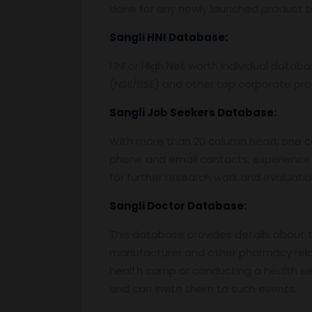
done for any newly launched product by
Sangli
HNI Database:
HNI or High Net worth Individual data
(NSE/BSE) and other top corporate prof
Sangli
Job Seekers Database:
With more than 20 column head, one can 
phone and email contacts, experience 
for further research work and evaluati
Sangli
Doctor Database:
This database provides details about the
manufacturer and other pharmacy relat
health camp or conducting a health semi
and can invite them to such events.