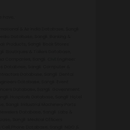
e have,
national & Air India Database, Sangli
edia Database, Sangli Banking &
air Products, Sangli Book Stores
li Boutiques & Tailors Database,
a Companies, Sangli Civil Engineer
ries Database, Sangli Computer &
ntractors Database, Sangli Dental
ngineers Database, Sangli Event
ancers Database, Sangli Government
ngli Hospitals Database, Sangli Hotel
 Sangli Industrial Machinery Parts
 Jewelers Database, Sangli Labs &
ase, Sangli Medical Officers
& Cell Phone Database, Sangli NGO &