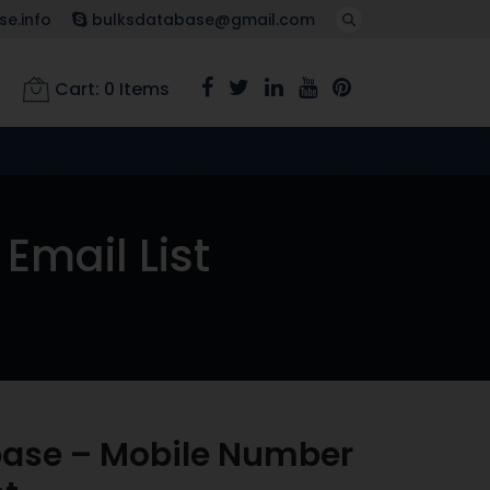
e.info
bulksdatabase@gmail.com
Cart:
0
Items
Email List
base – Mobile Number