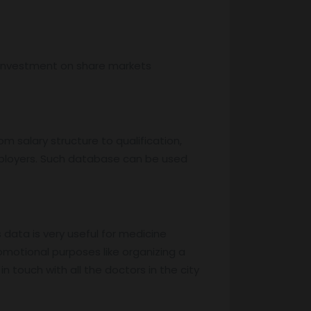
, investment on share markets
m salary structure to qualification,
mployers. Such database can be used
s data is very useful for medicine
motional purposes like organizing a
 touch with all the doctors in the city