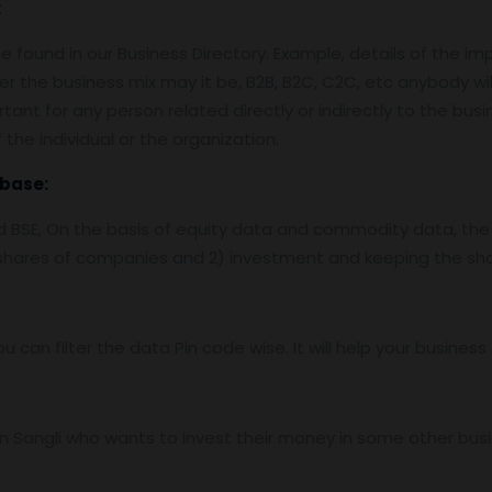
:
 found in our Business Directory. Example, details of the im
er the business mix may it be, B2B, B2C, C2C, etc anybody wil
tant for any person related directly or indirectly to the bus
the individual or the organization.
base:
nd BSE, On the basis of equity data and commodity data, the
f shares of companies and 2) investment and keeping the sha
ou can filter the data Pin code wise. It will help your busine
 Sangli who wants to invest their money in some other busine