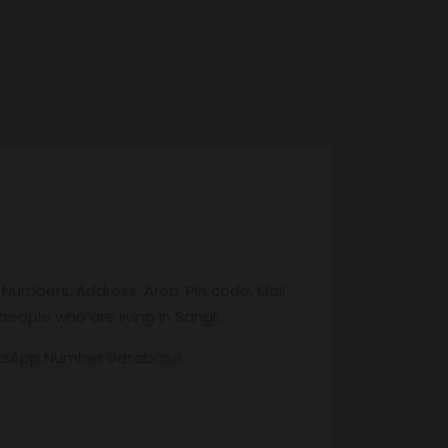
 Numbers, Address, Area, Pin code, Mail
eople who are living in Sangli.
atsApp Number Database.