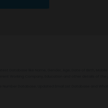
atest Database like Name, Gender, Age, Date of Birth, Mobile
 Current Working Company, Education and other details of the p
le Number Database, Updated Email List Database and Wh