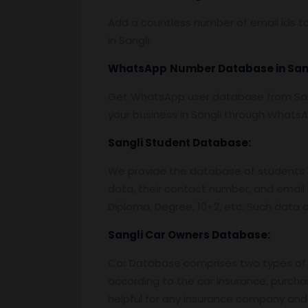
Add a countless number of email ids to
in Sangli.
WhatsApp
Number Database
in San
Get WhatsApp user database from Sang
your business in Sangli through Whats
Sangli
Student Database:
We provide the database of students o
data, their contact number, and email 
Diploma, Degree, 10+2, etc. Such data c
Sangli
Car Owners Database:
Car Database comprises two types of 
according to the car insurance, purcha
helpful for any insurance company and 