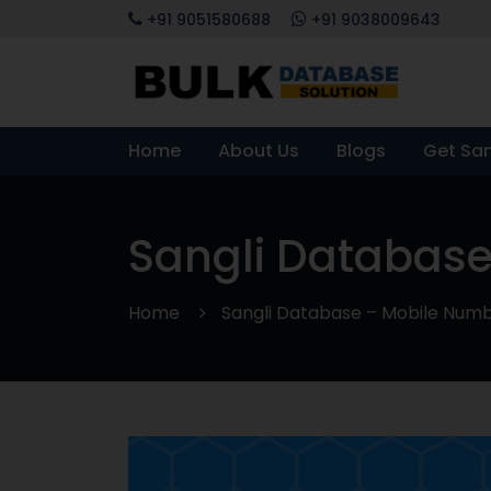
+91 9051580688
+91 9038009643
Home
About Us
Blogs
Get Sa
Sangli Database
Home
Sangli Database – Mobile Numbe