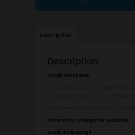
Description
Description
Sangli
Database:
Database Providers in Sangli. Get the l
id, Work Experience, Salary, Job Title,
Bulk Database provides Updated Mobi
Some of our categories available:
Email List
in Sangli
: