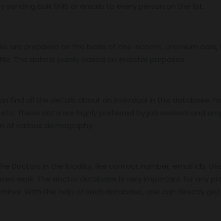
 sending bulk SMS or emails to every person on the list.
base are prepared on the basis of one income, premium cars
ile. The data is purely based on investor purposes.
find all the details about an individual in this database. Fro
etc. These data are highly preferred by job seekers and e
on of various demography.
 Doctors in the locality, like contact number, email ids, thi
ed work. The doctor database is very important for any pro
nar. With the help of such database, one can directly get in