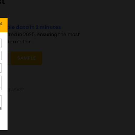
st
×
sample data in 2 minutes
pdated in 2025, ensuring the most
 information.
T
SAMPLE
SE DATABASE