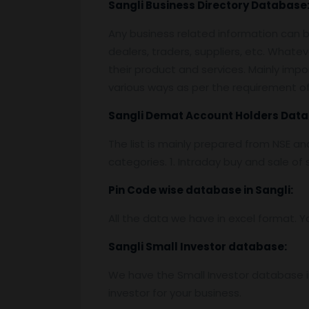
Sangli
Business Directory Database
Any business related information can be
dealers, traders, suppliers, etc. Whatev
their product and services. Mainly impor
various ways as per the requirement of 
Sangli
Demat Account Holders Data
The list is mainly prepared from NSE a
categories. 1. Intraday buy and sale o
Pin
C
ode wise database in
Sangli:
All the data we have in excel format. Y
Sangli
Small Investor database
:
We have the Small Investor database in
investor for your business.