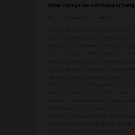
Other Categories Database of
Sangl
There are plenty of email ids and con
Sangli Ad Agencies Database, Sangli Ad
Architects Database, Sangli Automobil
Financial Professionals Database, Sang
Database, Sangli BPO & Call Centers E
Sangli Catering Services Database, S
Database, Sangli Colleges / Universit
Laptop Dealers Database, Sangli Cons
Clinic & Dental Care Database, Sangli
Management Database, Sangli Exporte
Employee, Sangli Graphic Designers Da
& Restaurant Database,Sangli HR – Hu
Suppliers Database, Sangli Interior De
Diagnostic Centers Database, Sangli L
Database, Sangli Medical Representat