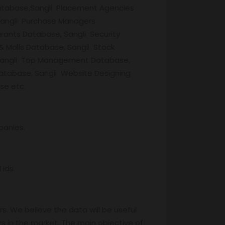
Database,Sangli Placement Agencies
Sangli Purchase Managers
rants Database, Sangli Security
& Malls Database, Sangli Stock
, Sangli Top Management Database,
Database, Sangli Website Designing
se etc.
panies.
ids.
s. We believe the data will be useful
s in the market. The main objective of