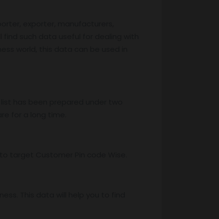
porter, exporter, manufacturers,
l find such data useful for dealing with
iness world, this data can be used in
 list has been prepared under two
re for a long time.
ss to target Customer Pin code Wise.
ss. This data will help you to find