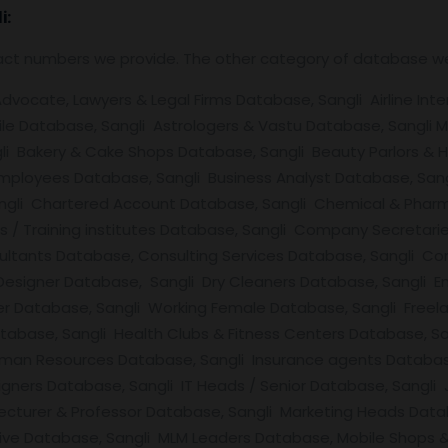
i:
tact numbers we provide. The other category of database w
vocate, Lawyers & Legal Firms Database, Sangli Airline Inter
e Database, Sangli Astrologers & Vastu Database, Sangli M
li Bakery & Cake Shops Database, Sangli Beauty Parlors & H
mployees Database, Sangli Business Analyst Database, Sang
angli Chartered Account Database, Sangli Chemical & Pharm
ies / Training institutes Database, Sangli Company Secreta
ultants Database, Consulting Services Database, Sangli Co
 Designer Database, Sangli Dry Cleaners Database, Sangli E
r Database, Sangli Working Female Database, Sangli Freel
tabase, Sangli Health Clubs & Fitness Centers Database, Sa
man Resources Database, Sangli Insurance agents Database,
signers Database, Sangli IT Heads / Senior Database, Sangli
ecturer & Professor Database, Sangli Marketing Heads Datab
ive Database, Sangli MLM Leaders Database, Mobile Shops 