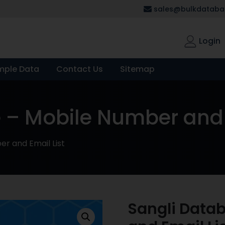
sales@bulkdatabas
Login
mple Data
Contact Us
Sitemap
 – Mobile Number and 
r and Email List
Sangli Data