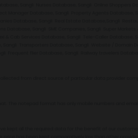
Database, Sangli Nurses Database, Sangli Online Shoppers 
oject Manager Database, Sangli Property Agents Database, 
anies Database, Sangli Real Estate Database,Sangli Restau
zens Database, Sangli SME Companies, Sangli Super Markets 
Taxi & Cab Services Database, Sangli Tele-Caller Database
e, Sangli Transporters Database, Sangli Website / Domain 
i Frequent flier Database, Sangli Railway travelers Databa
ollected from direct source of particular data provider com
mat. The notepad format has only mobile numbers and email 
ve kept all the required data for the benefit of our customer
e price has been kept comparatively low than other provider