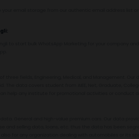
 your email storage from our authentic email address list o
gli:
li to start bulk WhatsApp Marketing for your company and 
App.
f three fields, Engineering, Medical, and Management. Our 
id. The data covers student from AIEE, Net, Graduate, College
an help any institute for promotional activities or conduct 
data. General and high-value premium cars. Our data provi
se and selling data, loans, etc. thus the data has been segr
also for any organization dealing with automobiles or its sp