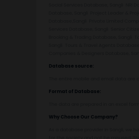
Social Services Database, Sangli NRI 
Database, Sangli Project Leader & Pr
Database,Sangli Private Limited Comp
Services Database, Sangli Senior Citi
Brooking & Trading Database, Sangli 
Sangli Tours & Travel Agents Databas
Companies & Designers Database, Sangl
Database source:
The entire mobile and email data are c
Format of Database:
The data are prepared in an excel for
Why Choose Our Company?
As a database provider in Sangli, we ha
for the society and not be misused. Th