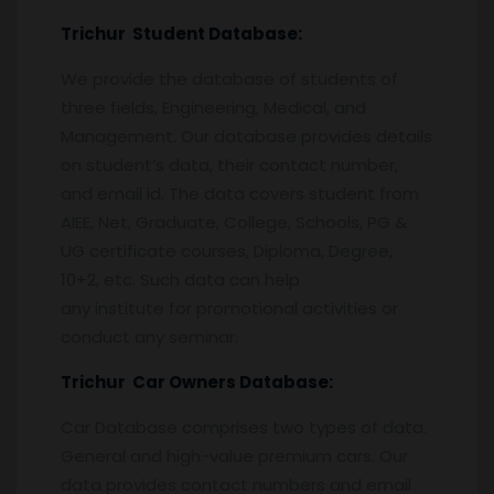
Trichur
Student Database:
We provide the database of students of
three fields, Engineering, Medical, and
Management. Our database provides details
on student’s data, their contact number,
and email id. The data covers student from
AIEE, Net, Graduate, College, Schools, PG &
UG certificate courses, Diploma, Degree,
10+2, etc. Such data can help
any institute for promotional activities or
conduct any seminar.
Trichur
Car Owners Database:
Car Database comprises two types of data.
General and high-value premium cars. Our
data provides contact numbers and email