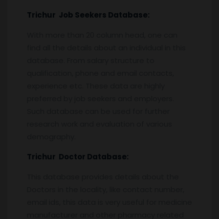
Trichur
Job Seekers Database:
With more than 20 column head, one can
find all the details about an individual in this
database. From salary structure to
qualification, phone and email contacts,
experience etc. These data are highly
preferred by job seekers and employers.
Such database can be used for further
research work and evaluation of various
demography.
Trichur
Doctor Database:
This database provides details about the
Doctors in the locality, like contact number,
email ids, this data is very useful for medicine
manufacturer and other pharmacy related