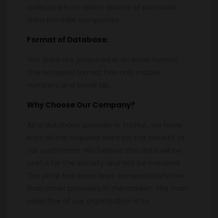
collected from direct source of particular
data provider companies.
Format of Database:
The data are prepared in an excel format.
The notepad format has only mobile
numbers and email ids.
Why Choose Our Company?
As a database provider in Trichur , we have
kept all the required data for the benefit of
our customers. We believe the data will be
useful for the society and not be misused.
The price has been kept comparatively low
than other providers in the market. The main
objective of our organization is to.