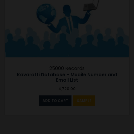
25000 Records
Kavaratti Database – Mobile Number and
Email List
4,720.00
ADD TO CART
SAMPLE