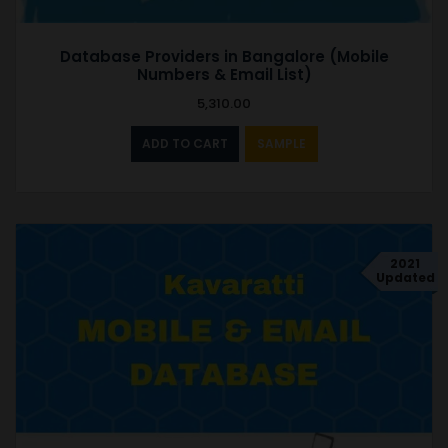
Database Providers in Bangalore (Mobile
Numbers & Email List)
5,310.00
ADD TO CART
SAMPLE
2021
Updated