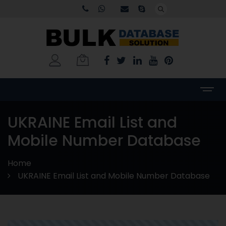
UKRAINE Email List and
Mobile Number Database
Home
UKRAINE Email List and Mobile Number Database