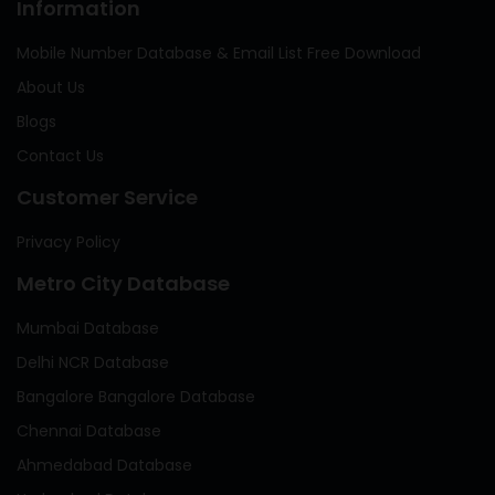
Information
Mobile Number Database & Email List Free Download
About Us
Blogs
Contact Us
Customer Service
Privacy Policy
Metro City Database
Mumbai Database
Delhi NCR Database
Bangalore Bangalore Database
Chennai Database
Ahmedabad Database