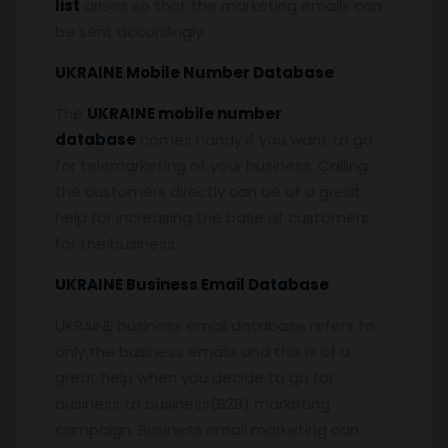
list
arises so that the marketing emails can
be sent accordingly.
UKRAINE Mobile Number Database
The
UKRAINE mobile number
database
comes handy if you want to go
for telemarketing of your business. Calling
the customers directly can be of a great
help for increasing the base of customers
for the business.
UKRAINE Business Email Database
UKRAINE business email database refers to
only the business emails and this is of a
great help when you decide to go for
business to business(B2B) marketing
campaign. Business email marketing can