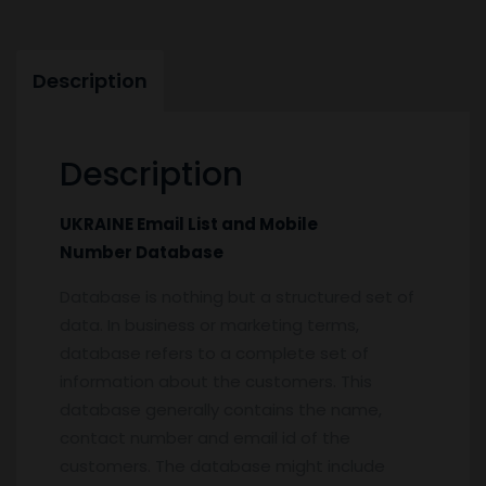
Description
Description
UKRAINE Email List and Mobile
Number Database
Database is nothing but a structured set of
data. In business or marketing terms,
database refers to a complete set of
information about the customers. This
database generally contains the name,
contact number and email id of the
customers. The database might include