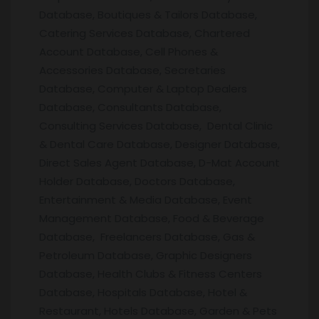
Database, Boutiques & Tailors Database,
Catering Services Database, Chartered
Account Database, Cell Phones &
Accessories Database, Secretaries
Database, Computer & Laptop Dealers
Database, Consultants Database,
Consulting Services Database, Dental Clinic
& Dental Care Database, Designer Database,
Direct Sales Agent Database, D-Mat Account
Holder Database, Doctors Database,
Entertainment & Media Database, Event
Management Database, Food & Beverage
Database, Freelancers Database, Gas &
Petroleum Database, Graphic Designers
Database, Health Clubs & Fitness Centers
Database, Hospitals Database, Hotel &
Restaurant, Hotels Database, Garden & Pets