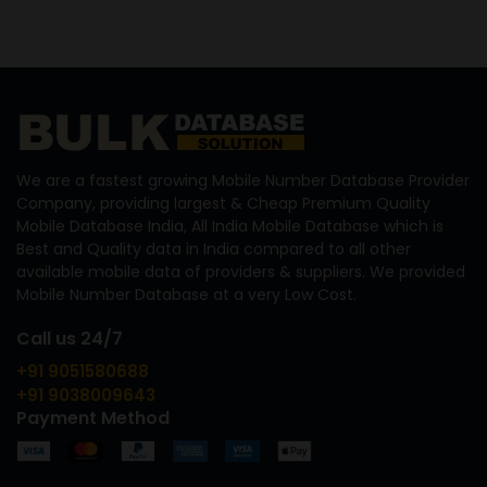
We are a fastest growing Mobile Number Database Provider
Company, providing largest & Cheap Premium Quality
Mobile Database India, All India Mobile Database which is
Best and Quality data in India compared to all other
available mobile data of providers & suppliers. We provided
Mobile Number Database at a very Low Cost.
Call us 24/7
+91 9051580688
+91 9038009643
Payment Method