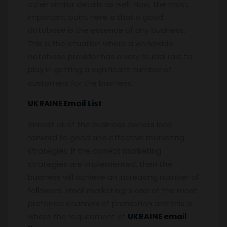
other similar details as well. Now, the most
important point here is that a good
database is the essence of any business.
This is the situation where a worldwide
database provider has a very crucial role to
play in getting a significant number of
customers for the business.
UKRAINE Email List
Almost all of the business owners look
forward to good and effective marketing
strategies. If the correct marketing
strategies are implemented, then the
business will achieve an increasing number of
followers. Email marketing is one of the most
preferred channels of promotion and this is
where the requirement of
UKRAINE email