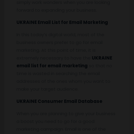
simply work wonders when you are looking
forward to expanding your business.
UKRAINE Email List for Email Marketing
In this today’s digital world, most of the
business owners prefer to go for email
marketing. At this point of time, it is
extremely necessary to have the
UKRAINE
email list for email marketing
so that no
time is wasted in searching the email
addresses of the ones whom you want to
make your target audience.
UKRAINE Consumer Email Database
When you are planning to give your business
a boost you need to go for a good
marketing campaign. Email is one of the