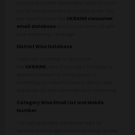
easiest and most convenient ways to reach
out to the consumers on a large scale. You
just need to have the
UKRAINE consumer
email database
and you can start off with
your marketing campaign.
District Wise Database
There are a number of districts in
the
UKRAINE .
Now, if you want to target a
specific location for the purpose of
marketing you need to have a district wise
database for the convenience of marketing.
Category Wise Email List and Mobile
Number
The category wise database helps to
achieve a more appropriate strategy for the