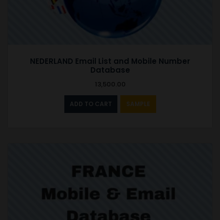
NEDERLAND Email List and Mobile Number
Database
13,500.00
ADD TO CART
SAMPLE