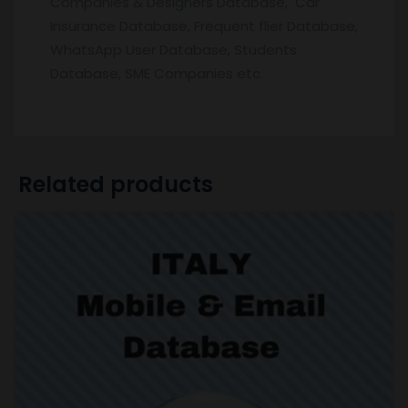
Companies & Designers Database, Car
Insurance Database, Frequent flier Database,
WhatsApp User Database, Students
Database, SME Companies etc.
Related products