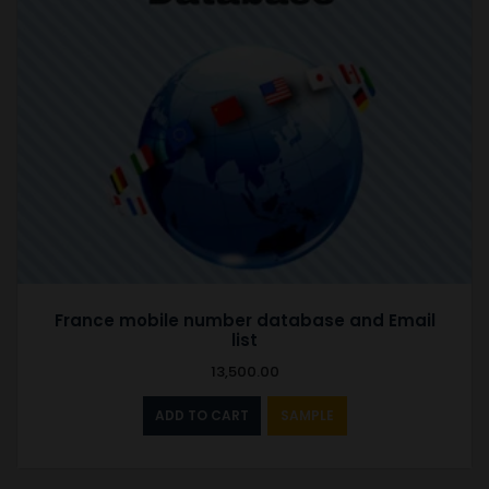
France mobile number database and Email
list
13,500.00
ADD TO CART
SAMPLE