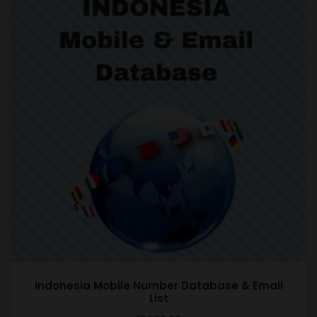
Indonesia Mobile Number Database & Email
List