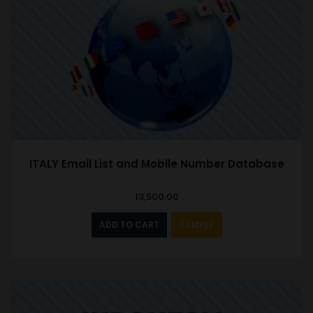
ITALY Email List and Mobile Number Database
13,500.00
ADD TO CART
SAMPLE