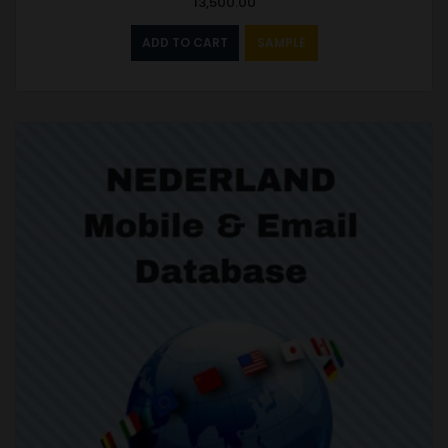
13,500.00
ADD TO CART
SAMPLE