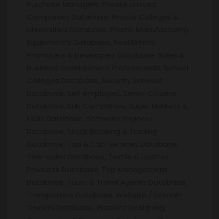
Purchase Managers, Private Limited
Companies Database, Private Colleges &
Universities Database, Plastic Manufacturing
Equipment’s Database, Real Estate
Promoters & Developers Database, Sales &
Business Development Professionals, School
Colleges Database, Security Services
Database, Self employed, Senior Citizens
Database, SME Companies, Super Markets &
Malls Database, Software Engineer
Database, Stock Brooking & Trading
Database, Taxi & Cab Services Database,
Tele-caller Database, Textile & Leather
Products Database, Top Management
Database, Tours & Travel Agents Database,
Transporters Database, Website / Domain
Owners Database, Website Designing