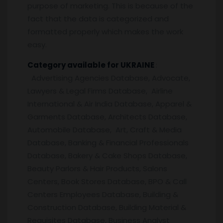
purpose of marketing. This is because of the
fact that the data is categorized and
formatted properly which makes the work
easy.
Category available for UKRAINE
:
Advertising Agencies Database, Advocate,
Lawyers & Legal Firms Database, Airline
International & Air India Database, Apparel &
Garments Database, Architects Database,
Automobile Database, Art, Craft & Media
Database, Banking & Financial Professionals
Database, Bakery & Cake Shops Database,
Beauty Parlors & Hair Products, Salons
Centers, Book Stores Database, BPO & Call
Centers Employees Database, Building &
Construction Database, Building Material &
Requisites Database, Business Analyst