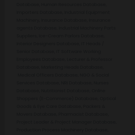
Database, Human Resources Database,
Importers Database, Industrial Equipment
Machinery, Insurance Database, Insurance
agents Database, Industrial Machinery Parts
Suppliers, Ice-Cream Parlors Database,
Interior Designers Database, IT Heads /
Senior Database, IT Software Working
Employees Database, Lecturer & Professor
Database, Marketing Heads Database,
Medical Officers Database, NGO & Social
Services Database, NRI Database, Nurses
Database, Nutritionist Database, Online
Shoppers (E-Commerce) Database, Optical
Goods & Eye Care Database, Packers &
Movers Database, Pharmacist Database,
Project Leader & Project Manager Database,
Production Process Machinery Database,