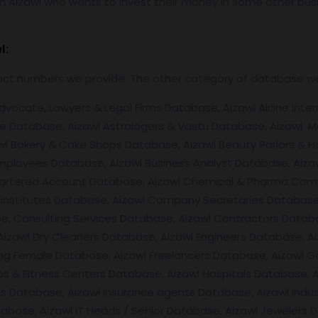
 Aizawl who wants to invest their money in some other busine
l:
tact numbers we provide. The other category of database w
ocate, Lawyers & Legal Firms Database, Aizawl Airline Intern
e Database, Aizawl Astrologers & Vastu Database, Aizawl M
wl Bakery & Cake Shops Database, Aizawl Beauty Parlors & Ha
mployees Database, Aizawl Business Analyst Database, Aizaw
hartered Account Database, Aizawl Chemical & Pharma Compa
ing institutes Database, Aizawl Company Secretaries Databa
, Consulting Services Database, Aizawl Contractors Databas
Aizawl Dry Cleaners Database, Aizawl Engineers Database,
ing Female Database, Aizawl Freelancers Database, Aizawl 
bs & Fitness Centers Database, Aizawl Hospitals Database, 
Database, Aizawl Insurance agents Database, Aizawl Industr
tabase, Aizawl IT Heads / Senior Database, Aizawl Jewelers 