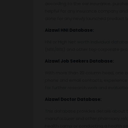
according to the car insurance, purcha
helpful for any insurance company and 
done for any newly launched product by
Aizawl
HNI Database:
HNI or High Net worth Individual data
(NSE/BSE) and other top corporate prof
Aizawl
Job Seekers Database:
With more than 20 column head, one can 
phone and email contacts, experience 
for further research work and evaluati
Aizawl
Doctor Database:
This database provides details about the
manufacturer and other pharmacy relat
health camp or conducting a health semi