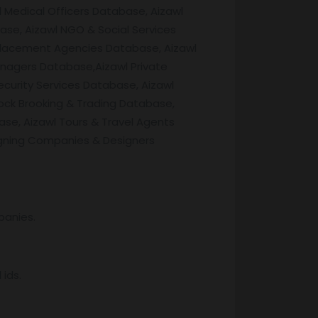
 Medical Officers Database, Aizawl
se, Aizawl NGO & Social Services
 Placement Agencies Database, Aizawl
anagers Database,Aizawl Private
curity Services Database, Aizawl
ock Brooking & Trading Database,
se, Aizawl Tours & Travel Agents
igning Companies & Designers
panies.
ids.