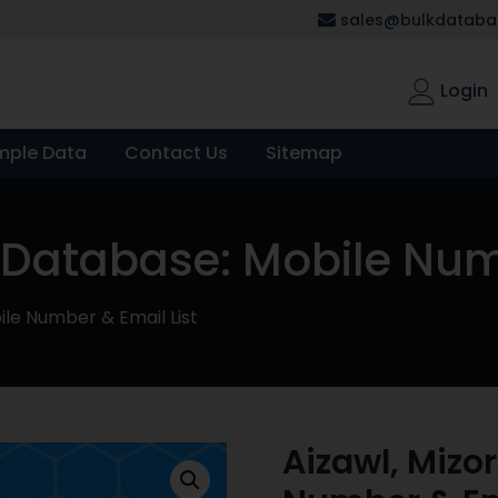
sales@bulkdatabas
Login
mple Data
Contact Us
Sitemap
 Database: Mobile Numb
le Number & Email List
Aizawl, Mizo