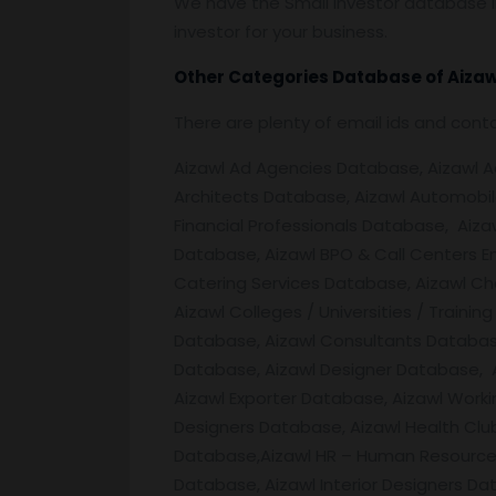
We have the Small Investor database in
investor for your business.
Other Categories Database of
Aizaw
There are plenty of email ids and con
Aizawl Ad Agencies Database, Aizawl Adv
Architects Database, Aizawl Automobil
Financial Professionals Database, Aiza
Database, Aizawl BPO & Call Centers E
Catering Services Database, Aizawl C
Aizawl Colleges / Universities / Train
Database, Aizawl Consultants Database
Database, Aizawl Designer Database, 
Aizawl Exporter Database, Aizawl Work
Designers Database, Aizawl Health Clu
Database,Aizawl HR – Human Resources 
Database, Aizawl Interior Designers Da