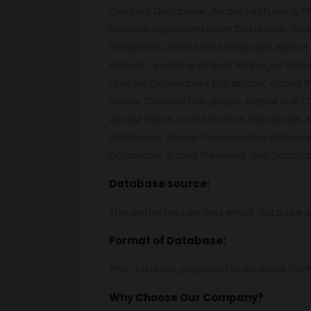
Centers Database, Aizawl Lecturer & P
Medical Representative Database, Aiza
Database, Aizawl NRI Database, Aizaw
Project Leader & Project Manager Data
Limited Companies Database, Aizawl Re
Senior Citizens Database, Aizawl SME 
Aizawl Taxi & Cab Services Database, 
Database, Aizawl Transporters Databa
Database, Aizawl Frequent flier Databa
Database source:
The entire mobile and email data are c
Format of Database:
The data are prepared in an excel for
Why Choose Our Company?