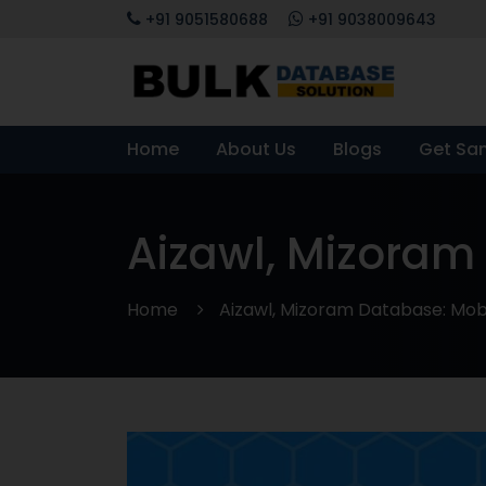
+91 9051580688
+91 9038009643
Home
About Us
Blogs
Get Sa
Aizawl, Mizoram
Home
Aizawl, Mizoram Database: Mobi