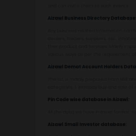
and can invite them to such events.
Aizawl
Business Directory Database
Any business related information can be
dealers, traders, suppliers, etc. Whatev
their product and services. Mainly impor
various ways as per the requirement of 
Aizawl
Demat Account Holders Data
The list is mainly prepared from NSE a
categories. 1. Intraday buy and sale o
Pin
C
ode wise database in
Aizawl:
All the data we have in excel format. Y
Aizawl
Small Investor database
: