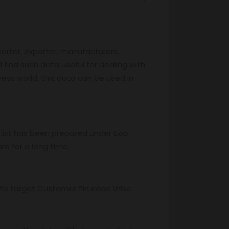
porter, exporter, manufacturers,
l find such data useful for dealing with
iness world, this data can be used in
 list has been prepared under two
re for a long time.
ss to target Customer Pin code Wise.