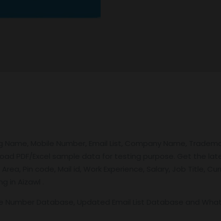
ng Name, Mobile Number, Email List, Company Name, Tradem
load PDF/Excel sample data for testing purpose. Get the la
 Area, Pin code, Mail id, Work Experience, Salary, Job Title,
g in Aizawl .
le Number Database, Updated Email List Database and Wh