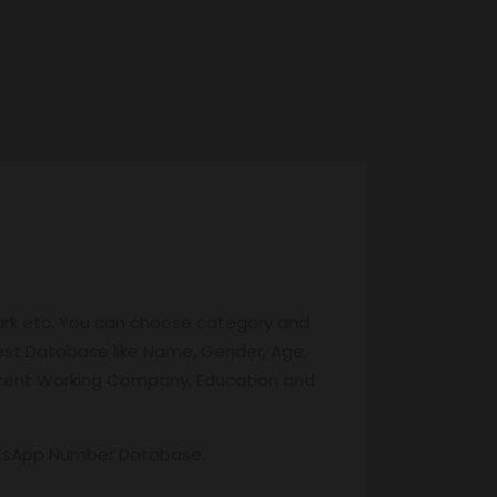
ark etc. You can choose category and
test Database like Name, Gender, Age,
 Current Working Company, Education and
atsApp Number Database.