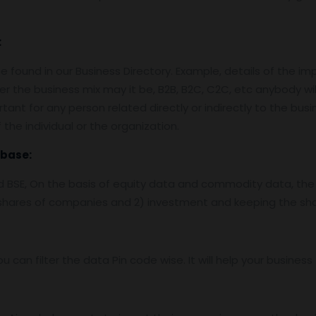
:
 found in our Business Directory. Example, details of the im
er the business mix may it be, B2B, B2C, C2C, etc anybody wil
tant for any person related directly or indirectly to the bus
the individual or the organization.
base:
nd BSE, On the basis of equity data and commodity data, the
f shares of companies and 2) investment and keeping the sha
ou can filter the data Pin code wise. It will help your busine