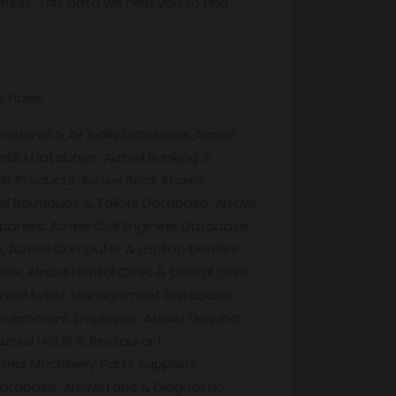
ss. This data will help you to find
e have,
ational & Air India Database, Aizawl
edia Database, Aizawl Banking &
ir Products, Aizawl Book Stores
l Boutiques & Tailors Database, Aizawl
nies, Aizawl Civil Engineer Database,
se, Aizawl Computer & Laptop Dealers
e, Aizawl Dental Clinic & Dental Care
 Aizawl Event Management Database,
Government Employee, Aizawl Graphic
Aizawl Hotel & Restaurant
ial Machinery Parts Suppliers
Database, Aizawl Labs & Diagnostic