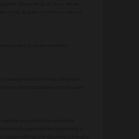
egated. These kinds of data will be
are parts. A quick promotion can be
, investment on share markets
m salary structure to qualification,
mployers. Such database can be used
s data is very useful for medicine
motional purposes like organizing a
 touch with all the doctors in the city