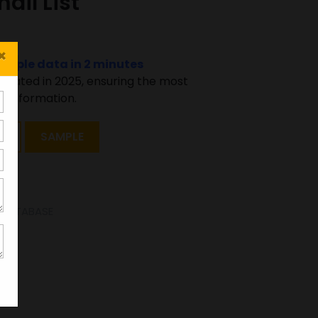
il List
×
sample data in 2 minutes
pdated in 2025, ensuring the most
 information.
T
SAMPLE
E DATABASE