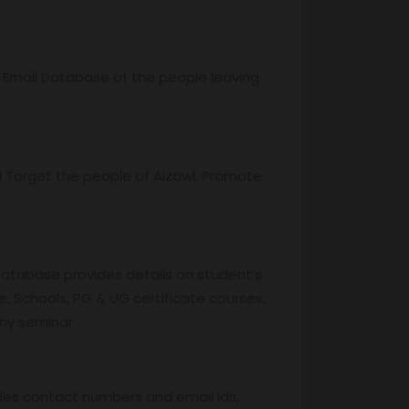
r Email Database of the people leaving
 Target the people of Aizawl. Promote
database provides details on student’s
, Schools, PG & UG certificate courses,
any seminar.
des contact numbers and email ids,