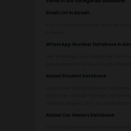
Some of our categories available:
Email List
in Aizawl:
Add a countless number of email ids to
in Aizawl.
WhatsApp
Number Database
in Aiz
Get WhatsApp user database from Aiza
your business in Aizawl through Whats
Aizawl
Student Database:
We provide the database of students o
data, their contact number, and email 
Diploma, Degree, 10+2, etc. Such data c
Aizawl
Car Owners Database:
Car Database comprises two types of 