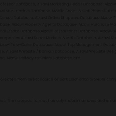
rofessor Database, Aizawl Marketing Heads Database, Aizawl
wl MLM Leaders Database, Mobile Shops & Cell Phone Databa
l Nurses Database, Aizawl Online Shoppers Database,Aizawl
base, Aizawl Property Agents Database, Aizawl Purchase M
al Estate Database,Aizawl Restaurants Database, Aizawl Se
Companies, Aizawl Super Markets & Malls Database, Aizawl St
Aizawl Tele-Caller Database, Aizawl Top Management Databa
se, Aizawl Website / Domain Database, Aizawl Website Des
se, Aizawl Railway travelers Database etc.
ollected from direct source of particular data provider com
mat. The notepad format has only mobile numbers and email 