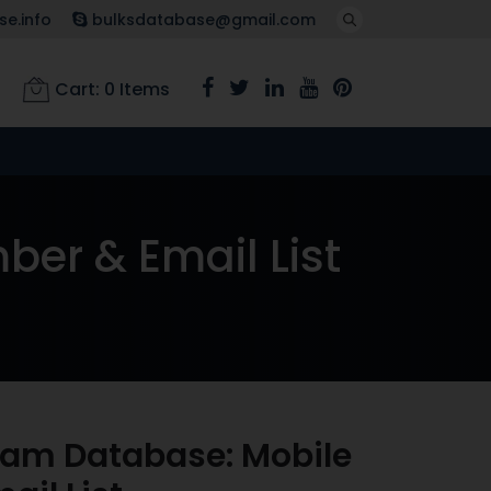
e.info
bulksdatabase@gmail.com
Cart:
0
Items
er & Email List
ram Database: Mobile