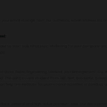
 your email storage from our authentic email address list o
awl:
wl to start bulk WhatsApp Marketing for your company and
App.
f three fields, Engineering, Medical, and Management. Our 
id. The data covers student from AIEE, Net, Graduate, College
an help any institute for promotional activities or conduct 
data. General and high-value premium cars. Our data provi