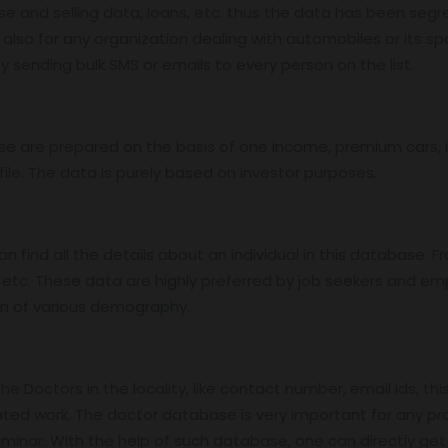
se and selling data, loans, etc. thus the data has been segr
also for any organization dealing with automobiles or its sp
 sending bulk SMS or emails to every person on the list.
base are prepared on the basis of one income, premium cars
ile. The data is purely based on investor purposes.
find all the details about an individual in this database. Fro
etc. These data are highly preferred by job seekers and e
on of various demography.
 Doctors in the locality, like contact number, email ids, thi
ed work. The doctor database is very important for any pro
nar. With the help of such database, one can directly get in