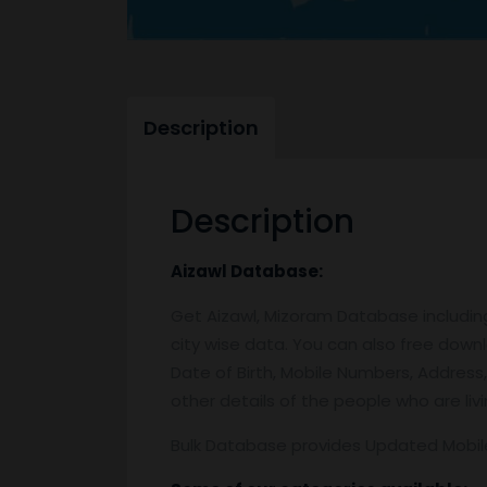
Description
Description
Aizawl
Database:
Get Aizawl, Mizoram Database includi
city wise data. You can also free down
Date of Birth, Mobile Numbers, Address,
other details of the people who are livin
Bulk Database provides Updated Mobi