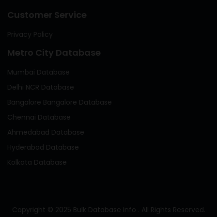
Customer Service
Privacy Policy
Metro City Database
Mumbai Database
Delhi NCR Database
Bangalore Bangalore Database
Chennai Database
Ahmedabad Database
Hyderabad Database
Kolkata Database
Copyright © 2025 Bulk Database Info . All Rights Reserved.