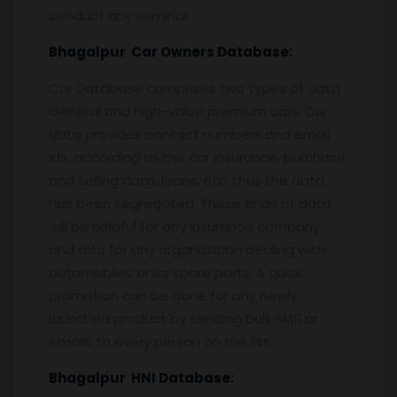
conduct any seminar.
Bhagalpur
Car Owners Database:
Car Database comprises two types of data.
General and high-value premium cars. Our
data provides contact numbers and email
ids, according to the car insurance, purchase
and selling data, loans, etc. thus the data
has been segregated. These kinds of data
will be helpful for any insurance company
and also for any organization dealing with
automobiles or its spare parts. A quick
promotion can be done for any newly
launched product by sending bulk SMS or
emails to every person on the list.
Bhagalpur
HNI Database: