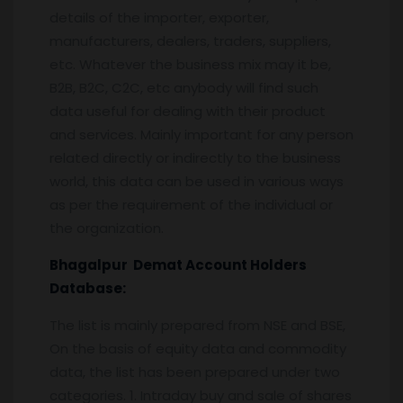
details of the importer, exporter,
manufacturers, dealers, traders, suppliers,
etc. Whatever the business mix may it be,
B2B, B2C, C2C, etc anybody will find such
data useful for dealing with their product
and services. Mainly important for any person
related directly or indirectly to the business
world, this data can be used in various ways
as per the requirement of the individual or
the organization.
Bhagalpur
Demat Account Holders
Database:
The list is mainly prepared from NSE and BSE,
On the basis of equity data and commodity
data, the list has been prepared under two
categories. 1. Intraday buy and sale of shares