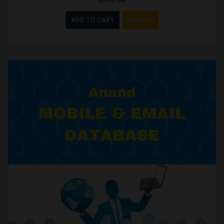
ADD TO CART
SAMPLE