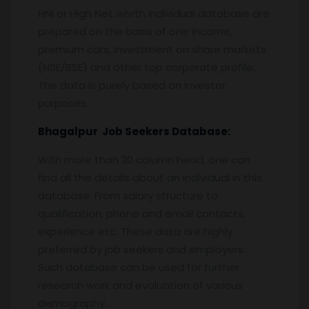
HNI or High Net worth Individual database are
prepared on the basis of one income,
premium cars, investment on share markets
(NSE/BSE) and other top corporate profile.
The data is purely based on investor
purposes.
Bhagalpur
Job Seekers Database:
With more than 20 column head, one can
find all the details about an individual in this
database. From salary structure to
qualification, phone and email contacts,
experience etc. These data are highly
preferred by job seekers and employers.
Such database can be used for further
research work and evaluation of various
demography.