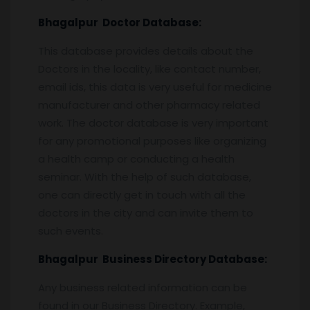
Bhagalpur
Doctor Database:
This database provides details about the
Doctors in the locality, like contact number,
email ids, this data is very useful for medicine
manufacturer and other pharmacy related
work. The doctor database is very important
for any promotional purposes like organizing
a health camp or conducting a health
seminar. With the help of such database,
one can directly get in touch with all the
doctors in the city and can invite them to
such events.
Bhagalpur
Business Directory Database:
Any business related information can be
found in our Business Directory. Example,