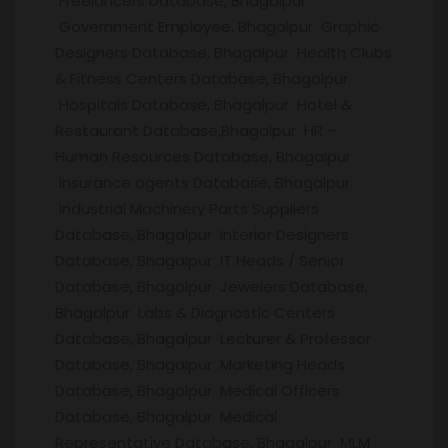
Freelancers Database, Bhagalpur
Government Employee, Bhagalpur Graphic
Designers Database, Bhagalpur Health Clubs
& Fitness Centers Database, Bhagalpur
Hospitals Database, Bhagalpur Hotel &
Restaurant Database,Bhagalpur HR –
Human Resources Database, Bhagalpur
Insurance agents Database, Bhagalpur
Industrial Machinery Parts Suppliers
Database, Bhagalpur Interior Designers
Database, Bhagalpur IT Heads / Senior
Database, Bhagalpur Jewelers Database,
Bhagalpur Labs & Diagnostic Centers
Database, Bhagalpur Lecturer & Professor
Database, Bhagalpur Marketing Heads
Database, Bhagalpur Medical Officers
Database, Bhagalpur Medical
Representative Database, Bhagalpur MLM