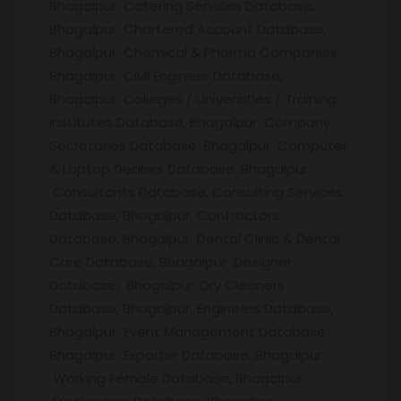
Bhagalpur Catering Services Database,
Bhagalpur Chartered Account Database,
Bhagalpur Chemical & Pharma Companies,
Bhagalpur Civil Engineer Database,
Bhagalpur Colleges / Universities / Training
institutes Database, Bhagalpur Company
Secretaries Database, Bhagalpur Computer
& Laptop Dealers Database, Bhagalpur
Consultants Database, Consulting Services
Database, Bhagalpur Contractors
Database, Bhagalpur Dental Clinic & Dental
Care Database, Bhagalpur Designer
Database, Bhagalpur Dry Cleaners
Database, Bhagalpur Engineers Database,
Bhagalpur Event Management Database,
Bhagalpur Exporter Database, Bhagalpur
Working Female Database, Bhagalpur