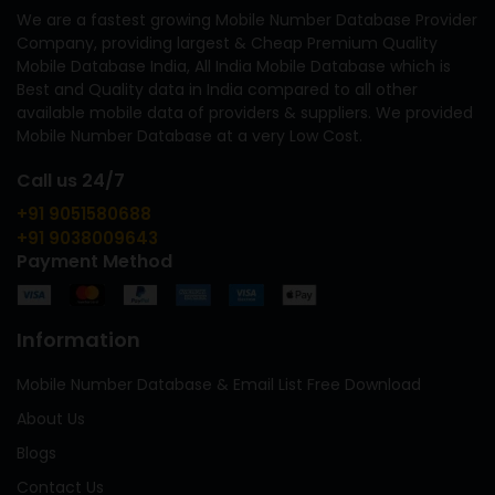
We are a fastest growing Mobile Number Database Provider
Company, providing largest & Cheap Premium Quality
Mobile Database India, All India Mobile Database which is
Best and Quality data in India compared to all other
available mobile data of providers & suppliers. We provided
Mobile Number Database at a very Low Cost.
Call us 24/7
+91 9051580688
+91 9038009643
Payment Method
Information
Mobile Number Database & Email List Free Download
About Us
Blogs
Contact Us