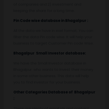
of companies and 2) investment and
keeping the share for a long time.
Pin
C
ode wise database in
Bhagalpur :
All the data we have in exel format. You can
filter the data Pin code wise. It will help your
business to target Customer Pin code Wise.
Bhagalpur
Small Investor database
:
We have the Small Investor database in
Bhagalpur who wants to invest their money
in some other business. This data will help
you to find investor for your business.
Other Categories Database of
Bhagalpur
:
There are plenty of email ids and contact