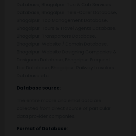
Database, Bhagalpur Taxi & Cab Services
Database, Bhagalpur Tele-Caller Database,
Bhagalpur Top Management Database,
Bhagalpur Tours & Travel Agents Database,
Bhagalpur Transporters Database,
Bhagalpur Website / Domain Database,
Bhagalpur Website Designing Companies &
Designers Database, Bhagalpur Frequent
flier Database, Bhagalpur Railway travelers
Database etc.
Database source:
The entire mobile and email data are
collected from direct source of particular
data provider companies.
Format of Database: