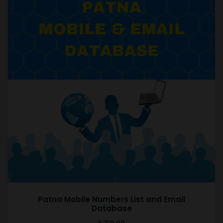
Patna Mobile Numbers List and Email
Database
5,310.00