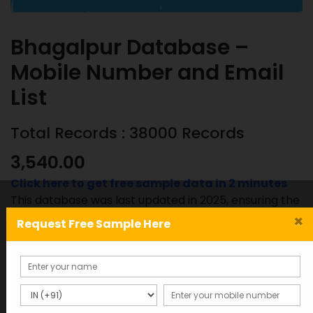
Bhagalpur Database –
Mobile Number and Email
List
Total Records : 38000 Records
3,540.00
Click here to get free sample data in 2 minutes
This database was last updated in 2025, ensuring the
most accurate and up-to-date information.
×
Request Free Sample Here
Bhagalpur
ADD TO CART
SAMPLE
Database
-
Mobile
SKU:
Category: