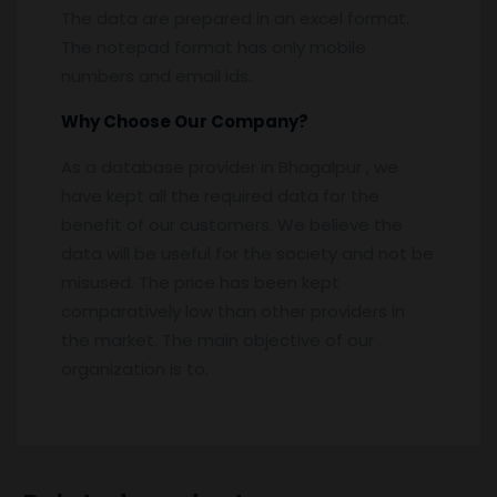
The data are prepared in an excel format.
The notepad format has only mobile
numbers and email ids.
Why Choose Our Company?
As a database provider in Bhagalpur , we
have kept all the required data for the
benefit of our customers. We believe the
data will be useful for the society and not be
misused. The price has been kept
comparatively low than other providers in
the market. The main objective of our
organization is to.