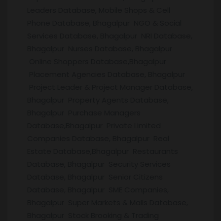
Leaders Database, Mobile Shops & Cell
Phone Database, Bhagalpur NGO & Social
Services Database, Bhagalpur NRI Database,
Bhagalpur Nurses Database, Bhagalpur
Online Shoppers Database,Bhagalpur
Placement Agencies Database, Bhagalpur
Project Leader & Project Manager Database,
Bhagalpur Property Agents Database,
Bhagalpur Purchase Managers
Database,Bhagalpur Private Limited
Companies Database, Bhagalpur Real
Estate Database,Bhagalpur Restaurants
Database, Bhagalpur Security Services
Database, Bhagalpur Senior Citizens
Database, Bhagalpur SME Companies,
Bhagalpur Super Markets & Malls Database,
Bhagalpur Stock Brooking & Trading