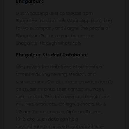
Bhagalpur
:
Get WhatsApp user database from
Bhagalpur to start bulk WhatsApp Marketing
for your company and Target the people of
Bhagalpur . Promote your business in
Bhagalpur through WhatsApp.
Bhagalpur
Student Database:
We provide the database of students of
three fields, Engineering, Medical, and
Management. Our database provides details
on student’s data, their contact number,
and email id. The data covers student from
AIEE, Net, Graduate, College, Schools, PG &
UG certificate courses, Diploma, Degree,
10+2, etc. Such data can help
any institute for promotional activities or