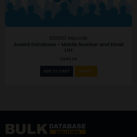
100000 Records
Anand Database – Mobile Number and Email
List
3,540.00
ADD TO CART
SAMPLE