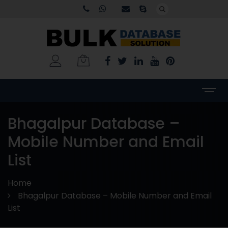
Bhagalpur Database –
Mobile Number and Email
List
Home
Bhagalpur Database – Mobile Number and Email
List