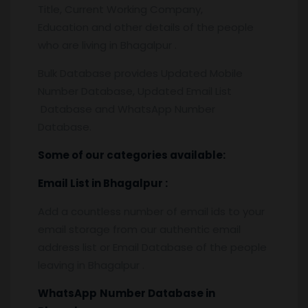
Title, Current Working Company,
Education and other details of the people
who are living in Bhagalpur .
Bulk Database provides Updated Mobile
Number Database, Updated Email List
Database and WhatsApp Number
Database.
Some of our categories available:
Email List
in Bhagalpur
:
Add a countless number of email ids to your
email storage from our authentic email
address list or Email Database of the people
leaving in Bhagalpur .
WhatsApp
Number Database
in