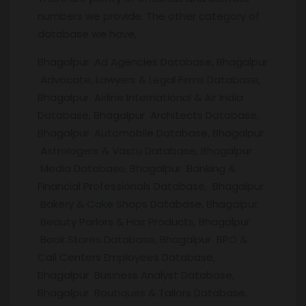
numbers we provide. The other category of
database we have,
Bhagalpur Ad Agencies Database, Bhagalpur
Advocate, Lawyers & Legal Firms Database,
Bhagalpur Airline International & Air India
Database, Bhagalpur Architects Database,
Bhagalpur Automobile Database, Bhagalpur
Astrologers & Vastu Database, Bhagalpur
Media Database, Bhagalpur Banking &
Financial Professionals Database, Bhagalpur
Bakery & Cake Shops Database, Bhagalpur
Beauty Parlors & Hair Products, Bhagalpur
Book Stores Database, Bhagalpur BPO &
Call Centers Employees Database,
Bhagalpur Business Analyst Database,
Bhagalpur Boutiques & Tailors Database,