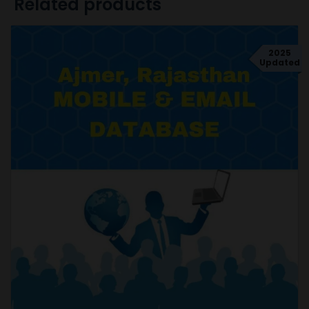
Related products
2025
Updated