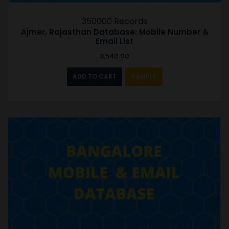
350000 Records
Ajmer, Rajasthan Database: Mobile Number &
Email List
3,540.00
ADD TO CART
SAMPLE