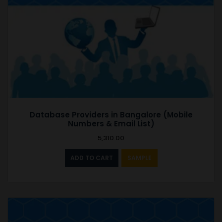
Database Providers in Bangalore (Mobile
Numbers & Email List)
5,310.00
ADD TO CART
SAMPLE