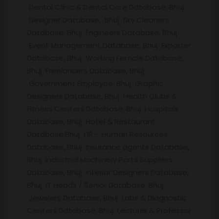
Dental Clinic & Dental Care Database, Bhuj
Designer Database, Bhuj Dry Cleaners
Database, Bhuj Engineers Database, Bhuj
Event Management Database, Bhuj Exporter
Database, Bhuj Working Female Database,
Bhuj Freelancers Database, Bhuj
Government Employee, Bhuj Graphic
Designers Database, Bhuj Health Clubs &
Fitness Centers Database, Bhuj Hospitals
Database, Bhuj Hotel & Restaurant
Database,Bhuj HR – Human Resources
Database, Bhuj Insurance agents Database,
Bhuj Industrial Machinery Parts Suppliers
Database, Bhuj Interior Designers Database,
Bhuj IT Heads / Senior Database, Bhuj
Jewelers Database, Bhuj Labs & Diagnostic
Centers Database, Bhuj Lecturer & Professor