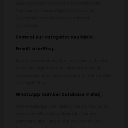
Bulk Database provides Updated Mobile
Number Database, Updated Email List
Database and WhatsApp Number
Database.
Some of our categories available:
Email List
in Bhuj
:
Add a countless number of email ids to your
email storage from our authentic email
address list or Email Database of the people
leaving in Bhuj .
WhatsApp
Number Database
in Bhuj
:
Get WhatsApp user database from Bhuj to
start bulk WhatsApp Marketing for your
company and Target the people of Bhuj .