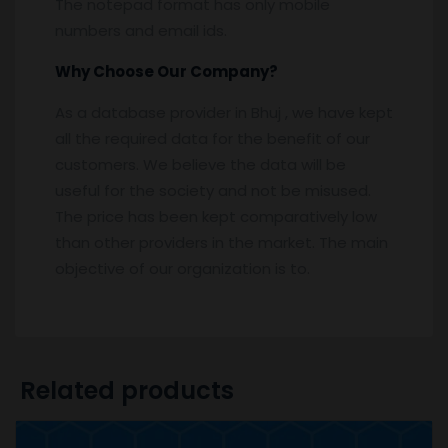
The notepad format has only mobile
numbers and email ids.
Why Choose Our Company?
As a database provider in Bhuj , we have kept
all the required data for the benefit of our
customers. We believe the data will be
useful for the society and not be misused.
The price has been kept comparatively low
than other providers in the market. The main
objective of our organization is to.
Related products