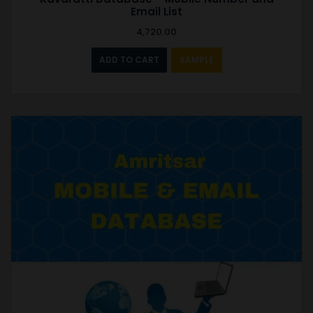
Email List
4,720.00
ADD TO CART
SAMPLE