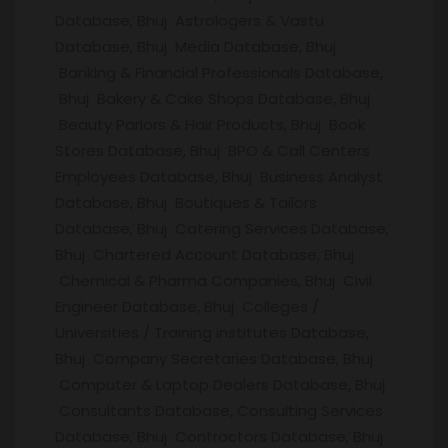
Database, Bhuj Astrologers & Vastu
Database, Bhuj Media Database, Bhuj
Banking & Financial Professionals Database,
Bhuj Bakery & Cake Shops Database, Bhuj
Beauty Parlors & Hair Products, Bhuj Book
Stores Database, Bhuj BPO & Call Centers
Employees Database, Bhuj Business Analyst
Database, Bhuj Boutiques & Tailors
Database, Bhuj Catering Services Database,
Bhuj Chartered Account Database, Bhuj
Chemical & Pharma Companies, Bhuj Civil
Engineer Database, Bhuj Colleges /
Universities / Training institutes Database,
Bhuj Company Secretaries Database, Bhuj
Computer & Laptop Dealers Database, Bhuj
Consultants Database, Consulting Services
Database, Bhuj Contractors Database, Bhuj