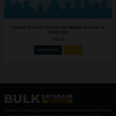
Aizawl, Mizoram Database: Mobile Number &
Email List
1,180.00
ADD TO CART
SAMPLE
We are a fastest growing Mobile Number Database Provider
Company, providing largest & Cheap Premium Quality