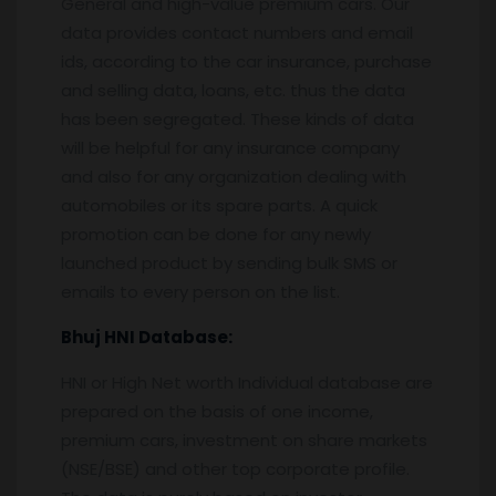
General and high-value premium cars. Our
data provides contact numbers and email
ids, according to the car insurance, purchase
and selling data, loans, etc. thus the data
has been segregated. These kinds of data
will be helpful for any insurance company
and also for any organization dealing with
automobiles or its spare parts. A quick
promotion can be done for any newly
launched product by sending bulk SMS or
emails to every person on the list.
Bhuj
HNI Database:
HNI or High Net worth Individual database are
prepared on the basis of one income,
premium cars, investment on share markets
(NSE/BSE) and other top corporate profile.