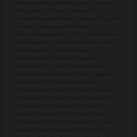
Database, Bhuj Marketing Heads Database,
Bhuj Medical Officers Database, Bhuj
Medical Representative Database, Bhuj MLM
Leaders Database, Mobile Shops & Cell
Phone Database, Bhuj NGO & Social Services
Database, Bhuj NRI Database, Bhuj Nurses
Database, Bhuj Online Shoppers
Database,Bhuj Placement Agencies
Database, Bhuj Project Leader & Project
Manager Database, Bhuj Property Agents
Database, Bhuj Purchase Managers
Database,Bhuj Private Limited Companies
Database, Bhuj Real Estate Database,Bhuj
Restaurants Database, Bhuj Security
Services Database, Bhuj Senior Citizens
Database, Bhuj SME Companies, Bhuj Super
Markets & Malls Database, Bhuj Stock