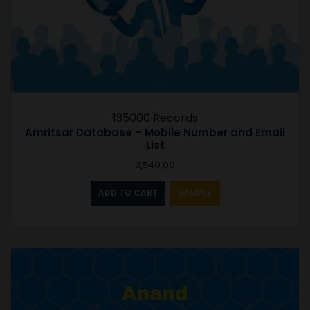
135000 Records
Amritsar Database – Mobile Number and Email
List
3,540.00
ADD TO CART
SAMPLE