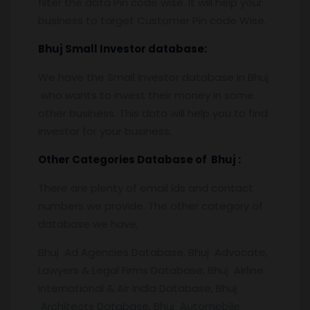
filter the data Pin code wise. It will help your
business to target Customer Pin code Wise.
Bhuj
Small Investor database
:
We have the Small Investor database in Bhuj
who wants to invest their money in some
other business. This data will help you to find
investor for your business.
Other Categories Database of
Bhuj
:
There are plenty of email ids and contact
numbers we provide. The other category of
database we have,
Bhuj Ad Agencies Database, Bhuj Advocate,
Lawyers & Legal Firms Database, Bhuj Airline
International & Air India Database, Bhuj
Architects Database, Bhuj Automobile