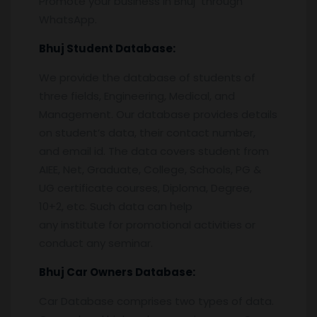
Promote your business in Bhuj through
WhatsApp.
Bhuj
Student Database:
We provide the database of students of
three fields, Engineering, Medical, and
Management. Our database provides details
on student’s data, their contact number,
and email id. The data covers student from
AIEE, Net, Graduate, College, Schools, PG &
UG certificate courses, Diploma, Degree,
10+2, etc. Such data can help
any institute for promotional activities or
conduct any seminar.
Bhuj
Car Owners Database:
Car Database comprises two types of data.