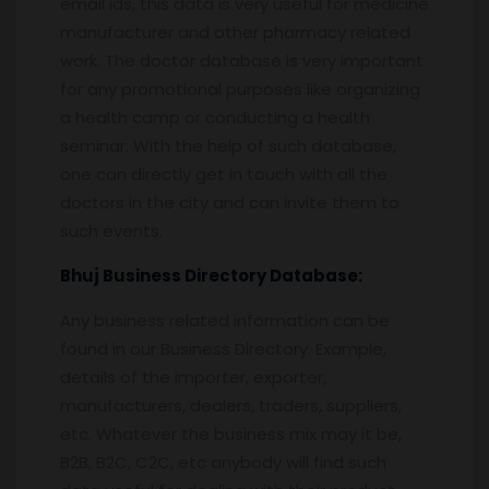
email ids, this data is very useful for medicine
manufacturer and other pharmacy related
work. The doctor database is very important
for any promotional purposes like organizing
a health camp or conducting a health
seminar. With the help of such database,
one can directly get in touch with all the
doctors in the city and can invite them to
such events.
Bhuj
Business Directory Database:
Any business related information can be
found in our Business Directory. Example,
details of the importer, exporter,
manufacturers, dealers, traders, suppliers,
etc. Whatever the business mix may it be,
B2B, B2C, C2C, etc anybody will find such