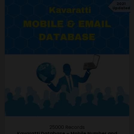
2021
Updated
25000 Records
Kavaratti Database – Mobile Number and