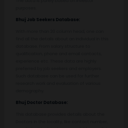
The data is purely based on investor
purposes.
Bhuj
Job Seekers Database:
With more than 20 column head, one can
find all the details about an individual in this
database. From salary structure to
qualification, phone and email contacts,
experience etc. These data are highly
preferred by job seekers and employers.
Such database can be used for further
research work and evaluation of various
demography.
Bhuj
Doctor Database:
This database provides details about the
Doctors in the locality, like contact number,