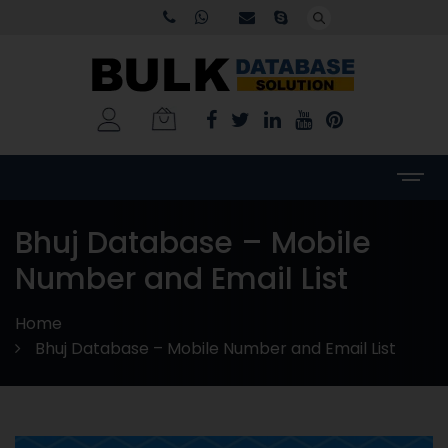
Bhuj Database – Mobile
Number and Email List
Home
Bhuj Database – Mobile Number and Email List