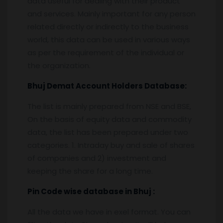
data useful for dealing with their product
and services. Mainly important for any person
related directly or indirectly to the business
world, this data can be used in various ways
as per the requirement of the individual or
the organization.
Bhuj
Demat Account Holders Database:
The list is mainly prepared from NSE and BSE,
On the basis of equity data and commodity
data, the list has been prepared under two
categories. 1. Intraday buy and sale of shares
of companies and 2) investment and
keeping the share for a long time.
Pin
C
ode wise database in
Bhuj :
All the data we have in exel format. You can