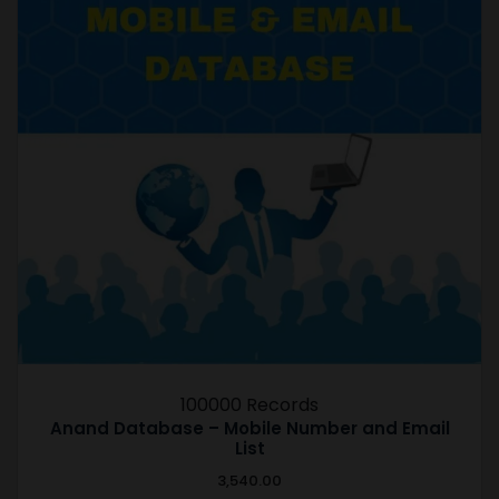
100000 Records
Anand Database – Mobile Number and Email
List
3,540.00