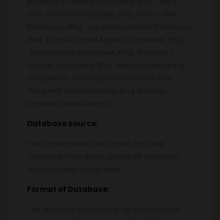
Brooking & Trading Database, Bhuj Taxi &
Cab Services Database, Bhuj Tele-Caller
Database, Bhuj Top Management Database,
Bhuj Tours & Travel Agents Database, Bhuj
Transporters Database, Bhuj Website /
Domain Database, Bhuj Website Designing
Companies & Designers Database, Bhuj
Frequent flier Database, Bhuj Railway
travelers Database etc.
Database source:
The entire mobile and email data are
collected from direct source of particular
data provider companies.
Format of Database:
The data are prepared in an excel format.