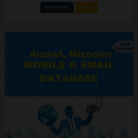
ADD TO CART
SAMPLE
2025
Updated