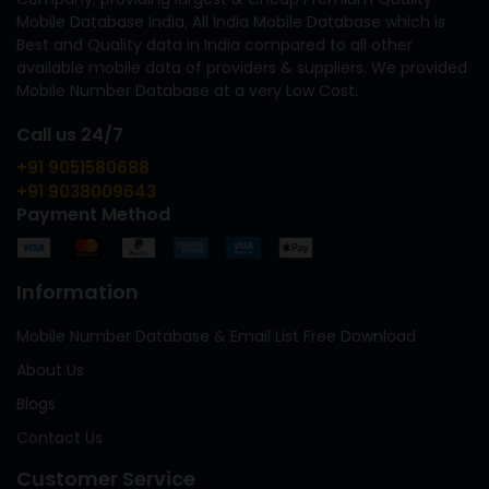
Mobile Database India, All India Mobile Database which is
Best and Quality data in India compared to all other
available mobile data of providers & suppliers. We provided
Mobile Number Database at a very Low Cost.
Call us 24/7
+91 9051580688
+91 9038009643
Payment Method
Information
Mobile Number Database & Email List Free Download
About Us
Blogs
Contact Us
Customer Service