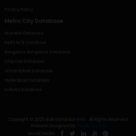
Privacy Policy
Metro City Database
Mumbai Database
Delhi NCR Database
Bangalore Bangalore Database
Chennai Database
Ahmedabad Database
Hyderabad Database
Kolkata Database
Copyright © 2025 Bulk Database Info . All Rights Reserved.
Website Designed by
mLinks Online
Social Media