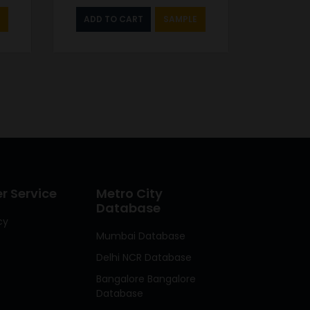
ADD TO CART
SAMPLE
 Service
Metro City
Database
cy
Mumbai Database
Delhi NCR Database
Bangalore Bangalore
Database