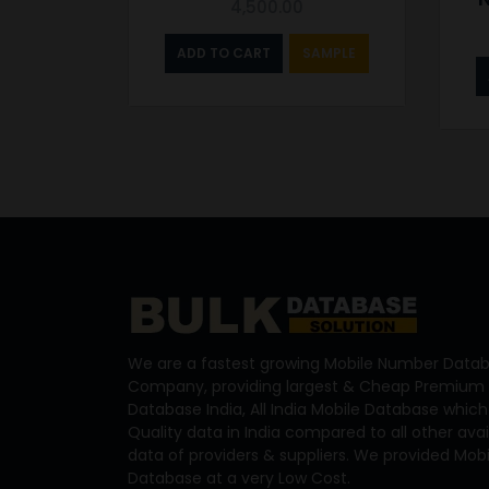
4,500.00
ADD TO CART
SAMPLE
We are a fastest growing Mobile Number Datab
Company, providing largest & Cheap Premium 
Database India, All India Mobile Database which
Quality data in India compared to all other ava
data of providers & suppliers. We provided Mo
Database at a very Low Cost.