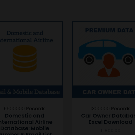
5600000 Records
1300000 Records
Domestic and
Car Owner Databa
nternational Airline
Excel Download
Database: Mobile
11,800.00
umber & Email List