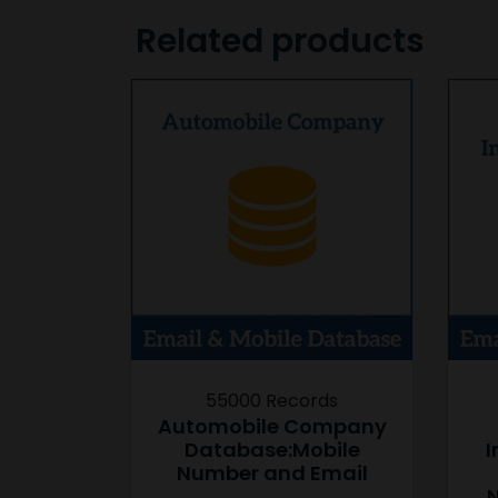
Related products
55000 Records
Automobile Company
Database:Mobile
I
Number and Email
N