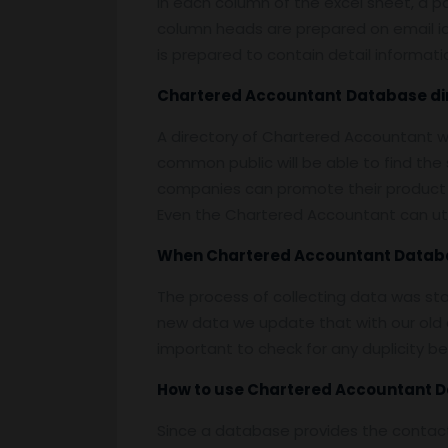
In each column of the excel sheet, a pa
column heads are prepared on email id, 
is prepared to contain detail informat
Chartered Accountant
Database
di
A directory of Chartered Accountant w
common public will be able to find th
companies can promote their product 
Even the Chartered Accountant can uti
When
Chartered Accountant Datab
The process of collecting data was st
new data we update that with our old d
important to check for any duplicity b
How to use
Chartered Accountant 
Since a database provides the contact