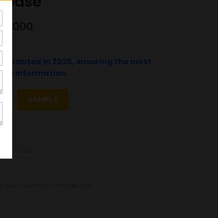
abase
000000
t updated in 2025, ensuring the most
ate information.
T
SAMPLE
DATABASE
mobile-number-database