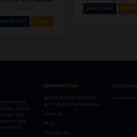
7,080.00
ADD TO CART
SAMPLE
ADD TO CART
SAMPLE
Information
Customer
Mobile Number Database
Privacy Poli
ase Provider
& Email List Free Download
Quality Mobile
About Us
 is Best and
ilable mobile
Blogs
bile Number
Contact Us