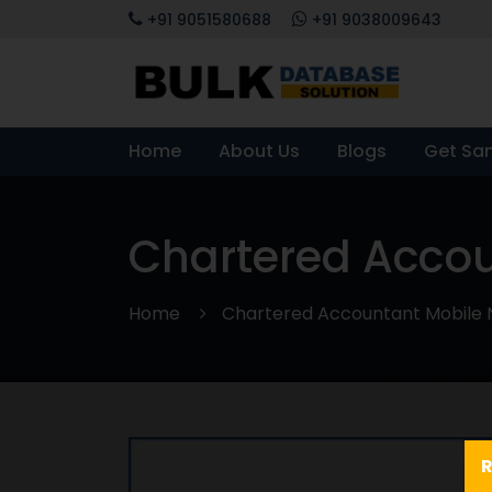
+91 9051580688
+91 9038009643
Home
About Us
Blogs
Get Sa
Chartered Acco
Home
Chartered Accountant Mobile
R