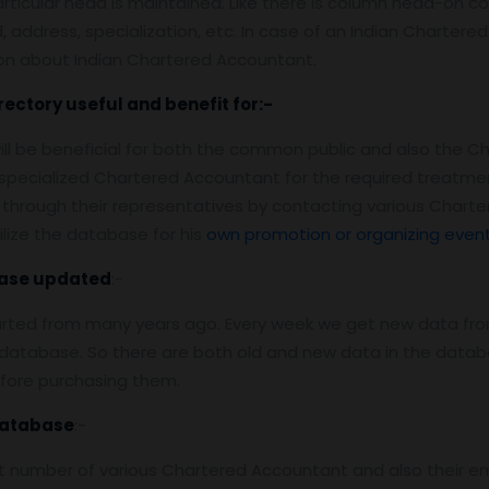
rticular head is maintained. Like there is column head-on con
address, specialization, etc. In case of an Indian Chartered 
ion about Indian Chartered Accountant.
rectory useful and benefit for:-
ill be beneficial for both the common public and also the C
e specialized Chartered Accountant for the required treatm
through their representatives by contacting various Chart
lize the database for his
own promotion or organizing even
ase
updated
:-
arted from many years ago. Every week we get new data fro
atabase. So there are both old and new data in the databas
efore purchasing them.
Database
:-
 number of various Chartered Accountant and also their ema