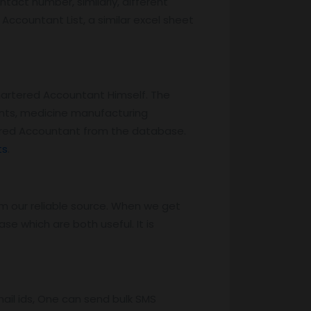
tact number, similarly, different
Accountant List, a similar excel sheet
hartered Accountant Himself. The
ents, medicine manufacturing
ered Accountant from the database.
ts
.
m our reliable source. When we get
e which are both useful. It is
il ids, One can send bulk SMS