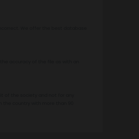
ncorrect. We offer the best database
he accuracy of the file as with an
it of the society and not for any
n the country with more than 90