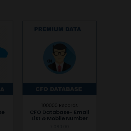
100000 Records
se
CFO Database- Email
List & Mobile Number
7,080.00