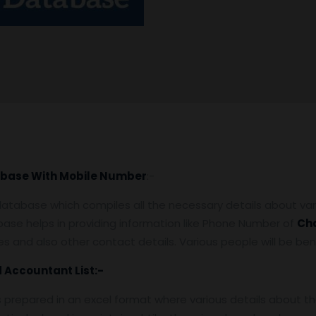
base With Mobile Number
:-
tabase which compiles all the necessary details about var
ase helps in providing information like Phone Number of
Ch
, fees and also other contact details. Various people will be 
d Accountant
List:-
s prepared in an excel format where various details about 