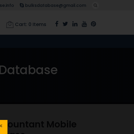
e.info
bulksdatabase@gmail.com
Cart:
0
Items
 Database
ccountant Mobile
×