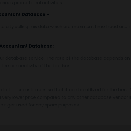
rious promotional activities.
countant Database
:-
e city selling mix data which are maximum time fraud and i
 Accountant Database
:-
ur database service. The rate of the database depends on t
he connectivity of the file rises.
data to our customers so that it can be utilized for the benef
 very lower price compared to any other database vendor i
n’t get used for any spam purposes.