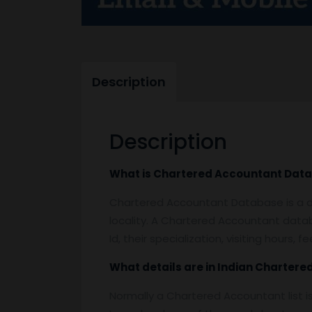
Description
Description
What is
Chartered Accountant Data
Chartered Accountant Database is a da
locality. A Chartered Accountant datab
Id, their specialization, visiting hours
What details are in Indian
Chartere
Normally a Chartered Accountant list i