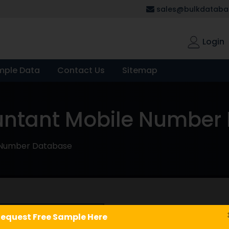
sales@bulkdatabas
Login
mple Data
Contact Us
Sitemap
untant Mobile Number
 Number Database
Chartered A
equest Free Sample Here