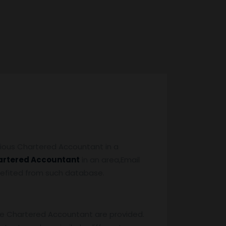
ious Chartered Accountant in a
artered Accountant
in an area,Email
benefited from such database.
the Chartered Accountant are provided.