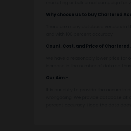
marketing or bulk email campaign for va
Why choose us to buy
Chartered Ac
There are many database vendors in th
and with 100 percent accuracy.
Count, Cost, and Price of
Chartered
We have a reasonably lower price for o
increase in the number of data so thus t
Our Aim:-
It is our duty to provide the accurate 
wrongdoing. We provide database at a
percent accuracy. Hope the data does