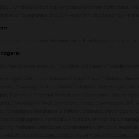
nd BSE, On the basis of equity data and commodity data, the
f shares of companies and 2) investment and keeping the sha
re:
ou can filter the data Pin code wise. It will help your busine
nagere
:
tact numbers we provide. The other category of database w
nagere Advocate, Lawyers & Legal Firms Database, Davanager
abase, Davanagere Automobile Database, Davanagere Astr
re Banking & Financial Professionals Database, Davanager
ducts, Davanagere Book Stores Database, Davanagere BPO &
, Davanagere Boutiques & Tailors Database, Davanagere Ca
se, Davanagere Chemical & Pharma Companies, Davanagere
 Training institutes Database, Davanagere Company Secret
 Consultants Database, Consulting Services Database, Da