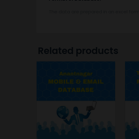
The data are prepared in an excel for
Related products