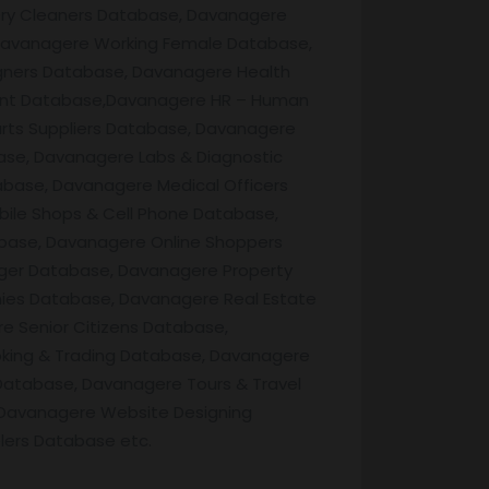
Dry Cleaners Database, Davanagere
Davanagere Working Female Database,
gners Database, Davanagere Health
rant Database,Davanagere HR – Human
rts Suppliers Database, Davanagere
ase, Davanagere Labs & Diagnostic
base, Davanagere Medical Officers
ile Shops & Cell Phone Database,
base, Davanagere Online Shoppers
ger Database, Davanagere Property
es Database, Davanagere Real Estate
 Senior Citizens Database,
king & Trading Database, Davanagere
atabase, Davanagere Tours & Travel
Davanagere Website Designing
lers Database etc.