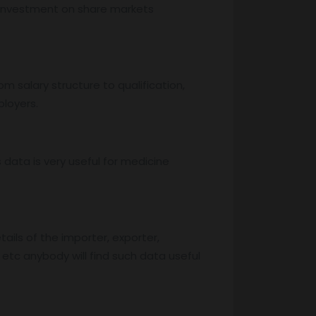
, investment on share markets
m salary structure to qualification,
ployers.
s data is very useful for medicine
ails of the importer, exporter,
 etc anybody will find such data useful