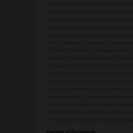
Davanagere Dental Clinic & Dental C
Engineers Database, Davanagere Eve
Davanagere Freelancers Database, Da
Clubs & Fitness Centers Database, D
Resources Database, Davanagere Insur
Interior Designers Database, Davanag
Centers Database, Davanagere Lectur
Database, Davanagere Medical Repres
Davanagere NGO & Social Services Da
Database,Davanagere Placement Agenc
Agents Database, Davanagere Purchas
Database,Davanagere Restaurants Dat
Davanagere SME Companies, Davanager
Taxi & Cab Services Database, Davan
Agents Database, Davanagere Transpo
Companies & Designers Database, Dava
Format of Database: