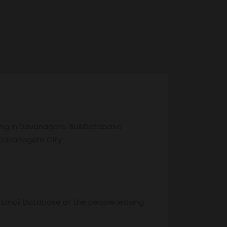
ving in Davanagere. BulkDatabase
 Davanagere City
r Email Database of the people leaving