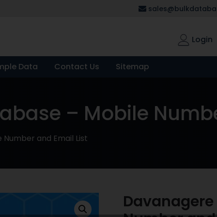
sales@bulkdatabas
Login
mple Data
Contact Us
Sitemap
base – Mobile Number
 Number and Email List
Davanagere 