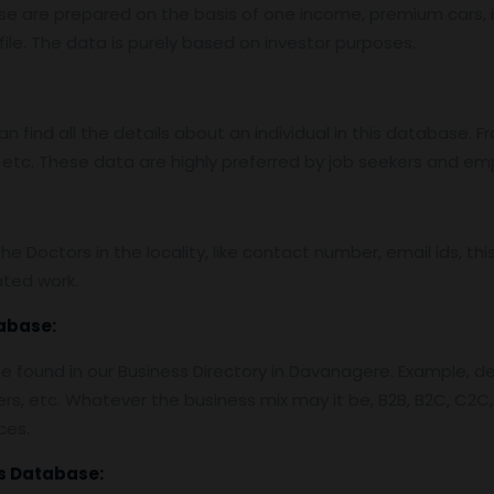
base are prepared on the basis of one income, premium cars
ile. The data is purely based on investor purposes.
find all the details about an individual in this database. Fro
etc. These data are highly preferred by job seekers and em
 Doctors in the locality, like contact number, email ids, thi
ted work.
abase:
 found in our Business Directory in Davanagere. Example, det
ers, etc. Whatever the business mix may it be, B2B, B2C, C2C,
ces.
s Database: