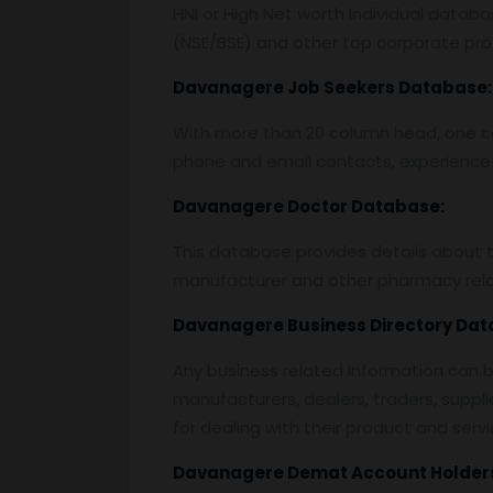
HNI or High Net worth Individual data
(NSE/BSE) and other top corporate prof
Davanagere
Job Seekers Database:
With more than 20 column head, one can 
phone and email contacts, experience 
Davanagere
Doctor Database:
This database provides details about the
manufacturer and other pharmacy rela
Davanagere
Business Directory Dat
Any business related information can be
manufacturers, dealers, traders, suppli
for dealing with their product and servi
Davanagere
Demat Account Holder