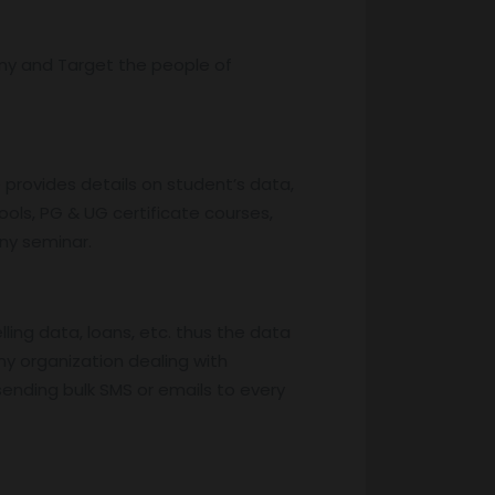
ny and Target the people of
provides details on student’s data,
ools, PG & UG certificate courses,
any seminar.
ing data, loans, etc. thus the data
ny organization dealing with
ending bulk SMS or emails to every