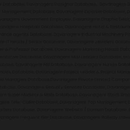
are Database, Davanagere Designer Database, Davanagere 
nt Management Database, Davanagere Exporter Database, 
vanagere Government Employee, Davanagere Graphic Desi
avanagere Hospitals Database, Davanagere Hotel & Restau
ance agents Database, Davanagere Industrial Machinery Pa
ere IT Heads / Senior Database, Davanagere Jewelers Datab
er & Professor Database, Davanagere Marketing Heads Data
entative Database, Davanagere MLM Leaders Database, Mob
tabase, Davanagere NRI Database, Davanagere Nurses Data
ies Database, Davanagere Project Leader & Project Mana
e Managers Database,Davanagere Private Limited Compani
abase, Davanagere Security Services Database, Davanagere
e Super Markets & Malls Database, Davanagere Stock Broo
agere Tele-Caller Database, Davanagere Top Management D
rters Database, Davanagere Website / Domain Database, 
nagere Frequent flier Database, Davanagere Railway trave