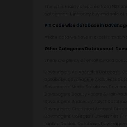
The list is mainly prepared from NSE a
categories. 1. Intraday buy and sale o
Pin
C
ode wise database in
Davanage
All the data we have in excel format. Y
Other Categories Database of
Dava
There are plenty of email ids and con
Davanagere Ad Agencies Database, Dava
Database, Davanagere Architects Dat
Davanagere Media Database, Davanage
Davanagere Beauty Parlors & Hair Pro
Davanagere Business Analyst Database
Davanagere Chartered Account Databa
Davanagere Colleges / Universities /
Laptop Dealers Database, Davanagere