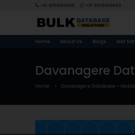
+91 9051580688
+91 9038009643
Home
About Us
Blogs
Get Sa
Davanagere Data
Home
Davanagere Database – Mobile