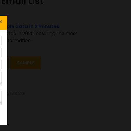
Email List
×
sample data in 2 minutes
pdated in 2025, ensuring the most
 information.
T
SAMPLE
SE DATABASE