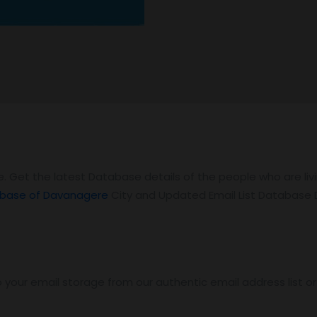
. Get the latest Database details of the people who are li
base of Davanagere
City and Updated Email List Database
 your email storage from our authentic email address list o