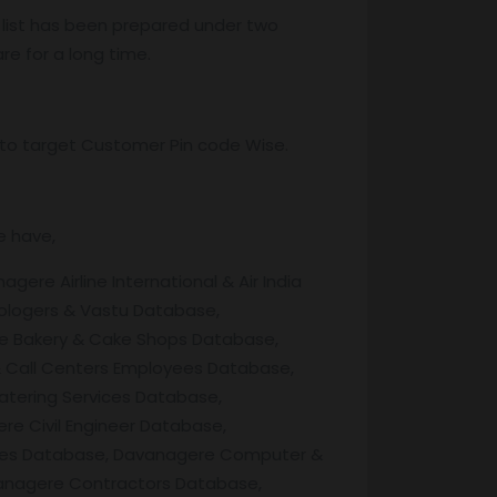
 list has been prepared under two
re for a long time.
ss to target Customer Pin code Wise.
e have,
e Airline International & Air India
ologers & Vastu Database,
e Bakery & Cake Shops Database,
 Call Centers Employees Database,
tering Services Database,
 Civil Engineer Database,
aries Database, Davanagere Computer &
vanagere Contractors Database,