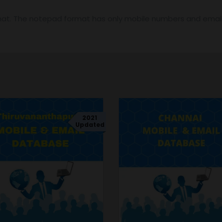
mat. The notepad format has only mobile numbers and email 
2021
Updated