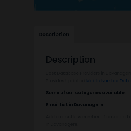
Description
Description
Best Database Providers in Davanagere
Provides Updated
Mobile Number Data
Some of our categories available:
Email List
in Davanagere
:
Add a countless number of email ids to
in Davanagere.