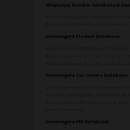
WhatsApp
Number Database
in Da
Get WhatsApp user database from D
Davanagere. Promote your business i
Davanagere
Student Database:
We provide the database of students f
their contact number, and email id. Th
Diploma, Degree, 10+2, etc. Such data c
Davanagere
Car Owners Database:
Our data provides contact numbers and 
has been segregated. These kinds of da
automobiles or its spare parts. A quic
person on the list.
Davanagere
HNI Database: