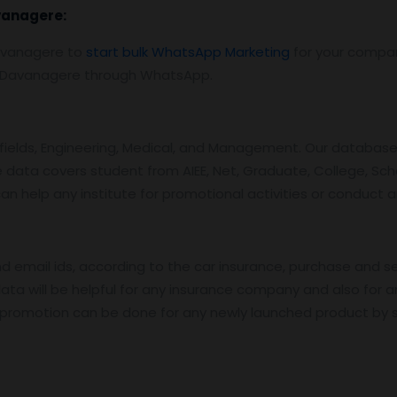
vanagere
:
avanagere to
start bulk WhatsApp Marketing
for your compa
n Davanagere through WhatsApp.
ields, Engineering, Medical, and Management. Our database 
e data covers student from AIEE, Net, Graduate, College, Sch
an help any institute for promotional activities or conduct 
email ids, according to the car insurance, purchase and sell
ta will be helpful for any insurance company and also for a
k promotion can be done for any newly launched product by s