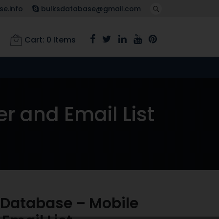
e.info
bulksdatabase@gmail.com
Cart:
0
Items
 and Email List
Database – Mobile