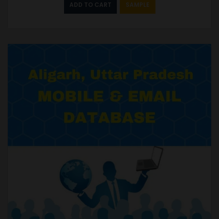
ADD TO CART
SAMPLE