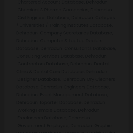
Chartered Account Database, Dehradun
Chemical & Pharma Companies, Dehradun
Civil Engineer Database, Dehradun Colleges
/ Universities / Training institutes Database,
Dehradun Company Secretaries Database,
Dehradun Computer & Laptop Dealers
Database, Dehradun Consultants Database,
Consulting Services Database, Dehradun
Contractors Database, Dehradun Dental
Clinic & Dental Care Database, Dehradun
Designer Database, Dehradun Dry Cleaners
Database, Dehradun Engineers Database,
Dehradun Event Management Database,
Dehradun Exporter Database, Dehradun
Working Female Database, Dehradun
Freelancers Database, Dehradun
Government Employee, Dehradun Graphic