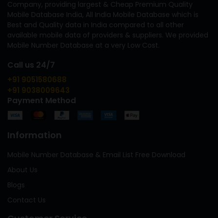
Company, providing largest & Cheap Premium Quality
Mobile Database India, All India Mobile Database which is
Best and Quality data in India compared to all other
available mobile data of providers & suppliers. We provided
Mobile Number Database at a very Low Cost.
Call us 24/7
+91 9051580688
+91 9038009643
Payment Method
Information
Mobile Number Database & Email List Free Download
About Us
Blogs
Contact Us