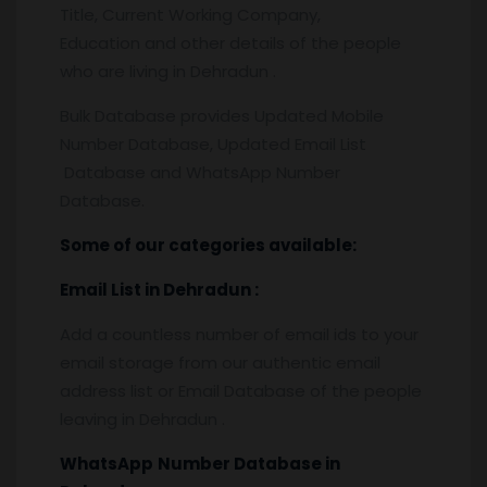
Title, Current Working Company,
Education and other details of the people
who are living in Dehradun .
Bulk Database provides Updated Mobile
Number Database, Updated Email List
Database and WhatsApp Number
Database.
Some of our categories available:
Email List
in Dehradun
:
Add a countless number of email ids to your
email storage from our authentic email
address list or Email Database of the people
leaving in Dehradun .
WhatsApp
Number Database
in