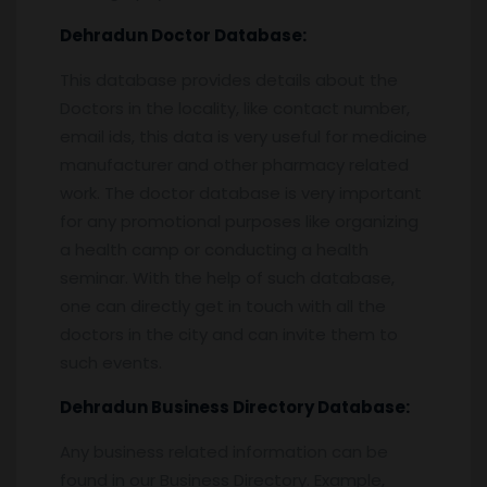
Dehradun
Doctor Database:
This database provides details about the
Doctors in the locality, like contact number,
email ids, this data is very useful for medicine
manufacturer and other pharmacy related
work. The doctor database is very important
for any promotional purposes like organizing
a health camp or conducting a health
seminar. With the help of such database,
one can directly get in touch with all the
doctors in the city and can invite them to
such events.
Dehradun
Business Directory Database:
Any business related information can be
found in our Business Directory. Example,