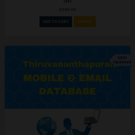
List
3,540.00
ADD TO CART
SAMPLE
2021
Updated