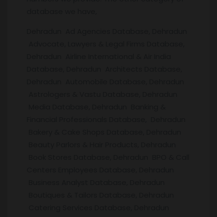
database we have,
Dehradun Ad Agencies Database, Dehradun
Advocate, Lawyers & Legal Firms Database,
Dehradun Airline International & Air India
Database, Dehradun Architects Database,
Dehradun Automobile Database, Dehradun
Astrologers & Vastu Database, Dehradun
Media Database, Dehradun Banking &
Financial Professionals Database, Dehradun
Bakery & Cake Shops Database, Dehradun
Beauty Parlors & Hair Products, Dehradun
Book Stores Database, Dehradun BPO & Call
Centers Employees Database, Dehradun
Business Analyst Database, Dehradun
Boutiques & Tailors Database, Dehradun
Catering Services Database, Dehradun