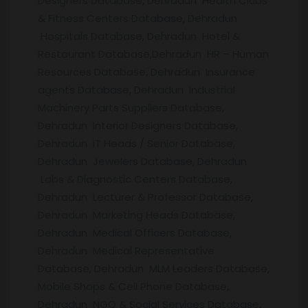
Designers Database, Dehradun Health Clubs
& Fitness Centers Database, Dehradun
Hospitals Database, Dehradun Hotel &
Restaurant Database,Dehradun HR – Human
Resources Database, Dehradun Insurance
agents Database, Dehradun Industrial
Machinery Parts Suppliers Database,
Dehradun Interior Designers Database,
Dehradun IT Heads / Senior Database,
Dehradun Jewelers Database, Dehradun
Labs & Diagnostic Centers Database,
Dehradun Lecturer & Professor Database,
Dehradun Marketing Heads Database,
Dehradun Medical Officers Database,
Dehradun Medical Representative
Database, Dehradun MLM Leaders Database,
Mobile Shops & Cell Phone Database,
Dehradun NGO & Social Services Database,