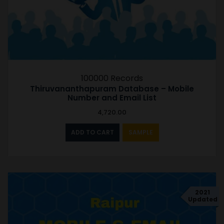
100000 Records
Thiruvananthapuram Database – Mobile
Number and Email List
4,720.00
ADD TO CART
SAMPLE
2021
Updated