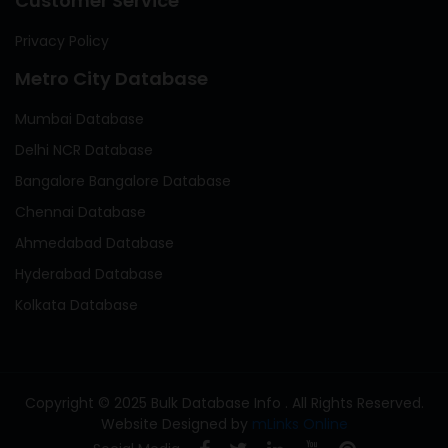
Customer Service
Privacy Policy
Metro City Database
Mumbai Database
Delhi NCR Database
Bangalore Bangalore Database
Chennai Database
Ahmedabad Database
Hyderabad Database
Kolkata Database
Copyright © 2025 Bulk Database Info . All Rights Reserved.
Website Designed by
mLinks Online