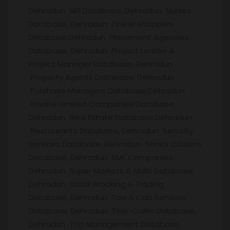
Dehradun NRI Database, Dehradun Nurses
Database, Dehradun Online Shoppers
Database,Dehradun Placement Agencies
Database, Dehradun Project Leader &
Project Manager Database, Dehradun
Property Agents Database, Dehradun
Purchase Managers Database,Dehradun
Private Limited Companies Database,
Dehradun Real Estate Database,Dehradun
Restaurants Database, Dehradun Security
Services Database, Dehradun Senior Citizens
Database, Dehradun SME Companies,
Dehradun Super Markets & Malls Database,
Dehradun Stock Brooking & Trading
Database, Dehradun Taxi & Cab Services
Database, Dehradun Tele-Caller Database,
Dehradun Top Management Database,