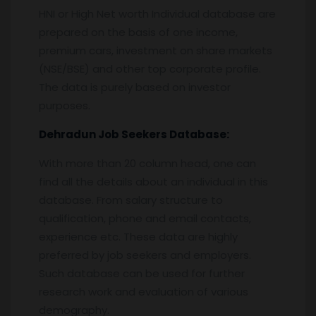
HNI or High Net worth Individual database are
prepared on the basis of one income,
premium cars, investment on share markets
(NSE/BSE) and other top corporate profile.
The data is purely based on investor
purposes.
Dehradun
Job Seekers Database:
With more than 20 column head, one can
find all the details about an individual in this
database. From salary structure to
qualification, phone and email contacts,
experience etc. These data are highly
preferred by job seekers and employers.
Such database can be used for further
research work and evaluation of various
demography.