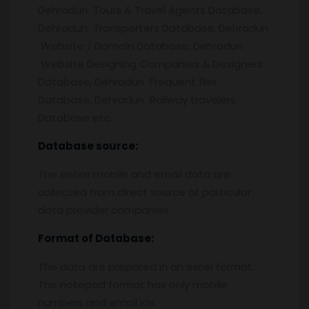
Dehradun Tours & Travel Agents Database,
Dehradun Transporters Database, Dehradun
Website / Domain Database, Dehradun
Website Designing Companies & Designers
Database, Dehradun Frequent flier
Database, Dehradun Railway travelers
Database etc.
Database source:
The entire mobile and email data are
collected from direct source of particular
data provider companies.
Format of Database:
The data are prepared in an excel format.
The notepad format has only mobile
numbers and email ids.