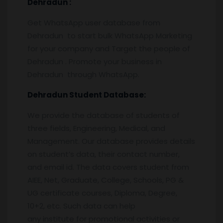
Dehradun
:
Get WhatsApp user database from
Dehradun to start bulk WhatsApp Marketing
for your company and Target the people of
Dehradun . Promote your business in
Dehradun through WhatsApp.
Dehradun
Student Database:
We provide the database of students of
three fields, Engineering, Medical, and
Management. Our database provides details
on student’s data, their contact number,
and email id. The data covers student from
AIEE, Net, Graduate, College, Schools, PG &
UG certificate courses, Diploma, Degree,
10+2, etc. Such data can help
any institute for promotional activities or