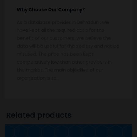
Why Choose Our Company?
As a database provider in Dehradun , we
have kept all the required data for the
benefit of our customers. We believe the
data will be useful for the society and not be
misused. The price has been kept
comparatively low than other providers in
the market. The main objective of our
organization is to.
Related products