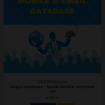
200000 Records
Raipur Database – Mobile Number and Email
List
4,720.00