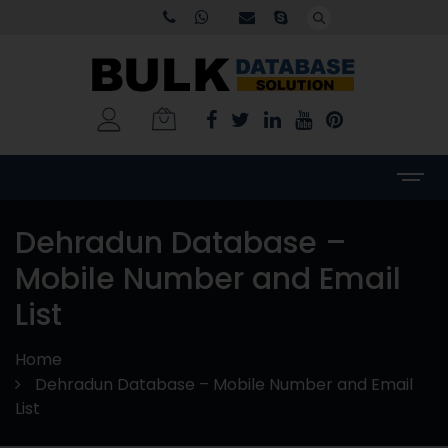
Dehradun Database –
Mobile Number and Email
List
Home
Dehradun Database – Mobile Number and Email
List