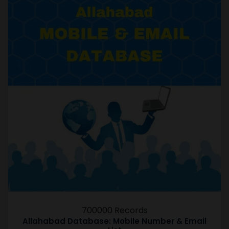
700000 Records
Allahabad Database: Mobile Number & Email