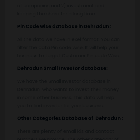
of companies and 2) investment and
keeping the share for a long time.
Pin
C
ode wise database in
Dehradun :
All the data we have in exel format. You can
filter the data Pin code wise. It will help your
business to target Customer Pin code Wise.
Dehradun
Small Investor database
:
We have the Small Investor database in
Dehradun who wants to invest their money
in some other business. This data will help
you to find investor for your business.
Other Categories Database of
Dehradun
:
There are plenty of email ids and contact
numbers we provide. The other category of