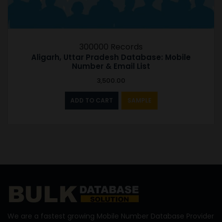
300000 Records
Aligarh, Uttar Pradesh Database: Mobile
Number & Email List
3,500.00
ADD TO CART
SAMPLE
We are a fastest growing Mobile Number Database Provider