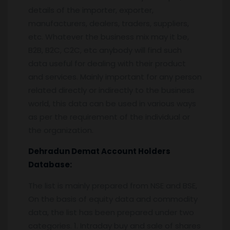
details of the importer, exporter,
manufacturers, dealers, traders, suppliers,
etc. Whatever the business mix may it be,
B2B, B2C, C2C, etc anybody will find such
data useful for dealing with their product
and services. Mainly important for any person
related directly or indirectly to the business
world, this data can be used in various ways
as per the requirement of the individual or
the organization.
Dehradun
Demat Account Holders
Database:
The list is mainly prepared from NSE and BSE,
On the basis of equity data and commodity
data, the list has been prepared under two
categories. 1. Intraday buy and sale of shares