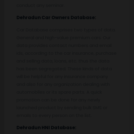
conduct any seminar.
Dehradun
Car Owners Database:
Car Database comprises two types of data.
General and high-value premium cars. Our
data provides contact numbers and email
ids, according to the car insurance, purchase
and selling data, loans, etc. thus the data
has been segregated. These kinds of data
will be helpful for any insurance company
and also for any organization dealing with
automobiles or its spare parts. A quick
promotion can be done for any newly
launched product by sending bulk SMS or
emails to every person on the list.
Dehradun
HNI Database: