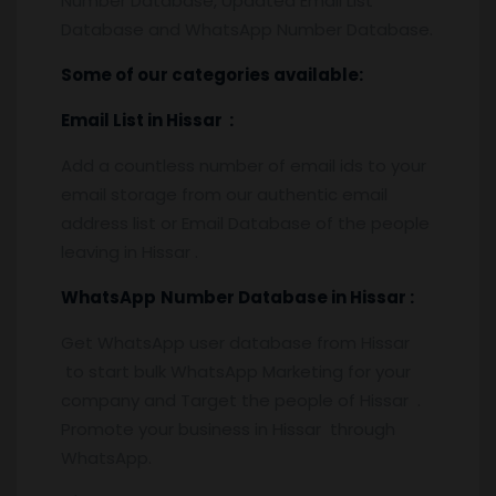
Number Database, Updated Email List
Database and WhatsApp Number Database.
Some of our categories available:
Email List
in Hissar
:
Add a countless number of email ids to your
email storage from our authentic email
address list or Email Database of the people
leaving in Hissar .
WhatsApp
Number Database
in Hissar :
Get WhatsApp user database from Hissar
to start bulk WhatsApp Marketing for your
company and Target the people of Hissar .
Promote your business in Hissar through
WhatsApp.