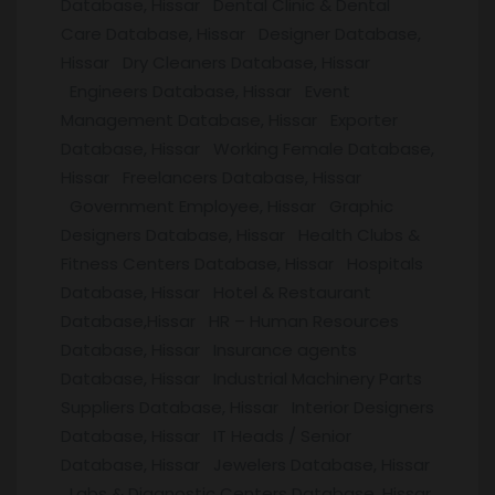
Database, Hissar Dental Clinic & Dental
Care Database, Hissar Designer Database,
Hissar Dry Cleaners Database, Hissar
Engineers Database, Hissar Event
Management Database, Hissar Exporter
Database, Hissar Working Female Database,
Hissar Freelancers Database, Hissar
Government Employee, Hissar Graphic
Designers Database, Hissar Health Clubs &
Fitness Centers Database, Hissar Hospitals
Database, Hissar Hotel & Restaurant
Database,Hissar HR – Human Resources
Database, Hissar Insurance agents
Database, Hissar Industrial Machinery Parts
Suppliers Database, Hissar Interior Designers
Database, Hissar IT Heads / Senior
Database, Hissar Jewelers Database, Hissar
Labs & Diagnostic Centers Database, Hissar