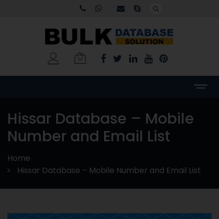
Hissar Database – Mobile
Number and Email List
Home
Hissar Database – Mobile Number and Email List