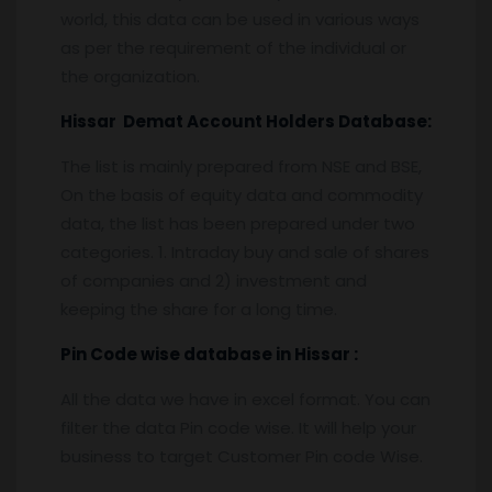
world, this data can be used in various ways
as per the requirement of the individual or
the organization.
Hissar
Demat Account Holders Database:
The list is mainly prepared from NSE and BSE,
On the basis of equity data and commodity
data, the list has been prepared under two
categories. 1. Intraday buy and sale of shares
of companies and 2) investment and
keeping the share for a long time.
Pin
C
ode wise database in
Hissar :
All the data we have in excel format. You can
filter the data Pin code wise. It will help your
business to target Customer Pin code Wise.