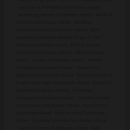
Lecturer & Professor Database, Hissar
Marketing Heads Database, Hissar Medical
Officers Database, Hissar Medical
Representative Database, Hissar MLM
Leaders Database, Mobile Shops & Cell
Phone Database, Hissar NGO & Social
Services Database, Hissar NRI Database,
Hissar Nurses Database, Hissar Online
Shoppers Database,Hissar Placement
Agencies Database, Hissar Project Leader &
Project Manager Database, Hissar Property
Agents Database, Hissar Purchase
Managers Database,Hissar Private Limited
Companies Database, Hissar Real Estate
Database,Hissar Restaurants Database,
Hissar Security Services Database, Hissar
Senior Citizens Database, Hissar SME