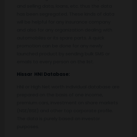
and selling data, loans, etc. thus the data
has been segregated. These kinds of data
will be helpful for any insurance company
and also for any organization dealing with
automobiles or its spare parts. A quick
promotion can be done for any newly
launched product by sending bulk SMS or
emails to every person on the list.
Hissar
HNI Database:
HNI or High Net worth Individual database are
prepared on the basis of one income,
premium cars, investment on share markets
(NSE/BSE) and other top corporate profile.
The data is purely based on investor
purposes.