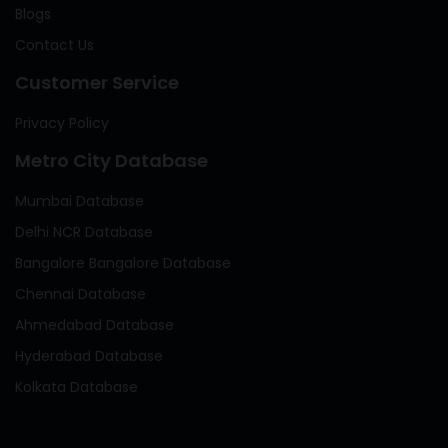
Blogs
Contact Us
Customer Service
Privacy Policy
Metro City Database
Mumbai Database
Delhi NCR Database
Bangalore Bangalore Database
Chennai Database
Ahmedabad Database
Hyderabad Database
Kolkata Database