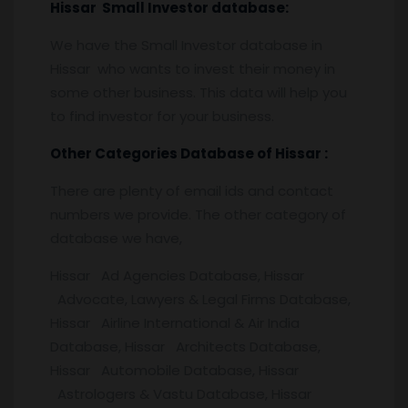
Hissar
Small Investor database
:
We have the Small Investor database in
Hissar who wants to invest their money in
some other business. This data will help you
to find investor for your business.
Other Categories Database of
Hissar :
There are plenty of email ids and contact
numbers we provide. The other category of
database we have,
Hissar Ad Agencies Database, Hissar
Advocate, Lawyers & Legal Firms Database,
Hissar Airline International & Air India
Database, Hissar Architects Database,
Hissar Automobile Database, Hissar
Astrologers & Vastu Database, Hissar