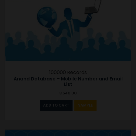
100000 Records
Anand Database – Mobile Number and Email
List
3,540.00
ADD TO CART
SAMPLE