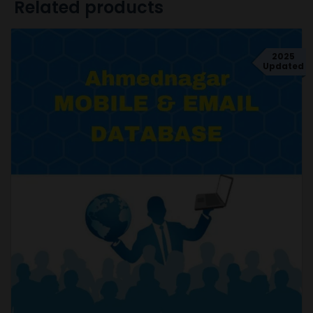
Related products
2025
Updated