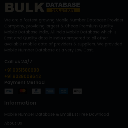
We are a fastest growing Mobile Number Database Provider
Company, providing largest & Cheap Premium Quality
Mobile Database India, All India Mobile Database which is
Best and Quality data in India compared to all other
available mobile data of providers & suppliers. We provided
Mobile Number Database at a very Low Cost.
Call us 24/7
+91 9051580688
+91 9038009643
Payment Method
Information
Mobile Number Database & Email List Free Download
About Us