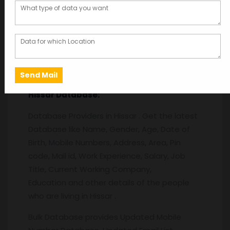
Description
Description
Hissar
Database:
Database Providers in Hissar . Get the latest
Database like Name, Gender, Age, Date of
Birth, Mobile Numbers, Address, Area, Pin
code, Mail id, Work Experience, Salary, Job
Title, Current Working Company,
Education and other details of the people
who are living in Hissar .
Bulk Database provides Updated Mobile