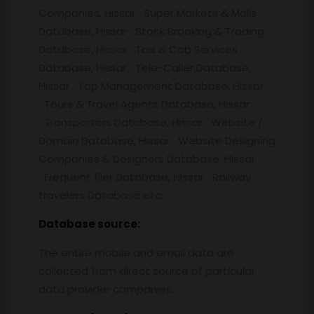
Companies, Hissar Super Markets & Malls
Database, Hissar Stock Brooking & Trading
Database, Hissar Taxi & Cab Services
Database, Hissar Tele-Caller Database,
Hissar Top Management Database, Hissar
Tours & Travel Agents Database, Hissar
Transporters Database, Hissar Website /
Domain Database, Hissar Website Designing
Companies & Designers Database, Hissar
Frequent flier Database, Hissar Railway
travelers Database etc.
Database source:
The entire mobile and email data are
collected from direct source of particular
data provider companies.