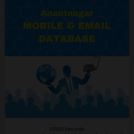
10000 Records