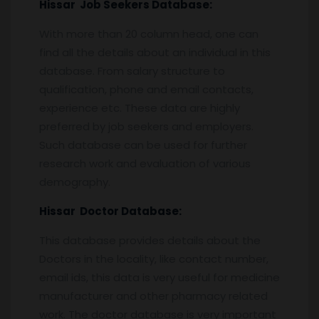
Hissar
Job Seekers Database:
With more than 20 column head, one can
find all the details about an individual in this
database. From salary structure to
qualification, phone and email contacts,
experience etc. These data are highly
preferred by job seekers and employers.
Such database can be used for further
research work and evaluation of various
demography.
Hissar
Doctor Database:
This database provides details about the
Doctors in the locality, like contact number,
email ids, this data is very useful for medicine
manufacturer and other pharmacy related
work. The doctor database is very important