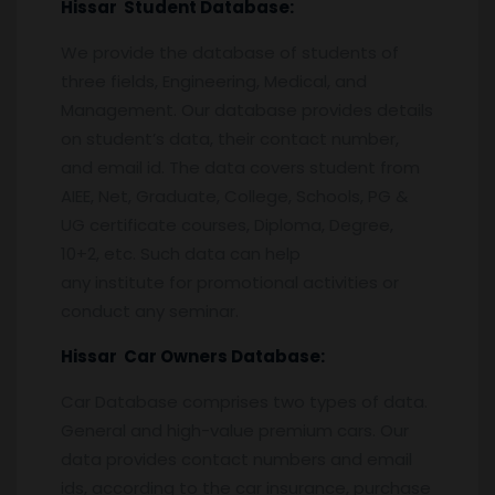
Hissar
Student Database:
We provide the database of students of
three fields, Engineering, Medical, and
Management. Our database provides details
on student’s data, their contact number,
and email id. The data covers student from
AIEE, Net, Graduate, College, Schools, PG &
UG certificate courses, Diploma, Degree,
10+2, etc. Such data can help
any institute for promotional activities or
conduct any seminar.
Hissar
Car Owners Database:
Car Database comprises two types of data.
General and high-value premium cars. Our
data provides contact numbers and email
ids, according to the car insurance, purchase