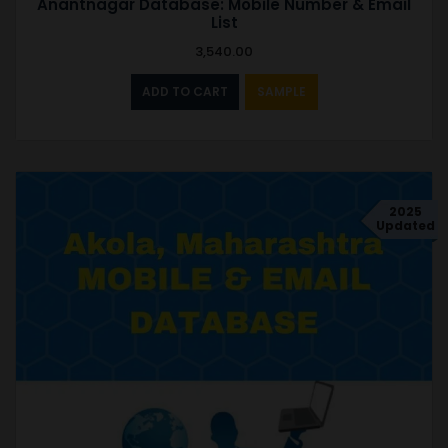
Anantnagar Database: Mobile Number & Email
List
3,540.00
ADD TO CART
SAMPLE
2025
Updated