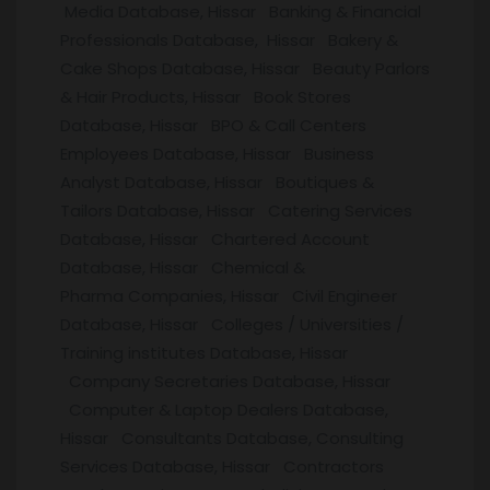
Media Database, Hissar Banking & Financial
Professionals Database, Hissar Bakery &
Cake Shops Database, Hissar Beauty Parlors
& Hair Products, Hissar Book Stores
Database, Hissar BPO & Call Centers
Employees Database, Hissar Business
Analyst Database, Hissar Boutiques &
Tailors Database, Hissar Catering Services
Database, Hissar Chartered Account
Database, Hissar Chemical &
Pharma Companies, Hissar Civil Engineer
Database, Hissar Colleges / Universities /
Training institutes Database, Hissar
Company Secretaries Database, Hissar
Computer & Laptop Dealers Database,
Hissar Consultants Database, Consulting
Services Database, Hissar Contractors