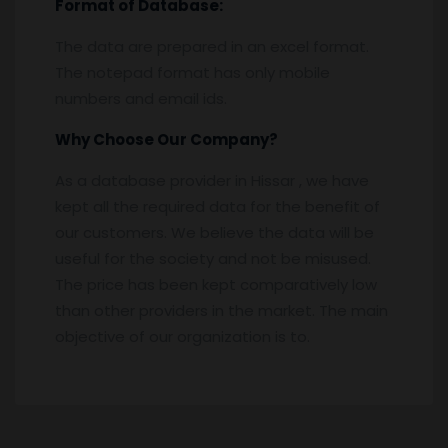
Format of Database:
The data are prepared in an excel format.
The notepad format has only mobile
numbers and email ids.
Why Choose Our Company?
As a database provider in Hissar , we have
kept all the required data for the benefit of
our customers. We believe the data will be
useful for the society and not be misused.
The price has been kept comparatively low
than other providers in the market. The main
objective of our organization is to.