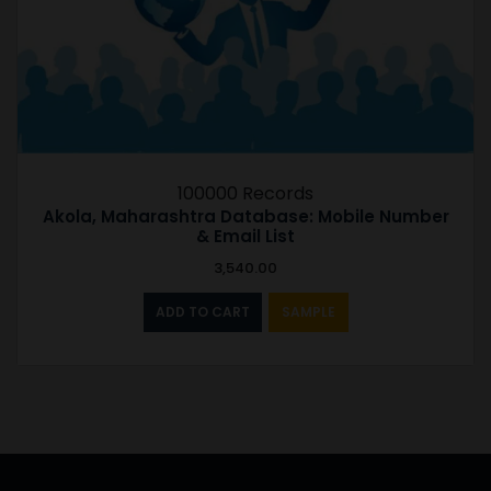
100000 Records
Akola, Maharashtra Database: Mobile Number
& Email List
3,540.00
ADD TO CART
SAMPLE