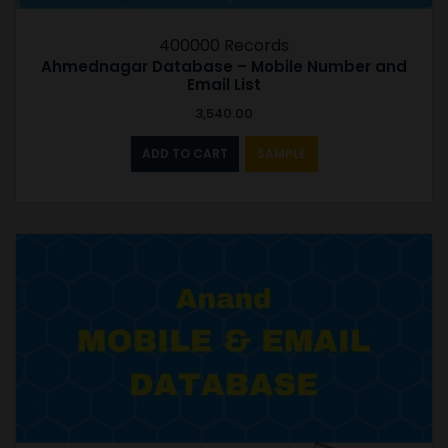
400000 Records
Ahmednagar Database – Mobile Number and
Email List
3,540.00
ADD TO CART
SAMPLE