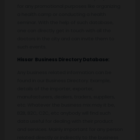
for any promotional purposes like organizing
a health camp or conducting a health
seminar. With the help of such database,
one can directly get in touch with all the
doctors in the city and can invite them to
such events.
Hissar
Business Directory Database:
Any business related information can be
found in our Business Directory. Example,
details of the importer, exporter,
manufacturers, dealers, traders, suppliers,
etc. Whatever the business mix may it be,
B2B, B2C, C2C, etc anybody will find such
data useful for dealing with their product
and services. Mainly important for any person
related directly or indirectly to the business