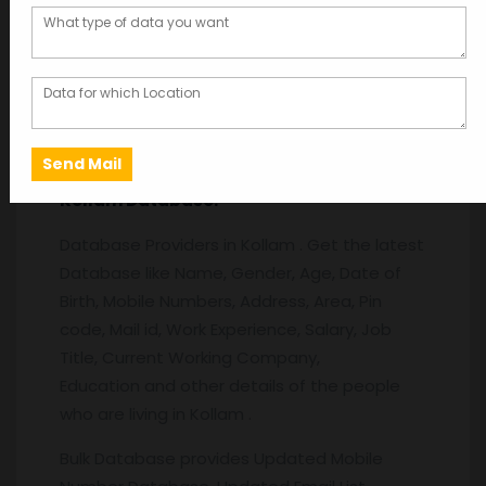
Description
Description
Kollam
Database:
Database Providers in Kollam . Get the latest
Database like Name, Gender, Age, Date of
Birth, Mobile Numbers, Address, Area, Pin
code, Mail id, Work Experience, Salary, Job
Title, Current Working Company,
Education and other details of the people
who are living in Kollam .
Bulk Database provides Updated Mobile