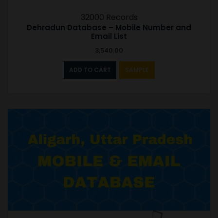
32000 Records
Dehradun Database – Mobile Number and
Email List
3,540.00
ADD TO CART
SAMPLE