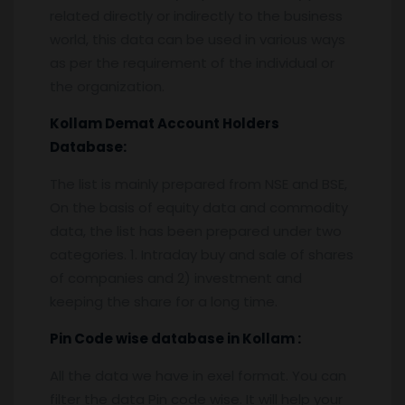
related directly or indirectly to the business
world, this data can be used in various ways
as per the requirement of the individual or
the organization.
Kollam
Demat Account Holders
Database:
The list is mainly prepared from NSE and BSE,
On the basis of equity data and commodity
data, the list has been prepared under two
categories. 1. Intraday buy and sale of shares
of companies and 2) investment and
keeping the share for a long time.
Pin
C
ode wise database in
Kollam :
All the data we have in exel format. You can
filter the data Pin code wise. It will help your