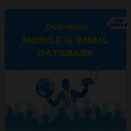
2021
Updated