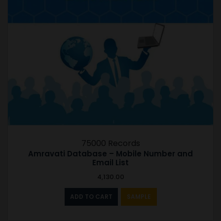
75000 Records
Amravati Database – Mobile Number and
Email List
4,130.00
ADD TO CART
SAMPLE