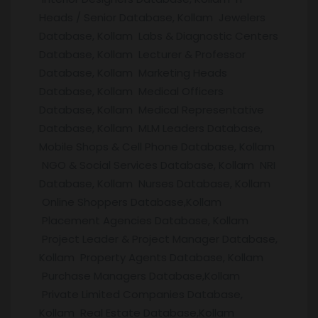
Heads / Senior Database, Kollam Jewelers
Database, Kollam Labs & Diagnostic Centers
Database, Kollam Lecturer & Professor
Database, Kollam Marketing Heads
Database, Kollam Medical Officers
Database, Kollam Medical Representative
Database, Kollam MLM Leaders Database,
Mobile Shops & Cell Phone Database, Kollam
NGO & Social Services Database, Kollam NRI
Database, Kollam Nurses Database, Kollam
Online Shoppers Database,Kollam
Placement Agencies Database, Kollam
Project Leader & Project Manager Database,
Kollam Property Agents Database, Kollam
Purchase Managers Database,Kollam
Private Limited Companies Database,
Kollam Real Estate Database,Kollam