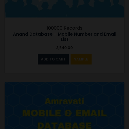
100000 Records
Anand Database – Mobile Number and Email
List
3,540.00
ADD TO CART
SAMPLE