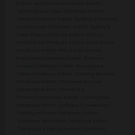
Kollam Automobile Database, Kollam
Astrologers & Vastu Database, Kollam
Media Database, Kollam Banking & Financial
Professionals Database, Kollam Bakery &
Cake Shops Database, Kollam Beauty
Parlors & Hair Products, Kollam Book Stores
Database, Kollam BPO & Call Centers
Employees Database, Kollam Business
Analyst Database, Kollam Boutiques &
Tailors Database, Kollam Catering Services
Database, Kollam Chartered Account
Database, Kollam Chemical &
Pharma Companies, Kollam Civil Engineer
Database, Kollam Colleges / Universities /
Training institutes Database, Kollam
Company Secretaries Database, Kollam
Computer & Laptop Dealers Database,