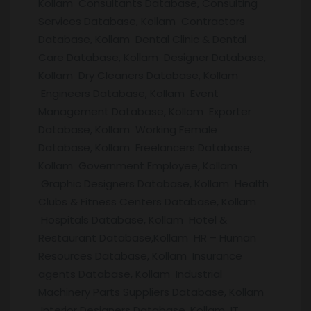
Kollam Consultants Database, Consulting
Services Database, Kollam Contractors
Database, Kollam Dental Clinic & Dental
Care Database, Kollam Designer Database,
Kollam Dry Cleaners Database, Kollam
Engineers Database, Kollam Event
Management Database, Kollam Exporter
Database, Kollam Working Female
Database, Kollam Freelancers Database,
Kollam Government Employee, Kollam
Graphic Designers Database, Kollam Health
Clubs & Fitness Centers Database, Kollam
Hospitals Database, Kollam Hotel &
Restaurant Database,Kollam HR – Human
Resources Database, Kollam Insurance
agents Database, Kollam Industrial
Machinery Parts Suppliers Database, Kollam
Interior Designers Database, Kollam IT