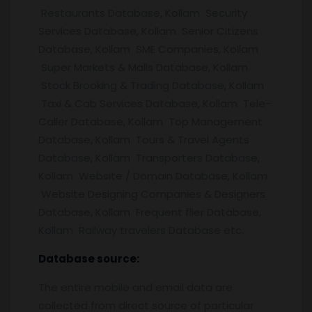
Restaurants Database, Kollam Security
Services Database, Kollam Senior Citizens
Database, Kollam SME Companies, Kollam
Super Markets & Malls Database, Kollam
Stock Brooking & Trading Database, Kollam
Taxi & Cab Services Database, Kollam Tele-
Caller Database, Kollam Top Management
Database, Kollam Tours & Travel Agents
Database, Kollam Transporters Database,
Kollam Website / Domain Database, Kollam
Website Designing Companies & Designers
Database, Kollam Frequent flier Database,
Kollam Railway travelers Database etc.
Database source:
The entire mobile and email data are
collected from direct source of particular