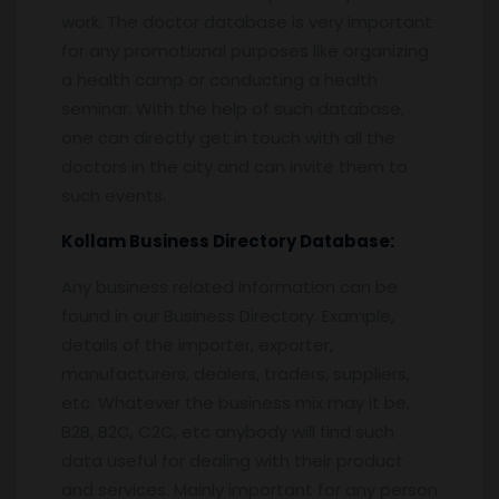
work. The doctor database is very important
for any promotional purposes like organizing
a health camp or conducting a health
seminar. With the help of such database,
one can directly get in touch with all the
doctors in the city and can invite them to
such events.
Kollam
Business Directory Database:
Any business related information can be
found in our Business Directory. Example,
details of the importer, exporter,
manufacturers, dealers, traders, suppliers,
etc. Whatever the business mix may it be,
B2B, B2C, C2C, etc anybody will find such
data useful for dealing with their product
and services. Mainly important for any person