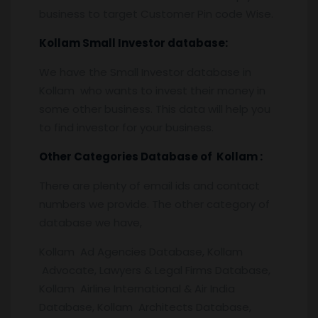
business to target Customer Pin code Wise.
Kollam
Small Investor database
:
We have the Small Investor database in
Kollam who wants to invest their money in
some other business. This data will help you
to find investor for your business.
Other Categories Database of
Kollam
:
There are plenty of email ids and contact
numbers we provide. The other category of
database we have,
Kollam Ad Agencies Database, Kollam
Advocate, Lawyers & Legal Firms Database,
Kollam Airline International & Air India
Database, Kollam Architects Database,