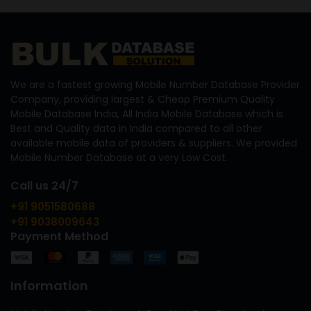
We are a fastest growing Mobile Number Database Provider
Company, providing largest & Cheap Premium Quality
Mobile Database India, All India Mobile Database which is
Best and Quality data in India compared to all other
available mobile data of providers & suppliers. We provided
Mobile Number Database at a very Low Cost.
Call us 24/7
+91 9051580688
+91 9038009643
Payment Method
Information