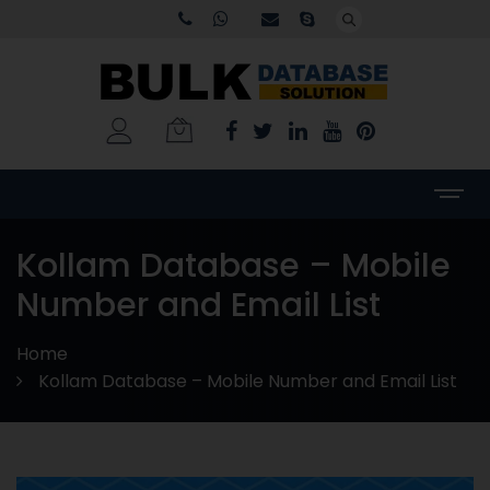
Kollam Database – Mobile
Number and Email List
Home
Kollam Database – Mobile Number and Email List