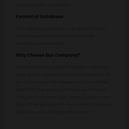
data provider companies.
Format of Database:
The data are prepared in an excel format.
The notepad format has only mobile
numbers and email ids.
Why Choose Our Company?
As a database provider in Kollam , we have
kept all the required data for the benefit of
our customers. We believe the data will be
useful for the society and not be misused.
The price has been kept comparatively low
than other providers in the market. The main
objective of our organization is to.