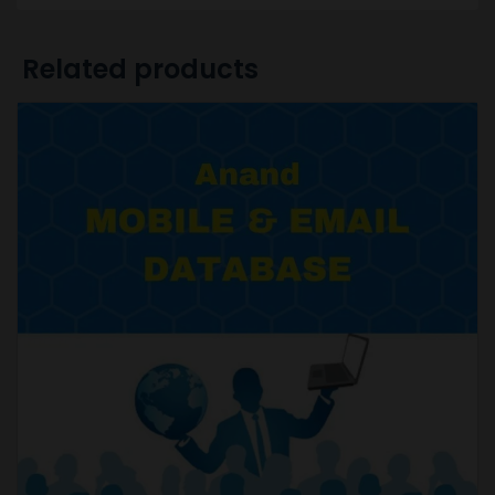
Related products