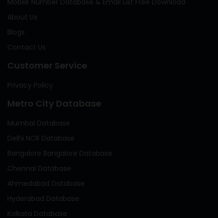
Mobile Number Database & Email List Free Download
About Us
Blogs
Contact Us
Customer Service
Privacy Policy
Metro City Database
Mumbai Database
Delhi NCR Database
Bangalore Bangalore Database
Chennai Database
Ahmedabad Database
Hyderabad Database
Kolkata Database