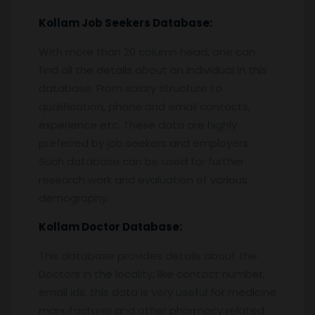
Kollam
Job Seekers Database:
With more than 20 column head, one can
find all the details about an individual in this
database. From salary structure to
qualification, phone and email contacts,
experience etc. These data are highly
preferred by job seekers and employers.
Such database can be used for further
research work and evaluation of various
demography.
Kollam
Doctor Database:
This database provides details about the
Doctors in the locality, like contact number,
email ids, this data is very useful for medicine
manufacturer and other pharmacy related