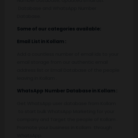
Number Database, Updated Email List
Database and WhatsApp Number
Database.
Some of our categories available:
Email List
in Kollam
:
Add a countless number of email ids to your
email storage from our authentic email
address list or Email Database of the people
leaving in Kollam .
WhatsApp
Number Database
in Kollam
:
Get WhatsApp user database from Kollam
to start bulk WhatsApp Marketing for your
company and Target the people of Kollam .
Promote your business in Kollam through
WhatsApp.