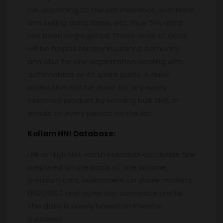
ids, according to the car insurance, purchase
and selling data, loans, etc. thus the data
has been segregated. These kinds of data
will be helpful for any insurance company
and also for any organization dealing with
automobiles or its spare parts. A quick
promotion can be done for any newly
launched product by sending bulk SMS or
emails to every person on the list.
Kollam
HNI Database:
HNI or High Net worth Individual database are
prepared on the basis of one income,
premium cars, investment on share markets
(NSE/BSE) and other top corporate profile.
The data is purely based on investor
purposes.