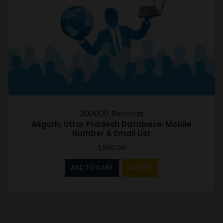
300000 Records
Aligarh, Uttar Pradesh Database: Mobile
Number & Email List
3,500.00
ADD TO CART
SAMPLE