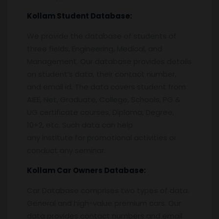
Kollam
Student Database:
We provide the database of students of
three fields, Engineering, Medical, and
Management. Our database provides details
on student’s data, their contact number,
and email id. The data covers student from
AIEE, Net, Graduate, College, Schools, PG &
UG certificate courses, Diploma, Degree,
10+2, etc. Such data can help
any institute for promotional activities or
conduct any seminar.
Kollam
Car Owners Database:
Car Database comprises two types of data.
General and high-value premium cars. Our
data provides contact numbers and email