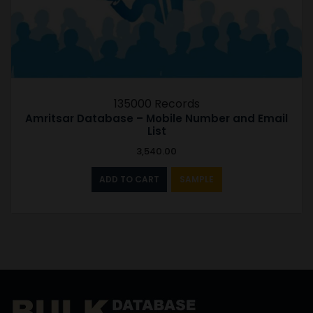
135000 Records
Amritsar Database – Mobile Number and Email
List
3,540.00
ADD TO CART
SAMPLE