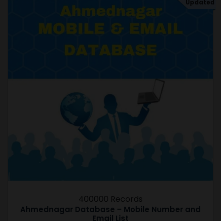
Updated
400000 Records
Ahmednagar Database – Mobile Number and
Email List