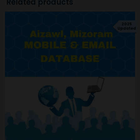
Related products
2025
Updated