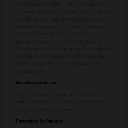
Database, Bhuldhana Taxi & Cab Services
Database, Bhuldhana Tele-Caller Database,
Bhuldhana Top Management Database,
Bhuldhana Tours & Travel Agents Database,
Bhuldhana Transporters Database,
Bhuldhana Website / Domain Database,
Bhuldhana Website Designing Companies &
Designers Database, Bhuldhana Frequent
flier Database, Bhuldhana Railway travelers
Database etc.
Database source:
The entire mobile and email data are
collected from direct source of particular
data provider companies.
Format of Database: