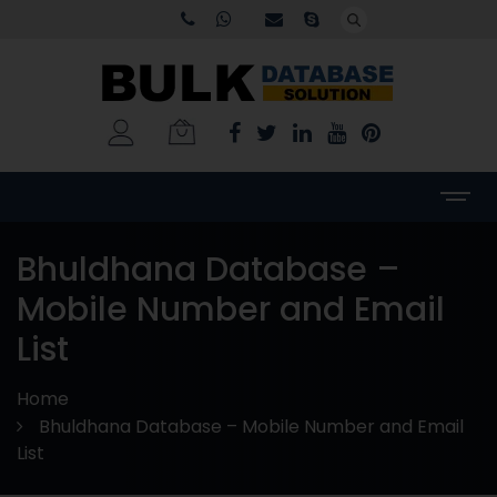
Bhuldhana Database –
Mobile Number and Email
List
Home
Bhuldhana Database – Mobile Number and Email
List