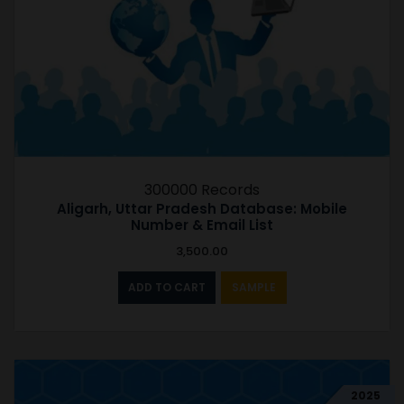
300000 Records
Aligarh, Uttar Pradesh Database: Mobile
Number & Email List
3,500.00
ADD TO CART
SAMPLE
2025