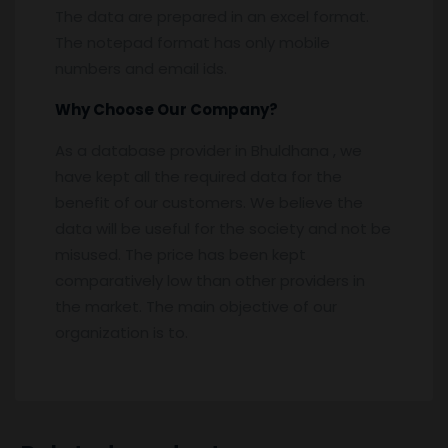
The data are prepared in an excel format.
The notepad format has only mobile
numbers and email ids.
Why Choose Our Company?
As a database provider in Bhuldhana , we
have kept all the required data for the
benefit of our customers. We believe the
data will be useful for the society and not be
misused. The price has been kept
comparatively low than other providers in
the market. The main objective of our
organization is to.