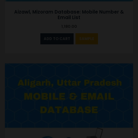
Aizawl, Mizoram Database: Mobile Number &
Email List
1,180.00
ADD TO CART
SAMPLE