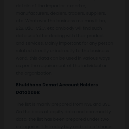
details of the importer, exporter,
manufacturers, dealers, traders, suppliers,
etc. Whatever the business mix may it be,
B2B, B2C, C2C, etc anybody will find such
data useful for dealing with their product
and services. Mainly important for any person
related directly or indirectly to the business
world, this data can be used in various ways
as per the requirement of the individual or
the organization.
Bhuldhana
Demat Account Holders
Database:
The list is mainly prepared from NSE and BSE,
On the basis of equity data and commodity
data, the list has been prepared under two
categories. 1. Intraday buy and sale of shares