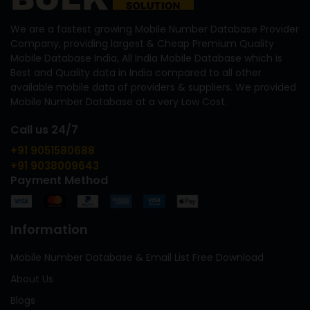
We are a fastest growing Mobile Number Database Provider
Company, providing largest & Cheap Premium Quality
Mobile Database India, All India Mobile Database which is
Best and Quality data in India compared to all other
available mobile data of providers & suppliers. We provided
Mobile Number Database at a very Low Cost.
Call us 24/7
+91 9051580688
+91 9038009643
Payment Method
Information
Mobile Number Database & Email List Free Download
About Us
Blogs