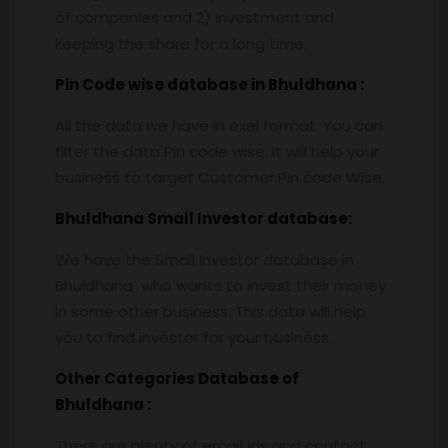
of companies and 2) investment and
keeping the share for a long time.
Pin
C
ode wise database in
Bhuldhana :
All the data we have in exel format. You can
filter the data Pin code wise. It will help your
business to target Customer Pin code Wise.
Bhuldhana
Small Investor database
:
We have the Small Investor database in
Bhuldhana who wants to invest their money
in some other business. This data will help
you to find investor for your business.
Other Categories Database of
Bhuldhana
:
There are plenty of email ids and contact