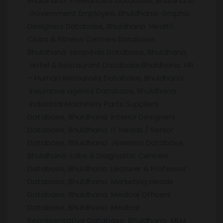
Bhuldhana Freelancers Database, Bhuldhana
Government Employee, Bhuldhana Graphic
Designers Database, Bhuldhana Health
Clubs & Fitness Centers Database,
Bhuldhana Hospitals Database, Bhuldhana
Hotel & Restaurant Database,Bhuldhana HR
– Human Resources Database, Bhuldhana
Insurance agents Database, Bhuldhana
Industrial Machinery Parts Suppliers
Database, Bhuldhana Interior Designers
Database, Bhuldhana IT Heads / Senior
Database, Bhuldhana Jewelers Database,
Bhuldhana Labs & Diagnostic Centers
Database, Bhuldhana Lecturer & Professor
Database, Bhuldhana Marketing Heads
Database, Bhuldhana Medical Officers
Database, Bhuldhana Medical
Representative Database, Bhuldhana MLM