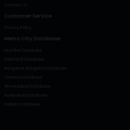
Contact Us
Customer Service
Privacy Policy
Metro City Database
Mumbai Database
Delhi NCR Database
Bangalore Bangalore Database
Chennai Database
Ahmedabad Database
Hyderabad Database
Kolkata Database