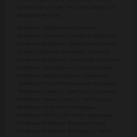
numbers we provide. The other category of
database we have,
Bhuldhana Ad Agencies Database,
Bhuldhana Advocate, Lawyers & Legal Firms
Database, Bhuldhana Airline International &
Air India Database, Bhuldhana Architects
Database, Bhuldhana Automobile Database,
Bhuldhana Astrologers & Vastu Database,
Bhuldhana Media Database, Bhuldhana
Banking & Financial Professionals Database,
Bhuldhana Bakery & Cake Shops Database,
Bhuldhana Beauty Parlors & Hair Products,
Bhuldhana Book Stores Database,
Bhuldhana BPO & Call Centers Employees
Database, Bhuldhana Business Analyst
Database, Bhuldhana Boutiques & Tailors