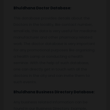
Bhuldhana
Doctor Database:
This database provides details about the
Doctors in the locality, like contact number,
email ids, this data is very useful for medicine
manufacturer and other pharmacy related
work. The doctor database is very important
for any promotional purposes like organizing
a health camp or conducting a health
seminar. With the help of such database,
one can directly get in touch with all the
doctors in the city and can invite them to
such events.
Bhuldhana
Business Directory Database:
Any business related information can be
found in our Business Directory. Example,