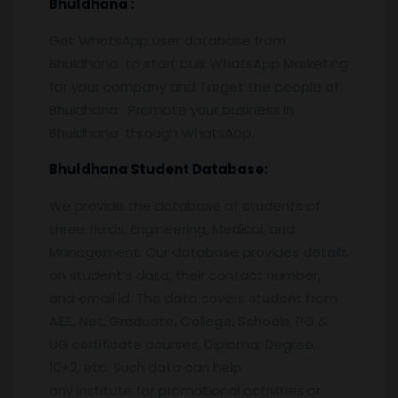
Bhuldhana
:
Get WhatsApp user database from
Bhuldhana to start bulk WhatsApp Marketing
for your company and Target the people of
Bhuldhana . Promote your business in
Bhuldhana through WhatsApp.
Bhuldhana
Student Database:
We provide the database of students of
three fields, Engineering, Medical, and
Management. Our database provides details
on student’s data, their contact number,
and email id. The data covers student from
AIEE, Net, Graduate, College, Schools, PG &
UG certificate courses, Diploma, Degree,
10+2, etc. Such data can help
any institute for promotional activities or