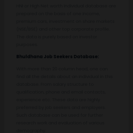
HNI or High Net worth Individual database are
prepared on the basis of one income,
premium cars, investment on share markets
(NSE/BSE) and other top corporate profile.
The data is purely based on investor
purposes.
Bhuldhana
Job Seekers Database:
With more than 20 column head, one can
find all the details about an individual in this
database. From salary structure to
qualification, phone and email contacts,
experience etc. These data are highly
preferred by job seekers and employers.
Such database can be used for further
research work and evaluation of various
demography.