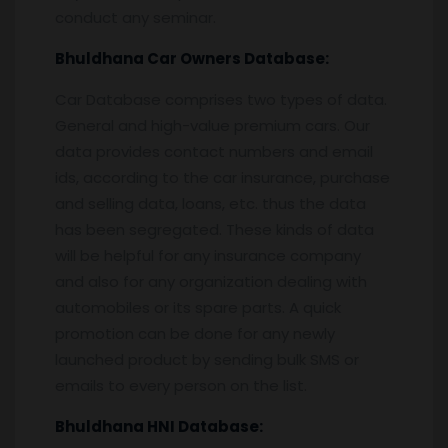
conduct any seminar.
Bhuldhana
Car Owners Database:
Car Database comprises two types of data.
General and high-value premium cars. Our
data provides contact numbers and email
ids, according to the car insurance, purchase
and selling data, loans, etc. thus the data
has been segregated. These kinds of data
will be helpful for any insurance company
and also for any organization dealing with
automobiles or its spare parts. A quick
promotion can be done for any newly
launched product by sending bulk SMS or
emails to every person on the list.
Bhuldhana
HNI Database: