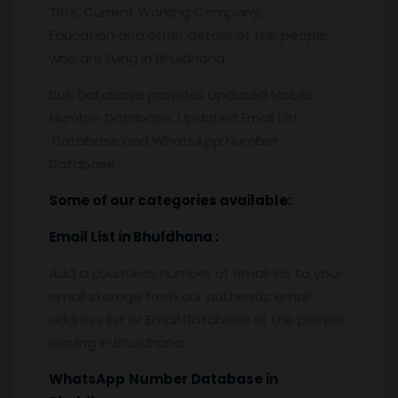
Title, Current Working Company,
Education and other details of the people
who are living in Bhuldhana .
Bulk Database provides Updated Mobile
Number Database, Updated Email List
Database and WhatsApp Number
Database.
Some of our categories available:
Email List
in Bhuldhana
:
Add a countless number of email ids to your
email storage from our authentic email
address list or Email Database of the people
leaving in Bhuldhana .
WhatsApp
Number Database
in