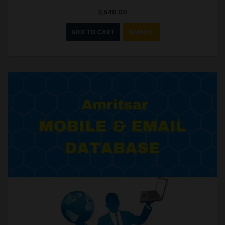
3,540.00
ADD TO CART
SAMPLE