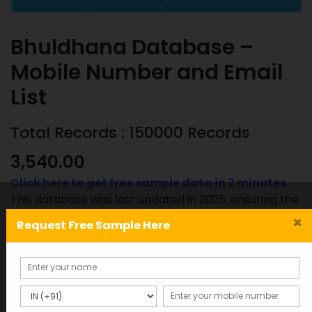
Bhuldhana Database –
Mobile Number and Email
List
Total Records : 150000 Records
3,540.00
Click here to get free sample data in 2 minutes
This database was last updated in 2025, ensuring the
most accurate and up-to-date information.
×
Request Free Sample Here
Bhuldhana
ADD TO CART
SAMPLE
Database
-
Mobile
SKU:
Category: