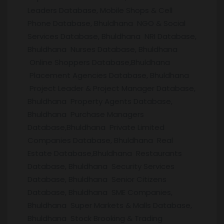
Leaders Database, Mobile Shops & Cell
Phone Database, Bhuldhana NGO & Social
Services Database, Bhuldhana NRI Database,
Bhuldhana Nurses Database, Bhuldhana
Online Shoppers Database,Bhuldhana
Placement Agencies Database, Bhuldhana
Project Leader & Project Manager Database,
Bhuldhana Property Agents Database,
Bhuldhana Purchase Managers
Database,Bhuldhana Private Limited
Companies Database, Bhuldhana Real
Estate Database,Bhuldhana Restaurants
Database, Bhuldhana Security Services
Database, Bhuldhana Senior Citizens
Database, Bhuldhana SME Companies,
Bhuldhana Super Markets & Malls Database,
Bhuldhana Stock Brooking & Trading