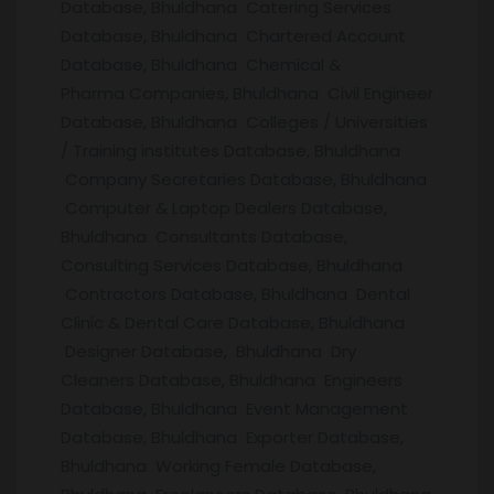
Database, Bhuldhana Catering Services
Database, Bhuldhana Chartered Account
Database, Bhuldhana Chemical &
Pharma Companies, Bhuldhana Civil Engineer
Database, Bhuldhana Colleges / Universities
/ Training institutes Database, Bhuldhana
Company Secretaries Database, Bhuldhana
Computer & Laptop Dealers Database,
Bhuldhana Consultants Database,
Consulting Services Database, Bhuldhana
Contractors Database, Bhuldhana Dental
Clinic & Dental Care Database, Bhuldhana
Designer Database, Bhuldhana Dry
Cleaners Database, Bhuldhana Engineers
Database, Bhuldhana Event Management
Database, Bhuldhana Exporter Database,
Bhuldhana Working Female Database,