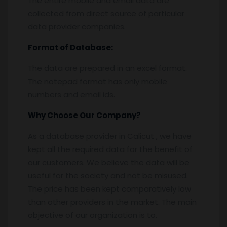
The entire mobile and email data are
collected from direct source of particular
data provider companies.
Format of Database:
The data are prepared in an excel format.
The notepad format has only mobile
numbers and email ids.
Why Choose Our Company?
As a database provider in Calicut , we have
kept all the required data for the benefit of
our customers. We believe the data will be
useful for the society and not be misused.
The price has been kept comparatively low
than other providers in the market. The main
objective of our organization is to.