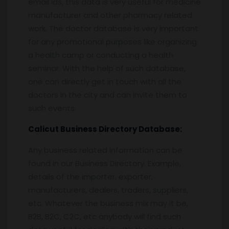
email ids, this data is very useful for medicine
manufacturer and other pharmacy related
work. The doctor database is very important
for any promotional purposes like organizing
a health camp or conducting a health
seminar. With the help of such database,
one can directly get in touch with all the
doctors in the city and can invite them to
such events.
Calicut
Business Directory Database:
Any business related information can be
found in our Business Directory. Example,
details of the importer, exporter,
manufacturers, dealers, traders, suppliers,
etc. Whatever the business mix may it be,
B2B, B2C, C2C, etc anybody will find such