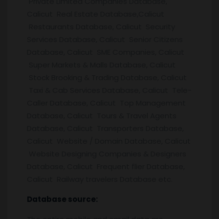
Private Limited Companies Database,
Calicut Real Estate Database,Calicut
Restaurants Database, Calicut Security
Services Database, Calicut Senior Citizens
Database, Calicut SME Companies, Calicut
Super Markets & Malls Database, Calicut
Stock Brooking & Trading Database, Calicut
Taxi & Cab Services Database, Calicut Tele-
Caller Database, Calicut Top Management
Database, Calicut Tours & Travel Agents
Database, Calicut Transporters Database,
Calicut Website / Domain Database, Calicut
Website Designing Companies & Designers
Database, Calicut Frequent flier Database,
Calicut Railway travelers Database etc.
Database source: