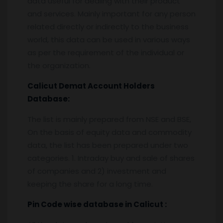
data useful for dealing with their product
and services. Mainly important for any person
related directly or indirectly to the business
world, this data can be used in various ways
as per the requirement of the individual or
the organization.
Calicut
Demat Account Holders
Database:
The list is mainly prepared from NSE and BSE,
On the basis of equity data and commodity
data, the list has been prepared under two
categories. 1. Intraday buy and sale of shares
of companies and 2) investment and
keeping the share for a long time.
Pin
C
ode wise database in
Calicut :