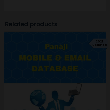
Related products
2021
Updated