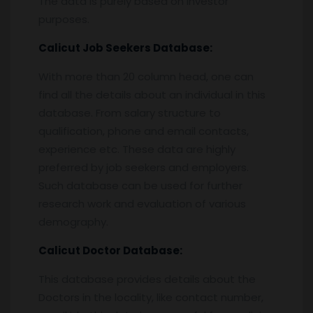
The data is purely based on investor
purposes.
Calicut
Job Seekers Database:
With more than 20 column head, one can
find all the details about an individual in this
database. From salary structure to
qualification, phone and email contacts,
experience etc. These data are highly
preferred by job seekers and employers.
Such database can be used for further
research work and evaluation of various
demography.
Calicut
Doctor Database:
This database provides details about the
Doctors in the locality, like contact number,