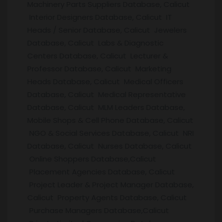
Machinery Parts Suppliers Database, Calicut
Interior Designers Database, Calicut IT
Heads / Senior Database, Calicut Jewelers
Database, Calicut Labs & Diagnostic
Centers Database, Calicut Lecturer &
Professor Database, Calicut Marketing
Heads Database, Calicut Medical Officers
Database, Calicut Medical Representative
Database, Calicut MLM Leaders Database,
Mobile Shops & Cell Phone Database, Calicut
NGO & Social Services Database, Calicut NRI
Database, Calicut Nurses Database, Calicut
Online Shoppers Database,Calicut
Placement Agencies Database, Calicut
Project Leader & Project Manager Database,
Calicut Property Agents Database, Calicut
Purchase Managers Database,Calicut