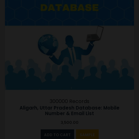
300000 Records
Aligarh, Uttar Pradesh Database: Mobile
Number & Email List
3,500.00
ADD TO CART
SAMPLE