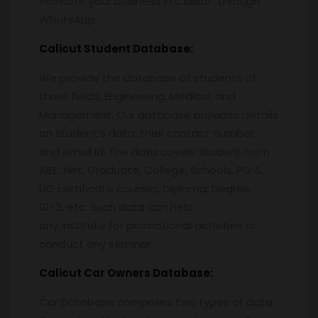
Promote your business in Calicut through
WhatsApp.
Calicut
Student Database:
We provide the database of students of
three fields, Engineering, Medical, and
Management. Our database provides details
on student’s data, their contact number,
and email id. The data covers student from
AIEE, Net, Graduate, College, Schools, PG &
UG certificate courses, Diploma, Degree,
10+2, etc. Such data can help
any institute for promotional activities or
conduct any seminar.
Calicut
Car Owners Database:
Car Database comprises two types of data.