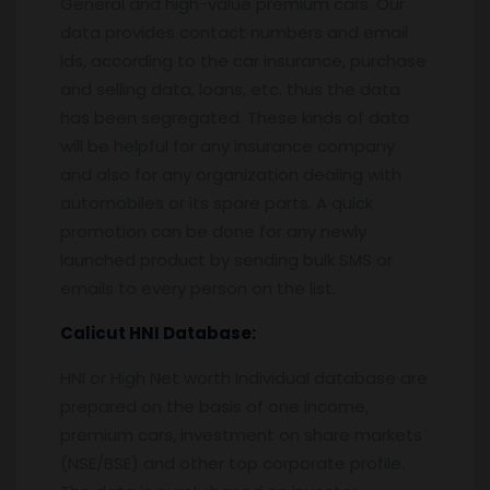
General and high-value premium cars. Our
data provides contact numbers and email
ids, according to the car insurance, purchase
and selling data, loans, etc. thus the data
has been segregated. These kinds of data
will be helpful for any insurance company
and also for any organization dealing with
automobiles or its spare parts. A quick
promotion can be done for any newly
launched product by sending bulk SMS or
emails to every person on the list.
Calicut
HNI Database:
HNI or High Net worth Individual database are
prepared on the basis of one income,
premium cars, investment on share markets
(NSE/BSE) and other top corporate profile.