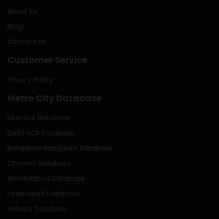
About Us
Blogs
Contact Us
Customer Service
Privacy Policy
Metro City Database
Mumbai Database
Delhi NCR Database
Bangalore Bangalore Database
Chennai Database
Ahmedabad Database
Hyderabad Database
Kolkata Database