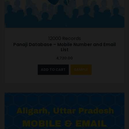
12000 Records
Panaji Database – Mobile Number and Email
List
4,720.00
ADD TO CART
SAMPLE