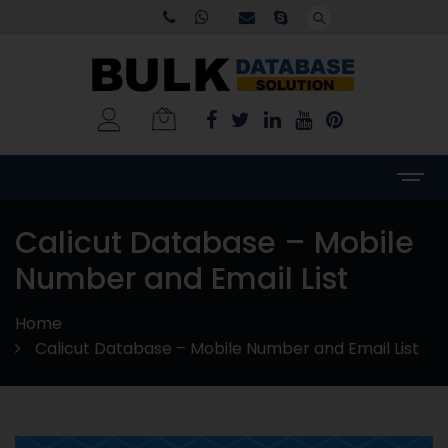
Calicut Database – Mobile
Number and Email List
Home
Calicut Database – Mobile Number and Email List