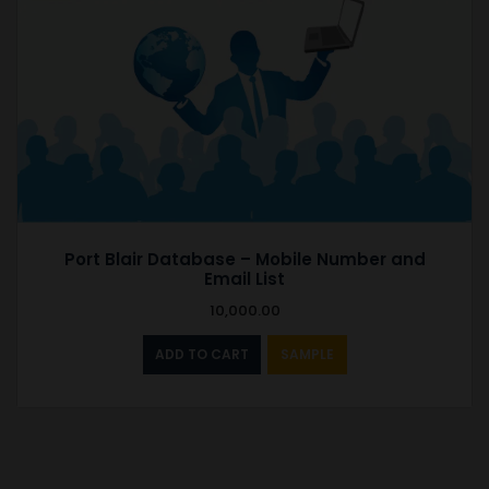
Port Blair Database – Mobile Number and
Email List
10,000.00
ADD TO CART
SAMPLE