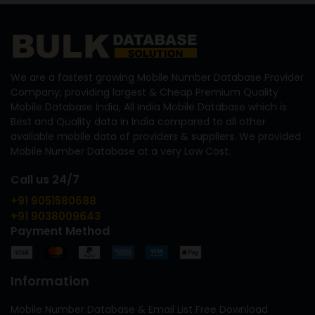
We are a fastest growing Mobile Number Database Provider
Company, providing largest & Cheap Premium Quality
Mobile Database India, All India Mobile Database which is
Best and Quality data in India compared to all other
available mobile data of providers & suppliers. We provided
Mobile Number Database at a very Low Cost.
Call us 24/7
+91 9051580688
+91 9038009643
Payment Method
Information
Mobile Number Database & Email List Free Download