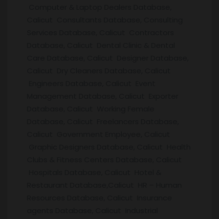
Computer & Laptop Dealers Database,
Calicut Consultants Database, Consulting
Services Database, Calicut Contractors
Database, Calicut Dental Clinic & Dental
Care Database, Calicut Designer Database,
Calicut Dry Cleaners Database, Calicut
Engineers Database, Calicut Event
Management Database, Calicut Exporter
Database, Calicut Working Female
Database, Calicut Freelancers Database,
Calicut Government Employee, Calicut
Graphic Designers Database, Calicut Health
Clubs & Fitness Centers Database, Calicut
Hospitals Database, Calicut Hotel &
Restaurant Database,Calicut HR – Human
Resources Database, Calicut Insurance
agents Database, Calicut Industrial