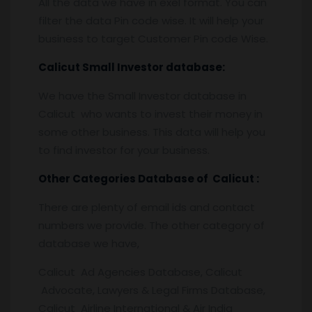
All the data we have in exel format. You can
filter the data Pin code wise. It will help your
business to target Customer Pin code Wise.
Calicut
Small Investor database
:
We have the Small Investor database in
Calicut who wants to invest their money in
some other business. This data will help you
to find investor for your business.
Other Categories Database of
Calicut
:
There are plenty of email ids and contact
numbers we provide. The other category of
database we have,
Calicut Ad Agencies Database, Calicut
Advocate, Lawyers & Legal Firms Database,
Calicut Airline International & Air India