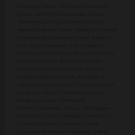
Database, Calicut Architects Database,
Calicut Automobile Database, Calicut
Astrologers & Vastu Database, Calicut
Media Database, Calicut Banking & Financial
Professionals Database, Calicut Bakery &
Cake Shops Database, Calicut Beauty
Parlors & Hair Products, Calicut Book Stores
Database, Calicut BPO & Call Centers
Employees Database, Calicut Business
Analyst Database, Calicut Boutiques &
Tailors Database, Calicut Catering Services
Database, Calicut Chartered Account
Database, Calicut Chemical &
Pharma Companies, Calicut Civil Engineer
Database, Calicut Colleges / Universities /
Training institutes Database, Calicut
Company Secretaries Database, Calicut