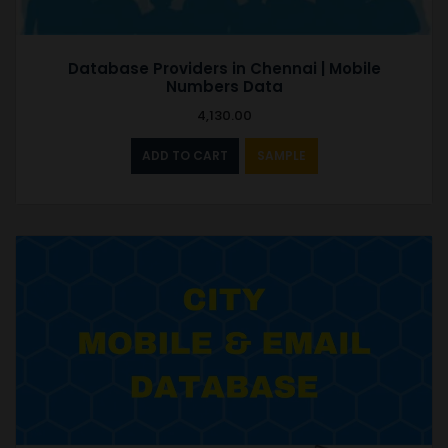
Database Providers in Chennai | Mobile
Numbers Data
4,130.00
ADD TO CART
SAMPLE