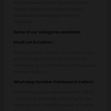
Bulk Database provides Updated Mobile
Number Database, Updated Email List
Database and WhatsApp Number
Database.
Some of our categories available:
Email List
in Calicut
:
Add a countless number of email ids to your
email storage from our authentic email
address list or Email Database of the people
leaving in Calicut .
WhatsApp
Number Database
in Calicut
:
Get WhatsApp user database from Calicut
to start bulk WhatsApp Marketing for your
company and Target the people of Calicut .