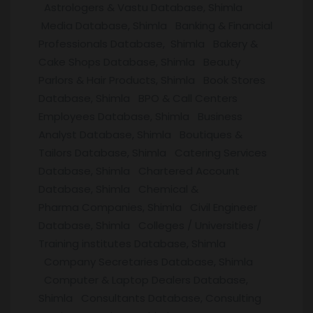
Astrologers & Vastu Database, Shimla
Media Database, Shimla Banking & Financial
Professionals Database, Shimla Bakery &
Cake Shops Database, Shimla Beauty
Parlors & Hair Products, Shimla Book Stores
Database, Shimla BPO & Call Centers
Employees Database, Shimla Business
Analyst Database, Shimla Boutiques &
Tailors Database, Shimla Catering Services
Database, Shimla Chartered Account
Database, Shimla Chemical &
Pharma Companies, Shimla Civil Engineer
Database, Shimla Colleges / Universities /
Training institutes Database, Shimla
Company Secretaries Database, Shimla
Computer & Laptop Dealers Database,
Shimla Consultants Database, Consulting