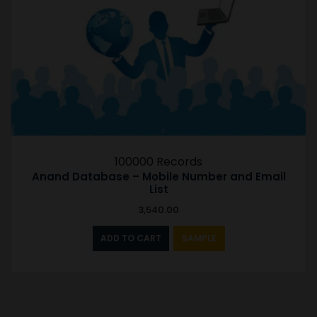
100000 Records
Anand Database – Mobile Number and Email
List
3,540.00
ADD TO CART
SAMPLE