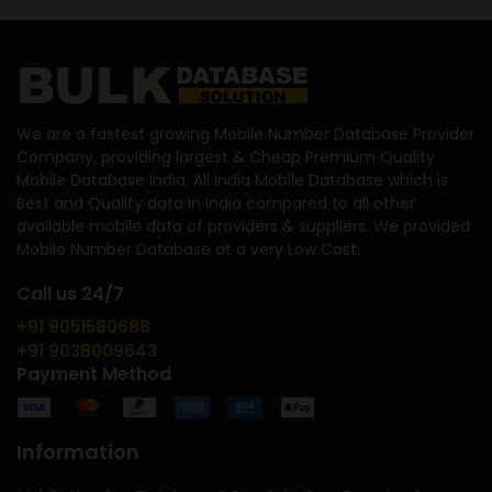
We are a fastest growing Mobile Number Database Provider
Company, providing largest & Cheap Premium Quality
Mobile Database India, All India Mobile Database which is
Best and Quality data in India compared to all other
available mobile data of providers & suppliers. We provided
Mobile Number Database at a very Low Cost.
Call us 24/7
+91 9051580688
+91 9038009643
Payment Method
Information