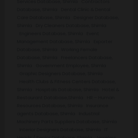
Services Database, Shimla Contractors
Database, Shimla Dental Clinic & Dental
Care Database, Shimla Designer Database,
Shimla Dry Cleaners Database, Shimla
Engineers Database, Shimla Event
Management Database, Shimla Exporter
Database, Shimla Working Female
Database, Shimla Freelancers Database,
Shimla Government Employee, Shimla
Graphic Designers Database, Shimla
Health Clubs & Fitness Centers Database,
Shimla Hospitals Database, Shimla Hotel &
Restaurant Database,Shimla HR – Human
Resources Database, Shimla Insurance
agents Database, Shimla Industrial
Machinery Parts Suppliers Database, Shimla
Interior Designers Database, Shimla IT
Heads / Senior Database, Shimla Jewelers