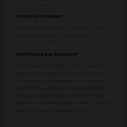
data provider companies.
Format of Database:
The data are prepared in an excel format.
The notepad format has only mobile
numbers and email ids.
Why Choose Our Company?
As a database provider in Shimla , we have
kept all the required data for the benefit of
our customers. We believe the data will be
useful for the society and not be misused.
The price has been kept comparatively low
than other providers in the market. The main
objective of our organization is to.