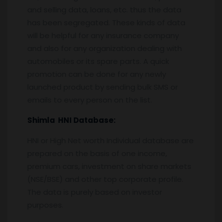
and selling data, loans, etc. thus the data
has been segregated. These kinds of data
will be helpful for any insurance company
and also for any organization dealing with
automobiles or its spare parts. A quick
promotion can be done for any newly
launched product by sending bulk SMS or
emails to every person on the list.
Shimla
HNI Database:
HNI or High Net worth Individual database are
prepared on the basis of one income,
premium cars, investment on share markets
(NSE/BSE) and other top corporate profile.
The data is purely based on investor
purposes.