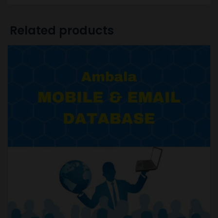
Related products