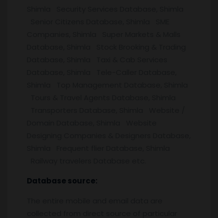
Shimla Security Services Database, Shimla
Senior Citizens Database, Shimla SME
Companies, Shimla Super Markets & Malls
Database, Shimla Stock Brooking & Trading
Database, Shimla Taxi & Cab Services
Database, Shimla Tele-Caller Database,
Shimla Top Management Database, Shimla
Tours & Travel Agents Database, Shimla
Transporters Database, Shimla Website /
Domain Database, Shimla Website
Designing Companies & Designers Database,
Shimla Frequent flier Database, Shimla
Railway travelers Database etc.
Database source:
The entire mobile and email data are
collected from direct source of particular