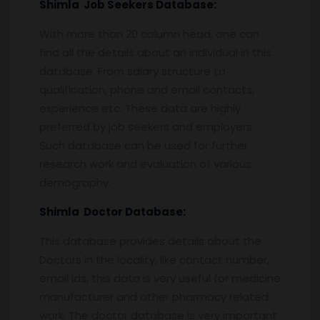
Shimla
Job Seekers Database:
With more than 20 column head, one can
find all the details about an individual in this
database. From salary structure to
qualification, phone and email contacts,
experience etc. These data are highly
preferred by job seekers and employers.
Such database can be used for further
research work and evaluation of various
demography.
Shimla
Doctor Database:
This database provides details about the
Doctors in the locality, like contact number,
email ids, this data is very useful for medicine
manufacturer and other pharmacy related
work. The doctor database is very important