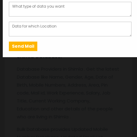
Description
Description
Shimla
Database:
Database Providers in Shimla . Get the latest
Database like Name, Gender, Age, Date of
Birth, Mobile Numbers, Address, Area, Pin
code, Mail id, Work Experience, Salary, Job
Title, Current Working Company,
Education and other details of the people
who are living in Shimla .
Bulk Database provides Updated Mobile