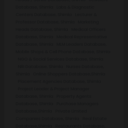
Database, Shimla Labs & Diagnostic
Centers Database, Shimla Lecturer &
Professor Database, Shimla Marketing
Heads Database, Shimla Medical Officers
Database, Shimla Medical Representative
Database, Shimla MLM Leaders Database,
Mobile Shops & Cell Phone Database, Shimla
NGO & Social Services Database, Shimla
NRI Database, Shimla Nurses Database,
Shimla Online Shoppers Database,Shimla
Placement Agencies Database, Shimla
Project Leader & Project Manager
Database, Shimla Property Agents
Database, Shimla Purchase Managers
Database,Shimla Private Limited
Companies Database, Shimla Real Estate
Database,Shimla Restaurants Database,