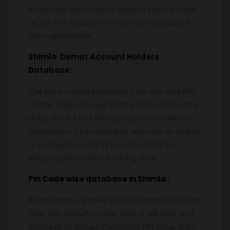
world, this data can be used in various ways
as per the requirement of the individual or
the organization.
Shimla
Demat Account Holders
Database:
The list is mainly prepared from NSE and BSE,
On the basis of equity data and commodity
data, the list has been prepared under two
categories. 1. Intraday buy and sale of shares
of companies and 2) investment and
keeping the share for a long time.
Pin
C
ode wise database in
Shimla :
All the data we have in excel format. You can
filter the data Pin code wise. It will help your
business to target Customer Pin code Wise.