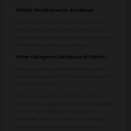
Shimla
Small Investor database
:
We have the Small Investor database in
Shimla who wants to invest their money in
some other business. This data will help you
to find investor for your business.
Other Categories Database of
Shimla :
There are plenty of email ids and contact
numbers we provide. The other category of
database we have,
Shimla Ad Agencies Database, Shimla
Advocate, Lawyers & Legal Firms Database,
Shimla Airline International & Air India
Database, Shimla Architects Database,
Shimla Automobile Database, Shimla